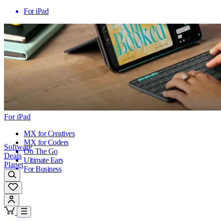
For iPad
For iPad
MX for Creatives
MX for Coders
Software
On The Go
Deals
Ultimate Ears
Planet
For Business