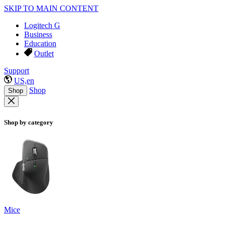
SKIP TO MAIN CONTENT
Logitech G
Business
Education
Outlet
Support
US,en
Shop
Shop
Shop by category
Mice