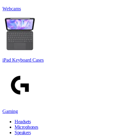
Webcams
iPad Keyboard Cases
Gaming
Headsets
Microphones
Speakers