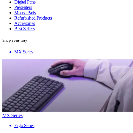
Digital Pens
Presenters
Mouse Pads
Refurbished Products
Accessories
Best Sellers
Shop your way
MX Series
MX Series
Ergo Series