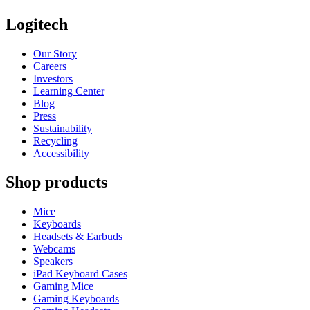
Logitech
Our Story
Careers
Investors
Learning Center
Blog
Press
Sustainability
Recycling
Accessibility
Shop products
Mice
Keyboards
Headsets & Earbuds
Webcams
Speakers
iPad Keyboard Cases
Gaming Mice
Gaming Keyboards