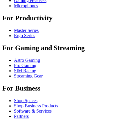
Gaming Headsets
Microphones
For Productivity
Master Series
Ergo Series
For Gaming and Streaming
Astro Gaming
Pro Gaming
SIM Racing
Streaming Gear
For Business
Shop Spaces
Shop Business Products
Software & Services
Partners
Alliance Partners
Business Resources