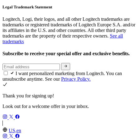
Legal Trademark Statement
Logitech, Logi, their logos, and all other Logitech trademarks are
trademarks or registered trademarks of Logitech Europe S.A. and/or
its affiliates in the U.S. and other countries. All other third party
trademarks are the property of their respective owners.
See all
trademarks
Subscribe to receive your special offer and exclusive benefits.
I want personalized marketing from Logitech. You can
unsubscribe anytime. See our
Privacy Policy.
Thank you for signing up!
Look out for a welcome offer in your inbox.
US,en