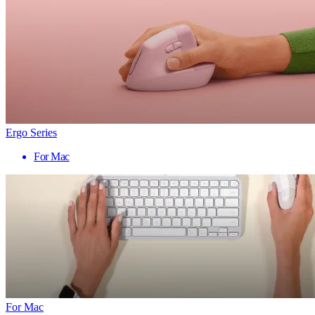
Ergo Series
For Mac
For Mac