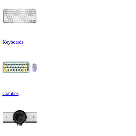
Keyboards
Combos