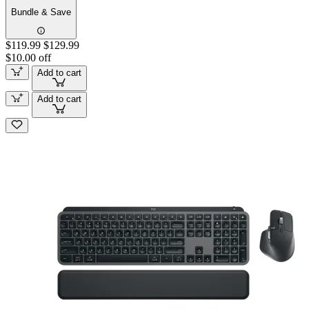
Bundle & Save
$119.99
$129.99
$10.00 off
Add to cart
Add to cart