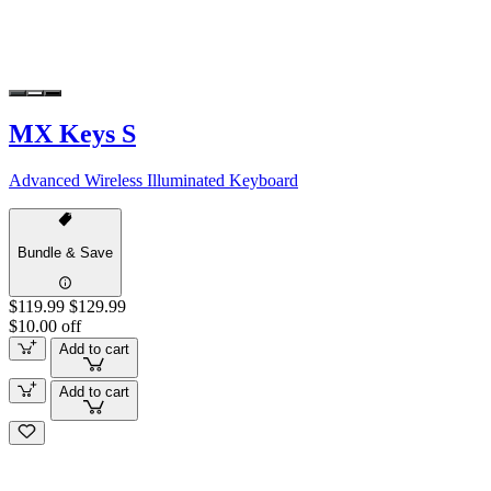
MX Keys S
Advanced Wireless Illuminated Keyboard
Bundle & Save
$119.99
$129.99
$10.00 off
Add to cart
Add to cart