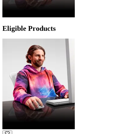
Eligible Products