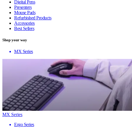
Digital Pens
Presenters
Mouse Pads
Refurbished Products
Accessories
Best Sellers
Shop your way
MX Series
MX Series
Ergo Series