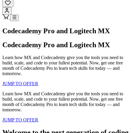
Codecademy Pro and Logitech MX
Codecademy Pro and Logitech MX
Learn how MX and Codecademy give you the tools you need to
build, scale, and code to your fullest potential. Now, get one free
month of Codecademy Pro to learn tech skills for today — and
tomorrow.
JUMP TO OFFER
Learn how MX and Codecademy give you the tools you need to
build, scale, and code to your fullest potential. Now, get one free
month of Codecademy Pro to learn tech skills for today — and
tomorrow.
JUMP TO OFFER
Welcome to the next generation of coding