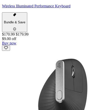
Wireless Illuminated Performance Keyboard
Bundle & Save
$170.99
$179.99
$9.00 off
Buy now