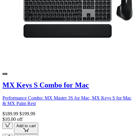
MX Keys S Combo for Mac
Performance Combo: MX Master 3S for Mac, MX Keys S for Mac
& MX Palm Rest
$189.99
$199.99
$10.00 off
Add to cart