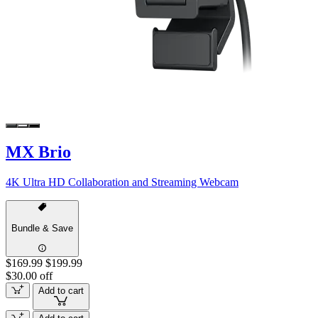
MX Brio
4K Ultra HD Collaboration and Streaming Webcam
Bundle & Save
$169.99
$199.99
$30.00 off
Add to cart