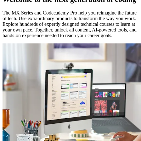
The MX Series and Codecademy Pro help you reimagine the future
of tech. Use extraordinary products to transform the way you work.
Explore hundreds of expertly designed technical courses to learn at
your own pace. Together, unlock all content, AI-powered tools, and
hands-on experience needed to reach your career goals.