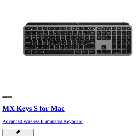
MX Keys S for Mac
Advanced Wireless Illuminated Keyboard