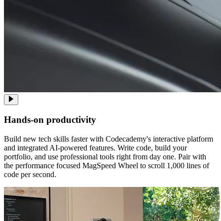
Hands-on productivity
Build new tech skills faster with Codecademy's interactive platform
and integrated AI-powered features. Write code, build your
portfolio, and use professional tools right from day one. Pair with
the performance focused MagSpeed Wheel to scroll 1,000 lines of
code per second.