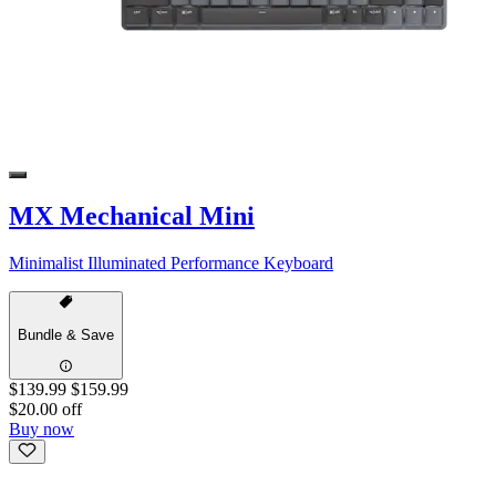
MX Mechanical Mini
Minimalist Illuminated Performance Keyboard
Bundle & Save
$139.99
$159.99
$20.00 off
Buy now