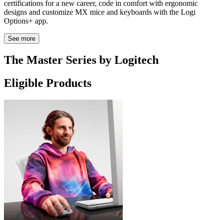
certifications for a new career, code in comfort with ergonomic
designs and customize MX mice and keyboards with the Logi
Options+ app.
See more
The Master Series by Logitech
Eligible Products