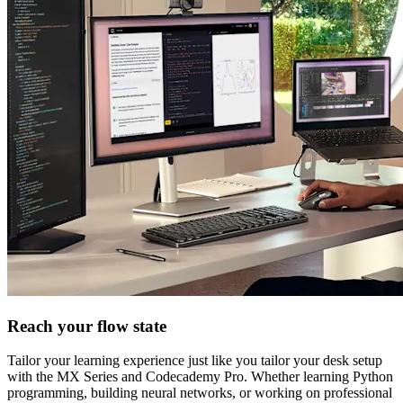
Reach your flow state
Tailor your learning experience just like you tailor your desk setup
with the MX Series and Codecademy Pro. Whether learning Python
programming, building neural networks, or working on professional