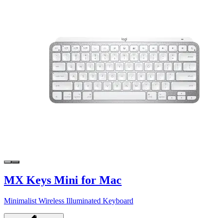
MX Keys Mini for Mac
Minimalist Wireless Illuminated Keyboard