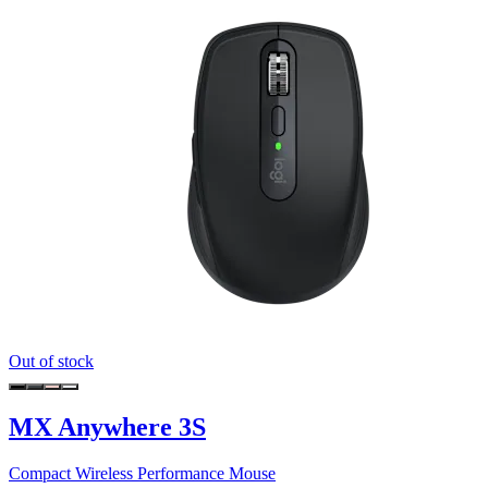
Out of stock
MX Anywhere 3S
Compact Wireless Performance Mouse