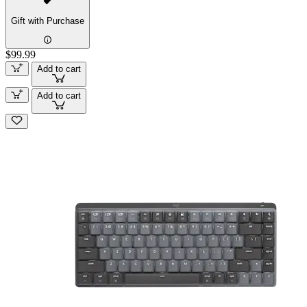
Gift with Purchase
$99.99
Add to cart
Add to cart