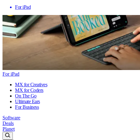
For iPad
For iPad
MX for Creatives
MX for Coders
On The Go
Ultimate Ears
For Business
Software
Deals
Planet