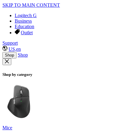
SKIP TO MAIN CONTENT
Logitech G
Business
Education
Outlet
Support
US,en
Shop
Shop
Shop by category
Mice