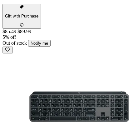
Gift with Purchase
$85.49
$89.99
5% off
Out of stock
Notify me