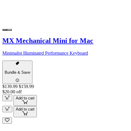
MX Mechanical Mini for Mac
Minimalist Illuminated Performance Keyboard
Bundle & Save
$139.99
$159.99
$20.00 off
Add to cart
Add to cart