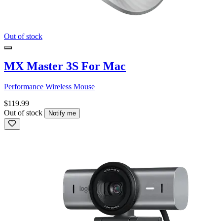
Out of stock
MX Master 3S For Mac
Performance Wireless Mouse
$119.99
Out of stock
Notify me