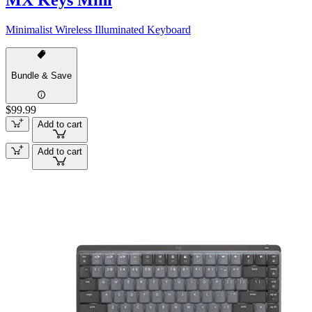
MX Keys Mini
Minimalist Wireless Illuminated Keyboard
Bundle & Save
$99.99
Add to cart
Add to cart