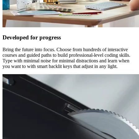
Developed for progress
Bring the future into focus. Choose from hundreds of interactive
courses and guided paths to build professional-level coding skills.
Type with minimal noise for minimal distractions and learn when
you want to with smart backlit keys that adjust in any light.