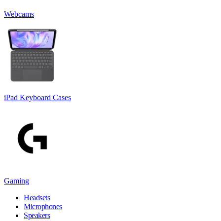
Webcams
iPad Keyboard Cases
Gaming
Headsets
Microphones
Speakers