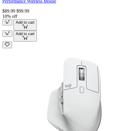
Performance Wireless Mouse
$89.99
$99.99
10% off
Add to cart
Add to cart