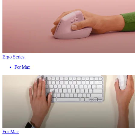
Ergo Series
For Mac
For Mac