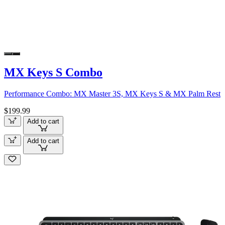
MX Keys S Combo
Performance Combo: MX Master 3S, MX Keys S & MX Palm Rest
$199.99
Add to cart
Add to cart