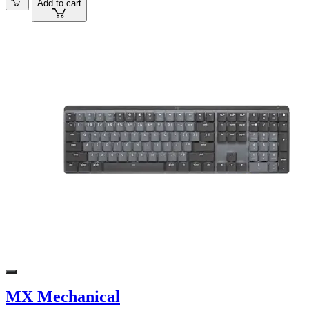
Add to cart
MX Mechanical