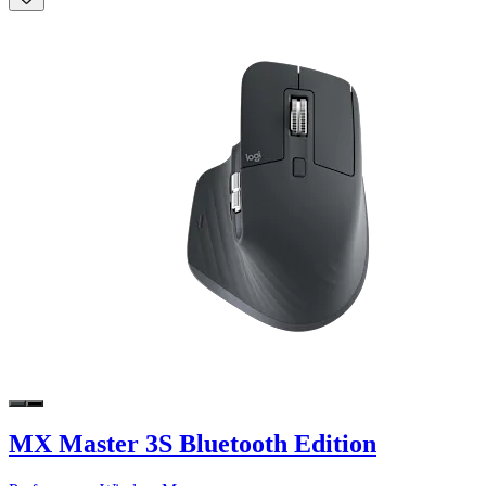
MX Master 3S Bluetooth Edition