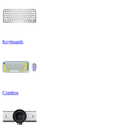
Keyboards
Combos