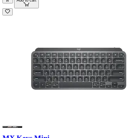
Add to cart