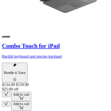
Combo Touch for iPad
Backlit keyboard and precise trackpad
Bundle & Save
$134.99
$159.99
$25.00 off
Add to cart
Add to cart