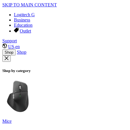
SKIP TO MAIN CONTENT
Logitech G
Business
Education
Outlet
Support
US,en
Shop
Shop
Shop by category
Mice