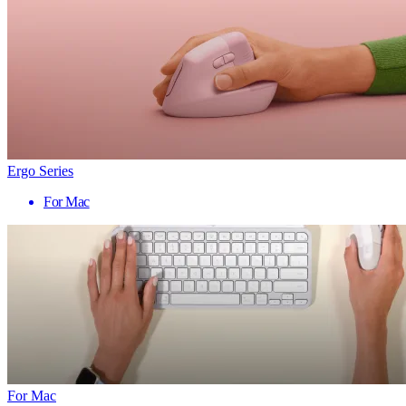
Ergo Series
For Mac
For Mac