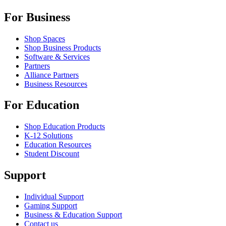
For Business
Shop Spaces
Shop Business Products
Software & Services
Partners
Alliance Partners
Business Resources
For Education
Shop Education Products
K-12 Solutions
Education Resources
Student Discount
Support
Individual Support
Gaming Support
Business & Education Support
Contact us