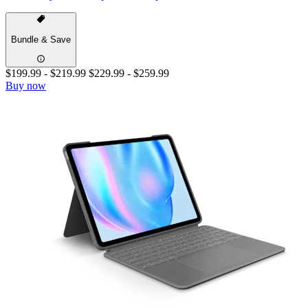
Bundle & Save
$199.99
-
$219.99
$229.99
-
$259.99
Buy now