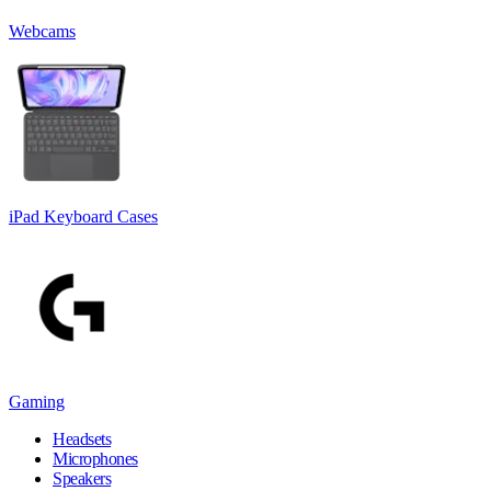
Webcams
iPad Keyboard Cases
Gaming
Headsets
Microphones
Speakers