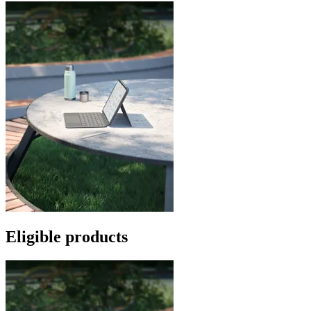
Eligible products