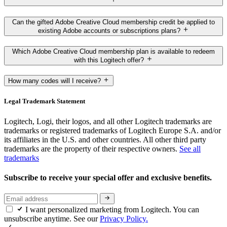
Can the gifted Adobe Creative Cloud membership credit be applied to
existing Adobe accounts or subscriptions plans?
Which Adobe Creative Cloud membership plan is available to redeem
with this Logitech offer?
How many codes will I receive?
Legal Trademark Statement
Logitech, Logi, their logos, and all other Logitech trademarks are
trademarks or registered trademarks of Logitech Europe S.A. and/or
its affiliates in the U.S. and other countries. All other third party
trademarks are the property of their respective owners.
See all
trademarks
Subscribe to receive your special offer and exclusive benefits.
I want personalized marketing from Logitech. You can
unsubscribe anytime. See our
Privacy Policy.