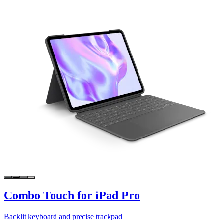
Combo Touch for iPad Pro
Backlit keyboard and precise trackpad