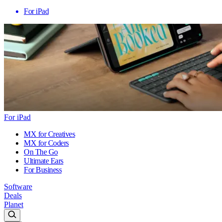
For iPad
For iPad
MX for Creatives
MX for Coders
On The Go
Ultimate Ears
For Business
Software
Deals
Planet