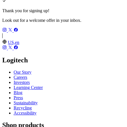
Thank you for signing up!
Look out for a welcome offer in your inbox.
US,en
Logitech
Our Story
Careers
Investors
Learning Center
Blog
Press
Sustainability
Recycling
Accessibility
Shop products