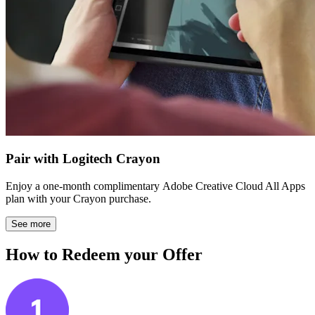
Pair with Logitech Crayon
Enjoy a one-month complimentary Adobe Creative Cloud All Apps
plan with your Crayon purchase.
See more
How to Redeem your Offer