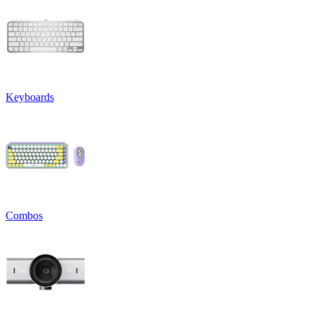
Keyboards
Combos