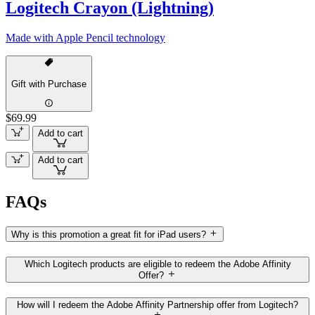
Logitech Crayon (Lightning)
Made with Apple Pencil technology
Gift with Purchase
$69.99
Add to cart
Add to cart
FAQs
Why is this promotion a great fit for iPad users?
Which Logitech products are eligible to redeem the Adobe Affinity
Offer?
How will I redeem the Adobe Affinity Partnership offer from Logitech?