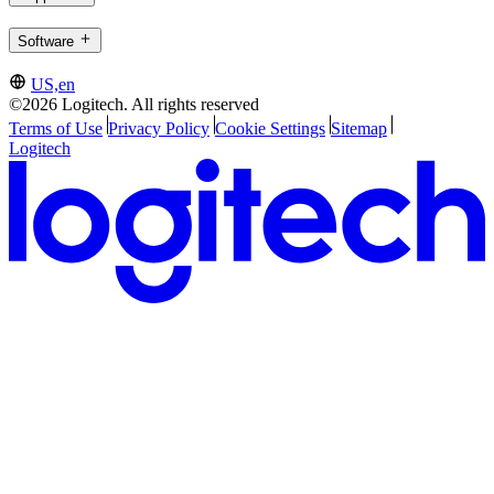
Software
US,en
©2026 Logitech. All rights reserved
Terms of Use
Privacy Policy
Cookie Settings
Sitemap
Logitech