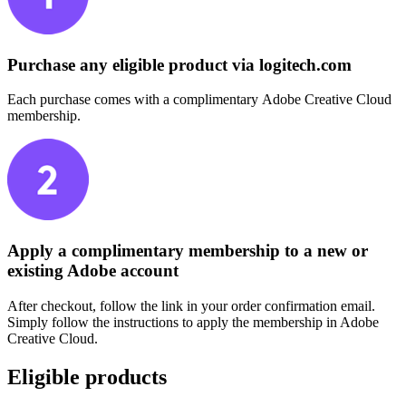
Purchase any eligible product via logitech.com
Each purchase comes with a complimentary Adobe Creative Cloud
membership.
Apply a complimentary membership to a new or
existing Adobe account
After checkout, follow the link in your order confirmation email.
Simply follow the instructions to apply the membership in Adobe
Creative Cloud.
Eligible products