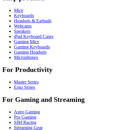
Mice
Keyboards
Headsets & Earbuds
Webcams
Speakers
iPad Keyboard Cases
Gaming Mice
Gaming Keyboards
Gaming Headsets
Microphones
For Productivity
Master Series
Ergo Series
For Gaming and Streaming
Astro Gaming
Pro Gaming
SIM Racing
Streaming Gear