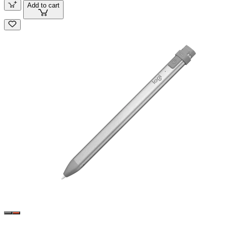
Add to cart