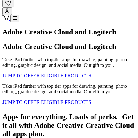
Adobe Creative Cloud and Logitech
Adobe Creative Cloud and Logitech
Take iPad further with top-tier apps for drawing, painting, photo
editing, graphic design, and social media. Our gift to you.
JUMP TO OFFER
ELIGIBLE PRODUCTS
Take iPad further with top-tier apps for drawing, painting, photo
editing, graphic design, and social media. Our gift to you.
JUMP TO OFFER
ELIGIBLE PRODUCTS
Apps for everything. Loads of perks. Get
it all with Adobe Creative Creative Cloud
all apps plan.