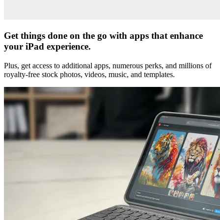
Get things done on the go with apps that enhance
your iPad experience.
Plus, get access to additional apps, numerous perks, and millions of
royalty-free stock photos, videos, music, and templates.