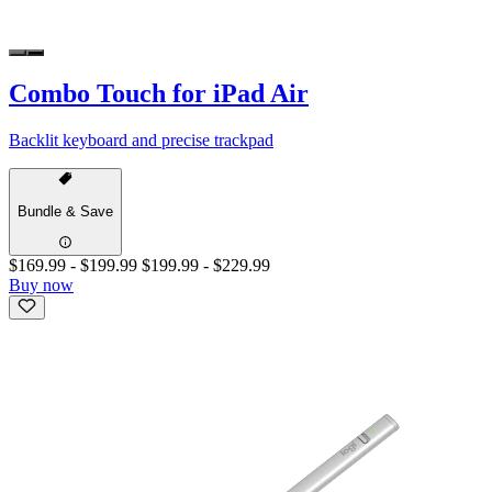
Combo Touch for iPad Air
Backlit keyboard and precise trackpad
Bundle & Save
$169.99
-
$199.99
$199.99
-
$229.99
Buy now