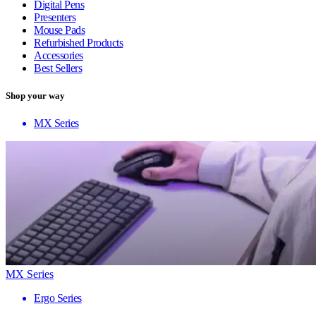
Digital Pens
Presenters
Mouse Pads
Refurbished Products
Accessories
Best Sellers
Shop your way
MX Series
MX Series
Ergo Series