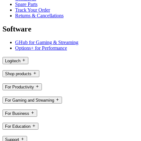
Spare Parts
Track Your Order
Returns & Cancellations
Software
GHub for Gaming & Streaming
Options+ for Performance
Logitech
Shop products
For Productivity
For Gaming and Streaming
For Business
For Education
Support