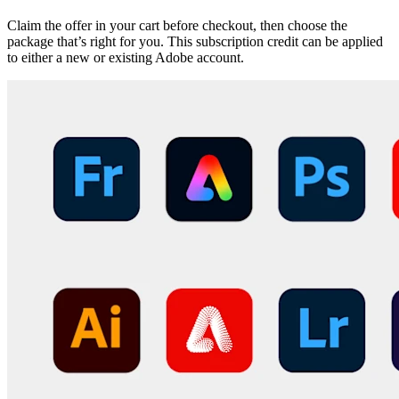
Claim the offer in your cart before checkout, then choose the
package that’s right for you. This subscription credit can be applied
to either a new or existing Adobe account.