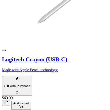
Logitech Crayon (USB-C)
Made with Apple Pencil technology
Gift with Purchase
$69.99
Add to cart