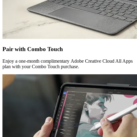
Pair with Combo Touch
Enjoy a one-month complimentary Adobe Creative Cloud All Apps
plan with your Combo Touch purchase.