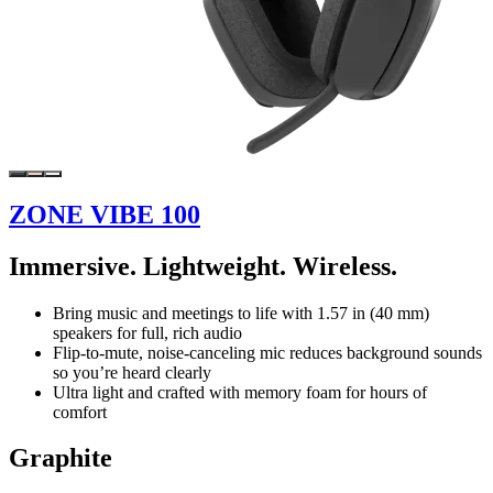
ZONE VIBE 100
Immersive. Lightweight. Wireless.
Bring music and meetings to life with 1.57 in (40 mm)
speakers for full, rich audio
Flip-to-mute, noise-canceling mic reduces background sounds
so you’re heard clearly
Ultra light and crafted with memory foam for hours of
comfort
Graphite