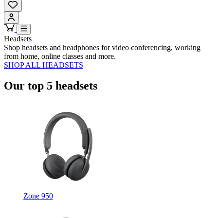
Headsets
Shop headsets and headphones for video conferencing, working
from home, online classes and more.
SHOP ALL HEADSETS
Our top 5 headsets
Zone 950