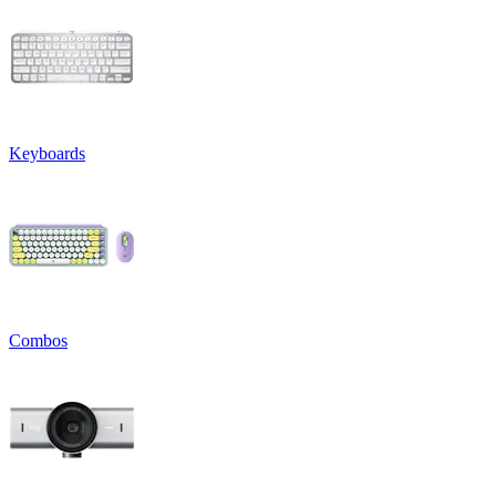
Keyboards
Combos