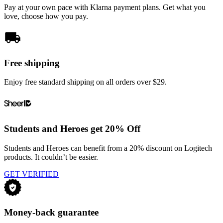
Pay at your own pace with Klarna payment plans. Get what you
love, choose how you pay.
Free shipping
Enjoy free standard shipping on all orders over $29.
Students and Heroes get 20% Off
Students and Heroes can benefit from a 20% discount on Logitech
products. It couldn’t be easier.
GET VERIFIED
Money-back guarantee