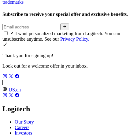
trademarks
Subscribe to receive your special offer and exclusive benefits.
I want personalized marketing from Logitech. You can
unsubscribe anytime. See our
Privacy Policy.
Thank you for signing up!
Look out for a welcome offer in your inbox.
US,en
Logitech
Our Story
Careers
Investors