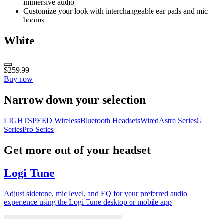
immersive audio
Customize your look with interchangeable ear pads and mic
booms
White
$259.99
Buy now
Narrow down your selection
LIGHTSPEED Wireless
Bluetooth Headsets
Wired
Astro Series
G
Series
Pro Series
Get more out of your headset
Logi Tune
Adjust sidetone, mic level, and EQ for your preferred audio
experience using the Logi Tune desktop or mobile app