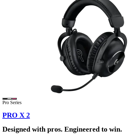
Pro Series
PRO X 2
Designed with pros. Engineered to win.