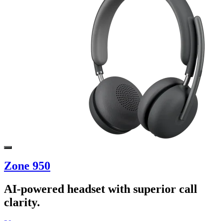
Zone 950
AI-powered headset with superior call
clarity.