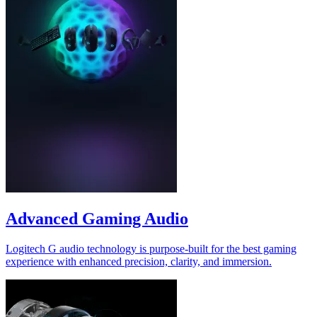
Advanced Gaming Audio
Logitech G audio technology is purpose-built for the best gaming
experience with enhanced precision, clarity, and immersion.