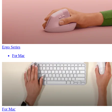
Ergo Series
For Mac
For Mac