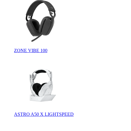
ZONE VIBE 100
ASTRO A50 X LIGHTSPEED