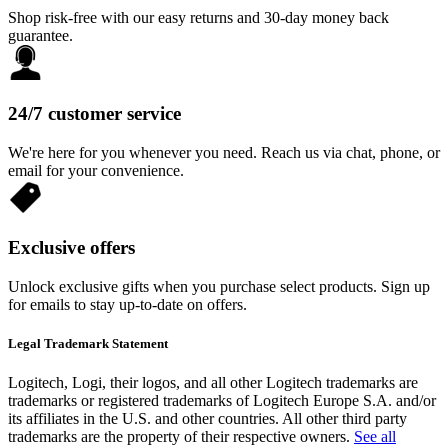
Shop risk-free with our easy returns and 30-day money back
guarantee.
24/7 customer service
We're here for you whenever you need. Reach us via chat, phone, or
email for your convenience.
Exclusive offers
Unlock exclusive gifts when you purchase select products. Sign up
for emails to stay up-to-date on offers.
Legal Trademark Statement
Logitech, Logi, their logos, and all other Logitech trademarks are
trademarks or registered trademarks of Logitech Europe S.A. and/or
its affiliates in the U.S. and other countries. All other third party
trademarks are the property of their respective owners.
See all