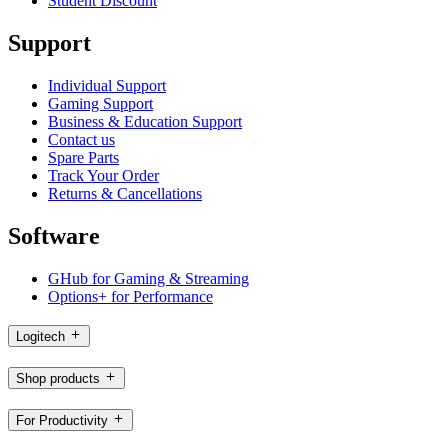
Student Discount
Support
Individual Support
Gaming Support
Business & Education Support
Contact us
Spare Parts
Track Your Order
Returns & Cancellations
Software
GHub for Gaming & Streaming
Options+ for Performance
Logitech
Shop products
For Productivity