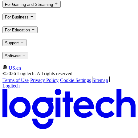
For Gaming and Streaming
For Business
For Education
Support
Software
US,en
©2026 Logitech. All rights reserved
Terms of Use
Privacy Policy
Cookie Settings
Sitemap
Logitech