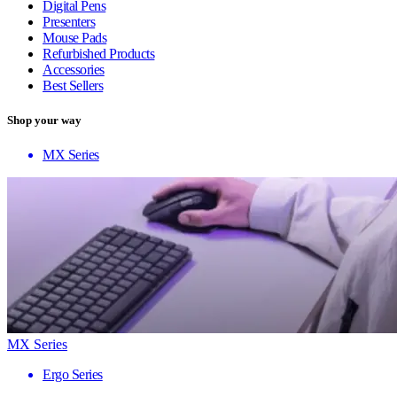
Digital Pens
Presenters
Mouse Pads
Refurbished Products
Accessories
Best Sellers
Shop your way
MX Series
MX Series
Ergo Series