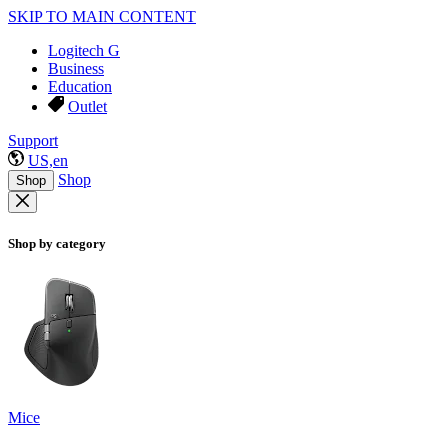
SKIP TO MAIN CONTENT
Logitech G
Business
Education
Outlet
Support
US,en
Shop
Shop
Shop by category
Mice