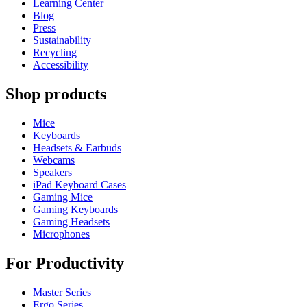
Learning Center
Blog
Press
Sustainability
Recycling
Accessibility
Shop products
Mice
Keyboards
Headsets & Earbuds
Webcams
Speakers
iPad Keyboard Cases
Gaming Mice
Gaming Keyboards
Gaming Headsets
Microphones
For Productivity
Master Series
Ergo Series