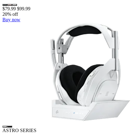
$79.99
$99.99
20% off
Buy now
ASTRO SERIES