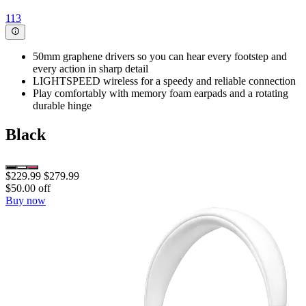
113
50mm graphene drivers so you can hear every footstep and
every action in sharp detail
LIGHTSPEED wireless for a speedy and reliable connection
Play comfortably with memory foam earpads and a rotating
durable hinge
Black
$229.99
$279.99
$50.00 off
Buy now