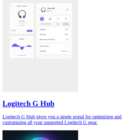
Logitech G Hub
Logitech G Hub gives you a single portal for optimizing and
customizing all your supported Logitech G gear.