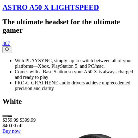
ASTRO A50 X LIGHTSPEED
The ultimate headset for the ultimate
gamer
367
With PLAYSYNC, simply tap to switch between all of your
platforms—Xbox, PlayStation 5, and PC/mac.
Comes with a Base Station so your A50 X is always charged
and ready to play
PRO-G GRAPHENE audio drivers achieve unprecedented
precision and clarity
White
$359.99
$399.99
$40.00 off
Buy now