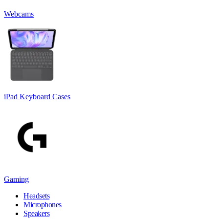
Webcams
iPad Keyboard Cases
Gaming
Headsets
Microphones
Speakers