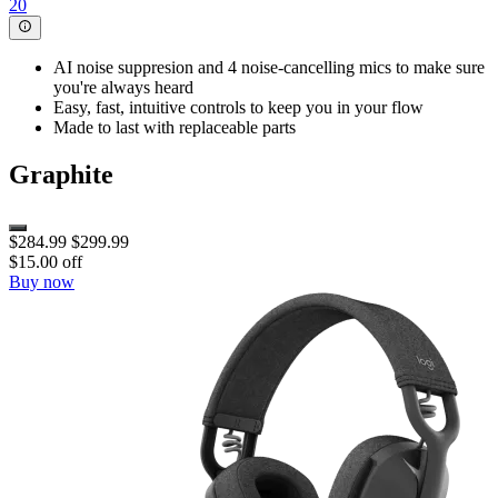
20
AI noise suppresion and 4 noise-cancelling mics to make sure
you're always heard
Easy, fast, intuitive controls to keep you in your flow
Made to last with replaceable parts
Graphite
$284.99
$299.99
$15.00 off
Buy now