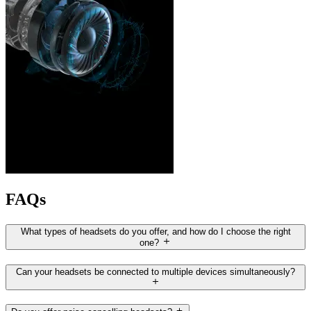
FAQs
What types of headsets do you offer, and how do I choose the right
one?
Can your headsets be connected to multiple devices simultaneously?