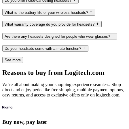
Do you offer noise-cancelling headsets?
What is the battery life of your wireless headsets?
What warranty coverage do you provide for headsets?
Are there any headsets designed for people who wear glasses?
Do your headsets come with a mute function?
See more
Reasons to buy from Logitech.com
We're all about making your shopping experience seamless. Shop
direct and enjoy perks like free shipping, multiple payment options,
easy returns, and access to exclusive offers only on logitech.com.
Buy now, pay later