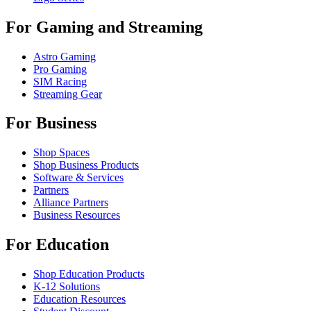
For Gaming and Streaming
Astro Gaming
Pro Gaming
SIM Racing
Streaming Gear
For Business
Shop Spaces
Shop Business Products
Software & Services
Partners
Alliance Partners
Business Resources
For Education
Shop Education Products
K-12 Solutions
Education Resources