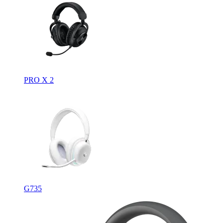
PRO X 2
G735