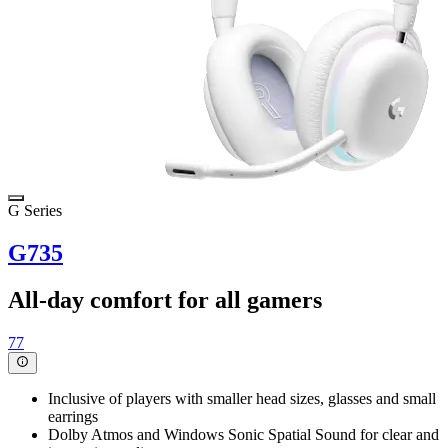
G Series
G735
All-day comfort for all gamers
77
Inclusive of players with smaller head sizes, glasses and small
earrings
Dolby Atmos and Windows Sonic Spatial Sound for clear and