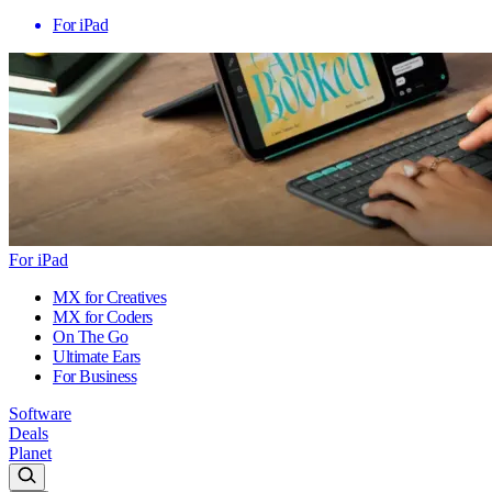
For iPad
For iPad
MX for Creatives
MX for Coders
On The Go
Ultimate Ears
For Business
Software
Deals
Planet