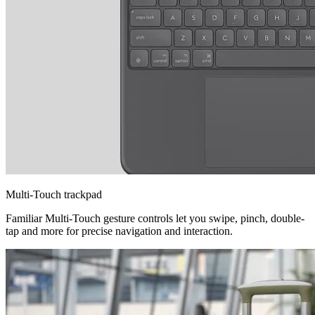
Multi-Touch trackpad
Familiar Multi-Touch gesture controls let you swipe, pinch, double-
tap and more for precise navigation and interaction.