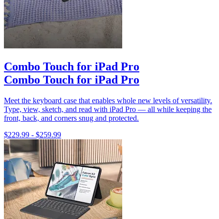
Combo Touch for iPad Pro
Combo Touch for iPad Pro
Meet the keyboard case that enables whole new levels of versatility.
Type, view, sketch, and read with iPad Pro — all while keeping the
front, back, and corners snug and protected.
$229.99
-
$259.99