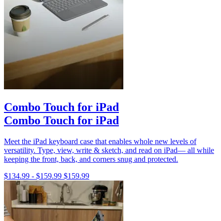
Combo Touch for iPad
Combo Touch for iPad
Meet the iPad keyboard case that enables whole new levels of
versatility. Type, view, write & sketch, and read on iPad— all while
keeping the front, back, and corners snug and protected.
$134.99
-
$159.99
$159.99