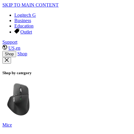
SKIP TO MAIN CONTENT
Logitech G
Business
Education
Outlet
Support
US,en
Shop
Shop
Shop by category
Mice