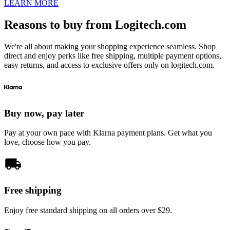
LEARN MORE
Reasons to buy from Logitech.com
We're all about making your shopping experience seamless. Shop
direct and enjoy perks like free shipping, multiple payment options,
easy returns, and access to exclusive offers only on logitech.com.
Buy now, pay later
Pay at your own pace with Klarna payment plans. Get what you
love, choose how you pay.
Free shipping
Enjoy free standard shipping on all orders over $29.