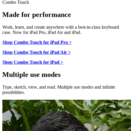
Combo Touch
Made for performance
Work, learn, and create anywhere with a best-in-class keyboard
case. Now for iPad Pro, iPad Air and iPad.
Shop Combo Touch for iPad Pro >
Shop Combo Touch for iPad Air >
Shop Combo Touch for iPad >
Multiple use modes
Type, sketch, view, and read. Multiple use modes and infinite
possibilities.