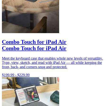
Combo Touch for iPad Air
Combo Touch for iPad Air
Meet the keyboard case that enables whole new levels of versatility.
Type, view, sketch, and read with iPad Air — all while keeping the
front, back, and corners snug and protected.
$199.99
-
$229.99