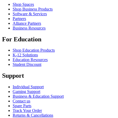
Shop Spaces
Shop Business Products
Software & Services
Partners
Alliance Partners
Business Resources
For Education
Shop Education Products
K-12 Solutions
Education Resources
Student Discount
Support
Individual Support
Gaming Support
Business & Education Support
Contact us
Spare Parts
Track Your Order
Returns & Cancellations