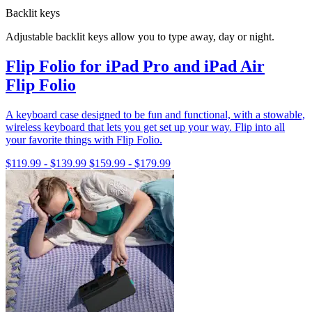
Backlit keys
Adjustable backlit keys allow you to type away, day or night.
Flip Folio for iPad Pro and iPad Air
Flip Folio
A keyboard case designed to be fun and functional, with a stowable,
wireless keyboard that lets you get set up your way. Flip into all
your favorite things with Flip Folio.
$119.99
-
$139.99
$159.99
-
$179.99