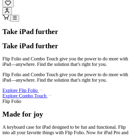
Take iPad further
Take iPad further
Flip Folio and Combo Touch give you the power to do more with
iPad—anywhere. Find the solution that’s right for you.
Flip Folio and Combo Touch give you the power to do more with
iPad—anywhere. Find the solution that’s right for you.
Explore Flip Folio
Explore Combo Touch
Flip Folio
Made for joy
A keyboard case for iPad designed to be fun and functional. Flip
into all your favorite things with Flip Folio. Now for iPad Pro and