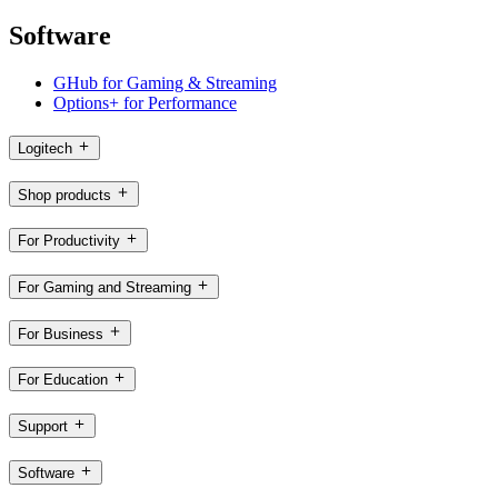
Software
GHub for Gaming & Streaming
Options+ for Performance
Logitech
Shop products
For Productivity
For Gaming and Streaming
For Business
For Education
Support
Software