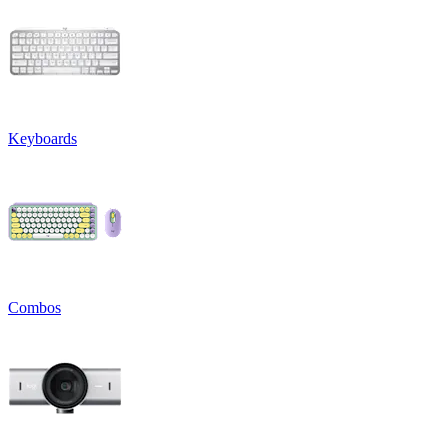
Keyboards
Combos