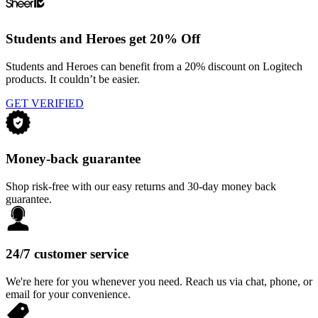
Students and Heroes get 20% Off
Students and Heroes can benefit from a 20% discount on Logitech
products. It couldn’t be easier.
GET VERIFIED
Money-back guarantee
Shop risk-free with our easy returns and 30-day money back
guarantee.
24/7 customer service
We're here for you whenever you need. Reach us via chat, phone, or
email for your convenience.