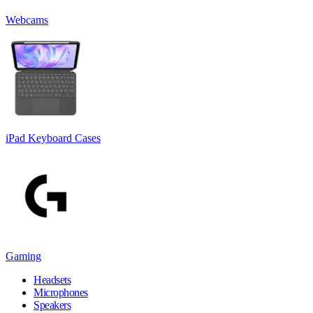
Webcams
iPad Keyboard Cases
Gaming
Headsets
Microphones
Speakers