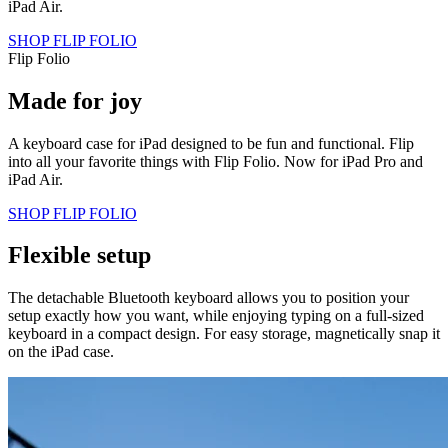
iPad Air.
SHOP FLIP FOLIO
Flip Folio
Made for joy
A keyboard case for iPad designed to be fun and functional. Flip
into all your favorite things with Flip Folio. Now for iPad Pro and
iPad Air.
SHOP FLIP FOLIO
Flexible setup
The detachable Bluetooth keyboard allows you to position your
setup exactly how you want, while enjoying typing on a full-sized
keyboard in a compact design. For easy storage, magnetically snap it
on the iPad case.