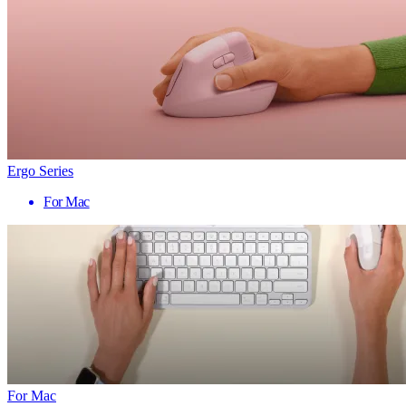
Ergo Series
For Mac
For Mac