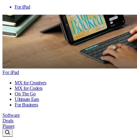
For iPad
For iPad
MX for Creatives
MX for Coders
On The Go
Ultimate Ears
For Business
Software
Deals
Planet