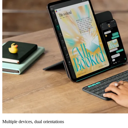
Multiple devices, dual orientations