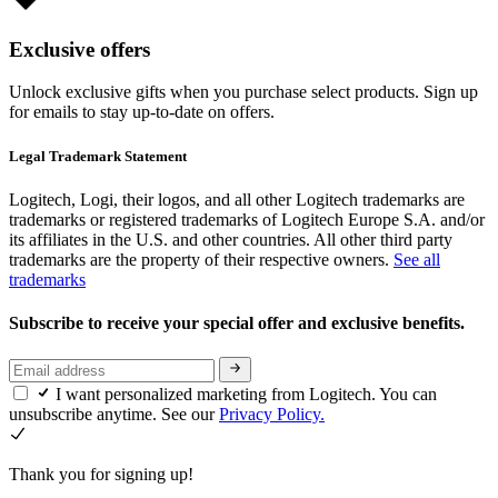
Exclusive offers
Unlock exclusive gifts when you purchase select products. Sign up
for emails to stay up-to-date on offers.
Legal Trademark Statement
Logitech, Logi, their logos, and all other Logitech trademarks are
trademarks or registered trademarks of Logitech Europe S.A. and/or
its affiliates in the U.S. and other countries. All other third party
trademarks are the property of their respective owners.
See all
trademarks
Subscribe to receive your special offer and exclusive benefits.
I want personalized marketing from Logitech. You can
unsubscribe anytime. See our
Privacy Policy.
Thank you for signing up!