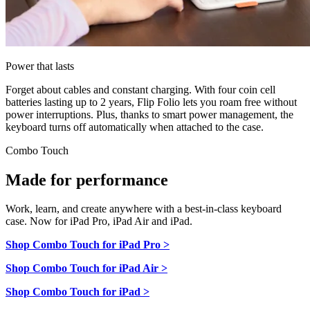
Power that lasts
Forget about cables and constant charging. With four coin cell
batteries lasting up to 2 years, Flip Folio lets you roam free without
power interruptions. Plus, thanks to smart power management, the
keyboard turns off automatically when attached to the case.
Combo Touch
Made for performance
Work, learn, and create anywhere with a best-in-class keyboard
case. Now for iPad Pro, iPad Air and iPad.
Shop Combo Touch for iPad Pro >
Shop Combo Touch for iPad Air >
Shop Combo Touch for iPad >