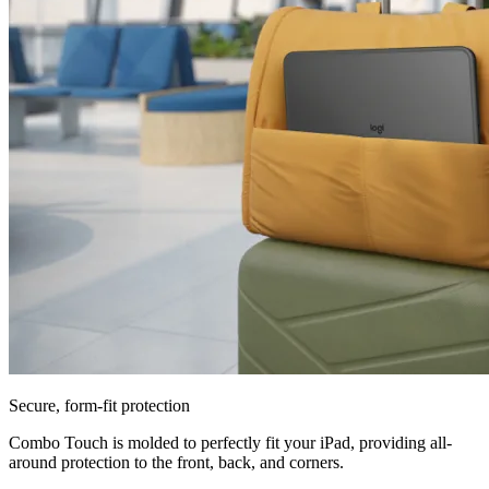
Secure, form-fit protection
Combo Touch is molded to perfectly fit your iPad, providing all-
around protection to the front, back, and corners.