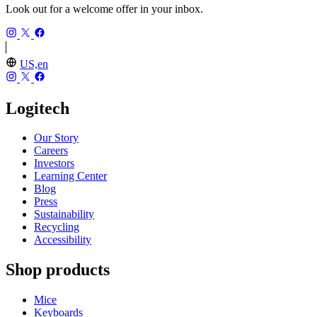
Look out for a welcome offer in your inbox.
US,en
Logitech
Our Story
Careers
Investors
Learning Center
Blog
Press
Sustainability
Recycling
Accessibility
Shop products
Mice
Keyboards