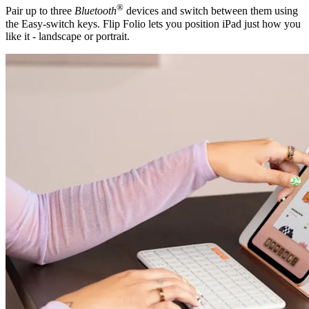
®
Pair up to three
Bluetooth
devices and switch between them using
the Easy-switch keys. Flip Folio lets you position iPad just how you
like it - landscape or portrait.