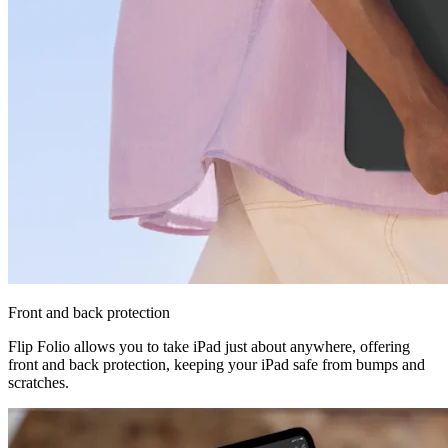
Front and back protection
Flip Folio allows you to take iPad just about anywhere, offering
front and back protection, keeping your iPad safe from bumps and
scratches.