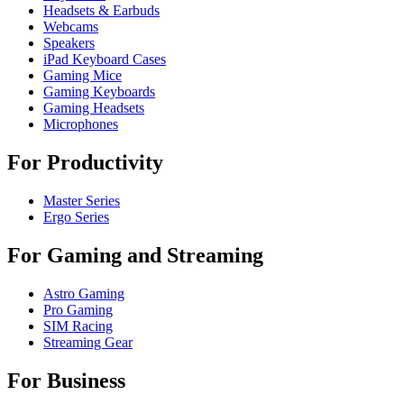
Headsets & Earbuds
Webcams
Speakers
iPad Keyboard Cases
Gaming Mice
Gaming Keyboards
Gaming Headsets
Microphones
For Productivity
Master Series
Ergo Series
For Gaming and Streaming
Astro Gaming
Pro Gaming
SIM Racing
Streaming Gear
For Business