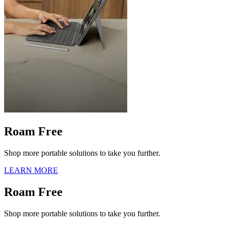
Roam Free
Shop more portable solutions to take you further.
LEARN MORE
Roam Free
Shop more portable solutions to take you further.