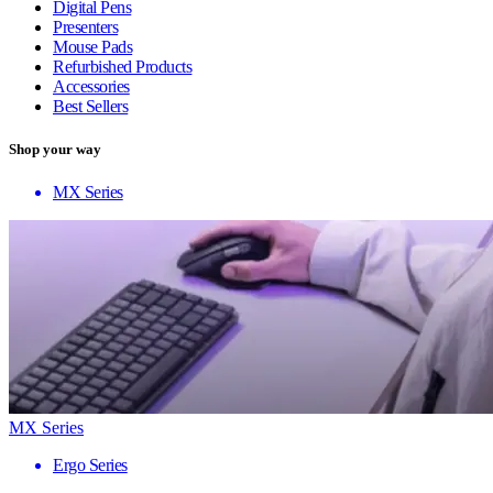
Digital Pens
Presenters
Mouse Pads
Refurbished Products
Accessories
Best Sellers
Shop your way
MX Series
MX Series
Ergo Series