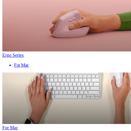
Ergo Series
For Mac
For Mac