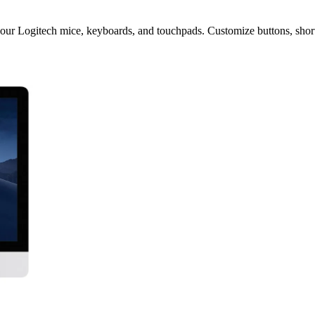
our Logitech mice, keyboards, and touchpads. Customize buttons, shortc