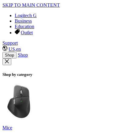
SKIP TO MAIN CONTENT
Logitech G
Business
Education
Outlet
Support
US,en
Shop
Shop
Shop by category
Mice