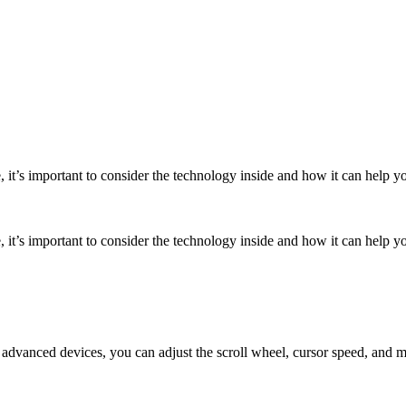
it’s important to consider the technology inside and how it can help y
it’s important to consider the technology inside and how it can help y
 advanced devices, you can adjust the scroll wheel, cursor speed, and