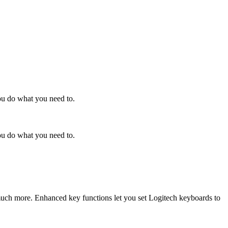
ou do what you need to.
ou do what you need to.
 much more. Enhanced key functions let you set Logitech keyboards to