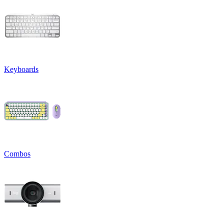
Keyboards
Combos