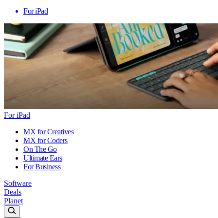
For iPad
For iPad
MX for Creatives
MX for Coders
On The Go
Ultimate Ears
For Business
Software
Deals
Planet