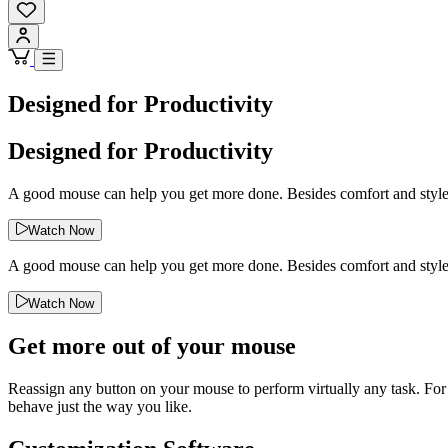
Designed for Productivity
Designed for Productivity
A good mouse can help you get more done. Besides comfort and style, 
Watch Now
A good mouse can help you get more done. Besides comfort and style, 
Watch Now
Get more out of your mouse
Reassign any button on your mouse to perform virtually any task. For
behave just the way you like.