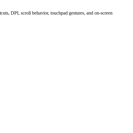
uts, DPI, scroll behavior, touchpad gestures, and on-screen