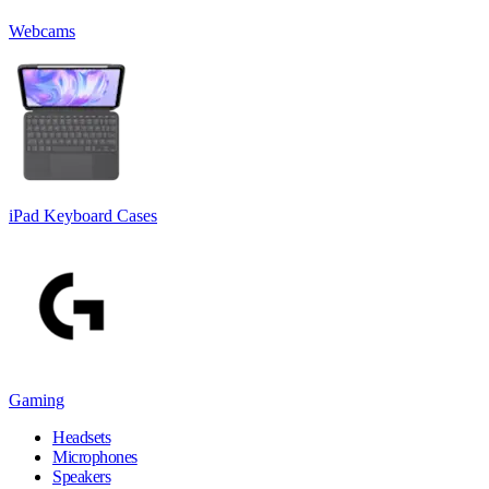
Webcams
iPad Keyboard Cases
Gaming
Headsets
Microphones
Speakers