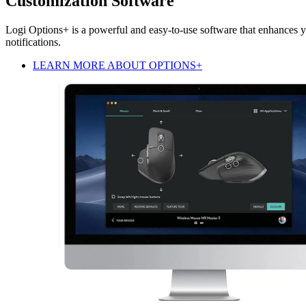
Customization Software
Logi Options+ is a powerful and easy-to-use software that enhances y
notifications.
LEARN MORE ABOUT OPTIONS+