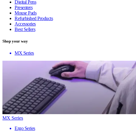
Digital Pens
Presenters
Mouse Pads
Refurbished Products
Accessories
Best Sellers
Shop your way
MX Series
MX Series
Ergo Series