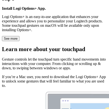
Install Logi Options+ App.
Logi Options+ is an easy-to-use application that enhances your
experience and allows you to personalize your Logitech products.
Some touchpad gestures on macOS will be available only upon
installing Options+.
See more
Learn more about your touchpad
Gesture controls let the touchpad turn specific hand movements into
interactions with your computer. From clicking or scrolling up &
down, to swiping between windows or apps.
If you’re a Mac user, you need to download the Logi Options+ App
to unlock some gestures that will feel familiar to what you are used
to.