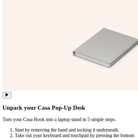
Unpack your Casa Pop-Up Desk
Turn your Casa Book into a laptop stand in 5 simple steps.
Start by removing the band and tucking it underneath.
Take out your keyboard and touchpad by pressing the bottom