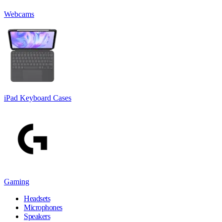
Webcams
iPad Keyboard Cases
Gaming
Headsets
Microphones
Speakers