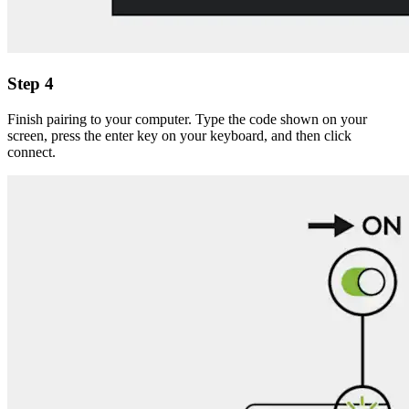
Step 4
Finish pairing to your computer. Type the code shown on your
screen, press the enter key on your keyboard, and then click
connect.