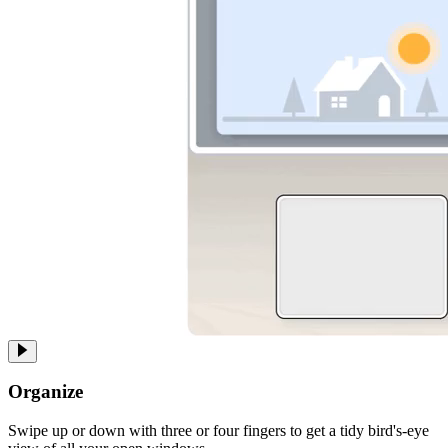
Organize
Swipe up or down with three or four fingers to get a tidy bird's-eye