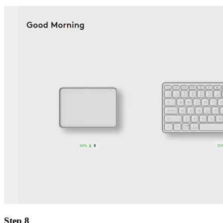
Step 8