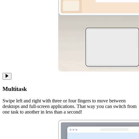
Multitask
Swipe left and right with three or four fingers to move between
desktops and full-screen applications. That way you can switch from
one task to another in less than a second!