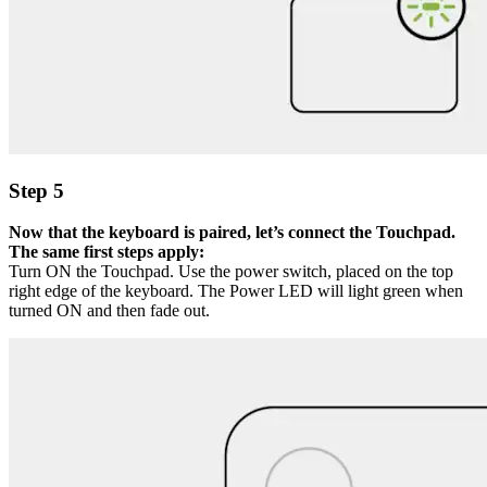
Step 5
Now that the keyboard is paired, let’s connect the Touchpad.
The same first steps apply:
Turn ON the Touchpad. Use the power switch, placed on the top
right edge of the keyboard. The Power LED will light green when
turned ON and then fade out.