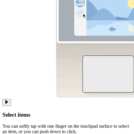
Select items
You can softly tap with one finger on the touchpad surface to select
an item, or you can push down to click.