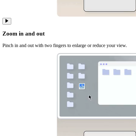
Zoom in and out
Pinch in and out with two fingers to enlarge or reduce your view.