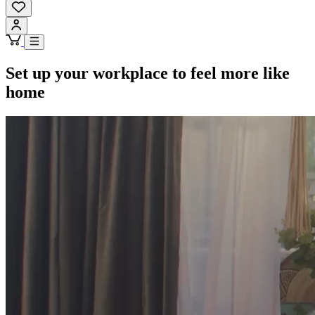
Set up your workplace to feel more like
home