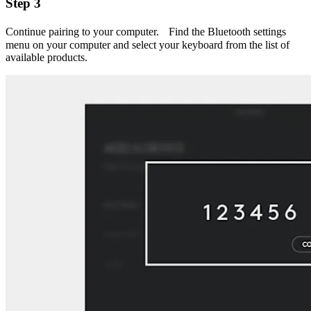
Step 3
Continue pairing to your computer. Find the Bluetooth settings
menu on your computer and select your keyboard from the list of
available products.