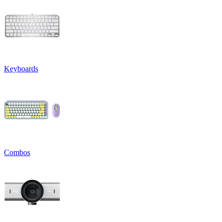
Keyboards
Combos