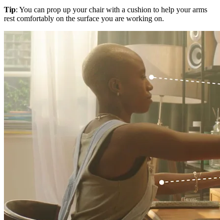
Tip
: You can prop up your chair with a cushion to help your arms
rest comfortably on the surface you are working on.