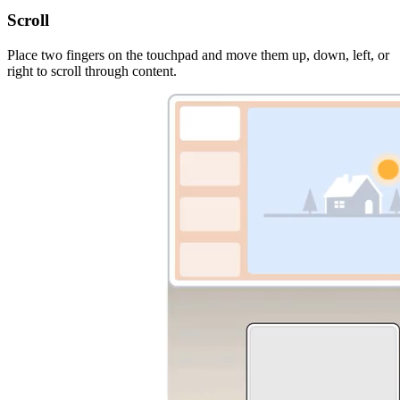
Scroll
Place two fingers on the touchpad and move them up, down, left, or
right to scroll through content.