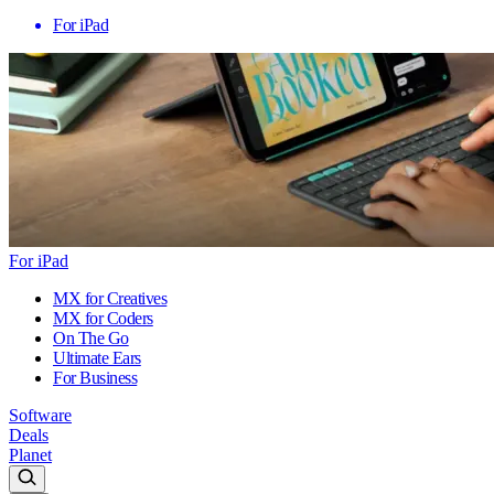
For iPad
For iPad
MX for Creatives
MX for Coders
On The Go
Ultimate Ears
For Business
Software
Deals
Planet