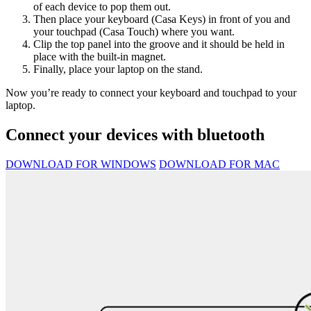
of each device to pop them out.
Then place your keyboard (Casa Keys) in front of you and
your touchpad (Casa Touch) where you want.
Clip the top panel into the groove and it should be held in
place with the built-in magnet.
Finally, place your laptop on the stand.
Now you’re ready to connect your keyboard and touchpad to your
laptop.
Connect your devices with bluetooth
DOWNLOAD FOR WINDOWS
DOWNLOAD FOR MAC