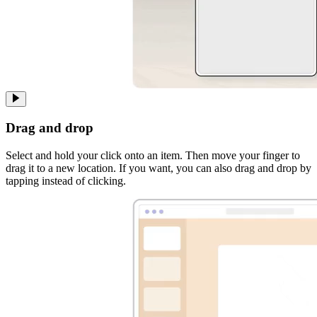
Drag and drop
Select and hold your click onto an item. Then move your finger to
drag it to a new location. If you want, you can also drag and drop by
tapping instead of clicking.