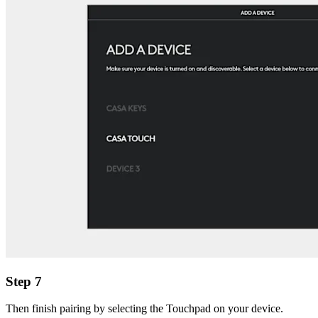
Step 7
Then finish pairing by selecting the Touchpad on your device.