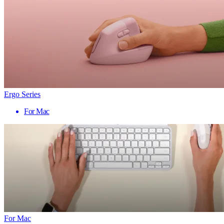
Ergo Series
For Mac
For Mac