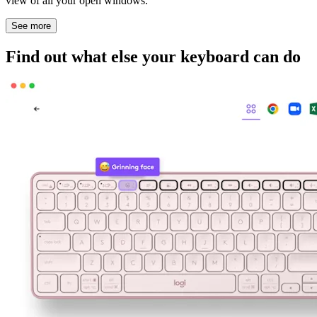
view of all your open windows.
See more
Find out what else your keyboard can do