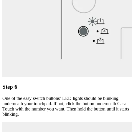
Step 6
One of the easy-switch buttons’ LED lights should be blinking
underneath your touchpad. If not, click the button underneath Casa
Touch with the number you want. Then hold the button until it starts
blinking.