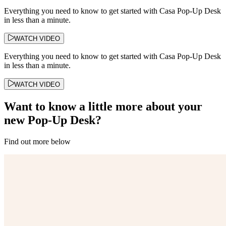
Everything you need to know to get started with Casa Pop-Up Desk
in less than a minute.
WATCH VIDEO
Everything you need to know to get started with Casa Pop-Up Desk
in less than a minute.
WATCH VIDEO
Want to know a little more about your
new Pop-Up Desk?
Find out more below