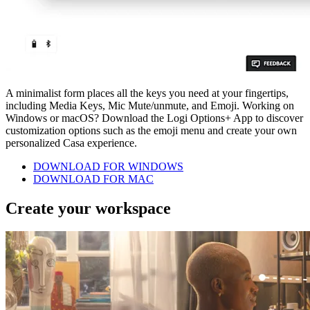
A minimalist form places all the keys you need at your fingertips,
including Media Keys, Mic Mute/unmute, and Emoji. Working on
Windows or macOS? Download the Logi Options+ App to discover
customization options such as the emoji menu and create your own
personalized Casa experience.
DOWNLOAD FOR WINDOWS
DOWNLOAD FOR MAC
Create your workspace