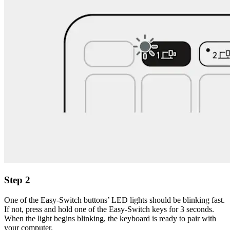
Step 2
One of the Easy-Switch buttons’ LED lights should be blinking fast.
If not, press and hold one of the Easy-Switch keys for 3 seconds.
When the light begins blinking, the keyboard is ready to pair with
your computer.