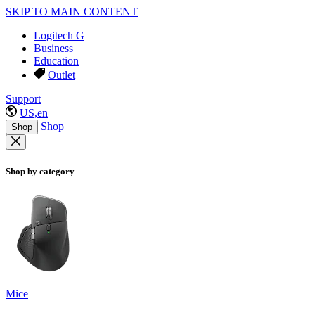
SKIP TO MAIN CONTENT
Logitech G
Business
Education
Outlet
Support
US,en
Shop
Shop
Shop by category
Mice