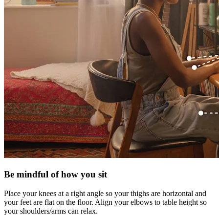
Be mindful of how you sit
Place your knees at a right angle so your thighs are horizontal and
your feet are flat on the floor. Align your elbows to table height so
your shoulders/arms can relax.