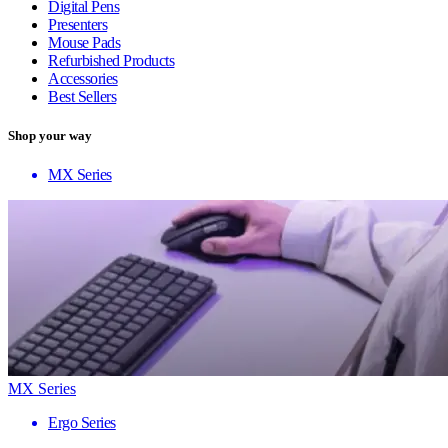
Digital Pens
Presenters
Mouse Pads
Refurbished Products
Accessories
Best Sellers
Shop your way
MX Series
MX Series
Ergo Series