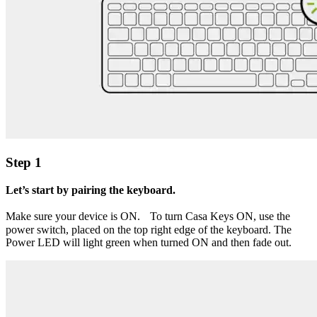
Step 1
Let’s start by pairing the keyboard.
Make sure your device is ON. To turn Casa Keys ON, use the
power switch, placed on the top right edge of the keyboard. The
Power LED will light green when turned ON and then fade out.