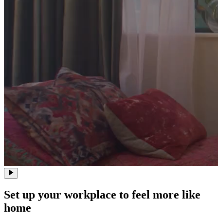
Set up your workplace to feel more like
home