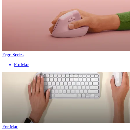
Ergo Series
For Mac
For Mac