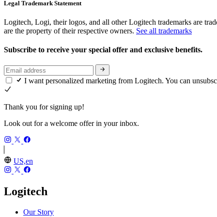
Legal Trademark Statement
Logitech, Logi, their logos, and all other Logitech trademarks are trad
are the property of their respective owners.
See all trademarks
Subscribe to receive your special offer and exclusive benefits.
I want personalized marketing from Logitech. You can unsubsc
Thank you for signing up!
Look out for a welcome offer in your inbox.
US,en
Logitech
Our Story