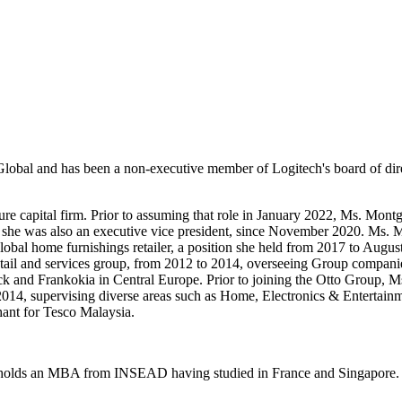
lobal and has been a non-executive member of Logitech's board of dir
re capital firm. Prior to assuming that role in January 2022, Ms. Mon
re she was also an executive vice president, since November 2020. Ms.
 global home furnishings retailer, a position she held from 2017 to A
tail and services group, from 2012 to 2014, overseeing Group companies
eck and Frankokia in Central Europe. Prior to joining the Otto Group
o 2014, supervising diverse areas such as Home, Electronics & Entertai
hant for Tesco Malaysia.
 holds an MBA from INSEAD having studied in France and Singapore. S