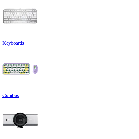
Keyboards
Combos