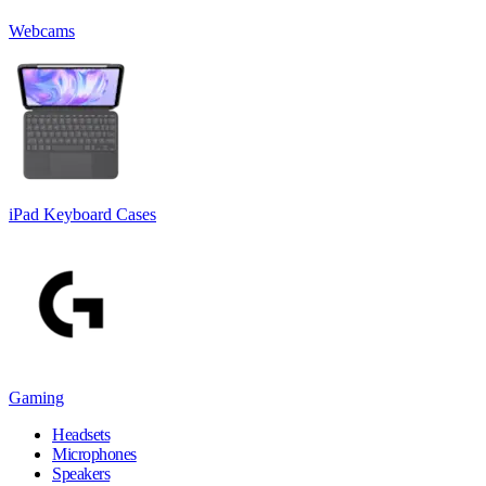
Webcams
iPad Keyboard Cases
Gaming
Headsets
Microphones
Speakers