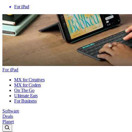
For iPad
For iPad
MX for Creatives
MX for Coders
On The Go
Ultimate Ears
For Business
Software
Deals
Planet