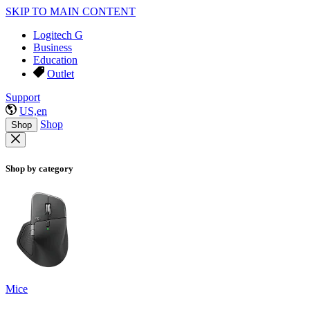
SKIP TO MAIN CONTENT
Logitech G
Business
Education
Outlet
Support
US,en
Shop
Shop
Shop by category
Mice