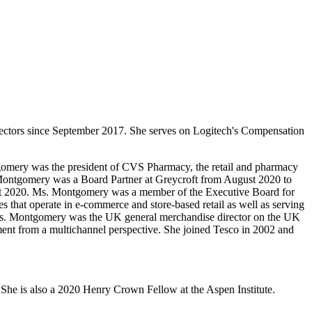
ectors since September 2017. She serves on Logitech's Compensation
tgomery was the president of CVS Pharmacy, the retail and pharmacy
 Montgomery was a Board Partner at Greycroft from August 2020 to
ugust 2020. Ms. Montgomery was a member of the Executive Board for
 that operate in e-commerce and store-based retail as well as serving
, Ms. Montgomery was the UK general merchandise director on the UK
nment from a multichannel perspective. She joined Tesco in 2002 and
he is also a 2020 Henry Crown Fellow at the Aspen Institute.