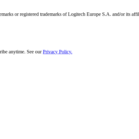
emarks or registered trademarks of Logitech Europe S.A. and/or its affili
ribe anytime. See our
Privacy Policy.