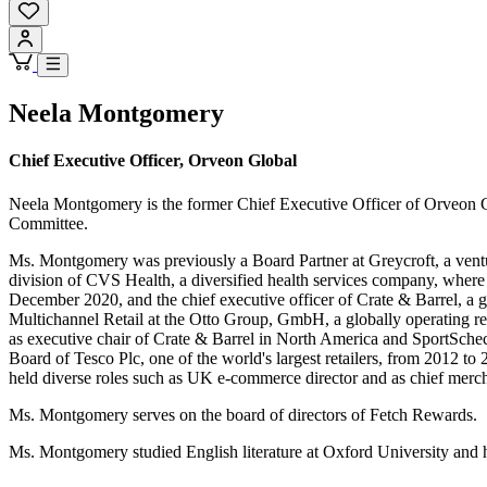
Neela Montgomery
Chief Executive Officer, Orveon Global
Neela Montgomery is the former Chief Executive Officer of Orveon G
Committee.
Ms. Montgomery was previously a Board Partner at Greycroft, a ventu
division of CVS Health, a diversified health services company, whe
December 2020, and the chief executive officer of Crate & Barrel, a
Multichannel Retail at the Otto Group, GmbH, a globally operating re
as executive chair of Crate & Barrel in North America and SportSch
Board of Tesco Plc, one of the world's largest retailers, from 2012 t
held diverse roles such as UK e-commerce director and as chief merc
Ms. Montgomery serves on the board of directors of Fetch Rewards.
Ms. Montgomery studied English literature at Oxford University and