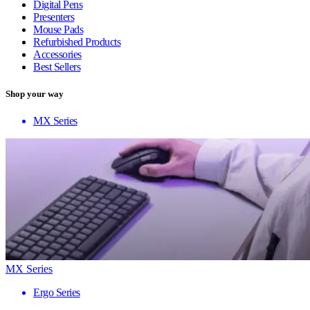
Digital Pens
Presenters
Mouse Pads
Refurbished Products
Accessories
Best Sellers
Shop your way
MX Series
MX Series
Ergo Series