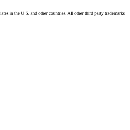
ates in the U.S. and other countries. All other third party trademarks