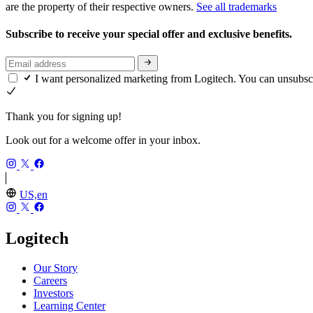
are the property of their respective owners.
See all trademarks
Subscribe to receive your special offer and exclusive benefits.
I want personalized marketing from Logitech. You can unsubsc
Thank you for signing up!
Look out for a welcome offer in your inbox.
US,en
Logitech
Our Story
Careers
Investors
Learning Center