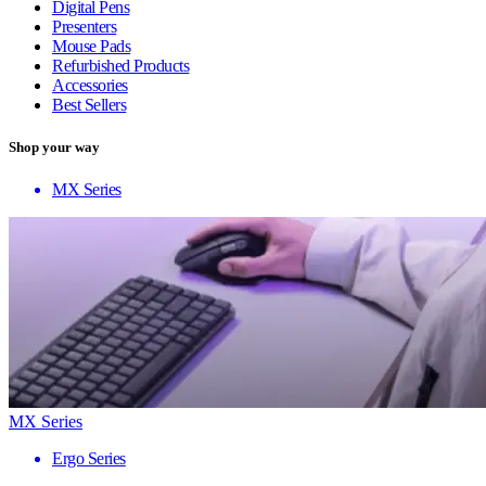
Digital Pens
Presenters
Mouse Pads
Refurbished Products
Accessories
Best Sellers
Shop your way
MX Series
MX Series
Ergo Series