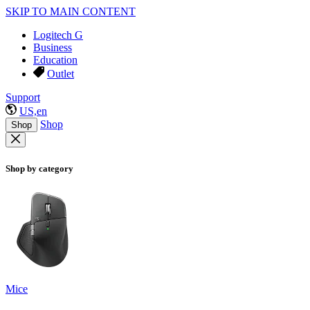
SKIP TO MAIN CONTENT
Logitech G
Business
Education
Outlet
Support
US,en
Shop
Shop
Shop by category
Mice