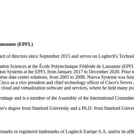
 Lausanne (EPFL)
rd of directors since September 2015 and serves on Logitech's Techn
tion Sciences at the École Polytechnique Fédérale de Lausanne (EPFL) 
ation Systems at the EPFL from January 2017 to December 2020. Prior 
rprise data center solutions, from 2005 to 2008. Nuova Systems was fun
sco as a vice president and chief technology officer of Cisco's Server 
oud and virtualization software and services, where he held many posi
ermitage and is a member of the Assembly of the International Committe
s degree from Stanford University and a Ph.D. from Stanford Universi
emarks or registered trademarks of Logitech Europe S.A. and/or its affili