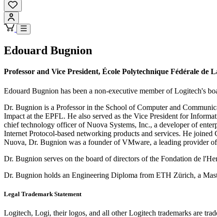
Edouard Bugnion
Professor and Vice President, École Polytechnique Fédérale de
Edouard Bugnion has been a non-executive member of Logitech's boa
Dr. Bugnion is a Professor in the School of Computer and Communica
Impact at the EPFL. He also served as the Vice President for Inform
chief technology officer of Nuova Systems, Inc., a developer of ente
Internet Protocol-based networking products and services. He joined Ci
Nuova, Dr. Bugnion was a founder of VMware, a leading provider of cl
Dr. Bugnion serves on the board of directors of the Fondation de l'H
Dr. Bugnion holds an Engineering Diploma from ETH Zürich, a Master'
Legal Trademark Statement
Logitech, Logi, their logos, and all other Logitech trademarks are trad