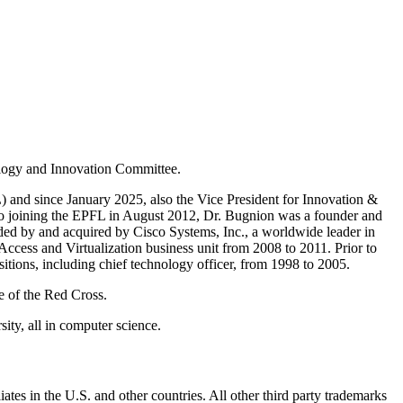
ology and Innovation Committee.
and since January 2025, also the Vice President for Innovation &
to joining the EPFL in August 2012, Dr. Bugnion was a founder and
ded by and acquired by Cisco Systems, Inc., a worldwide leader in
Access and Virtualization business unit from 2008 to 2011. Prior to
tions, including chief technology officer, from 1998 to 2005.
e of the Red Cross.
ty, all in computer science.
ates in the U.S. and other countries. All other third party trademarks