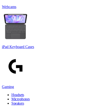
Webcams
iPad Keyboard Cases
Gaming
Headsets
Microphones
Speakers