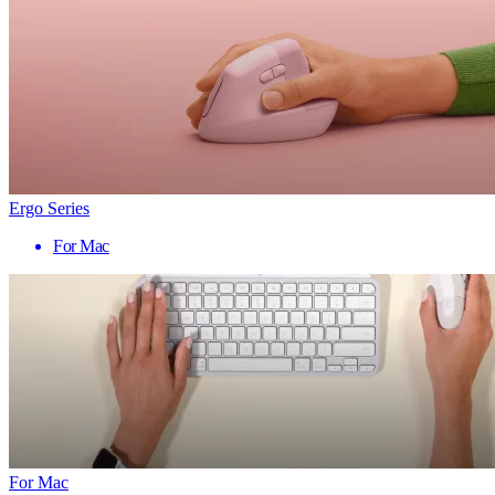
Ergo Series
For Mac
For Mac