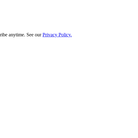
ribe anytime. See our
Privacy Policy.