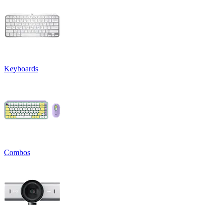
Keyboards
Combos