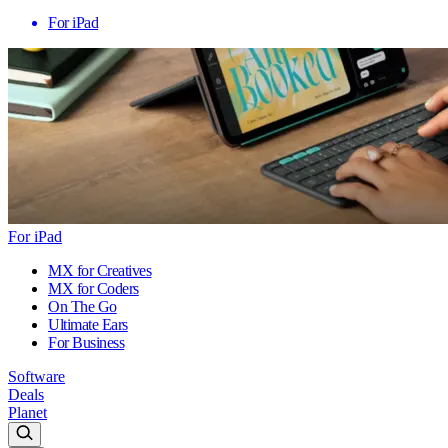
For iPad
For iPad
MX for Creatives
MX for Coders
On The Go
Ultimate Ears
For Business
Software
Deals
Planet