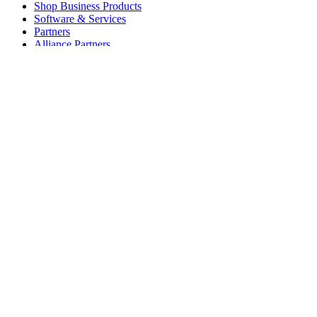
Shop Business Products
Software & Services
Partners
Alliance Partners
Business Resources
For Education
Shop Education Products
K-12 Solutions
Education Resources
Student Discount
Support
Individual Support
Gaming Support
Business & Education Support
Contact us
Spare Parts
Track Your Order
Returns & Cancellations