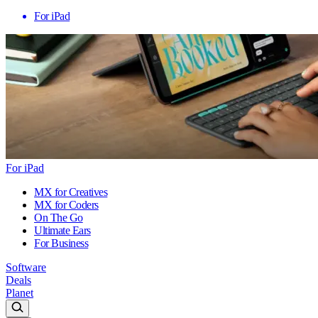
For iPad
For iPad
MX for Creatives
MX for Coders
On The Go
Ultimate Ears
For Business
Software
Deals
Planet