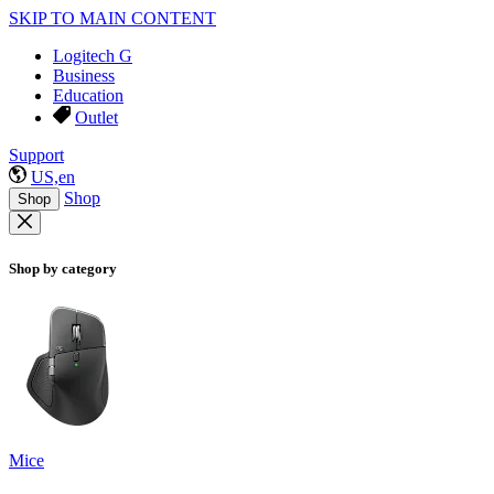
SKIP TO MAIN CONTENT
Logitech G
Business
Education
Outlet
Support
US,en
Shop
Shop
Shop by category
Mice