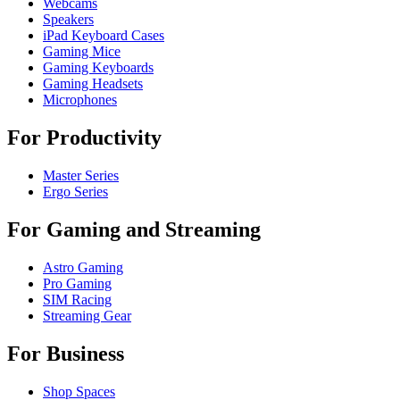
Webcams
Speakers
iPad Keyboard Cases
Gaming Mice
Gaming Keyboards
Gaming Headsets
Microphones
For Productivity
Master Series
Ergo Series
For Gaming and Streaming
Astro Gaming
Pro Gaming
SIM Racing
Streaming Gear
For Business
Shop Spaces