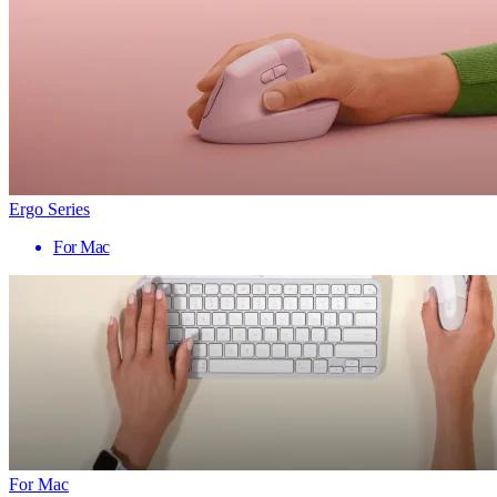
Ergo Series
For Mac
For Mac