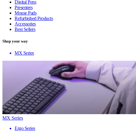
Digital Pens
Presenters
Mouse Pads
Refurbished Products
Accessories
Best Sellers
Shop your way
MX Series
MX Series
Ergo Series