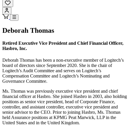
Deborah Thomas
Retired Executive Vice President and Chief Financial Officer,
Hasbro, Inc.
Deborah Thomas has been a non-executive member of Logitech’s
board of directors since September 2020. She is the chair of
Logitech’s Audit Committee and serves on Logitech’s
Compensation Committee and Logitech’s Nominating and
Governance Committee.
Ms. Thomas was previously executive vice president and chief
financial officer at Hasbro. She joined Hasbro in 2003, also holding
positions as senior vice president, head of Corporate Finance,
controller, and assistant controller, executive vice president and
senior advisor to the CEO. Prior to joining Hasbro, Ms. Thomas
held Assurance positions at KPMG Peat Marwick, LLP in the
United States and in the United Kingdom.