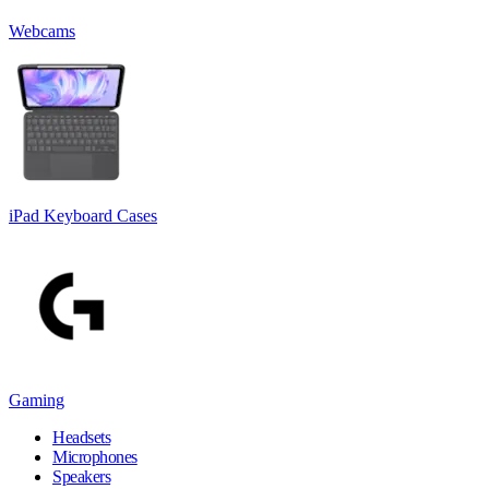
Webcams
iPad Keyboard Cases
Gaming
Headsets
Microphones
Speakers