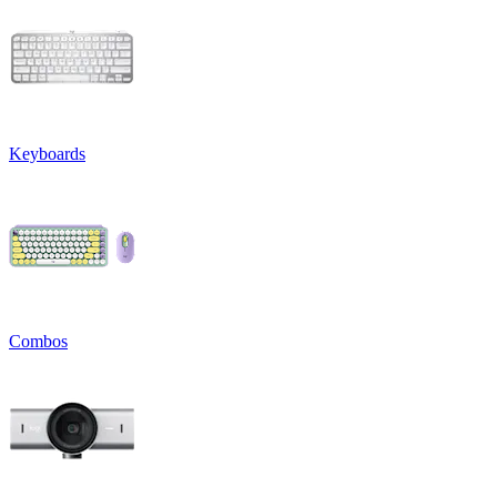
Keyboards
Combos