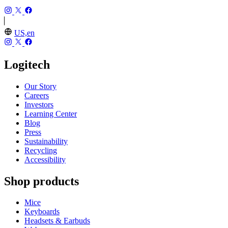
US,en
Logitech
Our Story
Careers
Investors
Learning Center
Blog
Press
Sustainability
Recycling
Accessibility
Shop products
Mice
Keyboards
Headsets & Earbuds