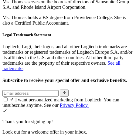
Ms. Thomas serves on the boards of directors of Samsonite Group
S.A. and Rhode Island Airport Corporation.
Ms. Thomas holds a BS degree from Providence College. She is
also a Certified Public Accountant.
Legal Trademark Statement
Logitech, Logi, their logos, and all other Logitech trademarks are
trademarks or registered trademarks of Logitech Europe S.A. and/or
its affiliates in the U.S. and other countries. All other third party
trademarks are the property of their respective owners.
See all
trademarks
Subscribe to receive your special offer and exclusive benefits.
I want personalized marketing from Logitech. You can
unsubscribe anytime. See our
Privacy Policy.
Thank you for signing up!
Look out for a welcome offer in your inbox.