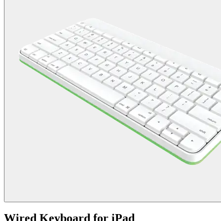
Wired Keyboard for iPad