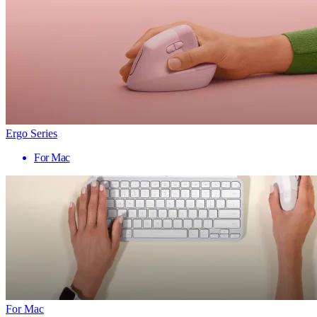
Ergo Series
For Mac
For Mac