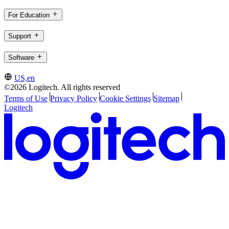
For Education
Support
Software
US,en
©2026 Logitech. All rights reserved
Terms of Use
Privacy Policy
Cookie Settings
Sitemap
Logitech