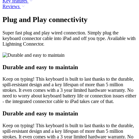
Key features
Reviews
Plug and Play connectivity
Super fast plug and play wired connection. Simply plug the
keyboard connector cable into iPad and off you type. Available with
Lightning Connector.
Durable and easy to maintain
Keep on typing! This keyboard is built to last thanks to the durable,
spill-resistant design and a key lifespan of more than 5 million
strokes. It even comes with a 3 year limited hardware warranty. No
need to worry about keyboard battery life or connection issues either
- the integrated connector cable to iPad takes care of that.
Durable and easy to maintain
Keep on typing! This keyboard is built to last thanks to the durable,
spill-resistant design and a key lifespan of more than 5 million
strokes. It even comes with a 3 year limited hardware warranty. No