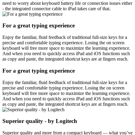
need to worry about keyboard battery life or connection issues either
- the integrated connector cable to iPad takes care of that.
For a great typing experience
Enjoy the familiar, fluid feedback of traditional full-size keys for a
precise and comfortable typing experience. Losing the on screen
keyboard will free more space to maximize the learning experience.
And when you need to quickly access iPad and iOS functions such
as copy and paste, the integrated shortcut keys are at fingers reach.
For a great typing experience
Enjoy the familiar, fluid feedback of traditional full-size keys for a
precise and comfortable typing experience. Losing the on screen
keyboard will free more space to maximize the learning experience.
And when you need to quickly access iPad and iOS functions such
as copy and paste, the integrated shortcut keys are at fingers reach.
Superior quality - by Logitech
Superior quality and more from a compact keyboard — what you’ve