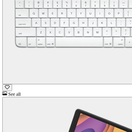
See all