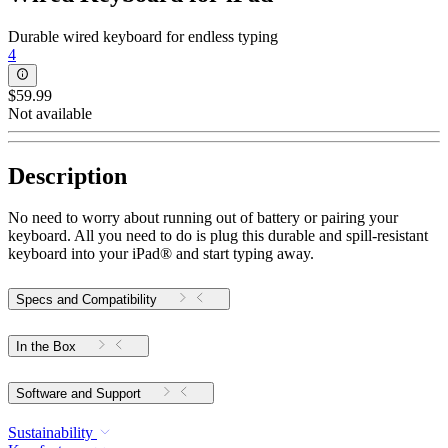
Durable wired keyboard for endless typing
4
$59.99
Not available
Description
No need to worry about running out of battery or pairing your
keyboard. All you need to do is plug this durable and spill-resistant
keyboard into your iPad® and start typing away.
Specs and Compatibility
In the Box
Software and Support
Sustainability