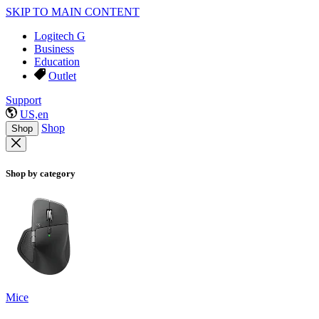
SKIP TO MAIN CONTENT
Logitech G
Business
Education
Outlet
Support
US,en
Shop
Shop
Shop by category
Mice