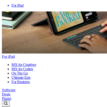
For iPad
For iPad
MX for Creatives
MX for Coders
On The Go
Ultimate Ears
For Business
Software
Deals
Planet