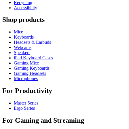
Recycling
Accessibility
Shop products
Mice
Keyboards
Headsets & Earbuds
Webcams
Speakers
iPad Keyboard Cases
Gaming Mice
Gaming Keyboards
Gaming Headsets
Microphones
For Productivity
Master Series
Ergo Series
For Gaming and Streaming