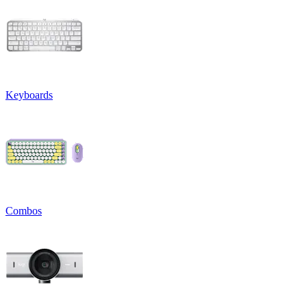
Keyboards
Combos