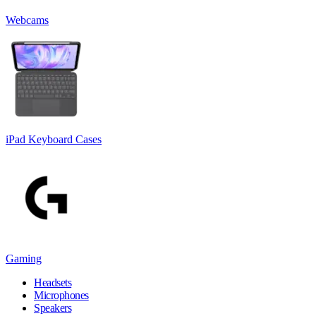
Webcams
iPad Keyboard Cases
Gaming
Headsets
Microphones
Speakers