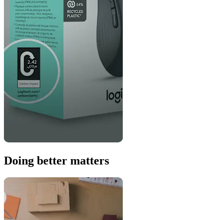
Doing better matters