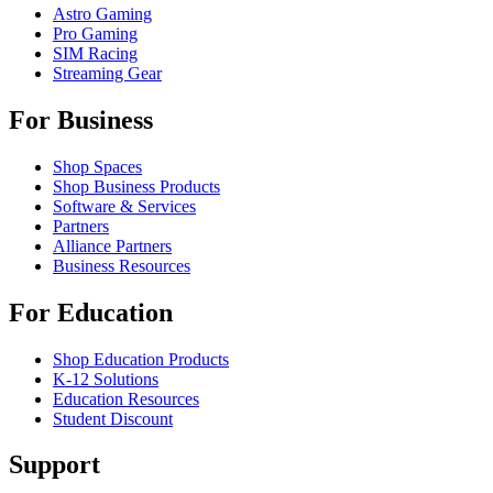
Astro Gaming
Pro Gaming
SIM Racing
Streaming Gear
For Business
Shop Spaces
Shop Business Products
Software & Services
Partners
Alliance Partners
Business Resources
For Education
Shop Education Products
K-12 Solutions
Education Resources
Student Discount
Support