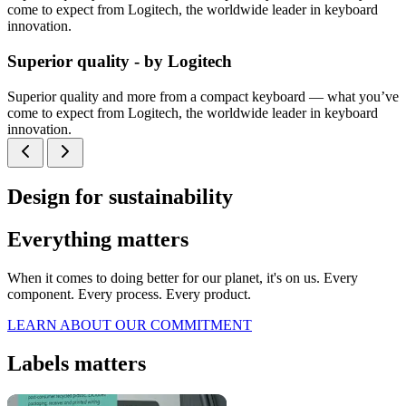
come to expect from Logitech, the worldwide leader in keyboard
innovation.
Superior quality - by Logitech
Superior quality and more from a compact keyboard — what you’ve
come to expect from Logitech, the worldwide leader in keyboard
innovation.
Design for sustainability
Everything matters
When it comes to doing better for our planet, it's on us. Every
component. Every process. Every product.
LEARN ABOUT OUR COMMITMENT
Labels matters