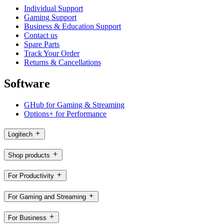
Individual Support
Gaming Support
Business & Education Support
Contact us
Spare Parts
Track Your Order
Returns & Cancellations
Software
GHub for Gaming & Streaming
Options+ for Performance
Logitech
Shop products
For Productivity
For Gaming and Streaming
For Business