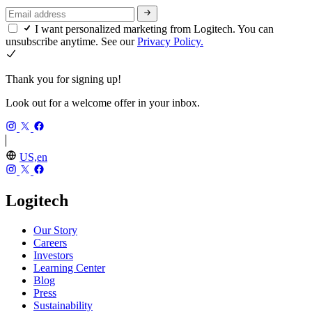
I want personalized marketing from Logitech. You can
unsubscribe anytime. See our
Privacy Policy.
Thank you for signing up!
Look out for a welcome offer in your inbox.
US,en
Logitech
Our Story
Careers
Investors
Learning Center
Blog
Press
Sustainability