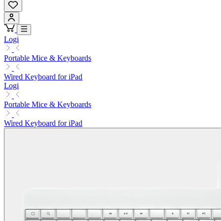
Logi
Portable Mice & Keyboards
Wired Keyboard for iPad
Logi
Portable Mice & Keyboards
Wired Keyboard for iPad