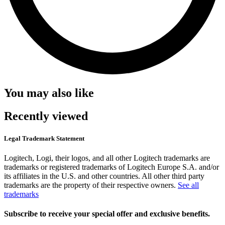
You may also like
Recently viewed
Legal Trademark Statement
Logitech, Logi, their logos, and all other Logitech trademarks are
trademarks or registered trademarks of Logitech Europe S.A. and/or
its affiliates in the U.S. and other countries. All other third party
trademarks are the property of their respective owners.
See all
trademarks
Subscribe to receive your special offer and exclusive benefits.