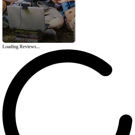
Loading Reviews...