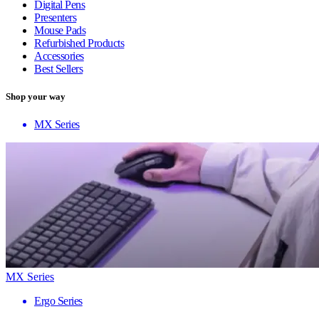
Digital Pens
Presenters
Mouse Pads
Refurbished Products
Accessories
Best Sellers
Shop your way
MX Series
MX Series
Ergo Series