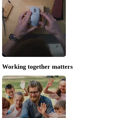
Working together matters