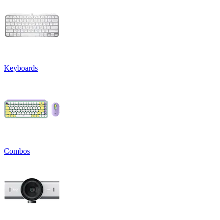
Keyboards
Combos