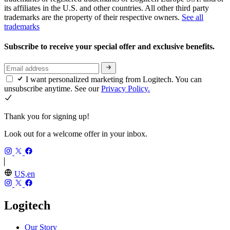
its affiliates in the U.S. and other countries. All other third party
trademarks are the property of their respective owners.
See all
trademarks
Subscribe to receive your special offer and exclusive benefits.
I want personalized marketing from Logitech. You can
unsubscribe anytime. See our
Privacy Policy.
Thank you for signing up!
Look out for a welcome offer in your inbox.
US,en
Logitech
Our Story