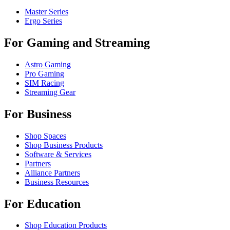
Master Series
Ergo Series
For Gaming and Streaming
Astro Gaming
Pro Gaming
SIM Racing
Streaming Gear
For Business
Shop Spaces
Shop Business Products
Software & Services
Partners
Alliance Partners
Business Resources
For Education
Shop Education Products