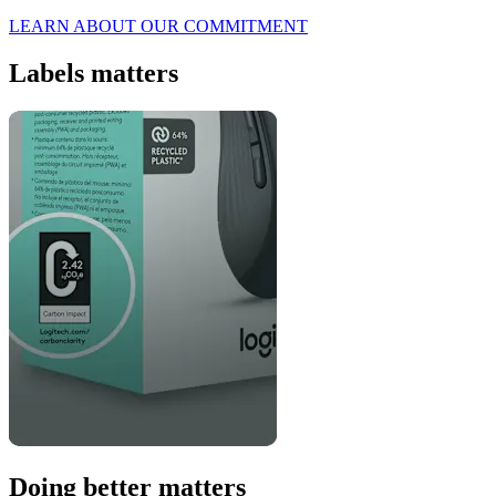
LEARN ABOUT OUR COMMITMENT
Labels matters
Doing better matters