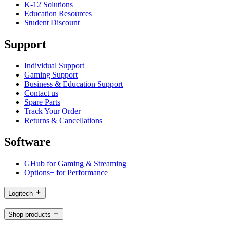
K-12 Solutions
Education Resources
Student Discount
Support
Individual Support
Gaming Support
Business & Education Support
Contact us
Spare Parts
Track Your Order
Returns & Cancellations
Software
GHub for Gaming & Streaming
Options+ for Performance
Logitech
Shop products