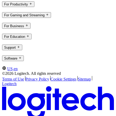
For Productivity
For Gaming and Streaming
For Business
For Education
Support
Software
US,en
©2026 Logitech. All rights reserved
Terms of Use
Privacy Policy
Cookie Settings
Sitemap
Logitech