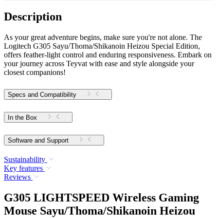
Description
As your great adventure begins, make sure you're not alone. The
Logitech G305 Sayu/Thoma/Shikanoin Heizou Special Edition,
offers feather-light control and enduring responsiveness. Embark on
your journey across Teyvat with ease and style alongside your
closest companions!
Specs and Compatibility
In the Box
Software and Support
Sustainability
Key features
Reviews
G305 LIGHTSPEED Wireless Gaming
Mouse Sayu/Thoma/Shikanoin Heizou