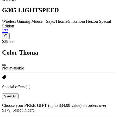
G305 LIGHTSPEED
Wireless Gaming Mouse - Sayu/Thoma/Shikanoin Heizou Special
Edition
177
$39.99
Color
Thoma
Not available
Special offers
(1)
View All
Choose your
FREE GIFT
(up to $34.99 value) on orders over
$179. Select in cart.