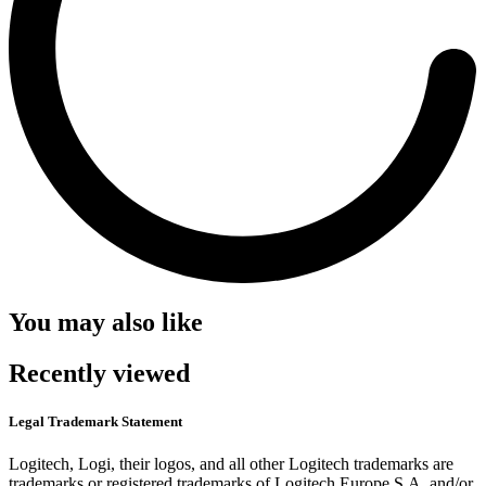
You may also like
Recently viewed
Legal Trademark Statement
Logitech, Logi, their logos, and all other Logitech trademarks are
trademarks or registered trademarks of Logitech Europe S.A. and/or