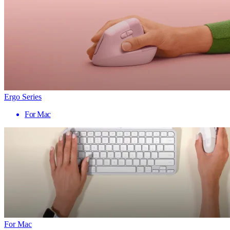
Ergo Series
For Mac
For Mac