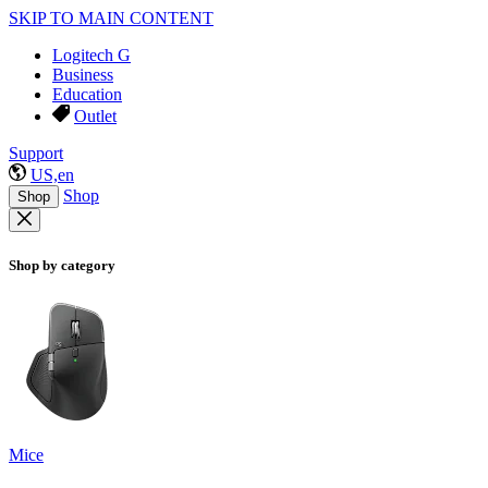
SKIP TO MAIN CONTENT
Logitech G
Business
Education
Outlet
Support
US,en
Shop
Shop
Shop by category
Mice