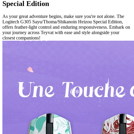
Special Edition
As your great adventure begins, make sure you're not alone. The
Logitech G305 Sayu/Thoma/Shikanoin Heizou Special Edition,
offers feather-light control and enduring responsiveness. Embark on
your journey across Teyvat with ease and style alongside your
closest companions!