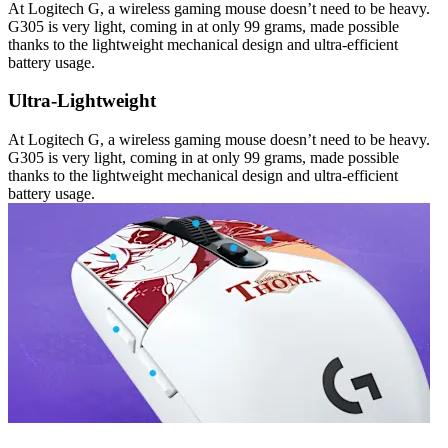
At Logitech G, a wireless gaming mouse doesn’t need to be heavy.
G305 is very light, coming in at only 99 grams, made possible
thanks to the lightweight mechanical design and ultra-efficient
battery usage.
Ultra-Lightweight
At Logitech G, a wireless gaming mouse doesn’t need to be heavy.
G305 is very light, coming in at only 99 grams, made possible
thanks to the lightweight mechanical design and ultra-efficient
battery usage.