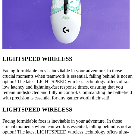
LIGHTSPEED WIRELESS
Facing formidable foes is inevitable in your adventure. In those
crucial moments when teamwork is essential, falling behind is not an
option! The latest LIGHTSPEED wireless technology offers ultra-
low latency and lightning-fast response times, ensuring that you
remain undistracted and fully in control. Commanding the battlefield
with precision is essential for any gamer worth their salt!
LIGHTSPEED WIRELESS
Facing formidable foes is inevitable in your adventure. In those
crucial moments when teamwork is essential, falling behind is not an
option! The latest LIGHTSPEED wireless technology offers ultra-