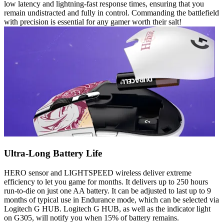
low latency and lightning-fast response times, ensuring that you
remain undistracted and fully in control. Commanding the battlefield
with precision is essential for any gamer worth their salt!
Ultra-Long Battery Life
HERO sensor and LIGHTSPEED wireless deliver extreme
efficiency to let you game for months. It delivers up to 250 hours
run-to-die on just one AA battery. It can be adjusted to last up to 9
months of typical use in Endurance mode, which can be selected via
Logitech G HUB. Logitech G HUB, as well as the indicator light
on G305, will notify you when 15% of battery remains.