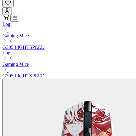
Logi
Gaming Mice
G305 LIGHTSPEED
Logi
Gaming Mice
G305 LIGHTSPEED