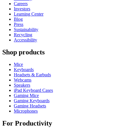
Careers
Investors
Learning Center
Blog
Press
Sustainability
Recycling
Accessibility
Shop products
Mice
Keyboards
Headsets & Earbuds
Webcams
Speakers
iPad Keyboard Cases
Gaming Mice
Gaming Keyboards
Gaming Headsets
Microphones
For Productivity