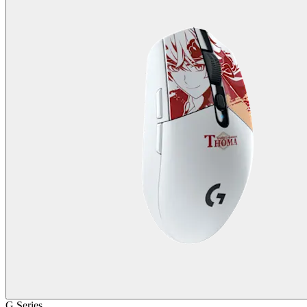
G Series