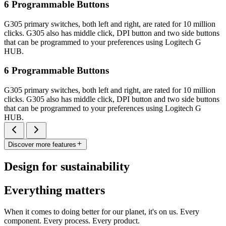
6 Programmable Buttons
G305 primary switches, both left and right, are rated for 10 million
clicks. G305 also has middle click, DPI button and two side buttons
that can be programmed to your preferences using Logitech G
HUB.
6 Programmable Buttons
G305 primary switches, both left and right, are rated for 10 million
clicks. G305 also has middle click, DPI button and two side buttons
that can be programmed to your preferences using Logitech G
HUB.
Discover more features
Design for sustainability
Everything matters
When it comes to doing better for our planet, it's on us. Every
component. Every process. Every product.