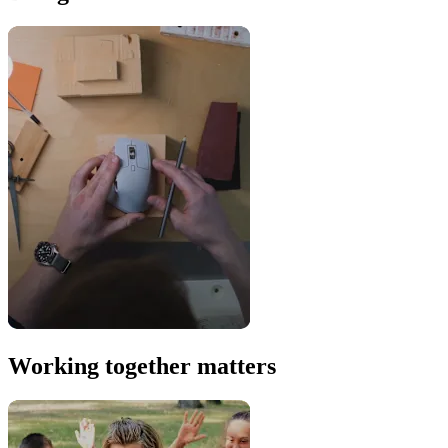
Working together matters