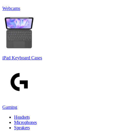
Webcams
iPad Keyboard Cases
Gaming
Headsets
Microphones
Speakers