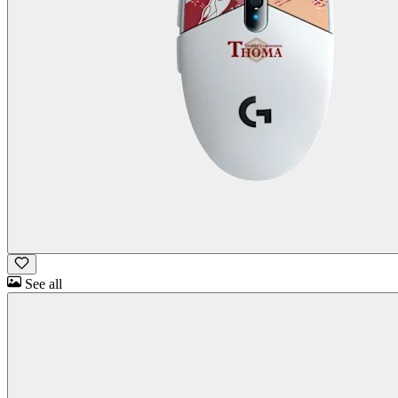
See all