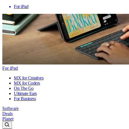
For iPad
For iPad
MX for Creatives
MX for Coders
On The Go
Ultimate Ears
For Business
Software
Deals
Planet