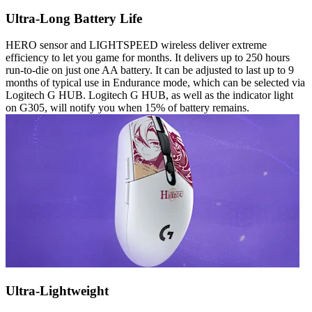
Ultra-Long Battery Life
HERO sensor and LIGHTSPEED wireless deliver extreme
efficiency to let you game for months. It delivers up to 250 hours
run-to-die on just one AA battery. It can be adjusted to last up to 9
months of typical use in Endurance mode, which can be selected via
Logitech G HUB. Logitech G HUB, as well as the indicator light
on G305, will notify you when 15% of battery remains.
Ultra-Lightweight