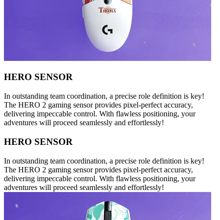
HERO SENSOR
In outstanding team coordination, a precise role definition is key!
The HERO 2 gaming sensor provides pixel-perfect accuracy,
delivering impeccable control. With flawless positioning, your
adventures will proceed seamlessly and effortlessly!
HERO SENSOR
In outstanding team coordination, a precise role definition is key!
The HERO 2 gaming sensor provides pixel-perfect accuracy,
delivering impeccable control. With flawless positioning, your
adventures will proceed seamlessly and effortlessly!