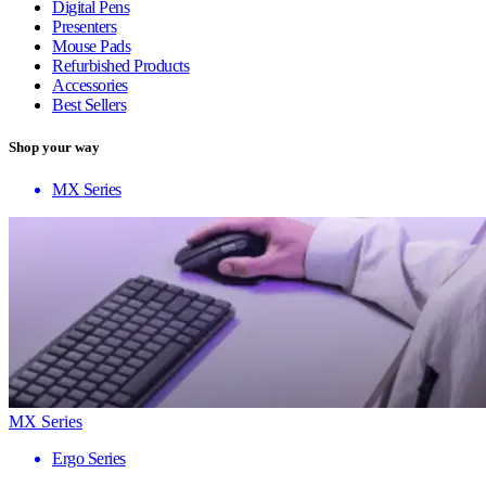
Digital Pens
Presenters
Mouse Pads
Refurbished Products
Accessories
Best Sellers
Shop your way
MX Series
MX Series
Ergo Series