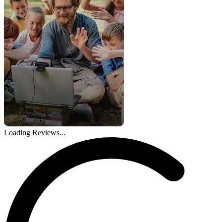
Loading Reviews...