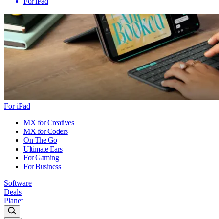
For iPad
For iPad
MX for Creatives
MX for Coders
On The Go
Ultimate Ears
For Gaming
For Business
Software
Deals
Planet