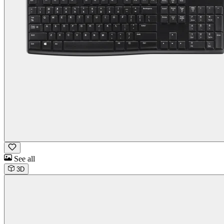
See all
3D