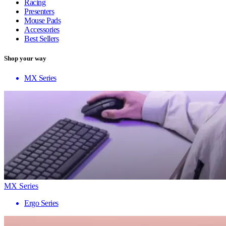
Racing
Presenters
Mouse Pads
Accessories
Best Sellers
Shop your way
MX Series
MX Series
Ergo Series