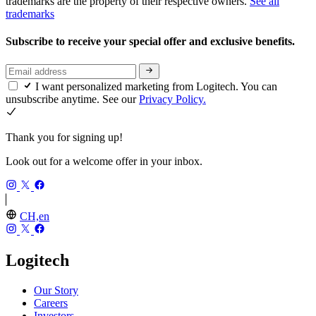
trademarks are the property of their respective owners.
See all
trademarks
Subscribe to receive your special offer and exclusive benefits.
I want personalized marketing from Logitech. You can
unsubscribe anytime. See our
Privacy Policy.
Thank you for signing up!
Look out for a welcome offer in your inbox.
CH,en
Logitech
Our Story
Careers
Investors