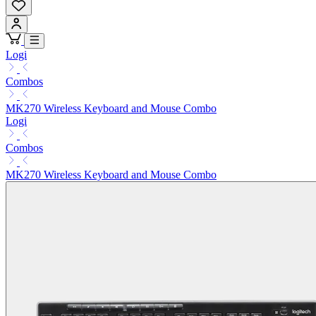
Logi
Combos
MK270 Wireless Keyboard and Mouse Combo
Logi
Combos
MK270 Wireless Keyboard and Mouse Combo