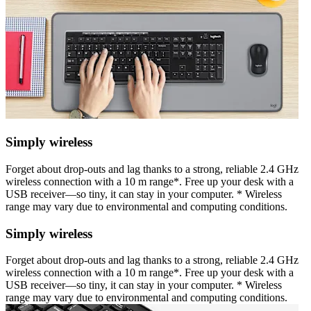
Simply wireless
Forget about drop-outs and lag thanks to a strong, reliable 2.4 GHz
wireless connection with a 10 m range*. Free up your desk with a
USB receiver—so tiny, it can stay in your computer. * Wireless
range may vary due to environmental and computing conditions.
Simply wireless
Forget about drop-outs and lag thanks to a strong, reliable 2.4 GHz
wireless connection with a 10 m range*. Free up your desk with a
USB receiver—so tiny, it can stay in your computer. * Wireless
range may vary due to environmental and computing conditions.