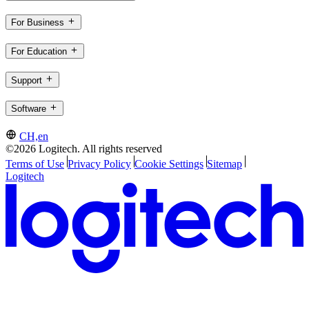
For Business
For Education
Support
Software
CH,en
©2026 Logitech. All rights reserved
Terms of Use
Privacy Policy
Cookie Settings
Sitemap
Logitech