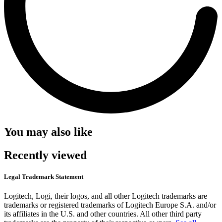
You may also like
Recently viewed
Legal Trademark Statement
Logitech, Logi, their logos, and all other Logitech trademarks are
trademarks or registered trademarks of Logitech Europe S.A. and/or
its affiliates in the U.S. and other countries. All other third party