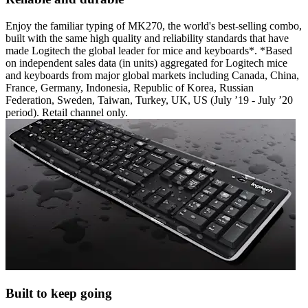
Enjoy the familiar typing of MK270, the world's best-selling combo,
built with the same high quality and reliability standards that have
made Logitech the global leader for mice and keyboards*. *Based
on independent sales data (in units) aggregated for Logitech mice
and keyboards from major global markets including Canada, China,
France, Germany, Indonesia, Republic of Korea, Russian
Federation, Sweden, Taiwan, Turkey, UK, US (July ’19 - July ’20
period). Retail channel only.
Built to keep going