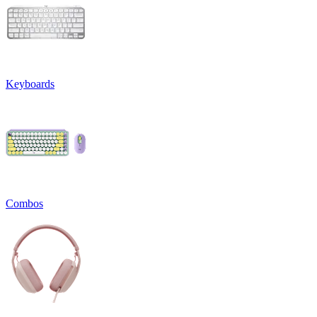
Keyboards
Combos