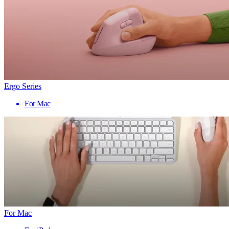
Ergo Series
For Mac
For Mac