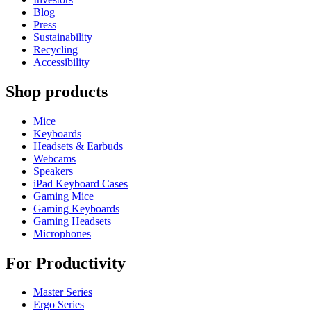
Blog
Press
Sustainability
Recycling
Accessibility
Shop products
Mice
Keyboards
Headsets & Earbuds
Webcams
Speakers
iPad Keyboard Cases
Gaming Mice
Gaming Keyboards
Gaming Headsets
Microphones
For Productivity
Master Series
Ergo Series