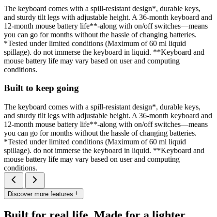
The keyboard comes with a spill-resistant design*, durable keys,
and sturdy tilt legs with adjustable height. A 36-month keyboard and
12-month mouse battery life**-along with on/off switches—means
you can go for months without the hassle of changing batteries.
*Tested under limited conditions (Maximum of 60 ml liquid
spillage). do not immerse the keyboard in liquid. **Keyboard and
mouse battery life may vary based on user and computing
conditions.
Built to keep going
The keyboard comes with a spill-resistant design*, durable keys,
and sturdy tilt legs with adjustable height. A 36-month keyboard and
12-month mouse battery life**-along with on/off switches—means
you can go for months without the hassle of changing batteries.
*Tested under limited conditions (Maximum of 60 ml liquid
spillage). do not immerse the keyboard in liquid. **Keyboard and
mouse battery life may vary based on user and computing
conditions.
Discover more features
Built for real life. Made for a lighter