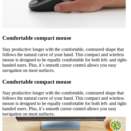
Comfortable compact mouse
Stay productive longer with the comfortable, contoured shape that
follows the natural curve of your hand. This compact and wireless
mouse is designed to be equally comfortable for both left- and right-
handed users. Plus, it´s smooth cursor control allows you easy
navigation on most surfaces.
Comfortable compact mouse
Stay productive longer with the comfortable, contoured shape that
follows the natural curve of your hand. This compact and wireless
mouse is designed to be equally comfortable for both left- and right-
handed users. Plus, it´s smooth cursor control allows you easy
navigation on most surfaces.