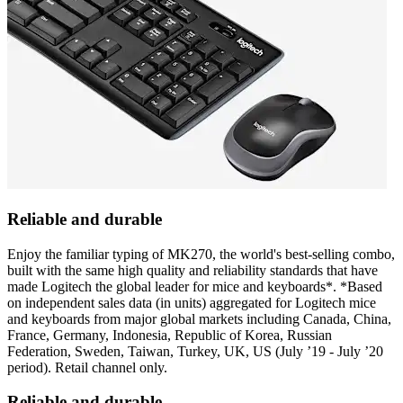
Reliable and durable
Enjoy the familiar typing of MK270, the world's best-selling combo,
built with the same high quality and reliability standards that have
made Logitech the global leader for mice and keyboards*. *Based
on independent sales data (in units) aggregated for Logitech mice
and keyboards from major global markets including Canada, China,
France, Germany, Indonesia, Republic of Korea, Russian
Federation, Sweden, Taiwan, Turkey, UK, US (July ’19 - July ’20
period). Retail channel only.
Reliable and durable