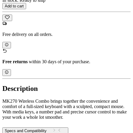
In stock. Ready to ship
Add to cart
Free delivery on all orders.
Free returns
within 30 days of your purchase.
Description
MK270 Wireless Combo brings together the convenience and
comfort of a full-sized keyboard with a sculpted, compact mouse.
With media keys, a number pad and precise cursor control to make
your work a whole lot smoother.
Specs and Compatibility