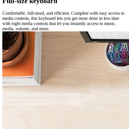
Full-size keyboard
Comfortable, full-sized, and efficient. Complete with easy access to
media controls, this keyboard lets you get more done in less time
with eight media controls that let you instantly access to music,
media, volume, and more.