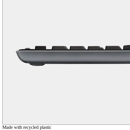
Made with recycled plastic