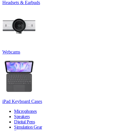
Headsets & Earbuds
Webcams
iPad Keyboard Cases
Microphones
Speakers
Digital Pens
Simulation Gear