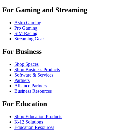
For Gaming and Streaming
Astro Gaming
Pro Gaming
SIM Racing
Streaming Gear
For Business
Shop Spaces
Shop Business Products
Software & Services
Partners
Alliance Partners
Business Resources
For Education
Shop Education Products
K-12 Solutions
Education Resources