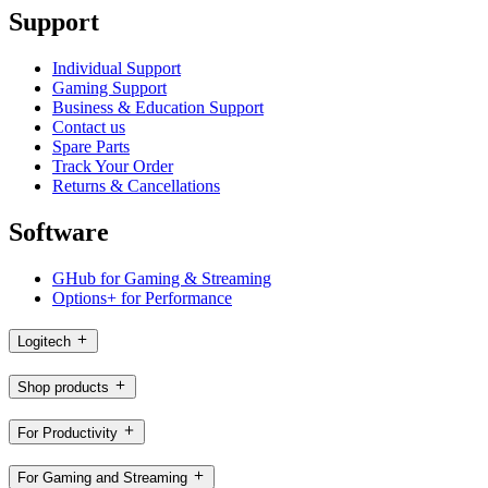
Support
Individual Support
Gaming Support
Business & Education Support
Contact us
Spare Parts
Track Your Order
Returns & Cancellations
Software
GHub for Gaming & Streaming
Options+ for Performance
Logitech
Shop products
For Productivity
For Gaming and Streaming