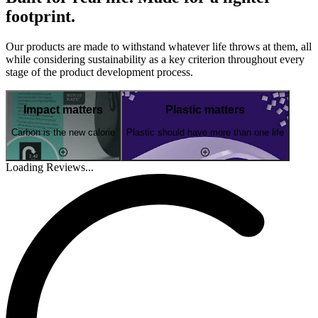
footprint.
Our products are made to withstand whatever life throws at them, all
while considering sustainability as a key criterion throughout every
stage of the product development process.
Impact matters
Plastic matters
Carbon is the new calorie
Plastic should have more than one life
Loading Reviews...