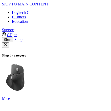
SKIP TO MAIN CONTENT
Logitech G
Business
Education
Support
CH,en
Shop
Shop
Shop by category
Mice