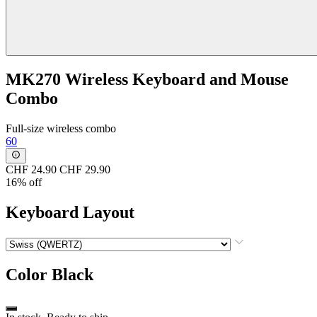
MK270 Wireless Keyboard and Mouse
Combo
Full-size wireless combo
60
CHF 24.90
CHF 29.90
16% off
Keyboard Layout
Color
Black