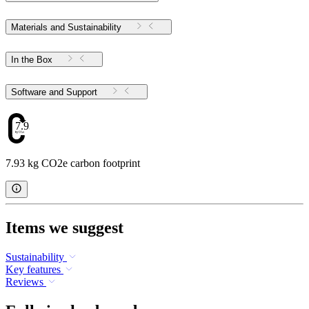
Materials and Sustainability
In the Box
Software and Support
7.93
7.93 kg CO2e carbon footprint
Items we suggest
Sustainability
Key features
Reviews