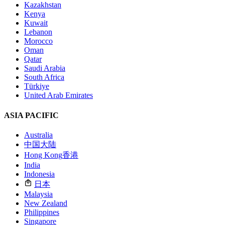
Kazakhstan
Kenya
Kuwait
Lebanon
Morocco
Oman
Qatar
Saudi Arabia
South Africa
Türkiye
United Arab Emirates
ASIA PACIFIC
Australia
中国大陆
Hong Kong
香港
India
Indonesia
日本
Malaysia
New Zealand
Philippines
Singapore