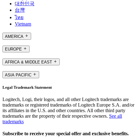
대한민국
台灣
ไทย
Vietnam
AMERICA
EUROPE
AFRICA & MIDDLE EAST
ASIA PACIFIC
Legal Trademark Statement
Logitech, Logi, their logos, and all other Logitech trademarks are
trademarks or registered trademarks of Logitech Europe S.A. and/or
its affiliates in the U.S. and other countries. All other third party
trademarks are the property of their respective owners.
See all
trademarks
Subscribe to receive your special offer and exclusive benefits.