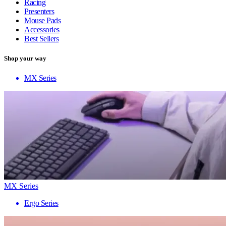
Racing
Presenters
Mouse Pads
Accessories
Best Sellers
Shop your way
MX Series
MX Series
Ergo Series