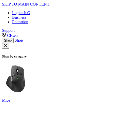
SKIP TO MAIN CONTENT
Logitech G
Business
Education
Support
CH,en
Shop
Shop
Shop by category
Mice