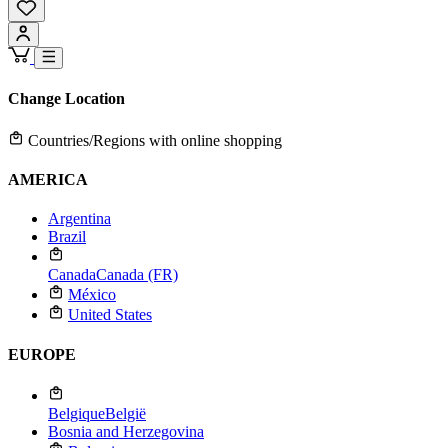
Change Location
Countries/Regions with online shopping
AMERICA
Argentina
Brazil
Canada
Canada (FR)
México
United States
EUROPE
Belgique
België
Bosnia and Herzegovina