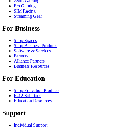
Astro Gaming
Pro Gaming
SIM Racing
Streaming Gear
For Business
Shop Spaces
Shop Business Products
Software & Services
Partners
Alliance Partners
Business Resources
For Education
Shop Education Products
K-12 Solutions
Education Resources
Support
Individual Support