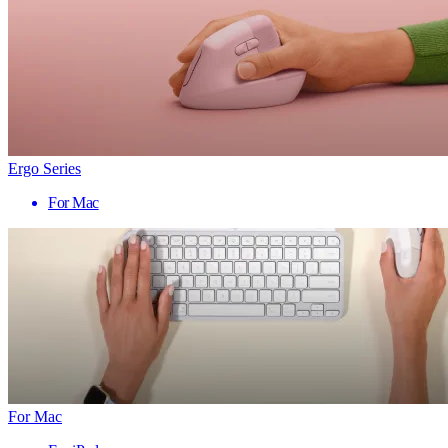
Ergo Series
For Mac
For Mac