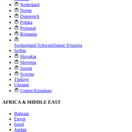
Nederland
Norge
Österreich
Polska
Portugal
Romania
Switzerland
Schweiz
Suisse
Svizzera
Serbia
Slovakia
Slovenia
Suomi
Sverige
Türkiye
Ukraine
United Kingdom
AFRICA & MIDDLE EAST
Bahrain
Egypt
Israel
Jordan