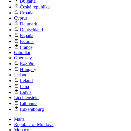
Bulgaria
Česká republika
Croatia
Cyprus
Danmark
Deutschland
España
Estonia
France
Gibraltar
Guernsey
Ελλάδα
Hungary
Iceland
Ireland
Italia
Latvia
Liechtenstein
Lithuania
Luxembourg
Malta
Republic of Moldova
Monaco