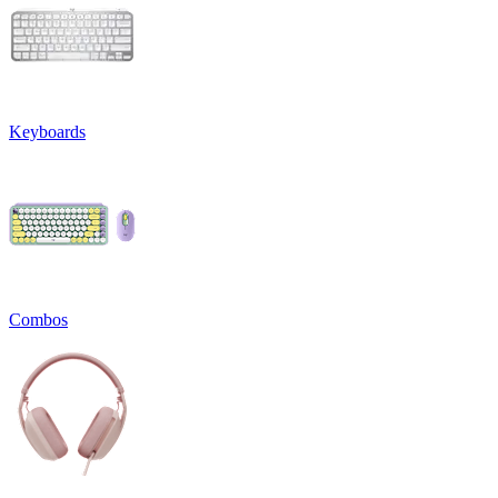
Keyboards
Combos