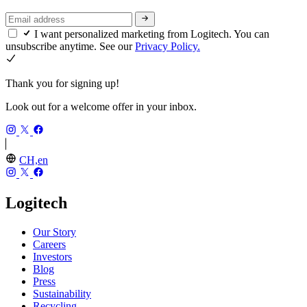
I want personalized marketing from Logitech. You can
unsubscribe anytime. See our
Privacy Policy.
Thank you for signing up!
Look out for a welcome offer in your inbox.
CH,en
Logitech
Our Story
Careers
Investors
Blog
Press
Sustainability
Recycling