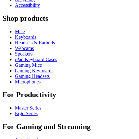
Accessibility
Shop products
Mice
Keyboards
Headsets & Earbuds
Webcams
Speakers
iPad Keyboard Cases
Gaming Mice
Gaming Keyboards
Gaming Headsets
Microphones
For Productivity
Master Series
Ergo Series
For Gaming and Streaming