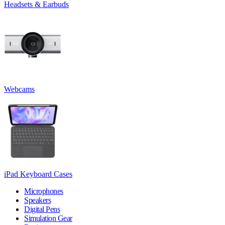
Headsets & Earbuds
Webcams
iPad Keyboard Cases
Microphones
Speakers
Digital Pens
Simulation Gear