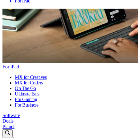
For iPad
For iPad
MX for Creatives
MX for Coders
On The Go
Ultimate Ears
For Gaming
For Business
Software
Deals
Planet