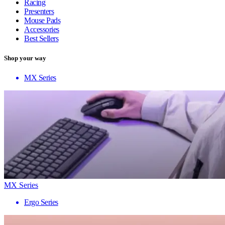
Racing
Presenters
Mouse Pads
Accessories
Best Sellers
Shop your way
MX Series
MX Series
Ergo Series