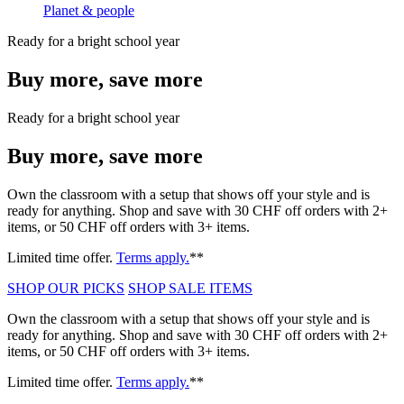
Planet & people
Ready for a bright school year
Buy more, save more
Ready for a bright school year
Buy more, save more
Own the classroom with a setup that shows off your style and is
ready for anything. Shop and save with 30 CHF off orders with 2+
items, or 50 CHF off orders with 3+ items.
Limited time offer.
Terms apply.
**
SHOP OUR PICKS
SHOP SALE ITEMS
Own the classroom with a setup that shows off your style and is
ready for anything. Shop and save with 30 CHF off orders with 2+
items, or 50 CHF off orders with 3+ items.
Limited time offer.
Terms apply.
**