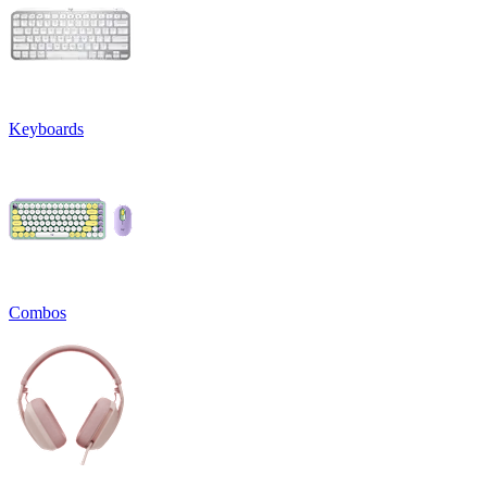
Keyboards
Combos