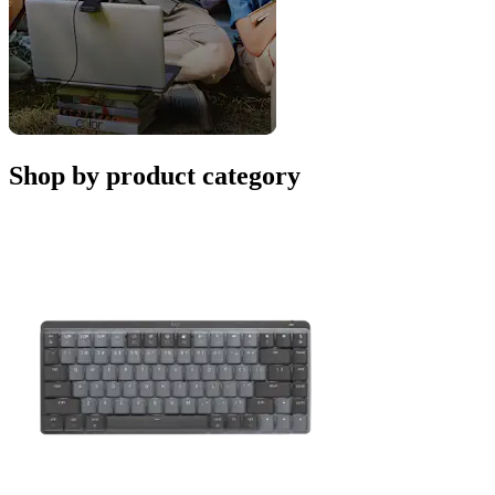
Shop by product category