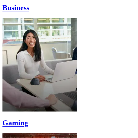
Business
Gaming