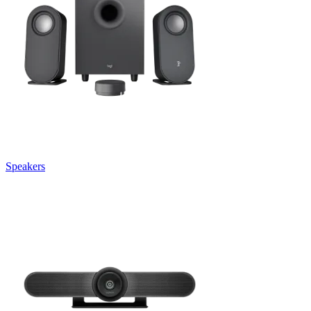
Speakers