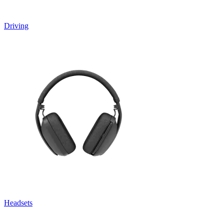
Driving
Headsets