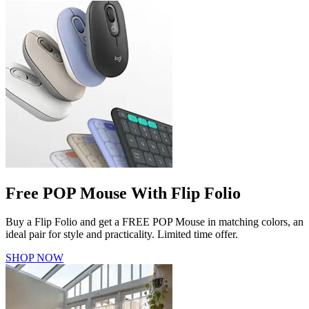
Free POP Mouse With Flip Folio
Buy a Flip Folio and get a FREE POP Mouse in matching colors, an
ideal pair for style and practicality. Limited time offer.
SHOP NOW