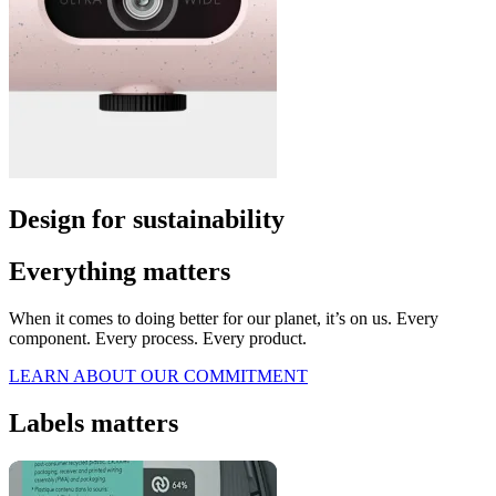
Design for sustainability
Everything matters
When it comes to doing better for our planet, it’s on us. Every
component. Every process. Every product.
LEARN ABOUT OUR COMMITMENT
Labels matters