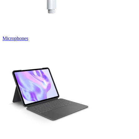
Microphones