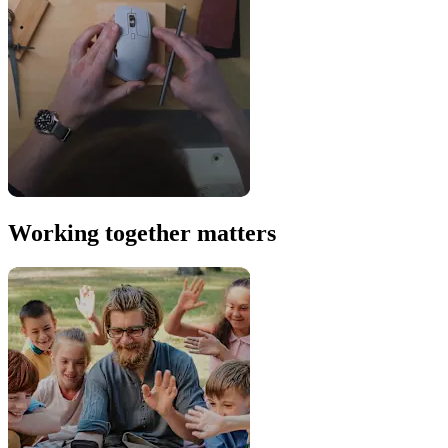
Working together matters