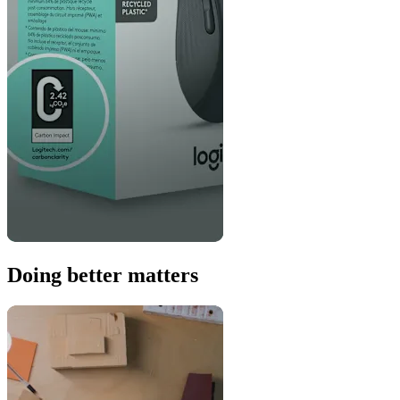
Doing better matters