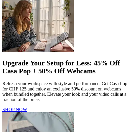
Upgrade Your Setup for Less: 45% Off
Casa Pop + 50% Off Webcams
Refresh your workspace with style and performance. Get Casa Pop
for CHF 125 and enjoy an exclusive 50% discount on webcams
when bundled together. Elevate your look and your video calls at a
fraction of the price.
SHOP NOW