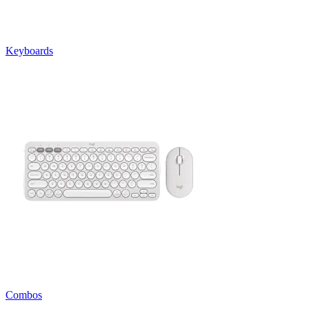
Keyboards
Combos