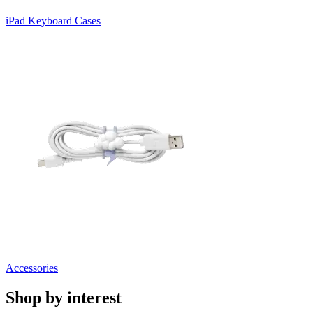
iPad Keyboard Cases
Accessories
Shop by interest