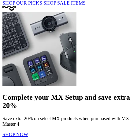
SHOP OUR PICKS
SHOP SALE ITEMS
Complete your MX Setup and save extra
20%
Save extra 20% on select MX products when purchased with MX
Master 4
SHOP NOW