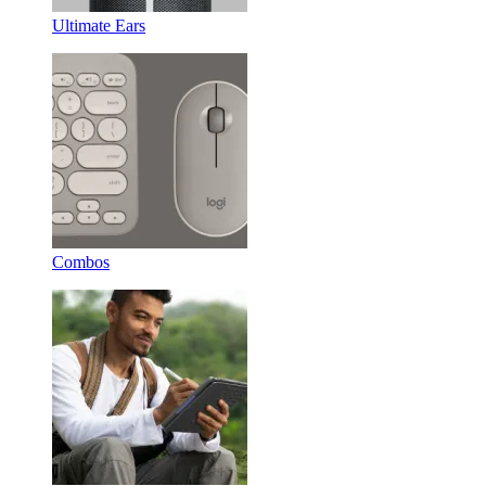
Ultimate Ears
Combos