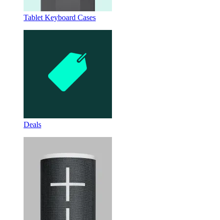
Tablet Keyboard Cases
Deals