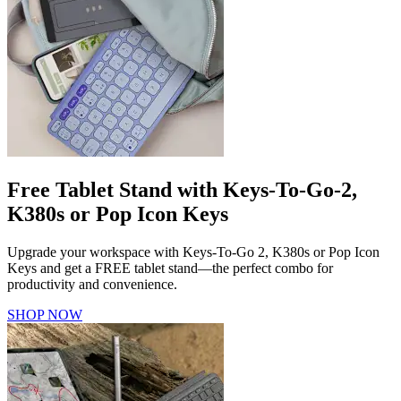
Free Tablet Stand with Keys-To-Go-2,
K380s or Pop Icon Keys
Upgrade your workspace with Keys-To-Go 2, K380s or Pop Icon
Keys and get a FREE tablet stand—the perfect combo for
productivity and convenience.
SHOP NOW