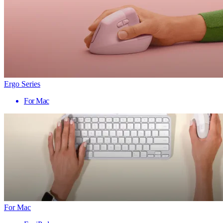
Ergo Series
For Mac
For Mac