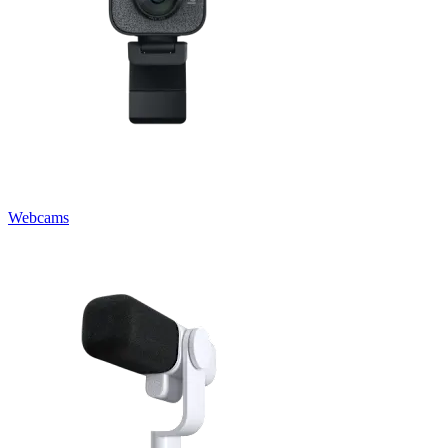
Webcams