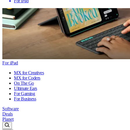
For iPad
For iPad
MX for Creatives
MX for Coders
On The Go
Ultimate Ears
For Gaming
For Business
Software
Deals
Planet