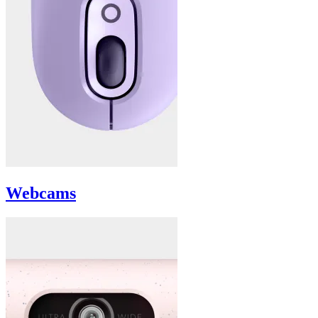
Webcams