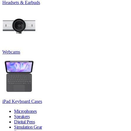
Headsets & Earbuds
Webcams
iPad Keyboard Cases
Microphones
Speakers
Digital Pens
Simulation Gear