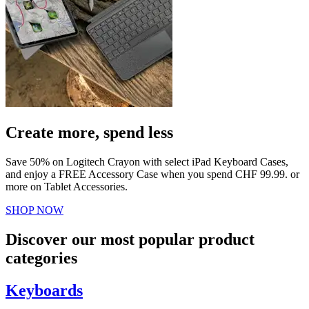
Create more, spend less
Save 50% on Logitech Crayon with select iPad Keyboard Cases,
and enjoy a FREE Accessory Case when you spend CHF 99.99. or
more on Tablet Accessories.
SHOP NOW
Discover our most popular product
categories
Keyboards