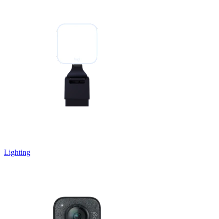
Lighting