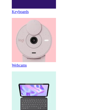
Keyboards
Webcams