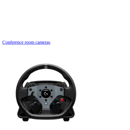
Conference room cameras