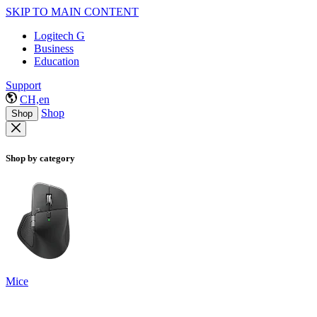
SKIP TO MAIN CONTENT
Logitech G
Business
Education
Support
CH,en
Shop
Shop
Shop by category
Mice