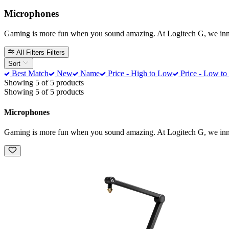
Microphones
Gaming is more fun when you sound amazing. At Logitech G, we innova
All Filters
Filters
Sort
Best Match
New
Name
Price - High to Low
Price - Low to
Showing 5 of 5 products
Showing 5 of 5 products
Microphones
Gaming is more fun when you sound amazing. At Logitech G, we innova