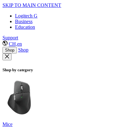
SKIP TO MAIN CONTENT
Logitech G
Business
Education
Support
CH,en
Shop
Shop
Shop by category
Mice