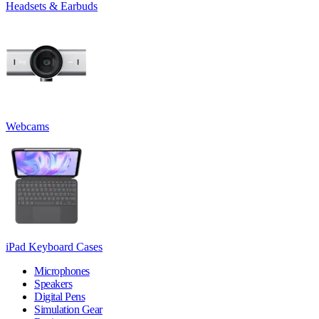
Headsets & Earbuds
Webcams
iPad Keyboard Cases
Microphones
Speakers
Digital Pens
Simulation Gear