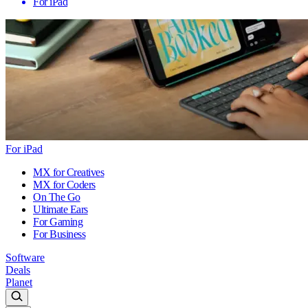
For iPad
For iPad
MX for Creatives
MX for Coders
On The Go
Ultimate Ears
For Gaming
For Business
Software
Deals
Planet