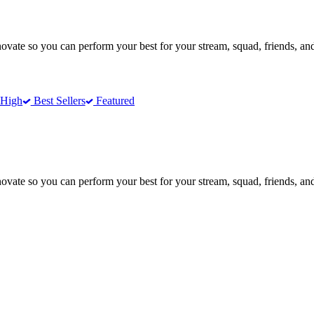
te so you can perform your best for your stream, squad, friends, and
 High
Best Sellers
Featured
te so you can perform your best for your stream, squad, friends, and