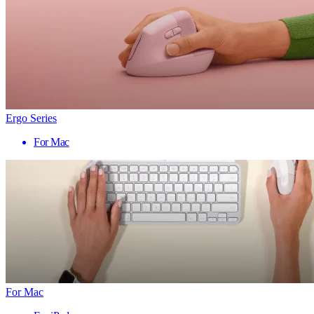
Ergo Series
For Mac
For Mac