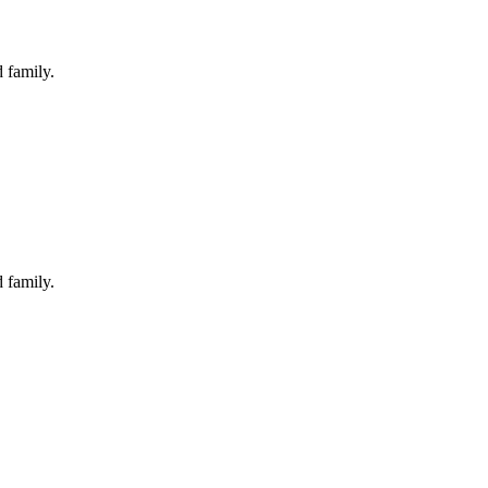
 family.
 family.