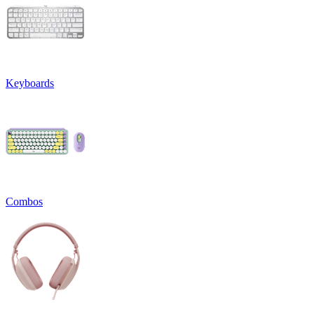
Keyboards
Combos