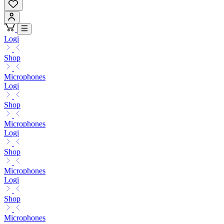
Logi
Shop
Microphones
Logi
Shop
Microphones
Logi
Shop
Microphones
Logi
Shop
Microphones