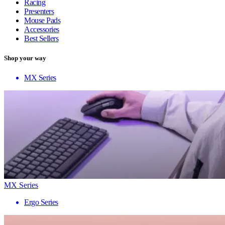
Racing
Presenters
Mouse Pads
Accessories
Best Sellers
Shop your way
MX Series
MX Series
Ergo Series