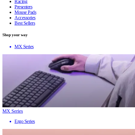
Racing
Presenters
Mouse Pads
Accessories
Best Sellers
Shop your way
MX Series
MX Series
Ergo Series