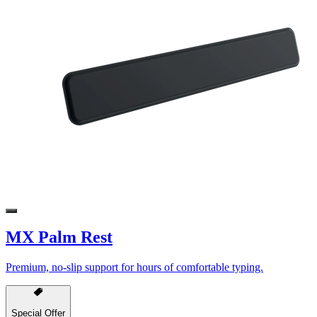
MX Palm Rest
Premium, no-slip support for hours of comfortable typing.
Special Offer