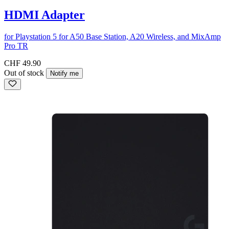
HDMI Adapter
for Playstation 5 for A50 Base Station, A20 Wireless, and MixAmp
Pro TR
CHF 49.90
Out of stock
Notify me