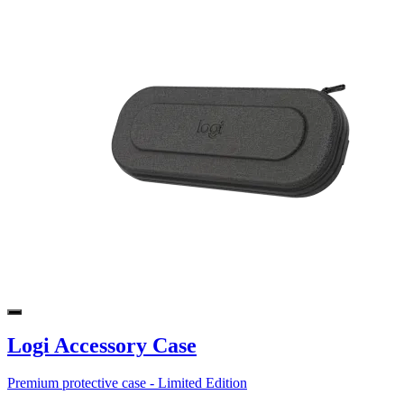
Logi Accessory Case
Premium protective case - Limited Edition