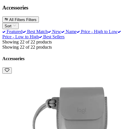
Accessories
All Filters
Filters
Sort
Featured
Best Match
New
Name
Price - High to Low
Price - Low to High
Best Sellers
Showing 22 of 22 products
Showing 22 of 22 products
Accessories