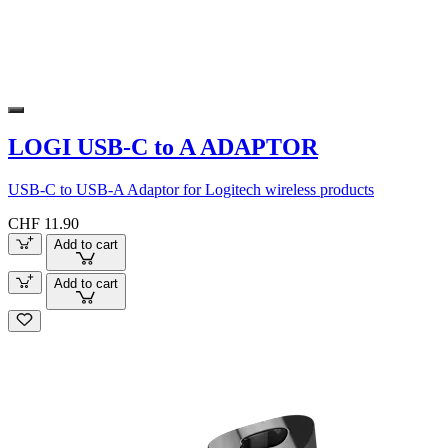
LOGI USB-C to A ADAPTOR
USB-C to USB-A Adaptor for Logitech wireless products
CHF 11.90
Add to cart
Add to cart