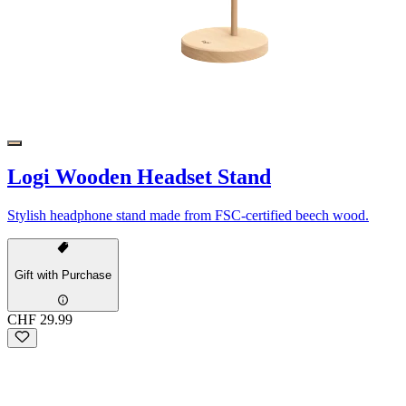
Logi Wooden Headset Stand
Stylish headphone stand made from FSC-certified beech wood.
Gift with Purchase
CHF 29.99