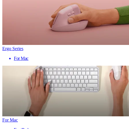
Ergo Series
For Mac
For Mac