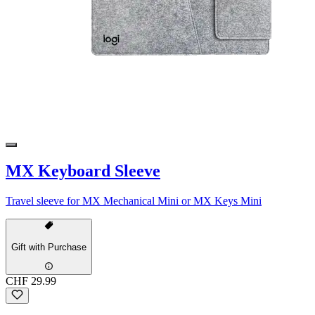
MX Keyboard Sleeve
Travel sleeve for MX Mechanical Mini or MX Keys Mini
Gift with Purchase
CHF 29.99