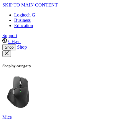
SKIP TO MAIN CONTENT
Logitech G
Business
Education
Support
CH,en
Shop
Shop
Shop by category
Mice