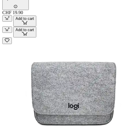
CHF 19.90
Add to cart
Add to cart