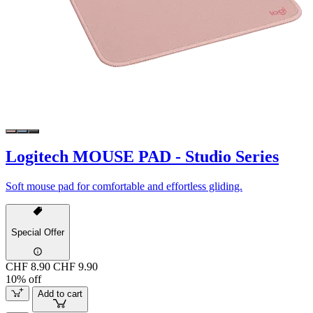
Logitech MOUSE PAD - Studio Series
Soft mouse pad for comfortable and effortless gliding.
Special Offer
CHF 8.90
CHF 9.90
10% off
Add to cart