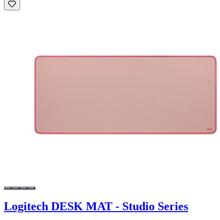
Logitech DESK MAT - Studio Series