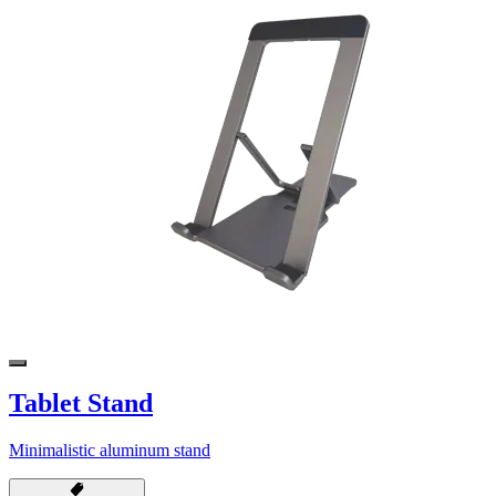
Tablet Stand
Minimalistic aluminum stand