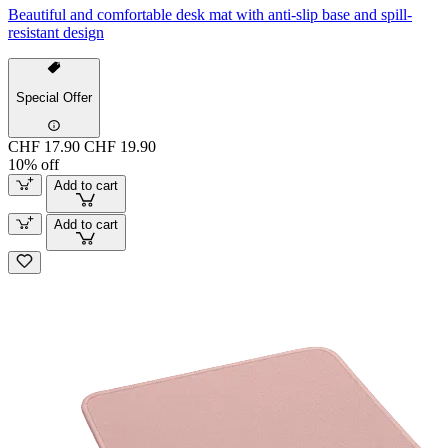
Beautiful and comfortable desk mat with anti-slip base and spill-
resistant design
Special Offer
CHF 17.90
CHF 19.90
10% off
Add to cart
Add to cart