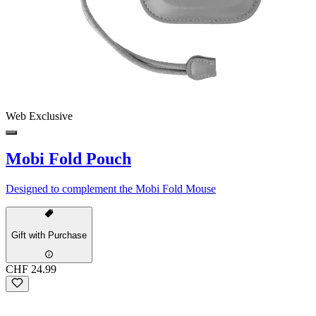
Web Exclusive
Mobi Fold Pouch
Designed to complement the Mobi Fold Mouse
Gift with Purchase
CHF 24.99