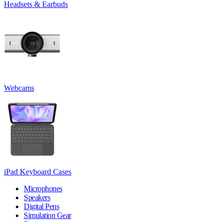
Headsets & Earbuds
Webcams
iPad Keyboard Cases
Microphones
Speakers
Digital Pens
Simulation Gear