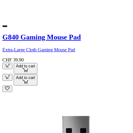
G840 Gaming Mouse Pad
Extra-Large Cloth Gaming Mouse Pad
CHF 39.90
Add to cart
Add to cart