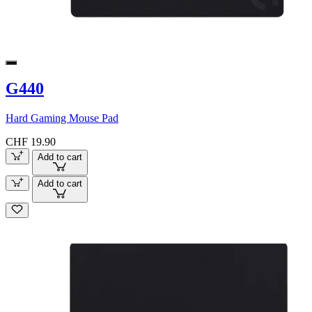
G440
Hard Gaming Mouse Pad
CHF 19.90
Add to cart
Add to cart