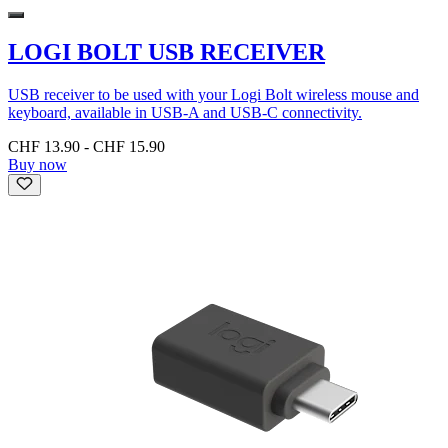
LOGI BOLT USB RECEIVER
USB receiver to be used with your Logi Bolt wireless mouse and
keyboard, available in USB-A and USB-C connectivity.
CHF 13.90
-
CHF 15.90
Buy now