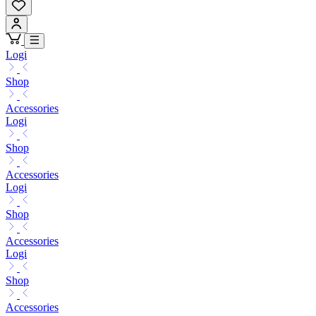
Logi
Shop
Accessories
Logi
Shop
Accessories
Logi
Shop
Accessories
Logi
Shop
Accessories