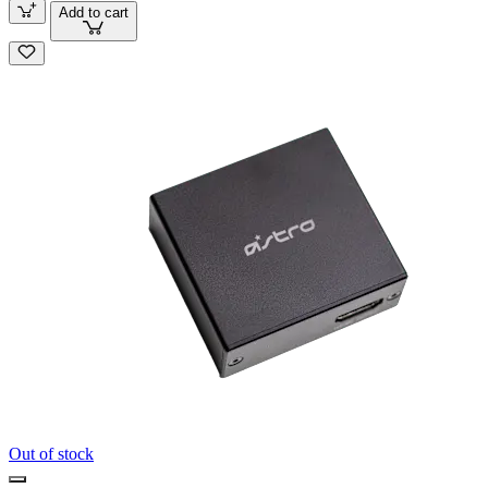
Add to cart
Out of stock