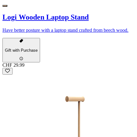
Logi Wooden Laptop Stand
Have better posture with a laptop stand crafted from beech wood.
Gift with Purchase
CHF 29.99