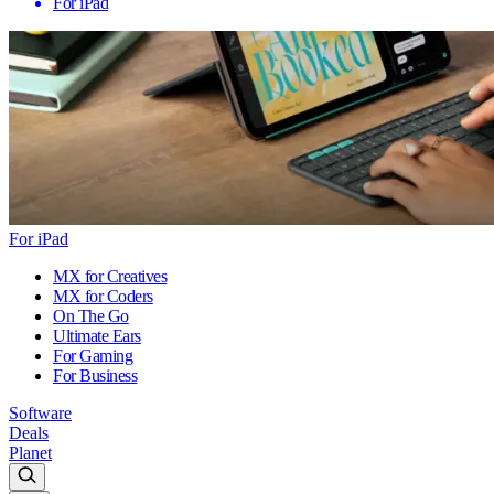
For iPad
For iPad
MX for Creatives
MX for Coders
On The Go
Ultimate Ears
For Gaming
For Business
Software
Deals
Planet