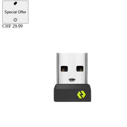
Special Offer
CHF 29.99