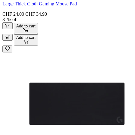
Large Thick Cloth Gaming Mouse Pad
CHF 24.00
CHF 34.90
31% off
Add to cart
Add to cart