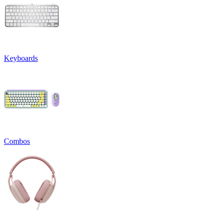
Keyboards
Combos