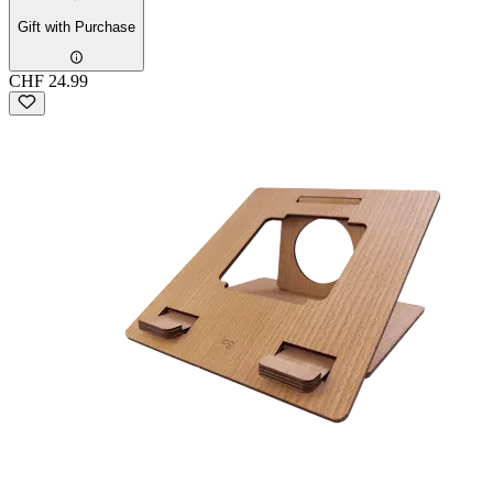
Gift with Purchase
CHF 24.99