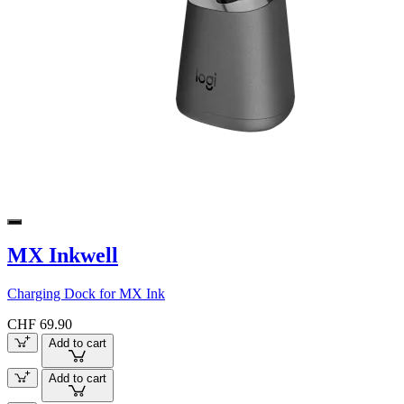
MX Inkwell
Charging Dock for MX Ink
CHF 69.90
Add to cart
Add to cart