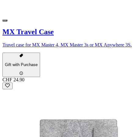
MX Travel Case
Travel case for MX Master 4, MX Master 3s or MX Anywhere 3S.
Gift with Purchase
CHF 24.90