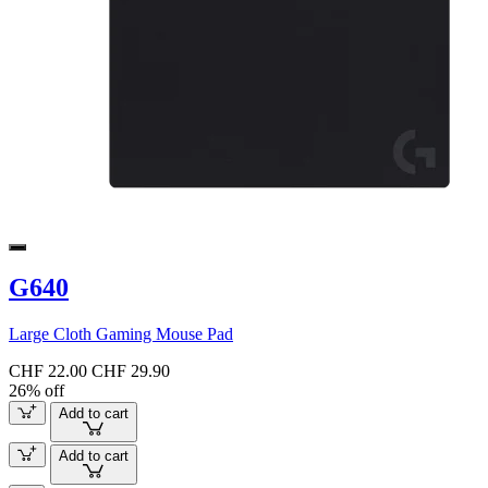
G640
Large Cloth Gaming Mouse Pad
CHF 22.00
CHF 29.90
26% off
Add to cart
Add to cart