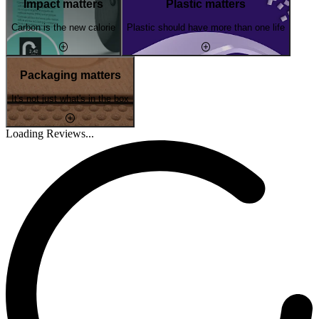
Impact matters
Plastic matters
Carbon is the new calorie
Plastic should have more than one life
Packaging matters
It's not just what's in the box
Loading Reviews...