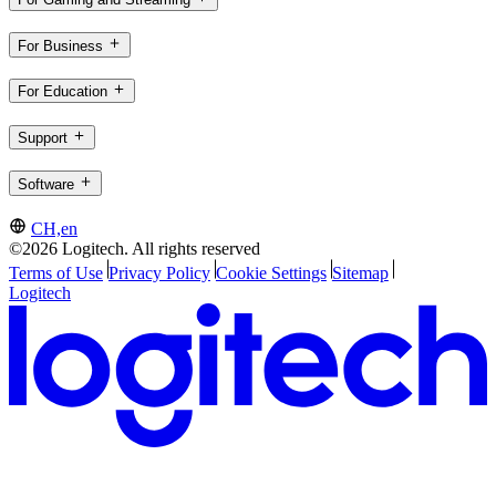
For Business
For Education
Support
Software
CH,en
©2026 Logitech. All rights reserved
Terms of Use
Privacy Policy
Cookie Settings
Sitemap
Logitech