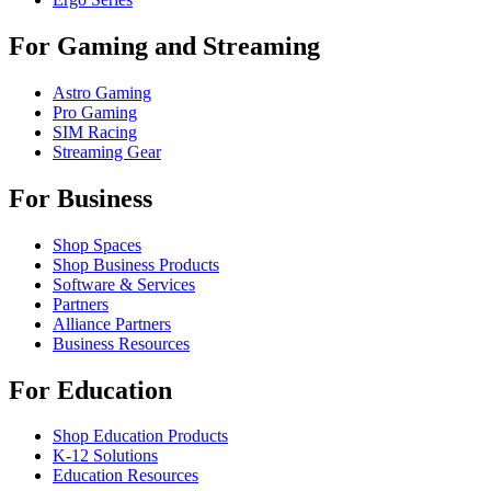
For Gaming and Streaming
Astro Gaming
Pro Gaming
SIM Racing
Streaming Gear
For Business
Shop Spaces
Shop Business Products
Software & Services
Partners
Alliance Partners
Business Resources
For Education
Shop Education Products
K-12 Solutions
Education Resources