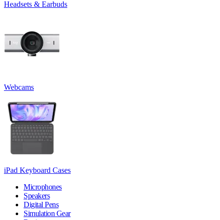
Headsets & Earbuds
Webcams
iPad Keyboard Cases
Microphones
Speakers
Digital Pens
Simulation Gear