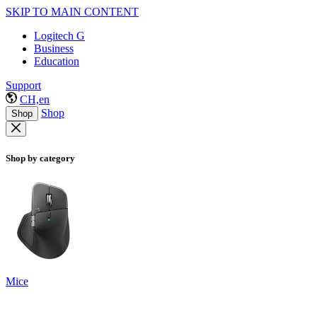
SKIP TO MAIN CONTENT
Logitech G
Business
Education
Support
CH,en
Shop
Shop
Shop by category
Mice