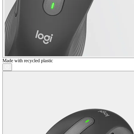
Made with recycled plastic