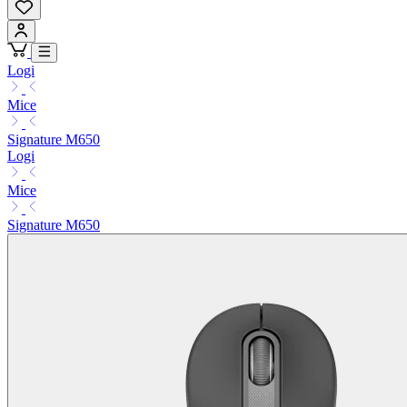
Logi
Mice
Signature M650
Logi
Mice
Signature M650