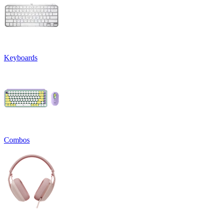
Keyboards
Combos