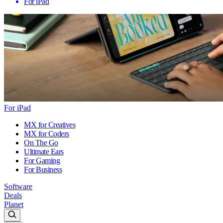
For iPad
For iPad
MX for Creatives
MX for Coders
On The Go
Ultimate Ears
For Gaming
For Business
Software
Deals
Planet