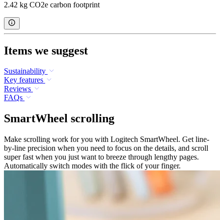
2.42 kg CO2e carbon footprint
Items we suggest
Sustainability
Key features
Reviews
FAQs
SmartWheel scrolling
Make scrolling work for you with Logitech SmartWheel. Get line-
by-line precision when you need to focus on the details, and scroll
super fast when you just want to breeze through lengthy pages.
Automatically switch modes with the flick of your finger.