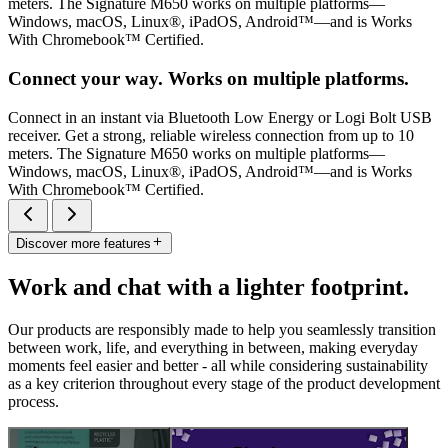
meters. The Signature M650 works on multiple platforms—
Windows, macOS, Linux®, iPadOS, Android™—and is Works
With Chromebook™ Certified.
Connect your way. Works on multiple platforms.
Connect in an instant via Bluetooth Low Energy or Logi Bolt USB
receiver. Get a strong, reliable wireless connection from up to 10
meters. The Signature M650 works on multiple platforms—
Windows, macOS, Linux®, iPadOS, Android™—and is Works
With Chromebook™ Certified.
Discover more features
Work and chat with a lighter footprint.
Our products are responsibly made to help you seamlessly transition
between work, life, and everything in between, making everyday
moments feel easier and better - all while considering sustainability
as a key criterion throughout every stage of the product development
process.