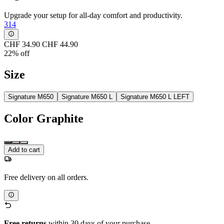
Upgrade your setup for all-day comfort and productivity.
314
CHF 34.90
CHF 44.90
22% off
Size
Signature M650
Signature M650 L
Signature M650 L LEFT
Color
Graphite
Add to cart
Free delivery on all orders.
Free returns
within 30 days of your purchase.