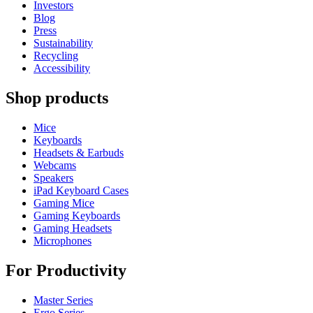
Investors
Blog
Press
Sustainability
Recycling
Accessibility
Shop products
Mice
Keyboards
Headsets & Earbuds
Webcams
Speakers
iPad Keyboard Cases
Gaming Mice
Gaming Keyboards
Gaming Headsets
Microphones
For Productivity
Master Series
Ergo Series