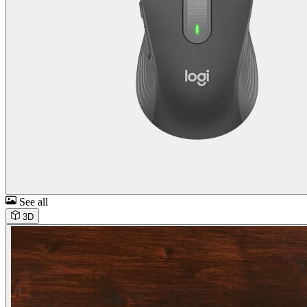
See all
3D