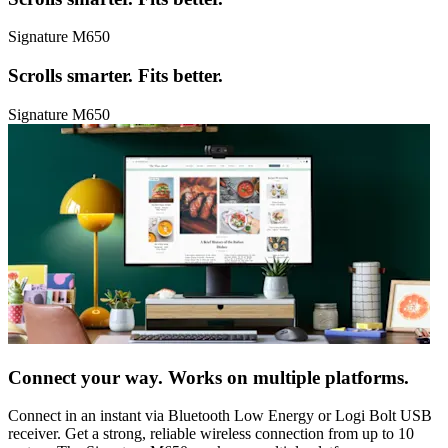
Signature M650
Scrolls smarter. Fits better.
Signature M650
Connect your way. Works on multiple platforms.
Connect in an instant via Bluetooth Low Energy or Logi Bolt USB
receiver. Get a strong, reliable wireless connection from up to 10