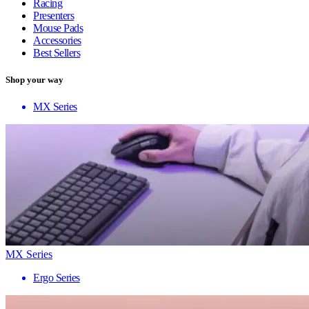
Racing
Presenters
Mouse Pads
Accessories
Best Sellers
Shop your way
MX Series
MX Series
Ergo Series