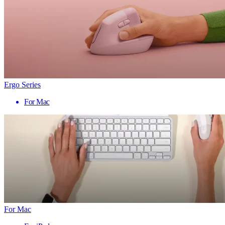
Ergo Series
For Mac
For Mac