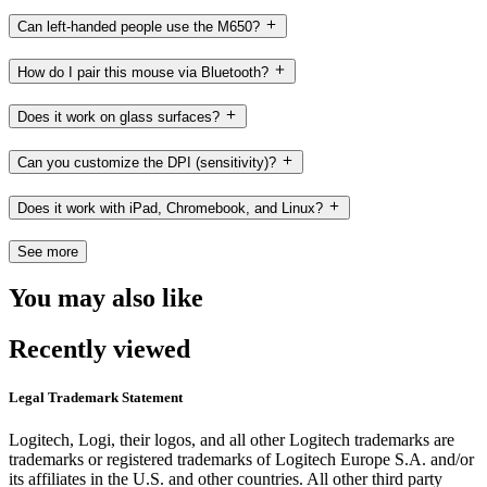
Can left-handed people use the M650?
How do I pair this mouse via Bluetooth?
Does it work on glass surfaces?
Can you customize the DPI (sensitivity)?
Does it work with iPad, Chromebook, and Linux?
See more
You may also like
Recently viewed
Legal Trademark Statement
Logitech, Logi, their logos, and all other Logitech trademarks are
trademarks or registered trademarks of Logitech Europe S.A. and/or
its affiliates in the U.S. and other countries. All other third party