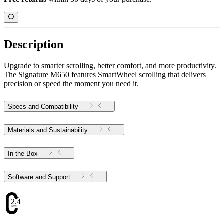
Description
Upgrade to smarter scrolling, better comfort, and more productivity.
The Signature M650 features SmartWheel scrolling that delivers
precision or speed the moment you need it.
Specs and Compatibility
Materials and Sustainability
In the Box
Software and Support
2.42