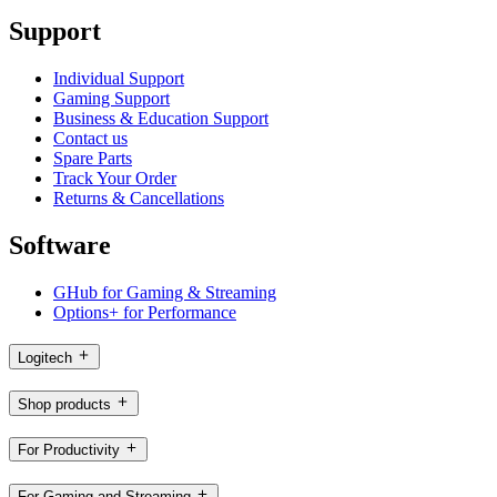
Support
Individual Support
Gaming Support
Business & Education Support
Contact us
Spare Parts
Track Your Order
Returns & Cancellations
Software
GHub for Gaming & Streaming
Options+ for Performance
Logitech
Shop products
For Productivity
For Gaming and Streaming