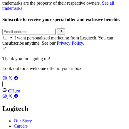
trademarks are the property of their respective owners.
See all
trademarks
Subscribe to receive your special offer and exclusive benefits.
I want personalized marketing from Logitech. You can
unsubscribe anytime. See our
Privacy Policy.
Thank you for signing up!
Look out for a welcome offer in your inbox.
CH,en
Logitech
Our Story
Careers