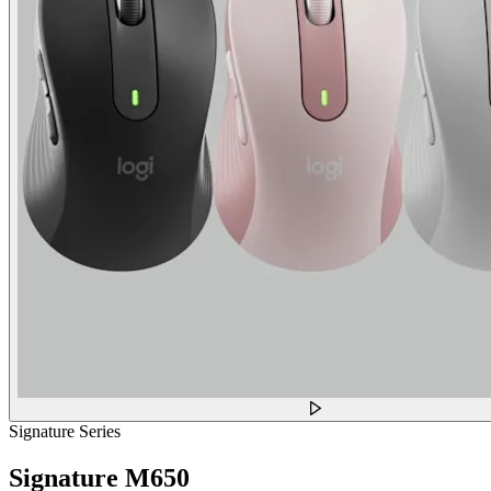
Signature Series
Signature M650