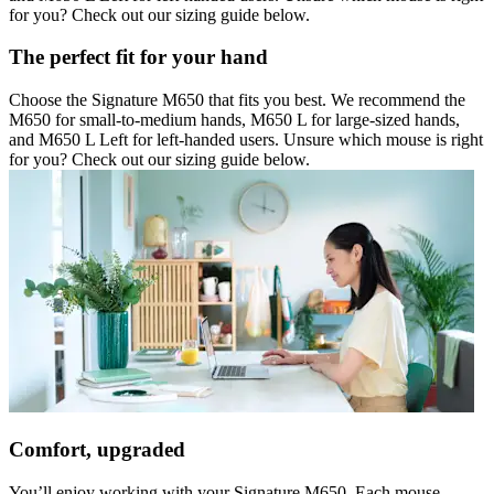
for you? Check out our sizing guide below.
The perfect fit for your hand
Choose the Signature M650 that fits you best. We recommend the
M650 for small-to-medium hands, M650 L for large-sized hands,
and M650 L Left for left-handed users. Unsure which mouse is right
for you? Check out our sizing guide below.
Comfort, upgraded
You’ll enjoy working with your Signature M650. Each mouse