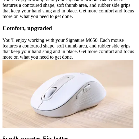
features a contoured shape, soft thumb area, and rubber side grips
that keep your hand snug and in place. Get more comfort and focus
more on what you need to get done.
Comfort, upgraded
You’ll enjoy working with your Signature M650. Each mouse
features a contoured shape, soft thumb area, and rubber side grips
that keep your hand snug and in place. Get more comfort and focus
more on what you need to get done.
Scrolls smarter. Fits better.