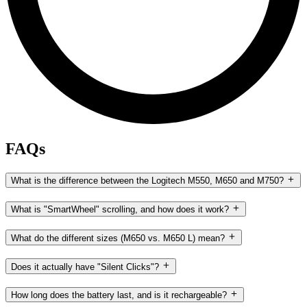
FAQs
What is the difference between the Logitech M550, M650 and M750?
What is "SmartWheel" scrolling, and how does it work?
What do the different sizes (M650 vs. M650 L) mean?
Does it actually have "Silent Clicks"?
How long does the battery last, and is it rechargeable?