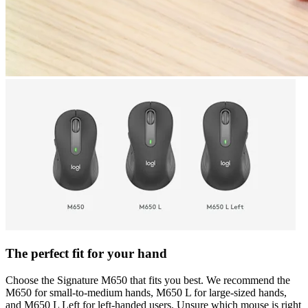
The perfect fit for your hand
Choose the Signature M650 that fits you best. We recommend the
M650 for small-to-medium hands, M650 L for large-sized hands,
and M650 L Left for left-handed users. Unsure which mouse is right