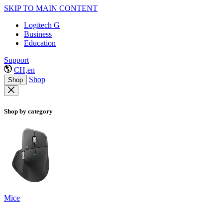
SKIP TO MAIN CONTENT
Logitech G
Business
Education
Support
CH,en
Shop
Shop
Shop by category
Mice