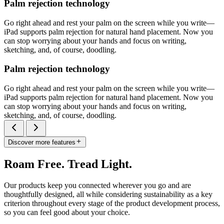
Palm rejection technology
Go right ahead and rest your palm on the screen while you write—
iPad supports palm rejection for natural hand placement. Now you
can stop worrying about your hands and focus on writing,
sketching, and, of course, doodling.
Palm rejection technology
Go right ahead and rest your palm on the screen while you write—
iPad supports palm rejection for natural hand placement. Now you
can stop worrying about your hands and focus on writing,
sketching, and, of course, doodling.
Discover more features
Roam Free. Tread Light.
Our products keep you connected wherever you go and are
thoughtfully designed, all while considering sustainability as a key
criterion throughout every stage of the product development process,
so you can feel good about your choice.