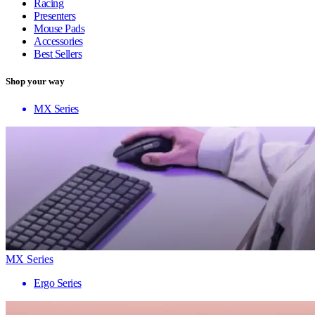
Racing
Presenters
Mouse Pads
Accessories
Best Sellers
Shop your way
MX Series
MX Series
Ergo Series