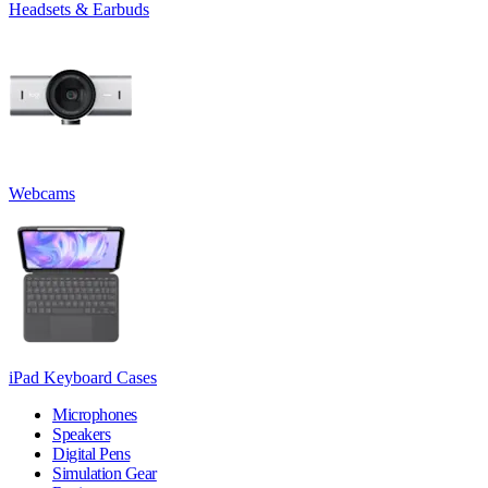
Headsets & Earbuds
Webcams
iPad Keyboard Cases
Microphones
Speakers
Digital Pens
Simulation Gear