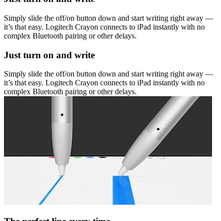
Simply slide the off/on button down and start writing right away —
it’s that easy. Logitech Crayon connects to iPad instantly with no
complex Bluetooth pairing or other delays.
Just turn on and write
Simply slide the off/on button down and start writing right away —
it’s that easy. Logitech Crayon connects to iPad instantly with no
complex Bluetooth pairing or other delays.