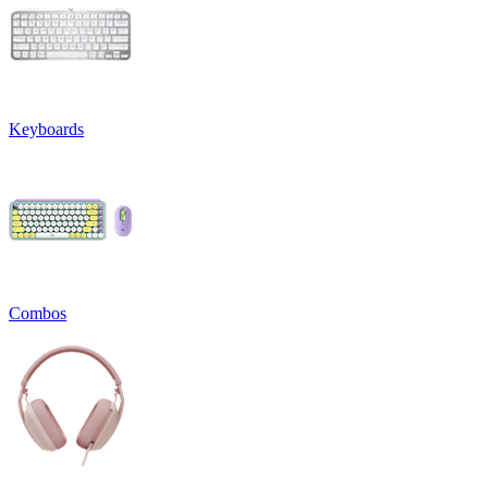
Keyboards
Combos