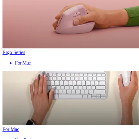
Ergo Series
For Mac
For Mac