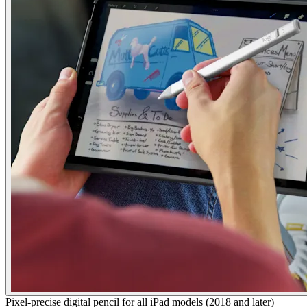
Pixel-precise digital pencil for all iPad models (2018 and later)