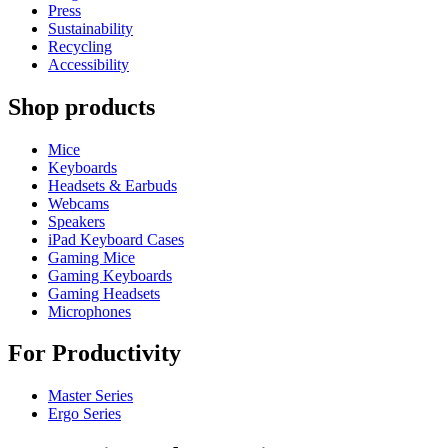
Press
Sustainability
Recycling
Accessibility
Shop products
Mice
Keyboards
Headsets & Earbuds
Webcams
Speakers
iPad Keyboard Cases
Gaming Mice
Gaming Keyboards
Gaming Headsets
Microphones
For Productivity
Master Series
Ergo Series