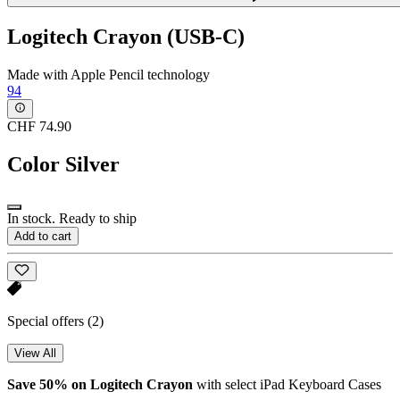
Logitech Crayon (USB-C)
Made with Apple Pencil technology
94
CHF 74.90
Color
Silver
In stock. Ready to ship
Add to cart
Special offers
(2)
View All
Save 50% on Logitech Crayon
with select iPad Keyboard Cases