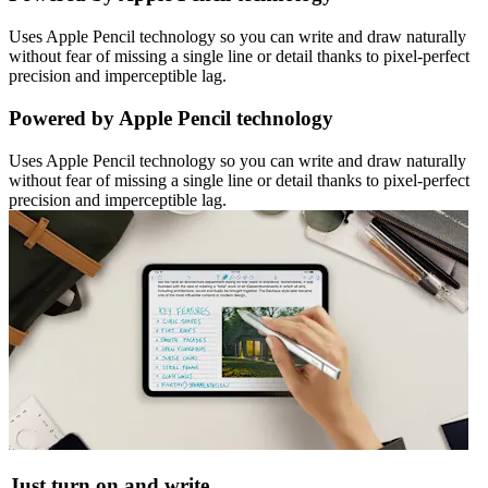
Uses Apple Pencil technology so you can write and draw naturally
without fear of missing a single line or detail thanks to pixel-perfect
precision and imperceptible lag.
Powered by Apple Pencil technology
Uses Apple Pencil technology so you can write and draw naturally
without fear of missing a single line or detail thanks to pixel-perfect
precision and imperceptible lag.
Just turn on and write