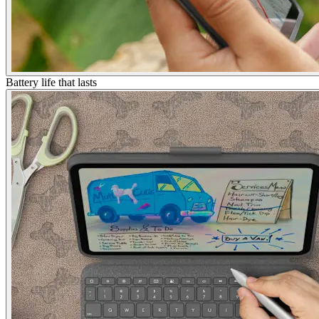
Battery life that lasts