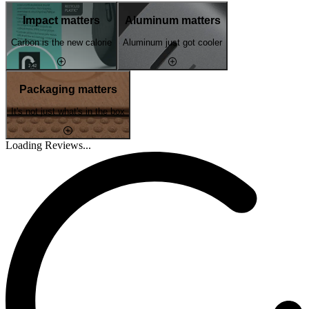
Impact matters
Aluminum matters
Carbon is the new calorie
Aluminum just got cooler
Packaging matters
It's not just what's in the box
Loading Reviews...