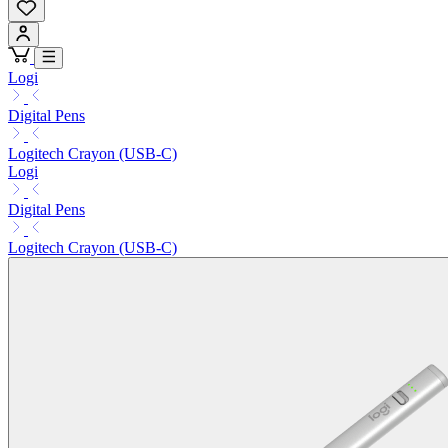
Logi
Digital Pens
Logitech Crayon (USB-C)
Logi
Digital Pens
Logitech Crayon (USB-C)