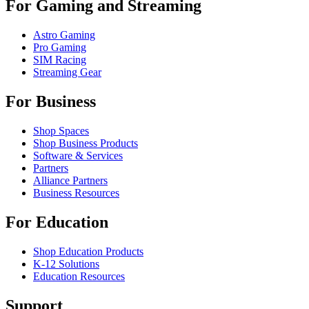
For Gaming and Streaming
Astro Gaming
Pro Gaming
SIM Racing
Streaming Gear
For Business
Shop Spaces
Shop Business Products
Software & Services
Partners
Alliance Partners
Business Resources
For Education
Shop Education Products
K-12 Solutions
Education Resources
Support