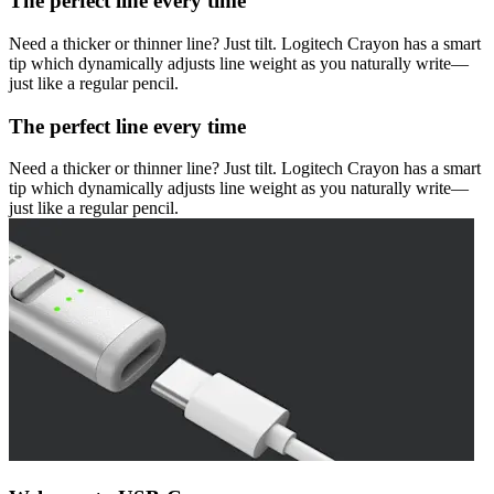
The perfect line every time
Need a thicker or thinner line? Just tilt. Logitech Crayon has a smart
tip which dynamically adjusts line weight as you naturally write—
just like a regular pencil.
The perfect line every time
Need a thicker or thinner line? Just tilt. Logitech Crayon has a smart
tip which dynamically adjusts line weight as you naturally write—
just like a regular pencil.