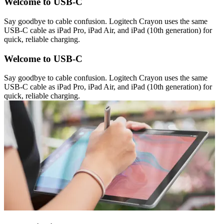
Welcome to USB-C
Say goodbye to cable confusion. Logitech Crayon uses the same
USB-C cable as iPad Pro, iPad Air, and iPad (10th generation) for
quick, reliable charging.
Welcome to USB-C
Say goodbye to cable confusion. Logitech Crayon uses the same
USB-C cable as iPad Pro, iPad Air, and iPad (10th generation) for
quick, reliable charging.