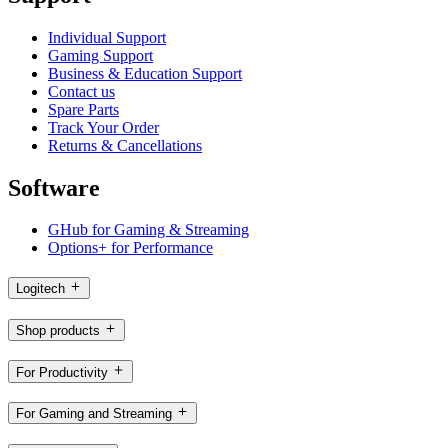
Individual Support
Gaming Support
Business & Education Support
Contact us
Spare Parts
Track Your Order
Returns & Cancellations
Software
GHub for Gaming & Streaming
Options+ for Performance
Logitech
Shop products
For Productivity
For Gaming and Streaming