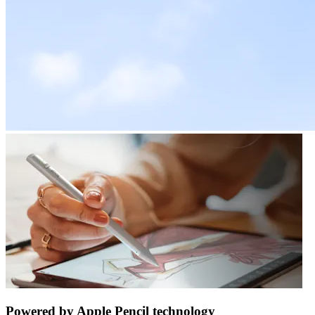
Powered by Apple Pencil technology