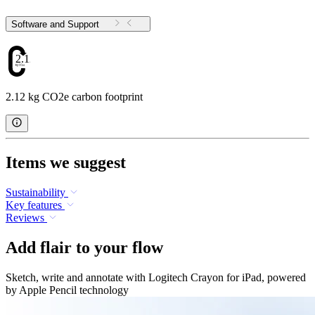
Software and Support
2.12
2.12 kg CO2e carbon footprint
Items we suggest
Sustainability
Key features
Reviews
Add flair to your flow
Sketch, write and annotate with Logitech Crayon for iPad, powered
by Apple Pencil technology