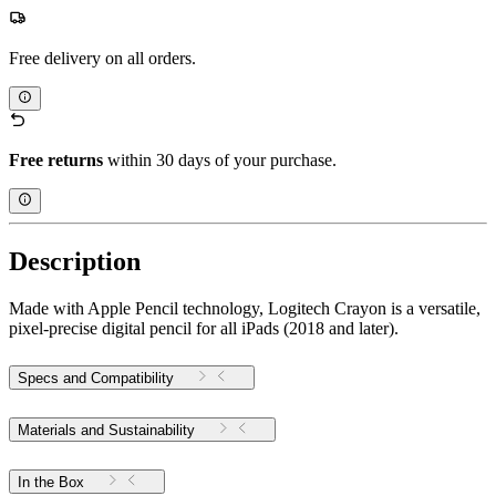
Free delivery on all orders.
Free returns
within 30 days of your purchase.
Description
Made with Apple Pencil technology, Logitech Crayon is a versatile,
pixel-precise digital pencil for all iPads (2018 and later).
Specs and Compatibility
Materials and Sustainability
In the Box