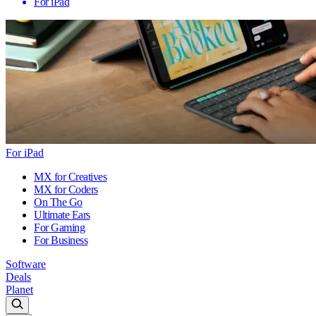
For iPad
For iPad
MX for Creatives
MX for Coders
On The Go
Ultimate Ears
For Gaming
For Business
Software
Deals
Planet