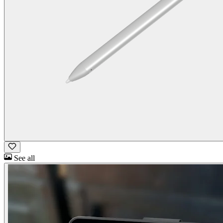
See all