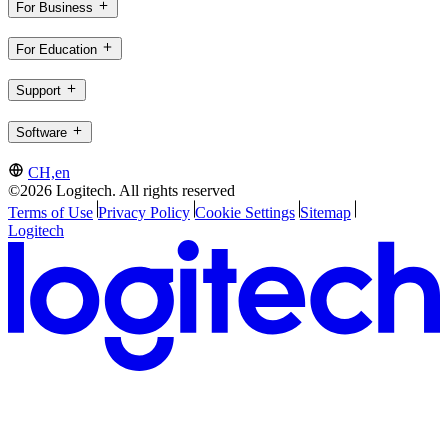
For Business
For Education
Support
Software
CH,en
©2026 Logitech. All rights reserved
Terms of Use
Privacy Policy
Cookie Settings
Sitemap
Logitech