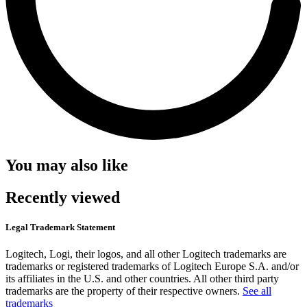
You may also like
Recently viewed
Legal Trademark Statement
Logitech, Logi, their logos, and all other Logitech trademarks are
trademarks or registered trademarks of Logitech Europe S.A. and/or
its affiliates in the U.S. and other countries. All other third party
trademarks are the property of their respective owners.
See all
trademarks