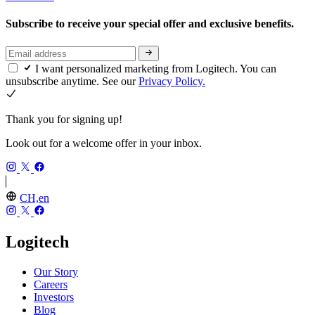
Subscribe to receive your special offer and exclusive benefits.
I want personalized marketing from Logitech. You can
unsubscribe anytime. See our
Privacy Policy.
Thank you for signing up!
Look out for a welcome offer in your inbox.
CH,en
Logitech
Our Story
Careers
Investors
Blog