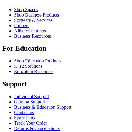
Shop Spaces
Shop Business Products
Software & Services
Partners
Alliance Partners
Business Resources
For Education
Shop Education Products
K-12 Solutions
Education Resources
Support
Individual Support
Gaming Support
Business & Education Support
Contact us
Spare Parts
Track Your Order
Returns & Cancellations