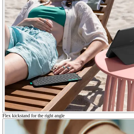
Flex kickstand for the right angle