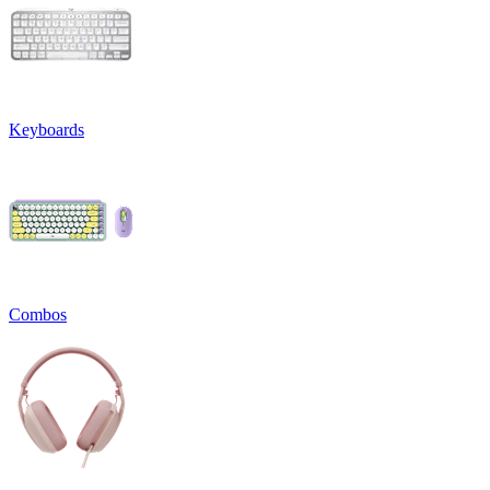
Keyboards
Combos