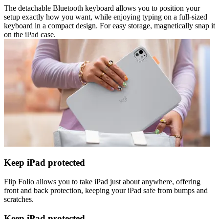
The detachable Bluetooth keyboard allows you to position your
setup exactly how you want, while enjoying typing on a full-sized
keyboard in a compact design. For easy storage, magnetically snap it
on the iPad case.
Keep iPad protected
Flip Folio allows you to take iPad just about anywhere, offering
front and back protection, keeping your iPad safe from bumps and
scratches.
Keep iPad protected