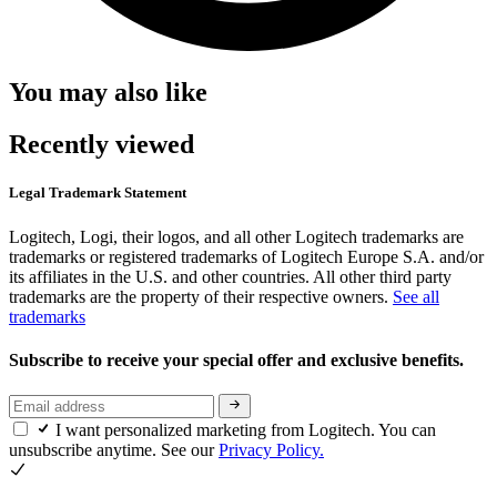
You may also like
Recently viewed
Legal Trademark Statement
Logitech, Logi, their logos, and all other Logitech trademarks are
trademarks or registered trademarks of Logitech Europe S.A. and/or
its affiliates in the U.S. and other countries. All other third party
trademarks are the property of their respective owners.
See all
trademarks
Subscribe to receive your special offer and exclusive benefits.
I want personalized marketing from Logitech. You can
unsubscribe anytime. See our
Privacy Policy.