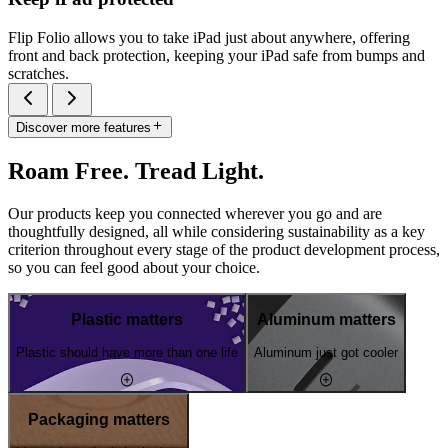
Flip Folio allows you to take iPad just about anywhere, offering
front and back protection, keeping your iPad safe from bumps and
scratches.
Discover more features
Roam Free. Tread Light.
Our products keep you connected wherever you go and are
thoughtfully designed, all while considering sustainability as a key
criterion throughout every stage of the product development process,
so you can feel good about your choice.
Plastic matters
Aluminum matters
Plastic should have more than one life
Aluminum just got cooler
Packaging matters