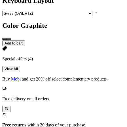
Keyboard Layout
Color
Graphite
Add to cart
Special offers
(4)
View All
Buy
Mobi
and get 20% off select complementary products.
Free delivery on all orders.
Free returns
within 30 days of your purchase.