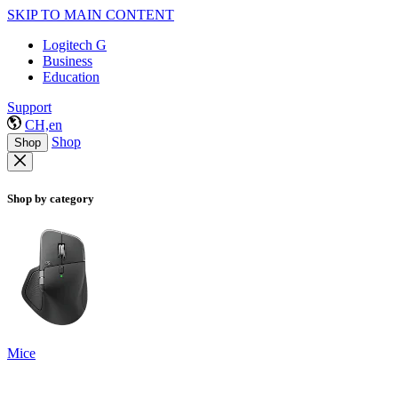
SKIP TO MAIN CONTENT
Logitech G
Business
Education
Support
CH,en
Shop
Shop
Shop by category
Mice