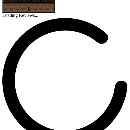
It's not just what's in the box
Loading Reviews...