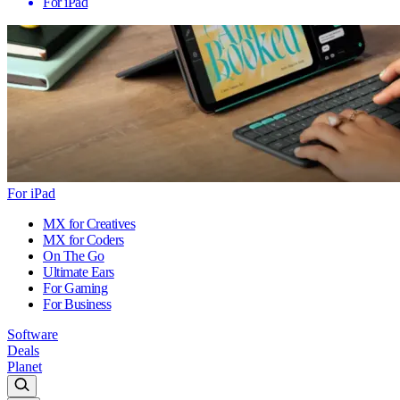
For iPad
For iPad
MX for Creatives
MX for Coders
On The Go
Ultimate Ears
For Gaming
For Business
Software
Deals
Planet