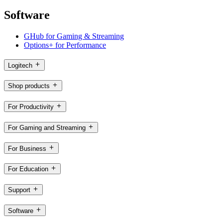
Software
GHub for Gaming & Streaming
Options+ for Performance
Logitech
Shop products
For Productivity
For Gaming and Streaming
For Business
For Education
Support
Software