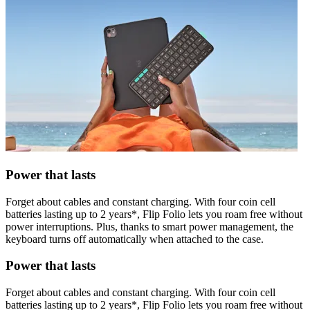
Power that lasts
Forget about cables and constant charging. With four coin cell
batteries lasting up to 2 years*, Flip Folio lets you roam free without
power interruptions. Plus, thanks to smart power management, the
keyboard turns off automatically when attached to the case.
Power that lasts
Forget about cables and constant charging. With four coin cell
batteries lasting up to 2 years*, Flip Folio lets you roam free without