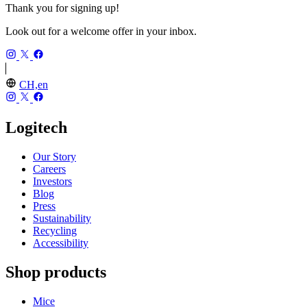
Thank you for signing up!
Look out for a welcome offer in your inbox.
CH,en
Logitech
Our Story
Careers
Investors
Blog
Press
Sustainability
Recycling
Accessibility
Shop products
Mice