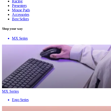
Racing
Presenters
Mouse Pads
Accessories
Best Sellers
Shop your way
MX Series
MX Series
Ergo Series