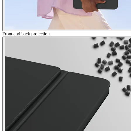
Front and back protection