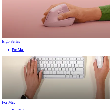
Ergo Series
For Mac
For Mac