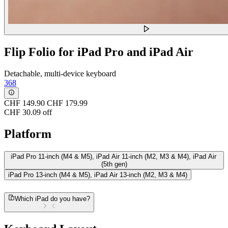
Flip Folio for iPad Pro and iPad Air
Detachable, multi-device keyboard
368
CHF 149.90
CHF 179.99
CHF 30.09 off
Platform
iPad Pro 11-inch (M4 & M5), iPad Air 11-inch (M2, M3 & M4), iPad Air
(5th gen)
iPad Pro 13-inch (M4 & M5), iPad Air 13-inch (M2, M3 & M4)
Which iPad do you have?