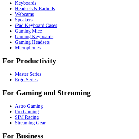
Keyboards
Headsets & Earbuds
Webcams
Speakers
iPad Keyboard Cases
Gaming Mice
Gaming Keyboards
Gaming Headsets
Microphones
For Productivity
Master Series
Ergo Series
For Gaming and Streaming
Astro Gaming
Pro Gaming
SIM Racing
Streaming Gear
For Business