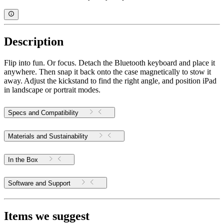
Description
Flip into fun. Or focus. Detach the Bluetooth keyboard and place it
anywhere. Then snap it back onto the case magnetically to stow it
away. Adjust the kickstand to find the right angle, and position iPad
in landscape or portrait modes.
Specs and Compatibility
Materials and Sustainability
In the Box
Software and Support
Items we suggest