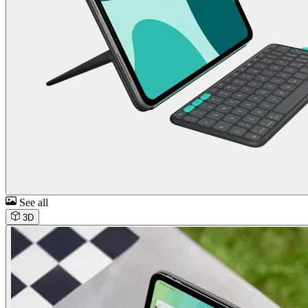
See all
3D