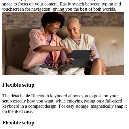
space to focus on your content. Easily switch between typing and
touchscreen for navigation, giving you the best of both worlds.
Flexible setup
The detachable Bluetooth keyboard allows you to position your
setup exactly how you want, while enjoying typing on a full-sized
keyboard in a compact design. For easy storage, magnetically snap it
on the iPad case.
Flexible setup