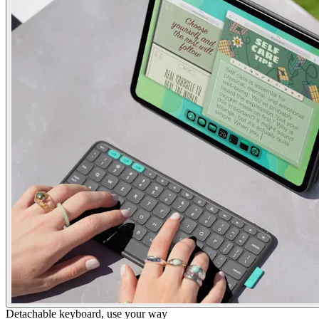
Detachable keyboard, use your way