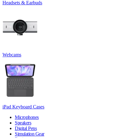
Headsets & Earbuds
Webcams
iPad Keyboard Cases
Microphones
Speakers
Digital Pens
Simulation Gear