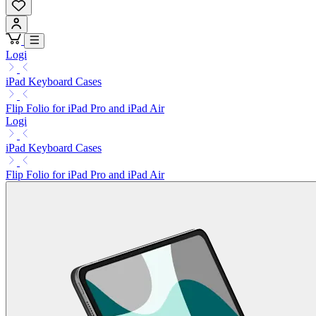
Logi
iPad Keyboard Cases
Flip Folio for iPad Pro and iPad Air
Logi
iPad Keyboard Cases
Flip Folio for iPad Pro and iPad Air