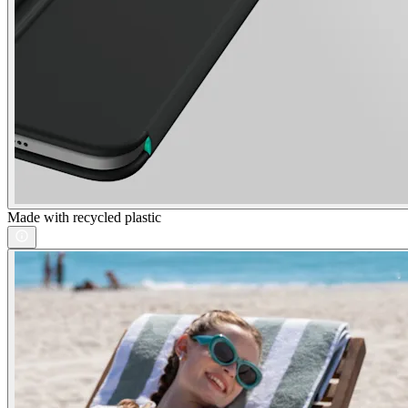
Made with recycled plastic