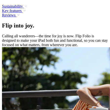
Sustainability
Key features
Reviews
Flip into joy.
Calling all wanderers—the time for joy is now. Flip Folio is
designed to make your iPad both fun and functional, so you can stay
focused on what matters, from wherever you are.