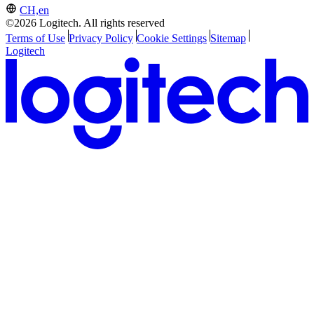
CH,en
©2026 Logitech. All rights reserved
Terms of Use
Privacy Policy
Cookie Settings
Sitemap
Logitech