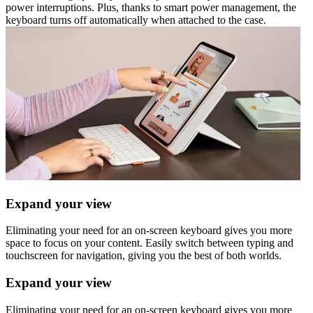
power interruptions. Plus, thanks to smart power management, the
keyboard turns off automatically when attached to the case.
Expand your view
Eliminating your need for an on-screen keyboard gives you more
space to focus on your content. Easily switch between typing and
touchscreen for navigation, giving you the best of both worlds.
Expand your view
Eliminating your need for an on-screen keyboard gives you more