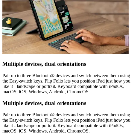
Multiple devices, dual orientations
Pair up to three Bluetooth® devices and switch between them using
the Easy-switch keys. Flip Folio lets you position iPad just how you
like it - landscape or portrait. Keyboard compatible with iPadOs,
macOS, iOS, Windows, Android, ChromeOS.
Multiple devices, dual orientations
Pair up to three Bluetooth® devices and switch between them using
the Easy-switch keys. Flip Folio lets you position iPad just how you
like it - landscape or portrait. Keyboard compatible with iPadOs,
macOS, iOS, Windows, Android, ChromeOS.