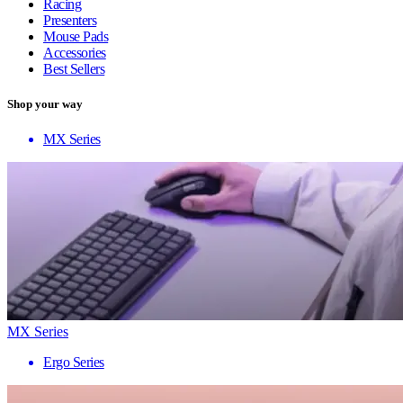
Racing
Presenters
Mouse Pads
Accessories
Best Sellers
Shop your way
MX Series
MX Series
Ergo Series