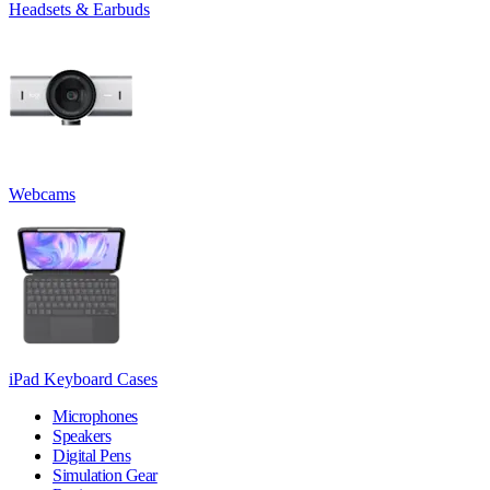
Headsets & Earbuds
Webcams
iPad Keyboard Cases
Microphones
Speakers
Digital Pens
Simulation Gear