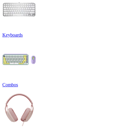
Keyboards
Combos