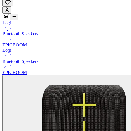
Logi
Bluetooth Speakers
EPICBOOM
Logi
Bluetooth Speakers
EPICBOOM