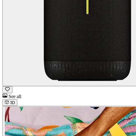
See all
3D