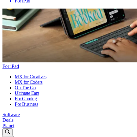
For iPad
For iPad
MX for Creatives
MX for Coders
On The Go
Ultimate Ears
For Gaming
For Business
Software
Deals
Planet