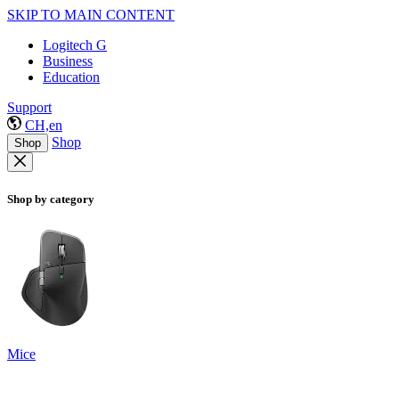
SKIP TO MAIN CONTENT
Logitech G
Business
Education
Support
CH,en
Shop
Shop
Shop by category
Mice