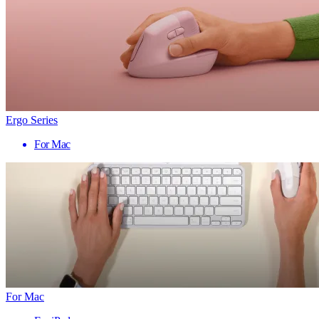
Ergo Series
For Mac
For Mac