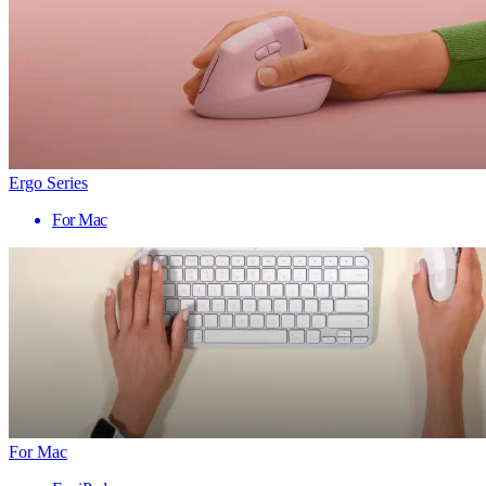
Ergo Series
For Mac
For Mac