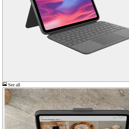
See all