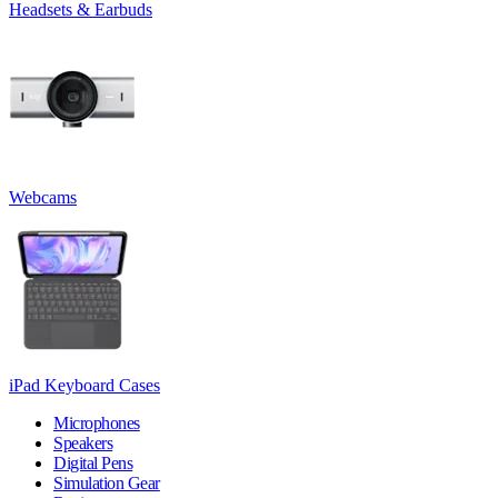
Headsets & Earbuds
Webcams
iPad Keyboard Cases
Microphones
Speakers
Digital Pens
Simulation Gear