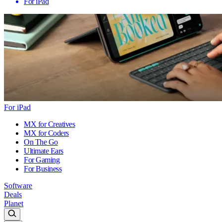
For iPad
For iPad
MX for Creatives
MX for Coders
On The Go
Ultimate Ears
For Gaming
For Business
Software
Deals
Planet