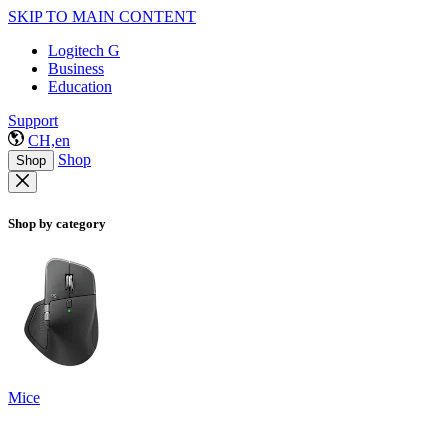
SKIP TO MAIN CONTENT
Logitech G
Business
Education
Support
CH,en
Shop
Shop
Shop by category
Mice