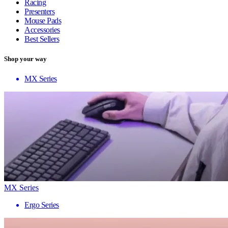
Racing
Presenters
Mouse Pads
Accessories
Best Sellers
Shop your way
MX Series
MX Series
Ergo Series