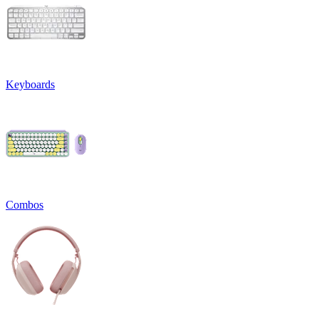
Keyboards
Combos