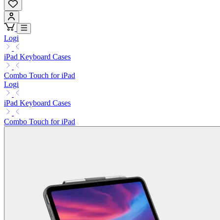
Logi
iPad Keyboard Cases
Combo Touch for iPad
Logi
iPad Keyboard Cases
Combo Touch for iPad