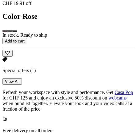
CHF 19.91 off
Color
Rose
In stock. Ready to ship
Add to cart
Special offers
(1)
View All
Refresh your workspace with style and performance. Get
Casa Pop
for CHF 125 and enjoy an exclusive 50% discount on
webcams
when bundled together. Elevate your look and your video calls at a
fraction of the price.
Free delivery on all orders.