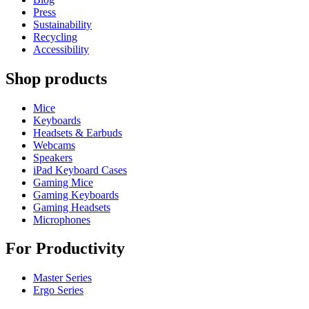
Press
Sustainability
Recycling
Accessibility
Shop products
Mice
Keyboards
Headsets & Earbuds
Webcams
Speakers
iPad Keyboard Cases
Gaming Mice
Gaming Keyboards
Gaming Headsets
Microphones
For Productivity
Master Series
Ergo Series