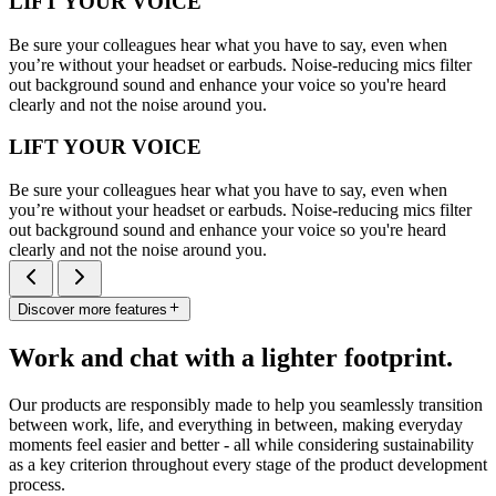
LIFT YOUR VOICE
Be sure your colleagues hear what you have to say, even when
you’re without your headset or earbuds. Noise-reducing mics filter
out background sound and enhance your voice so you're heard
clearly and not the noise around you.
LIFT YOUR VOICE
Be sure your colleagues hear what you have to say, even when
you’re without your headset or earbuds. Noise-reducing mics filter
out background sound and enhance your voice so you're heard
clearly and not the noise around you.
Discover more features
Work and chat with a lighter footprint.
Our products are responsibly made to help you seamlessly transition
between work, life, and everything in between, making everyday
moments feel easier and better - all while considering sustainability
as a key criterion throughout every stage of the product development
process.