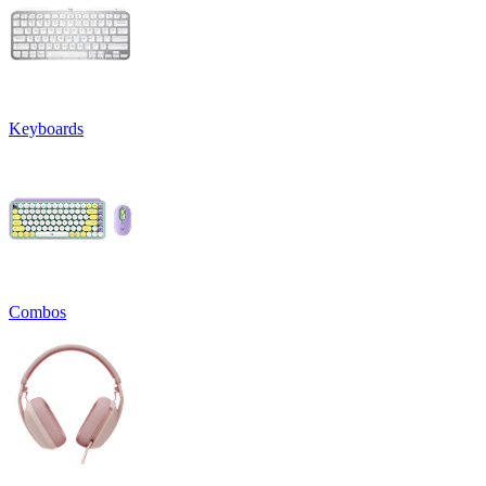
Keyboards
Combos