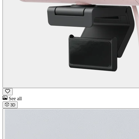
See all
3D