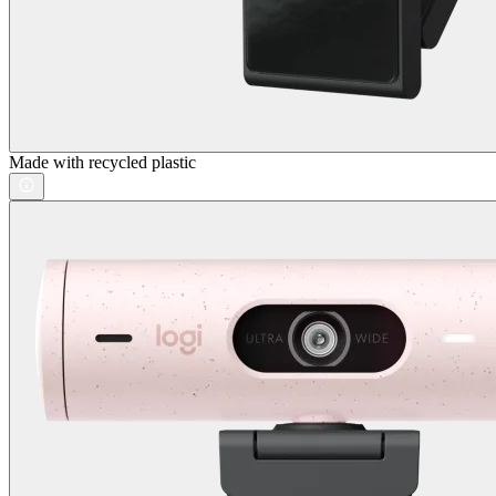
Made with recycled plastic