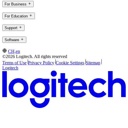
For Business
For Education
Support
Software
CH,en
©2026 Logitech. All rights reserved
Terms of Use
Privacy Policy
Cookie Settings
Sitemap
Logitech