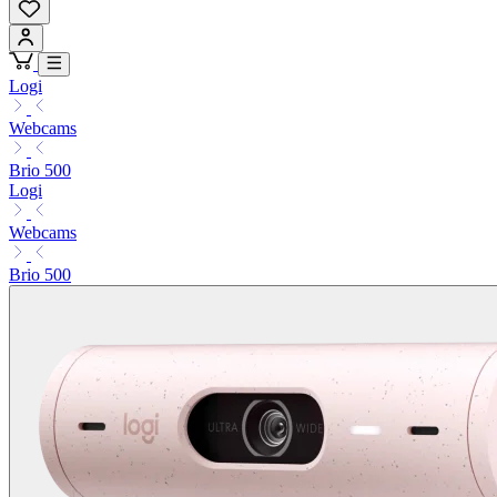
Logi
Webcams
Brio 500
Logi
Webcams
Brio 500