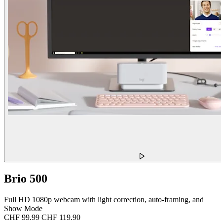
Brio 500
Full HD 1080p webcam with light correction, auto-framing, and
Show Mode
CHF 99.99
CHF 119.90