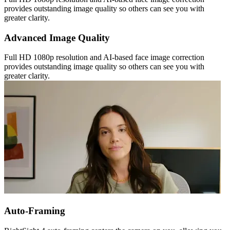
provides outstanding image quality so others can see you with
greater clarity.
Advanced Image Quality
Full HD 1080p resolution and AI-based face image correction
provides outstanding image quality so others can see you with
greater clarity.
Auto-Framing