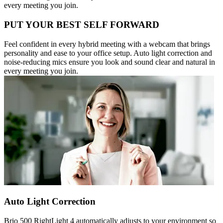
every meeting you join.
PUT YOUR BEST SELF FORWARD
Feel confident in every hybrid meeting with a webcam that brings
personality and ease to your office setup. Auto light correction and
noise-reducing mics ensure you look and sound clear and natural in
every meeting you join.
Auto Light Correction
Brio 500 RightLight 4 automatically adjusts to your environment so