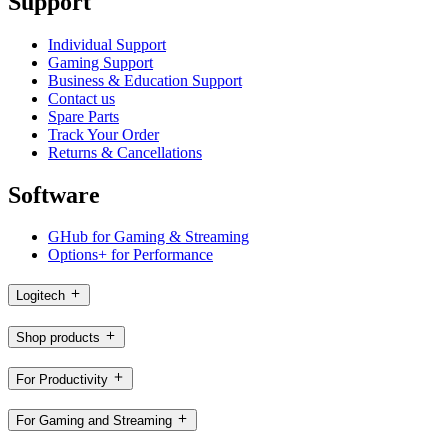
Support
Individual Support
Gaming Support
Business & Education Support
Contact us
Spare Parts
Track Your Order
Returns & Cancellations
Software
GHub for Gaming & Streaming
Options+ for Performance
Logitech
Shop products
For Productivity
For Gaming and Streaming