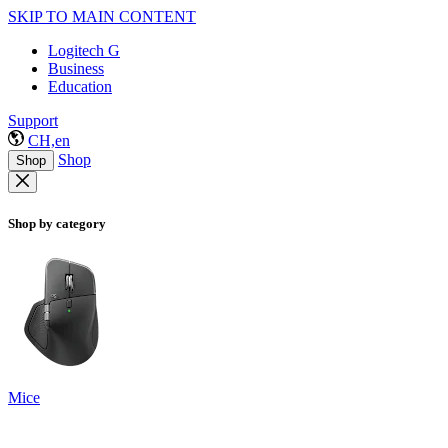
SKIP TO MAIN CONTENT
Logitech G
Business
Education
Support
CH,en
Shop
Shop
Shop by category
Mice