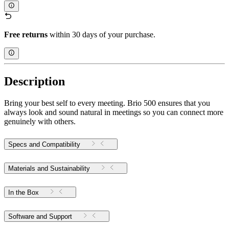
Free returns
within 30 days of your purchase.
Description
Bring your best self to every meeting. Brio 500 ensures that you
always look and sound natural in meetings so you can connect more
genuinely with others.
Specs and Compatibility
Materials and Sustainability
In the Box
Software and Support