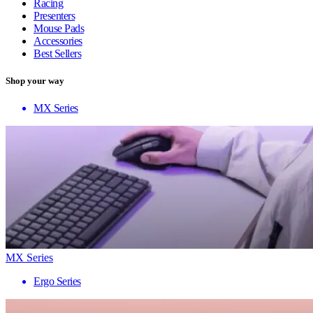
Racing
Presenters
Mouse Pads
Accessories
Best Sellers
Shop your way
MX Series
MX Series
Ergo Series