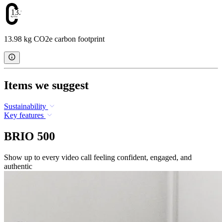
13.98
13.98 kg CO2e carbon footprint
Items we suggest
Sustainability
Key features
BRIO 500
Show up to every video call feeling confident, engaged, and
authentic