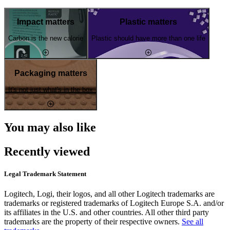
Impact matters
Plastic matters
Carbon is the new calorie
Plastic should have more than one life
Packaging matters
It's not just what's in the box
You may also like
Recently viewed
Legal Trademark Statement
Logitech, Logi, their logos, and all other Logitech trademarks are
trademarks or registered trademarks of Logitech Europe S.A. and/or
its affiliates in the U.S. and other countries. All other third party
trademarks are the property of their respective owners.
See all