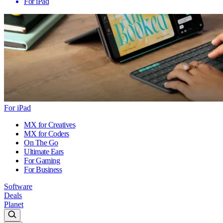
For iPad
For iPad
MX for Creatives
MX for Coders
On The Go
Ultimate Ears
For Gaming
For Business
Software
Deals
Planet