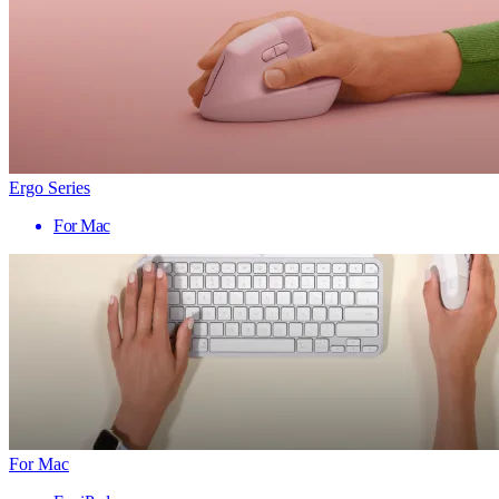
Ergo Series
For Mac
For Mac