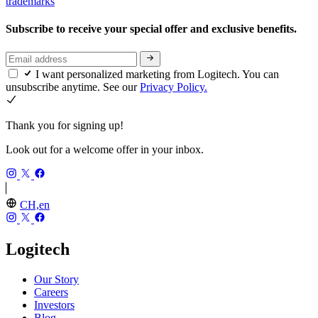
trademarks
Subscribe to receive your special offer and exclusive benefits.
I want personalized marketing from Logitech. You can
unsubscribe anytime. See our
Privacy Policy.
Thank you for signing up!
Look out for a welcome offer in your inbox.
CH,en
Logitech
Our Story
Careers
Investors
Blog