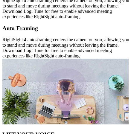
RightSight 4 auto-framing centers the camera on you, allowing you
to stand and move during meetings without leaving the frame.
Download Logi Tune for free to enable advanced meeting
experiences like RightSight auto-framing
Auto-Framing
RightSight 4 auto-framing centers the camera on you, allowing you
to stand and move during meetings without leaving the frame.
Download Logi Tune for free to enable advanced meeting
experiences like RightSight auto-framing