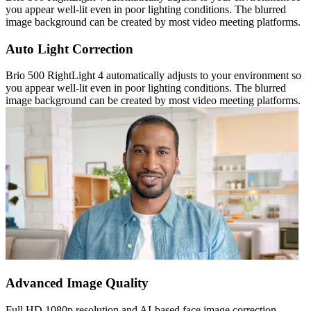
you appear well-lit even in poor lighting conditions. The blurred
image background can be created by most video meeting platforms.
Auto Light Correction
Brio 500 RightLight 4 automatically adjusts to your environment so
you appear well-lit even in poor lighting conditions. The blurred
image background can be created by most video meeting platforms.
Advanced Image Quality
Full HD 1080p resolution and AI-based face image correction