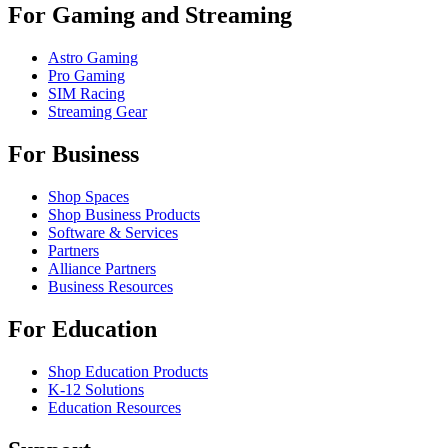
For Gaming and Streaming
Astro Gaming
Pro Gaming
SIM Racing
Streaming Gear
For Business
Shop Spaces
Shop Business Products
Software & Services
Partners
Alliance Partners
Business Resources
For Education
Shop Education Products
K-12 Solutions
Education Resources