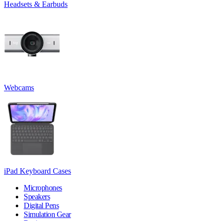
Headsets & Earbuds
Webcams
iPad Keyboard Cases
Microphones
Speakers
Digital Pens
Simulation Gear