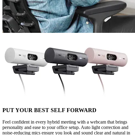
PUT YOUR BEST SELF FORWARD
Feel confident in every hybrid meeting with a webcam that brings
personality and ease to your office setup. Auto light correction and
noise-reducing mics ensure you look and sound clear and natural in