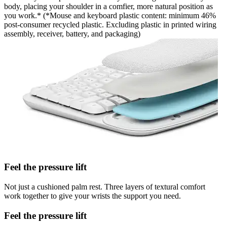
body, placing your shoulder in a comfier, more natural position as
you work.* (*Mouse and keyboard plastic content: minimum 46%
post-consumer recycled plastic. Excluding plastic in printed wiring
assembly, receiver, battery, and packaging)
Feel the pressure lift
Not just a cushioned palm rest. Three layers of textural comfort
work together to give your wrists the support you need.
Feel the pressure lift