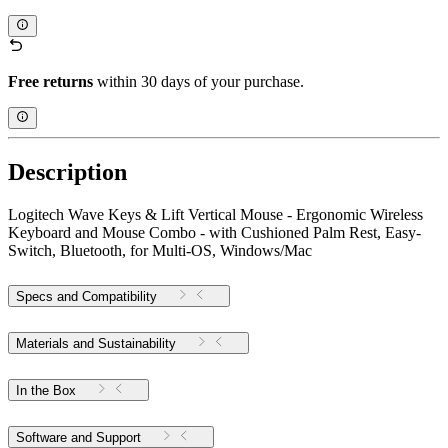
Free returns
within 30 days of your purchase.
Description
Logitech Wave Keys & Lift Vertical Mouse - Ergonomic Wireless
Keyboard and Mouse Combo - with Cushioned Palm Rest, Easy-
Switch, Bluetooth, for Multi-OS, Windows/Mac
Specs and Compatibility
Materials and Sustainability
In the Box
Software and Support