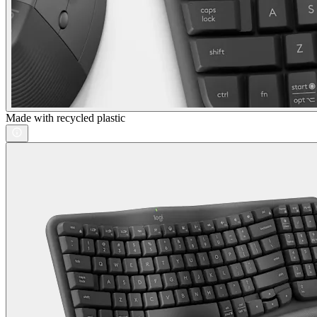
Made with recycled plastic