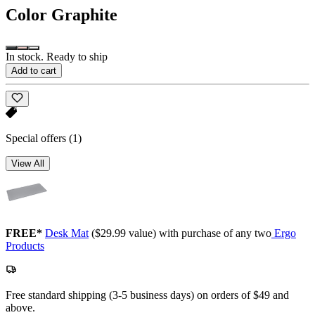
Color
Graphite
In stock. Ready to ship
Add to cart
Special offers
(1)
View All
FREE*
Desk Mat
($29.99 value) with purchase of any two
Ergo
Products
Free standard shipping (3-5 business days) on orders of $49 and
above.