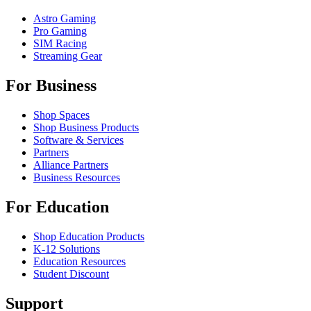
Astro Gaming
Pro Gaming
SIM Racing
Streaming Gear
For Business
Shop Spaces
Shop Business Products
Software & Services
Partners
Alliance Partners
Business Resources
For Education
Shop Education Products
K-12 Solutions
Education Resources
Student Discount
Support