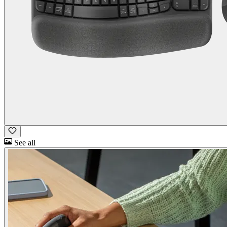
See all