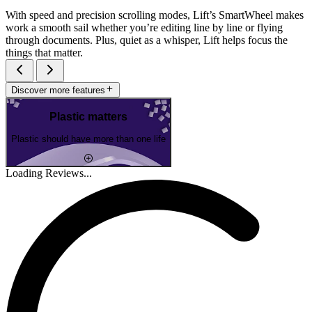
With speed and precision scrolling modes, Lift’s SmartWheel makes
work a smooth sail whether you’re editing line by line or flying
through documents. Plus, quiet as a whisper, Lift helps focus the
things that matter.
Discover more features
Plastic matters
Plastic should have more than one life
Loading Reviews...