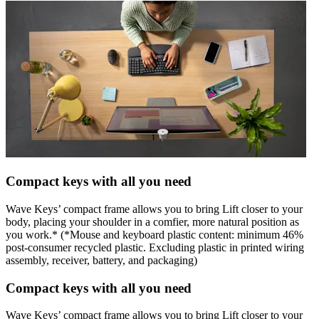
Compact keys with all you need
Wave Keys’ compact frame allows you to bring Lift closer to your
body, placing your shoulder in a comfier, more natural position as
you work.* (*Mouse and keyboard plastic content: minimum 46%
post-consumer recycled plastic. Excluding plastic in printed wiring
assembly, receiver, battery, and packaging)
Compact keys with all you need
Wave Keys’ compact frame allows you to bring Lift closer to your