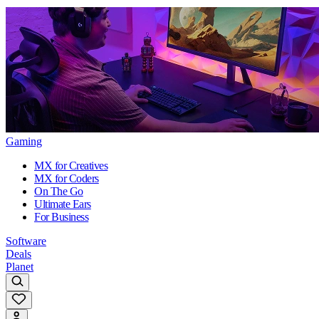
Gaming
MX for Creatives
MX for Coders
On The Go
Ultimate Ears
For Business
Software
Deals
Planet