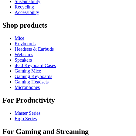
Sustainability
Recycling
Accessibility
Shop products
Mice
Keyboards
Headsets & Earbuds
Webcams
Speakers
iPad Keyboard Cases
Gaming Mice
Gaming Keyboards
Gaming Headsets
Microphones
For Productivity
Master Series
Ergo Series
For Gaming and Streaming