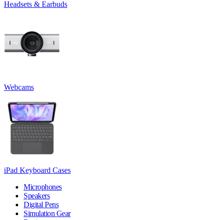
Headsets & Earbuds
Webcams
iPad Keyboard Cases
Microphones
Speakers
Digital Pens
Simulation Gear