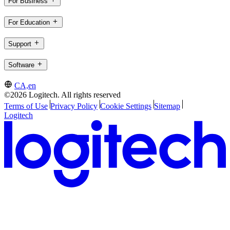
For Business
For Education
Support
Software
CA,en
©2026 Logitech. All rights reserved
Terms of Use
Privacy Policy
Cookie Settings
Sitemap
Logitech