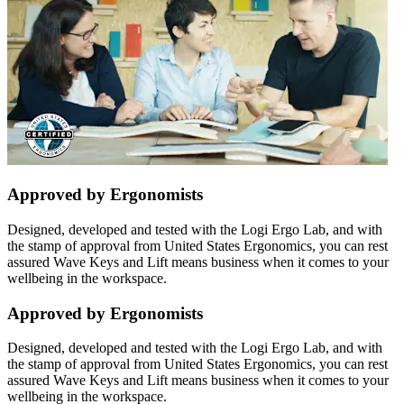
Approved by Ergonomists
Designed, developed and tested with the Logi Ergo Lab, and with
the stamp of approval from United States Ergonomics, you can rest
assured Wave Keys and Lift means business when it comes to your
wellbeing in the workspace.
Approved by Ergonomists
Designed, developed and tested with the Logi Ergo Lab, and with
the stamp of approval from United States Ergonomics, you can rest
assured Wave Keys and Lift means business when it comes to your
wellbeing in the workspace.