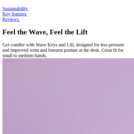
Sustainability
Key features
Reviews
Feel the Wave, Feel the Lift
Get comfier with Wave Keys and Lift, designed for less pressure
and improved wrist and forearm posture at the desk. Great fit for
small to medium hands.