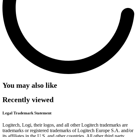
You may also like
Recently viewed
Legal Trademark Statement
Logitech, Logi, their logos, and all other Logitech trademarks are
trademarks or registered trademarks of Logitech Europe S.A. and/or
its affiliates in the U.S. and other countries. All other third party