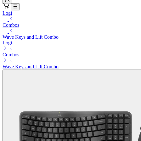
Logi
Combos
Wave Keys and Lift Combo
Logi
Combos
Wave Keys and Lift Combo