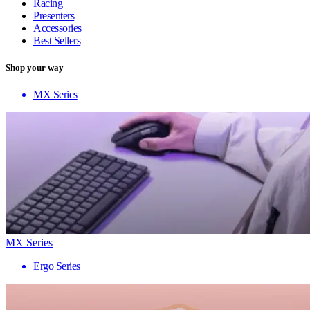
Racing
Presenters
Accessories
Best Sellers
Shop your way
MX Series
MX Series
Ergo Series