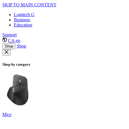
SKIP TO MAIN CONTENT
Logitech G
Business
Education
Support
CA,en
Shop
Shop
Shop by category
Mice