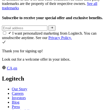
trademarks are the property of their respective owners.
See all
trademarks
Subscribe to receive your special offer and exclusive benefits.
I want personalized marketing from Logitech. You can
unsubscribe anytime. See our
Privacy Policy.
Thank you for signing up!
Look out for a welcome offer in your inbox.
CA,en
Logitech
Our Story
Careers
Investors
Blog
Press