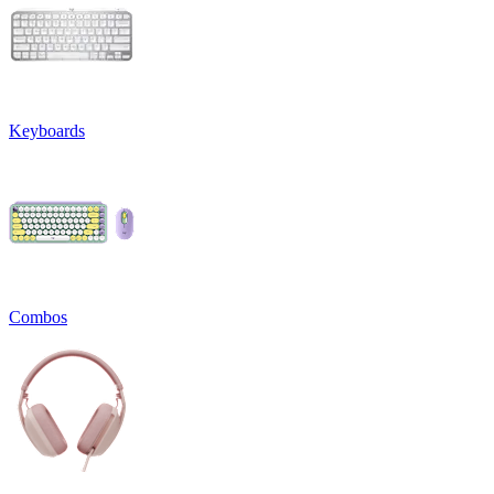
Keyboards
Combos