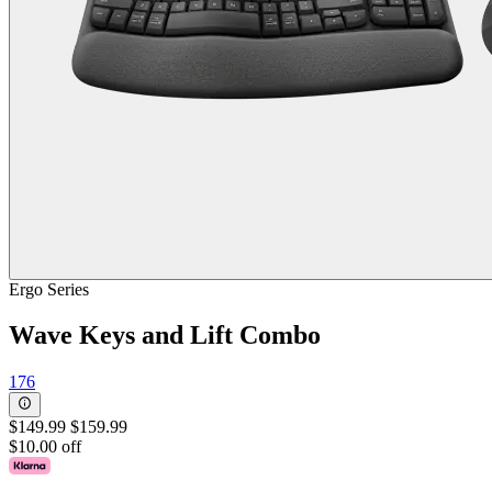
Ergo Series
Wave Keys and Lift Combo
176
$149.99
$159.99
$10.00 off