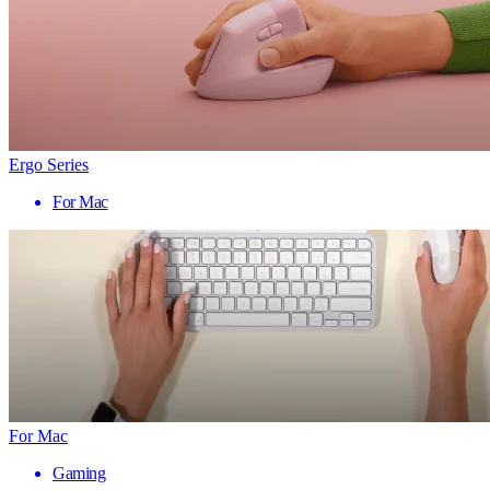
Ergo Series
For Mac
For Mac
Gaming