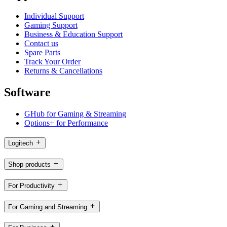
Individual Support
Gaming Support
Business & Education Support
Contact us
Spare Parts
Track Your Order
Returns & Cancellations
Software
GHub for Gaming & Streaming
Options+ for Performance
Logitech
Shop products
For Productivity
For Gaming and Streaming