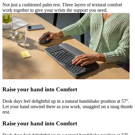
Not just a cushioned palm rest. Three layers of textural comfort
work together to give your wrists the support you need.
Raise your hand into Comfort
Desk days feel delightful up in a natural handshake position at 57°.
Let your hand unwind there as you work, snuggled on a snug thumb
rest.
Raise your hand into Comfort