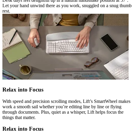
Desk days feel delightful up in a natural handshake position at 57°.
Let your hand unwind there as you work, snuggled on a snug thumb
rest.
Relax into Focus
With speed and precision scrolling modes, Lift’s SmartWheel makes
work a smooth sail whether you’re editing line by line or flying
through documents. Plus, quiet as a whisper, Lift helps focus the
things that matter.
Relax into Focus