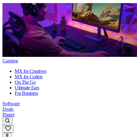
Gaming
MX for Creatives
MX for Coders
On The Go
Ultimate Ears
For Business
Software
Deals
Planet