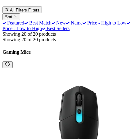
All Filters
Filters
Sort
Featured
Best Match
New
Name
Price - High to Low
Price - Low to High
Best Sellers
Showing 20 of 20 products
Showing 20 of 20 products
Gaming Mice