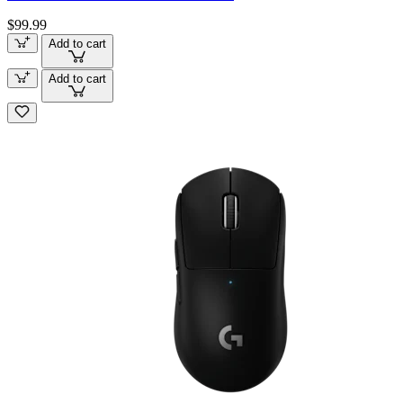
$99.99
Add to cart
Add to cart