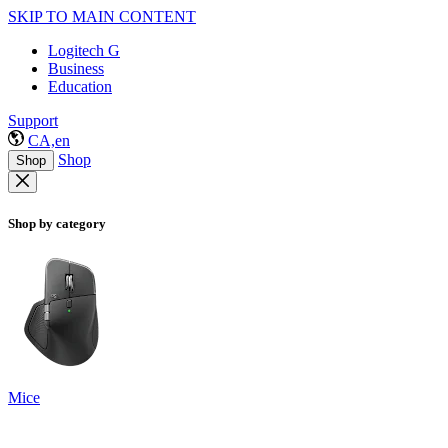
SKIP TO MAIN CONTENT
Logitech G
Business
Education
Support
CA,en
Shop
Shop
Shop by category
Mice