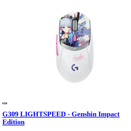
G309 LIGHTSPEED - Genshin Impact
Edition