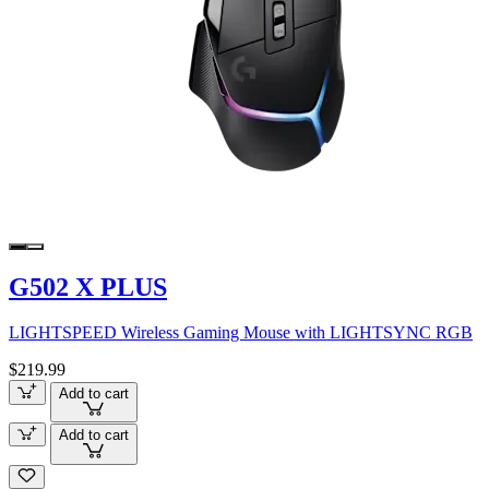
G502 X PLUS
LIGHTSPEED Wireless Gaming Mouse with LIGHTSYNC RGB
$219.99
Add to cart
Add to cart