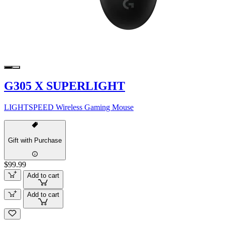
G305 X SUPERLIGHT
LIGHTSPEED Wireless Gaming Mouse
Gift with Purchase
$99.99
Add to cart
Add to cart