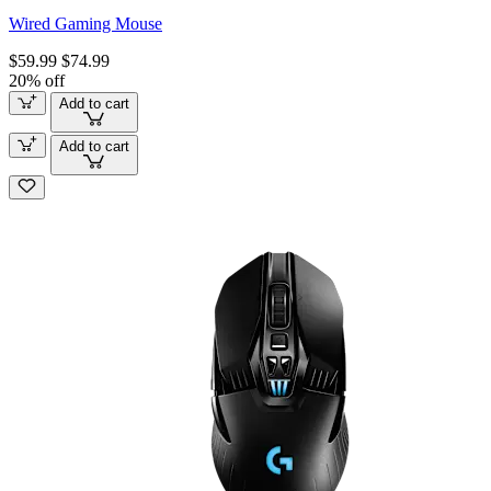
Wired Gaming Mouse
$59.99
$74.99
20% off
Add to cart
Add to cart