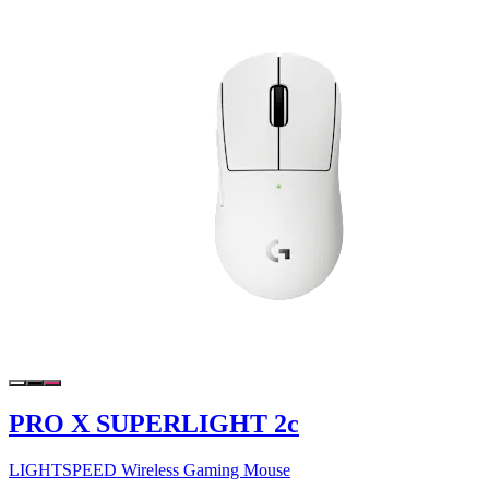
PRO X SUPERLIGHT 2c
LIGHTSPEED Wireless Gaming Mouse