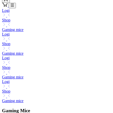
Logi
Shop
Gaming mice
Logi
Shop
Gaming mice
Logi
Shop
Gaming mice
Logi
Shop
Gaming mice
Gaming Mice