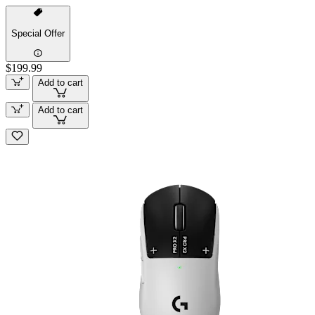
Special Offer
$199.99
Add to cart
Add to cart