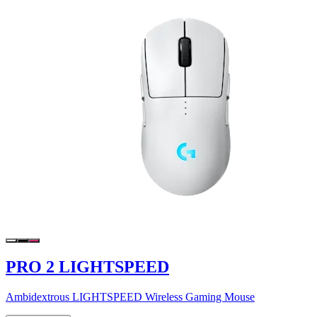
PRO 2 LIGHTSPEED
Ambidextrous LIGHTSPEED Wireless Gaming Mouse