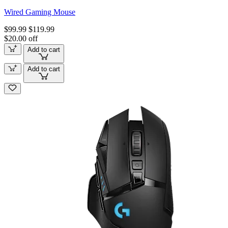
Wired Gaming Mouse
$99.99
$119.99
$20.00 off
Add to cart
Add to cart