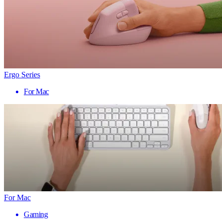
Ergo Series
For Mac
For Mac
Gaming