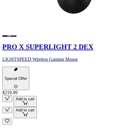
PRO X SUPERLIGHT 2 DEX
LIGHTSPEED Wireless Gaming Mouse
Special Offer
$219.99
Add to cart
Add to cart