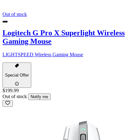
Out of stock
Logitech G Pro X Superlight Wireless
Gaming Mouse
LIGHTSPEED Wireless Gaming Mouse
Special Offer
$199.99
Out of stock
Notify me