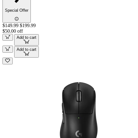
Special Offer
$149.99
$199.99
$50.00 off
Add to cart
Add to cart