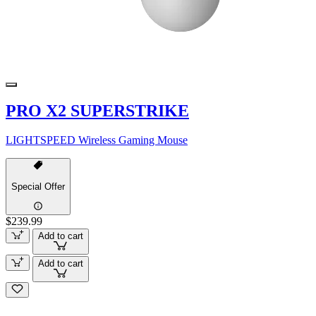
PRO X2 SUPERSTRIKE
LIGHTSPEED Wireless Gaming Mouse
Special Offer
$239.99
Add to cart
Add to cart