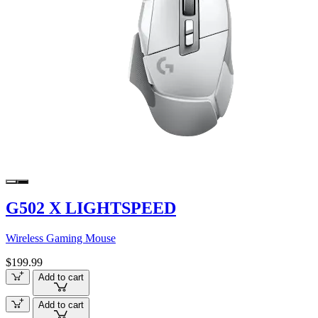
G502 X LIGHTSPEED
Wireless Gaming Mouse
$199.99
Add to cart
Add to cart