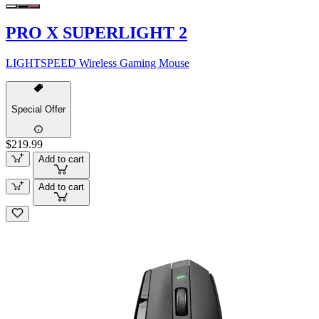
PRO X SUPERLIGHT 2
LIGHTSPEED Wireless Gaming Mouse
Special Offer
$219.99
Add to cart
Add to cart