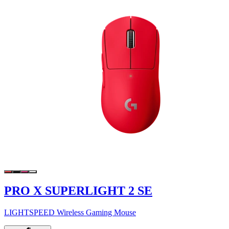
PRO X SUPERLIGHT 2 SE
LIGHTSPEED Wireless Gaming Mouse