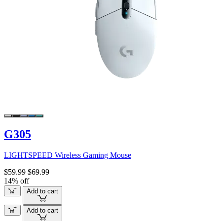
G305
LIGHTSPEED Wireless Gaming Mouse
$59.99
$69.99
14% off
Add to cart
Add to cart