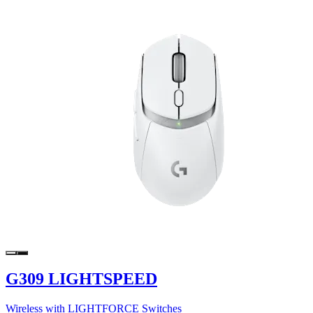
G309 LIGHTSPEED
Wireless with LIGHTFORCE Switches