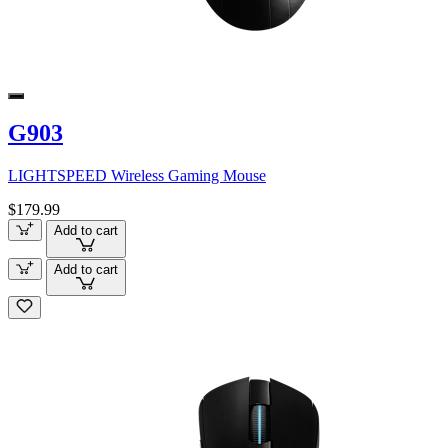
G903
LIGHTSPEED Wireless Gaming Mouse
$179.99
Add to cart
Add to cart