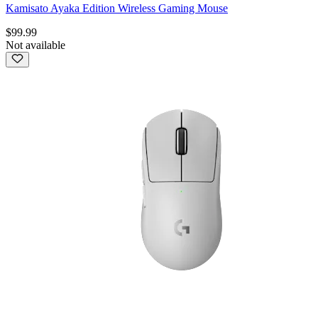
Kamisato Ayaka Edition Wireless Gaming Mouse
$99.99
Not available