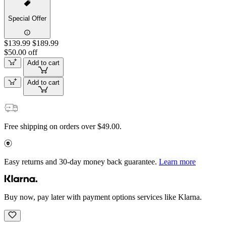
Special Offer
$139.99
$189.99
$50.00 off
Add to cart
Add to cart
Free shipping on orders over $49.00.
Easy returns and 30-day money back guarantee.
Learn more
Buy now, pay later with payment options services like Klarna.