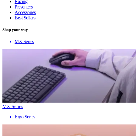
Racing
Presenters
Accessories
Best Sellers
Shop your way
MX Series
MX Series
Ergo Series