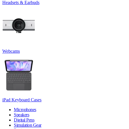
Headsets & Earbuds
Webcams
iPad Keyboard Cases
Microphones
Speakers
Digital Pens
Simulation Gear