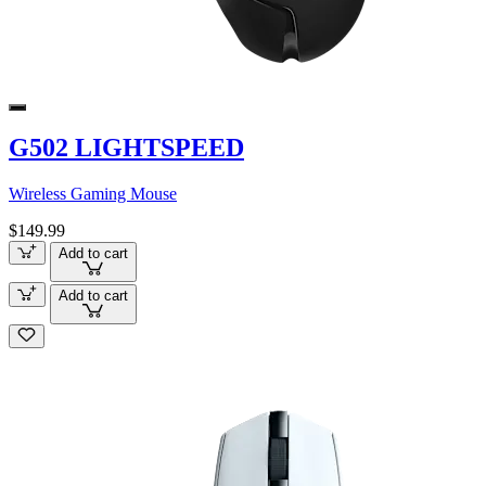
G502 LIGHTSPEED
Wireless Gaming Mouse
$149.99
Add to cart
Add to cart