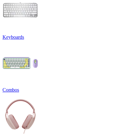
Keyboards
Combos