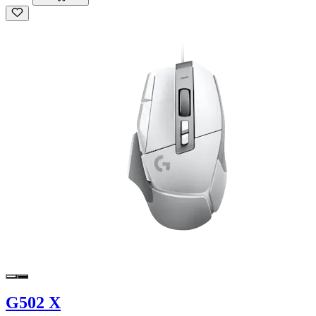
G502 X