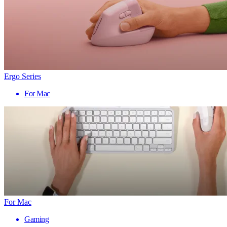
Ergo Series
For Mac
For Mac
Gaming