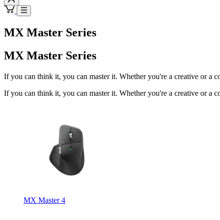
MX Master Series
MX Master Series
If you can think it, you can master it. Whether you're a creative or a 
If you can think it, you can master it. Whether you're a creative or a 
MX Master 4