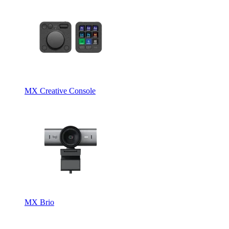
MX Creative Console
MX Brio