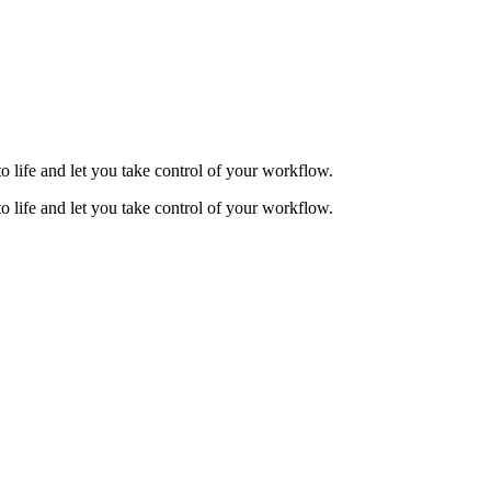
to life and let you take control of your workflow.
to life and let you take control of your workflow.