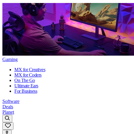
Gaming
MX for Creatives
MX for Coders
On The Go
Ultimate Ears
For Business
Software
Deals
Planet