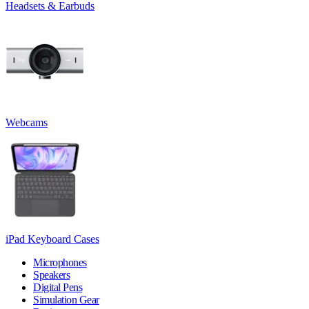
Headsets & Earbuds
Webcams
iPad Keyboard Cases
Microphones
Speakers
Digital Pens
Simulation Gear