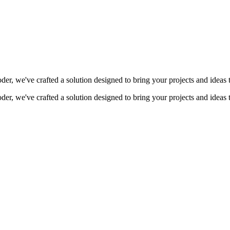
coder, we've crafted a solution designed to bring your projects and ideas 
coder, we've crafted a solution designed to bring your projects and ideas 