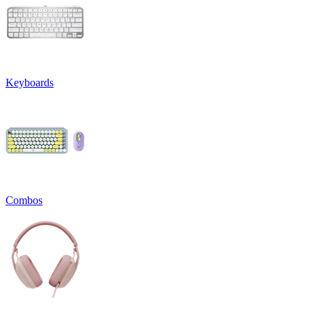
Keyboards
Combos