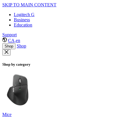
SKIP TO MAIN CONTENT
Logitech G
Business
Education
Support
CA,en
Shop
Shop
Shop by category
Mice