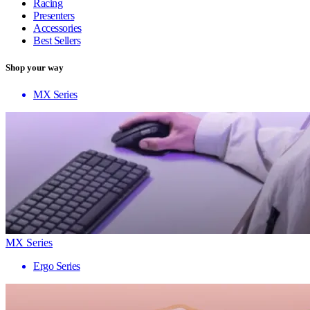
Racing
Presenters
Accessories
Best Sellers
Shop your way
MX Series
MX Series
Ergo Series