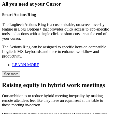
All you need at your Cursor
Smart Actions Ring
The Logitech Actions Ring is a customizable, on-screen overlay
feature in Logi Options+ that provides quick access to app-specific
tools and actions with a single click so short cuts are at the end of
your cursor.
The Actions Ring can be assigned to specific keys on compatible
Logitech MX keyboards and mice to enhance workflow and
productivity.
LEARN MORE
See more
Raising equity in hybrid work meetings
Our ambition is to reduce hybrid meeting inequality by making
remote attendees feel like they have an equal seat at the table to
those meeting in-person.