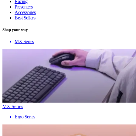
Racing
Presenters
Accessories
Best Sellers
Shop your way
MX Series
MX Series
Ergo Series