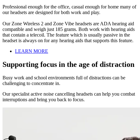
Professional enough for the office, casual enough for home many of
our headsets are designed for both work and play.
Our Zone Wireless 2 and Zone Vibe headsets are ADA hearing aid
compatible and weigh just 185 grams. Both work with hearing aids
that contain a telecoil. The feature which is usually passive in the
headset is always on for any hearing aids that supports this feature.
LEARN MORE
Supporting focus in the age of distraction
Busy work and school environments full of distractions can be
challenging to concentrate in.
Our specialist active noise cancelling headsets can help you combat
interruptions and bring you back to focus.