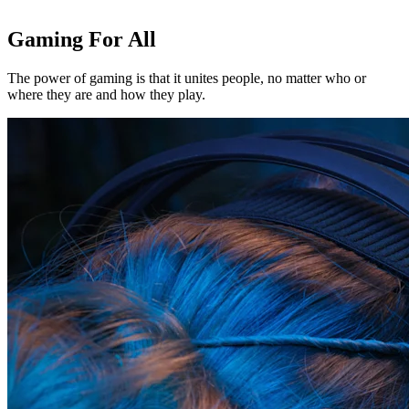
Gaming For All
The power of gaming is that it unites people, no matter who or
where they are and how they play.