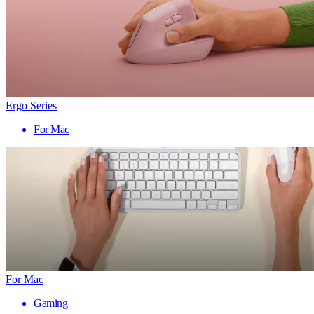
Ergo Series
For Mac
For Mac
Gaming