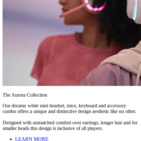
The Aurora Collection
Our dreamy white mist headset, mice, keyboard and accessory
combo offers a unique and distinctive design aesthetic like no other.
Designed with unmatched comfort over earrings, longer hair and for
smaller heads this design is inclusive of all players.
LEARN MORE