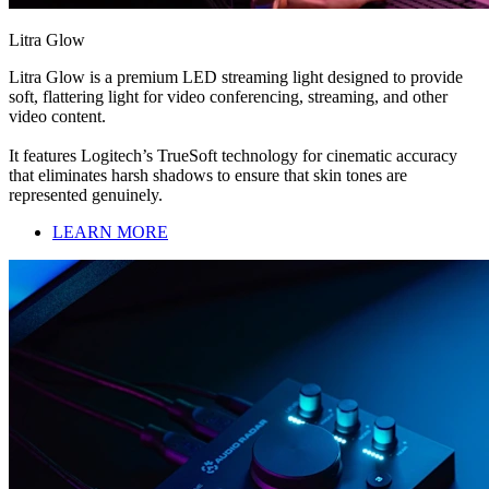
Litra Glow
Litra Glow is a premium LED streaming light designed to provide
soft, flattering light for video conferencing, streaming, and other
video content.
It features Logitech’s TrueSoft technology for cinematic accuracy
that eliminates harsh shadows to ensure that skin tones are
represented genuinely.
LEARN MORE