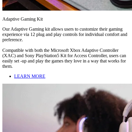
Adaptive Gaming Kit
Our Adaptive Gaming kit allows users to customize their gaming
experience via 12 plug and play controls for individual comfort and
preference.
Compatible with both the Microsoft Xbox Adaptive Controller
(XAC) and Sony PlayStation5 Kit for Access Controller, users can
easily set -up and play the games they love in a way that works for
them.
LEARN MORE