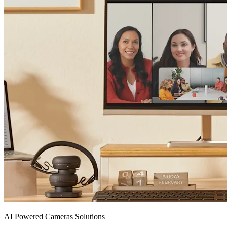
AI Powered Cameras Solutions