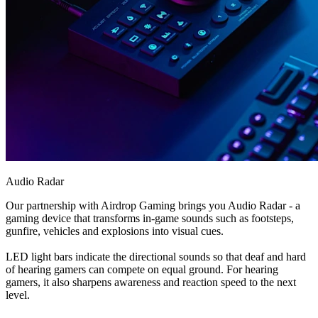
Audio Radar
Our partnership with Airdrop Gaming brings you Audio Radar - a
gaming device that transforms in-game sounds such as footsteps,
gunfire, vehicles and explosions into visual cues.
LED light bars indicate the directional sounds so that deaf and hard
of hearing gamers can compete on equal ground. For hearing
gamers, it also sharpens awareness and reaction speed to the next
level.