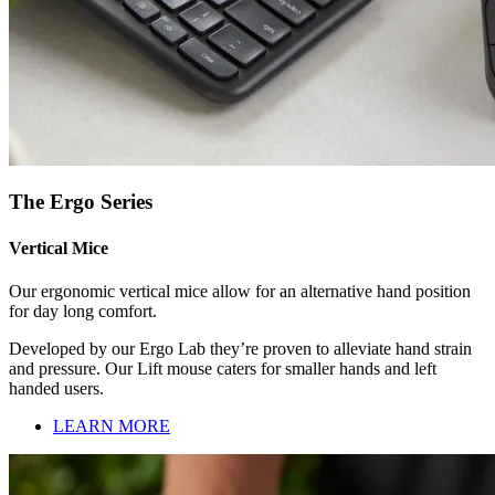
The Ergo Series
Vertical Mice
Our ergonomic vertical mice allow for an alternative hand position
for day long comfort.
Developed by our Ergo Lab they’re proven to alleviate hand strain
and pressure. Our Lift mouse caters for smaller hands and left
handed users.
LEARN MORE