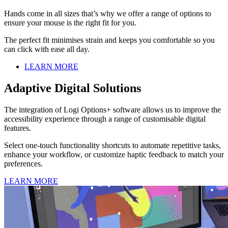
Hands come in all sizes that’s why we offer a range of options to
ensure your mouse is the right fit for you.
The perfect fit minimises strain and keeps you comfortable so you
can click with ease all day.
LEARN MORE
Adaptive Digital Solutions
The integration of Logi Options+ software allows us to improve the
accessibility experience through a range of customisable digital
features.
Select one-touch functionality shortcuts to automate repetitive tasks,
enhance your workflow, or customize haptic feedback to match your
preferences.
LEARN MORE