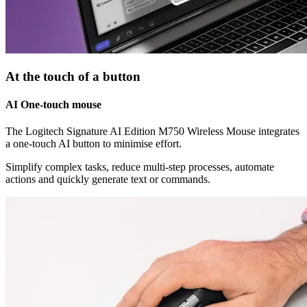
At the touch of a button
AI One-touch mouse
The Logitech Signature AI Edition M750 Wireless Mouse integrates
a one-touch AI button to minimise effort.
Simplify complex tasks, reduce multi-step processes, automate
actions and quickly generate text or commands.