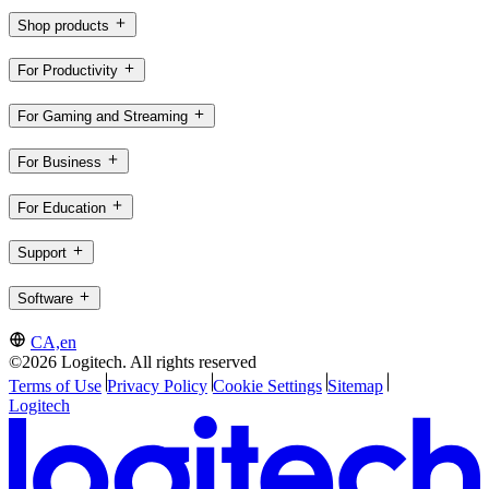
Shop products
For Productivity
For Gaming and Streaming
For Business
For Education
Support
Software
CA,en
©2026 Logitech. All rights reserved
Terms of Use
Privacy Policy
Cookie Settings
Sitemap
Logitech