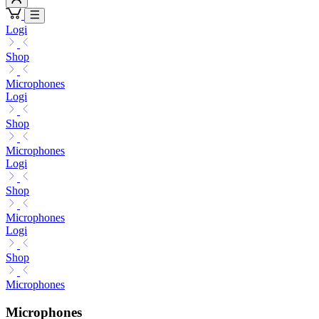
Logi
Shop
Microphones
Logi
Shop
Microphones
Logi
Shop
Microphones
Logi
Shop
Microphones
Microphones