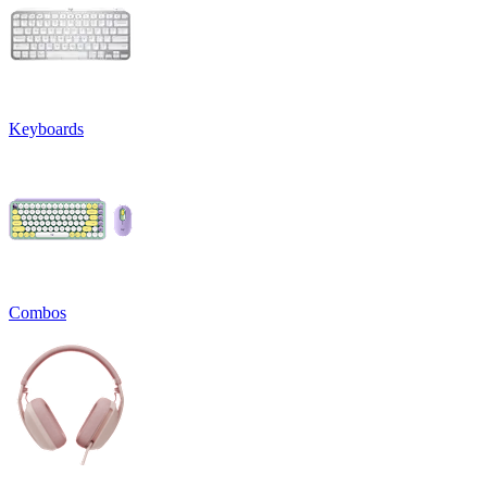
Keyboards
Combos