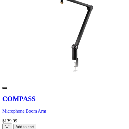
COMPASS
Microphone Boom Arm
$139.99
Add to cart