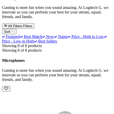
Gaming is more fun when you sound amazing. At Logitech G, we
innovate so you can perform your best for your stream, squad,
friends, and family.
All Filters
Filters
Sort
Featured
Best Match
New
Name
Price - High to Low
Price - Low to High
Best Sellers
Showing 8 of 8 products
Showing 8 of 8 products
Microphones
Gaming is more fun when you sound amazing. At Logitech G, we
innovate so you can perform your best for your stream, squad,
friends, and family.