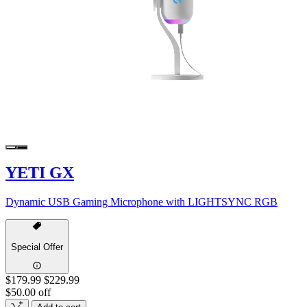
YETI GX
Dynamic USB Gaming Microphone with LIGHTSYNC RGB
Special Offer
$179.99
$229.99
$50.00 off