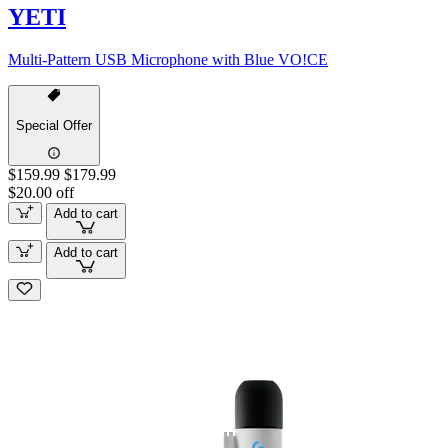
YETI
Multi-Pattern USB Microphone with Blue VO!CE
Special Offer
$159.99
$179.99
$20.00 off
Add to cart
Add to cart