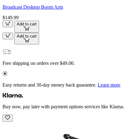
Broadcast Desktop Boom Arm
$149.99
Add to cart
Add to cart
Free shipping on orders over $49.00.
Easy returns and 30-day money back guarantee.
Learn more
Buy now, pay later with payment options services like Klarna.