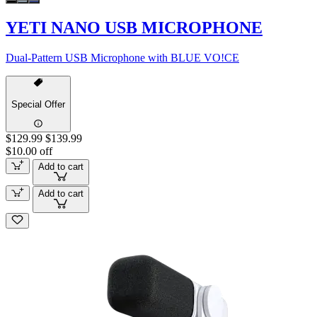
YETI NANO USB MICROPHONE
Dual-Pattern USB Microphone with BLUE VO!CE
Special Offer
$129.99
$139.99
$10.00 off
Add to cart
Add to cart