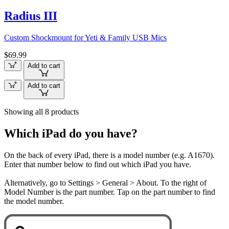
Radius III
Custom Shockmount for Yeti & Family USB Mics
$69.99
Add to cart
Add to cart
Showing all 8 products
Which iPad do you have?
On the back of every iPad, there is a model number (e.g. A1670).
Enter that number below to find out which iPad you have.
Alternatively, go to Settings > General > About. To the right of
Model Number is the part number. Tap on the part number to find
the model number.