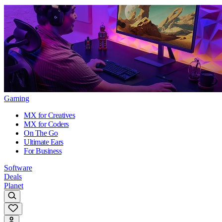
Gaming
MX for Creatives
MX for Coders
On The Go
Ultimate Ears
For Business
Software
Deals
Planet