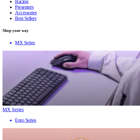
Racing
Presenters
Accessories
Best Sellers
Shop your way
MX Series
MX Series
Ergo Series