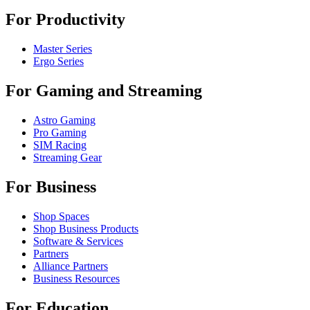
For Productivity
Master Series
Ergo Series
For Gaming and Streaming
Astro Gaming
Pro Gaming
SIM Racing
Streaming Gear
For Business
Shop Spaces
Shop Business Products
Software & Services
Partners
Alliance Partners
Business Resources
For Education