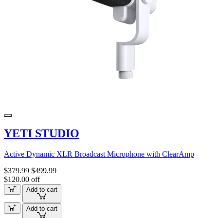
YETI STUDIO
Active Dynamic XLR Broadcast Microphone with ClearAmp
$379.99
$499.99
$120.00 off
Add to cart
Add to cart