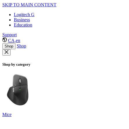
SKIP TO MAIN CONTENT
Logitech G
Business
Education
Support
CA,en
Shop
Shop
Shop by category
Mice