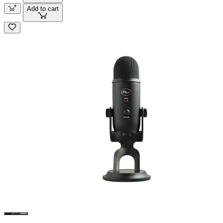
Add to cart