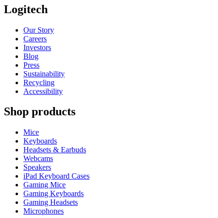
Logitech
Our Story
Careers
Investors
Blog
Press
Sustainability
Recycling
Accessibility
Shop products
Mice
Keyboards
Headsets & Earbuds
Webcams
Speakers
iPad Keyboard Cases
Gaming Mice
Gaming Keyboards
Gaming Headsets
Microphones