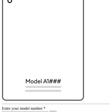
Enter your model number
*