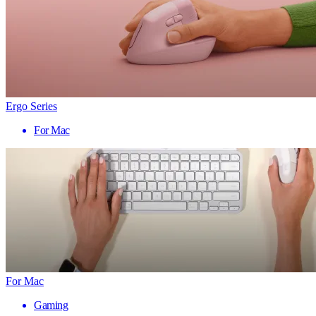
Ergo Series
For Mac
For Mac
Gaming