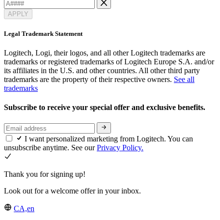
APPLY
Legal Trademark Statement
Logitech, Logi, their logos, and all other Logitech trademarks are
trademarks or registered trademarks of Logitech Europe S.A. and/or
its affiliates in the U.S. and other countries. All other third party
trademarks are the property of their respective owners.
See all
trademarks
Subscribe to receive your special offer and exclusive benefits.
I want personalized marketing from Logitech. You can
unsubscribe anytime. See our
Privacy Policy.
Thank you for signing up!
Look out for a welcome offer in your inbox.
CA,en