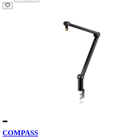
COMPASS