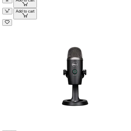
Add to cart
Add to cart