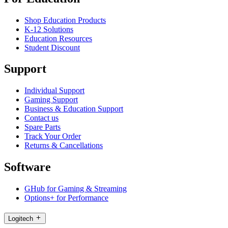
Shop Education Products
K-12 Solutions
Education Resources
Student Discount
Support
Individual Support
Gaming Support
Business & Education Support
Contact us
Spare Parts
Track Your Order
Returns & Cancellations
Software
GHub for Gaming & Streaming
Options+ for Performance
Logitech