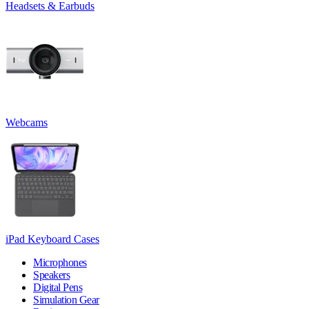
Headsets & Earbuds
Webcams
iPad Keyboard Cases
Microphones
Speakers
Digital Pens
Simulation Gear