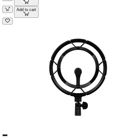
Add to cart