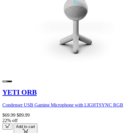
YETI ORB
Condenser USB Gaming Microphone with LIGHTSYNC RGB
$69.99
$89.99
22% off
Add to cart