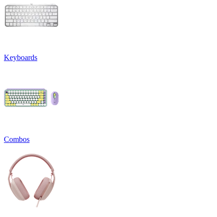
Keyboards
Combos