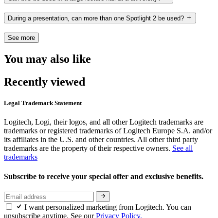
During a presentation, can more than one Spotlight 2 be used?
See more
You may also like
Recently viewed
Legal Trademark Statement
Logitech, Logi, their logos, and all other Logitech trademarks are
trademarks or registered trademarks of Logitech Europe S.A. and/or
its affiliates in the U.S. and other countries. All other third party
trademarks are the property of their respective owners.
See all
trademarks
Subscribe to receive your special offer and exclusive benefits.
I want personalized marketing from Logitech. You can
unsubscribe anytime. See our
Privacy Policy.