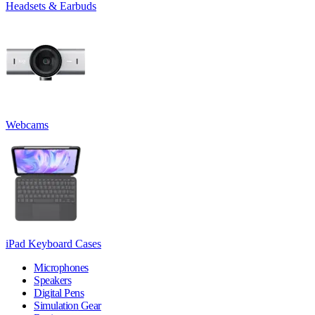
Headsets & Earbuds
Webcams
iPad Keyboard Cases
Microphones
Speakers
Digital Pens
Simulation Gear