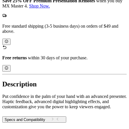
Save 25% OFF Premium Presentation Remotes
when you buy
MX Master 4.
Shop Now.
Free standard shipping (3-5 business days) on orders of $49 and
above.
Free returns
within 30 days of your purchase.
Description
Put confidence in the palm of your hand with an advanced presenter.
Haptic feedback, advanced digital highlighting effects, and
customization give you the power to keep viewers engaged.
Specs and Compatibility