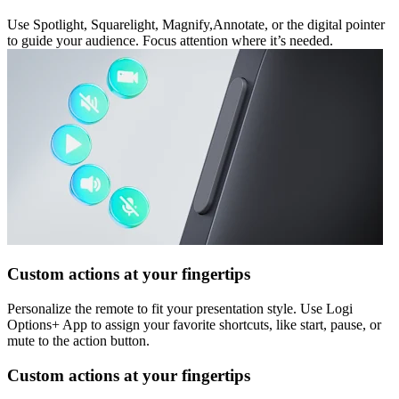
Use Spotlight, Squarelight, Magnify,Annotate, or the digital pointer
to guide your audience. Focus attention where it’s needed.
Custom actions at your fingertips
Personalize the remote to fit your presentation style. Use Logi
Options+ App to assign your favorite shortcuts, like start, pause, or
mute to the action button.
Custom actions at your fingertips