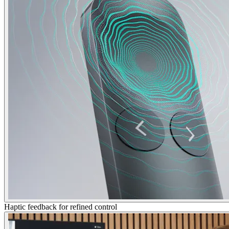
Haptic feedback for refined control