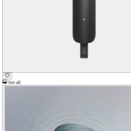
See all