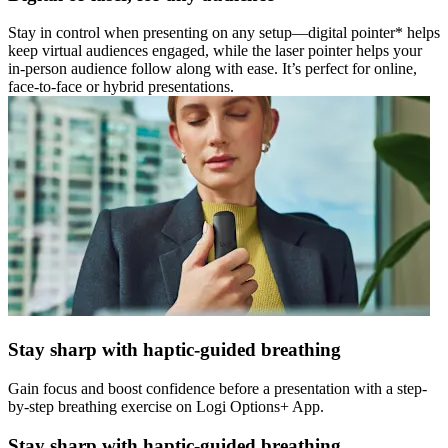
Stay in control when presenting on any setup—digital pointer* helps
keep virtual audiences engaged, while the laser pointer helps your
in-person audience follow along with ease. It’s perfect for online,
face-to-face or hybrid presentations.
Stay sharp with haptic-guided breathing
Gain focus and boost confidence before a presentation with a step-
by-step breathing exercise on Logi Options+ App.
Stay sharp with haptic-guided breathing