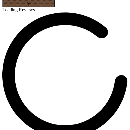
Loading Reviews...