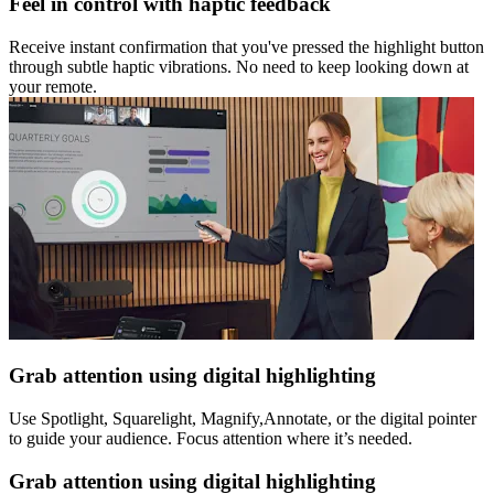
Feel in control with haptic feedback
Receive instant confirmation that you've pressed the highlight button
through subtle haptic vibrations. No need to keep looking down at
your remote.
Grab attention using digital highlighting
Use Spotlight, Squarelight, Magnify,Annotate, or the digital pointer
to guide your audience. Focus attention where it’s needed.
Grab attention using digital highlighting