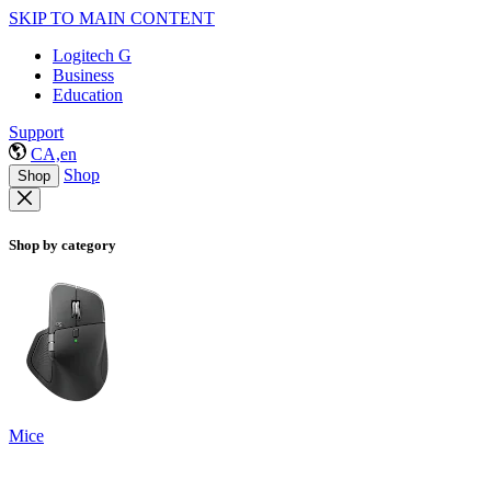
SKIP TO MAIN CONTENT
Logitech G
Business
Education
Support
CA,en
Shop
Shop
Shop by category
Mice