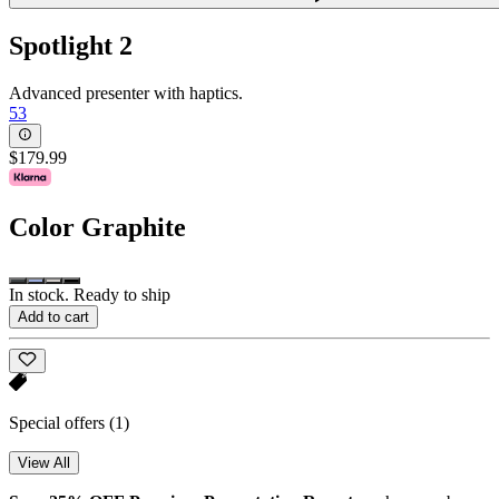
Spotlight 2
Advanced presenter with haptics.
53
$179.99
Color
Graphite
In stock. Ready to ship
Add to cart
Special offers
(1)
View All