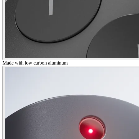
Made with low carbon aluminum