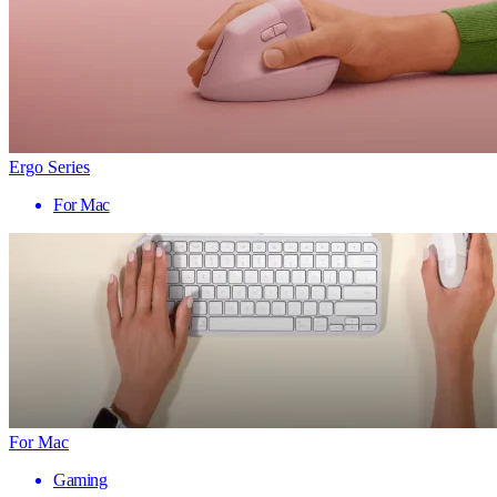
Ergo Series
For Mac
For Mac
Gaming