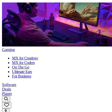
Gaming
MX for Creatives
MX for Coders
On The Go
Ultimate Ears
For Business
Software
Deals
Planet