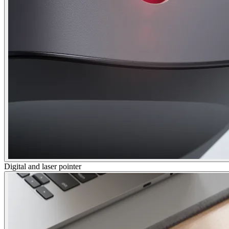
Digital and laser pointer