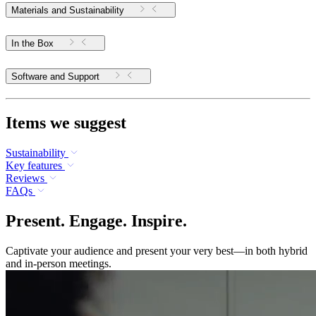
Materials and Sustainability
In the Box
Software and Support
Items we suggest
Sustainability
Key features
Reviews
FAQs
Present. Engage. Inspire.
Captivate your audience and present your very best—in both hybrid
and in-person meetings.