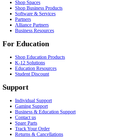
Shop Spaces
Shop Business Products
Software & Services
Partners
Alliance Partners
Business Resources
For Education
Shop Education Products
K-12 Solutions
Education Resources
Student Discount
Support
Individual Support
Gaming Support
Business & Education Support
Contact us
Spare Parts
Track Your Order
Returns & Cancellations