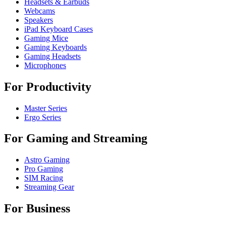
Headsets & Earbuds
Webcams
Speakers
iPad Keyboard Cases
Gaming Mice
Gaming Keyboards
Gaming Headsets
Microphones
For Productivity
Master Series
Ergo Series
For Gaming and Streaming
Astro Gaming
Pro Gaming
SIM Racing
Streaming Gear
For Business