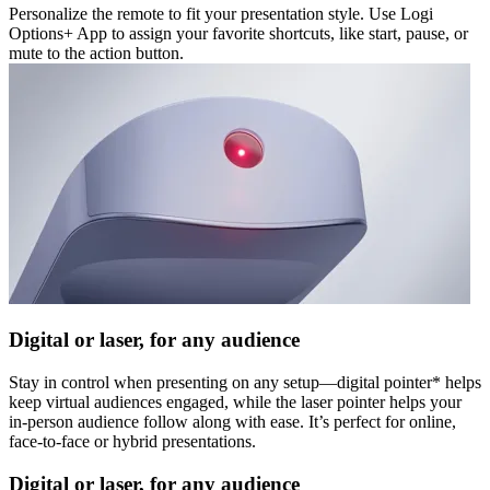
Personalize the remote to fit your presentation style. Use Logi
Options+ App to assign your favorite shortcuts, like start, pause, or
mute to the action button.
Digital or laser, for any audience
Stay in control when presenting on any setup—digital pointer* helps
keep virtual audiences engaged, while the laser pointer helps your
in-person audience follow along with ease. It’s perfect for online,
face-to-face or hybrid presentations.
Digital or laser, for any audience