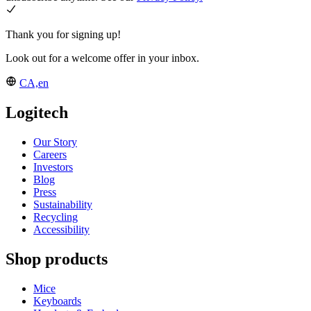
Thank you for signing up!
Look out for a welcome offer in your inbox.
CA,en
Logitech
Our Story
Careers
Investors
Blog
Press
Sustainability
Recycling
Accessibility
Shop products
Mice
Keyboards