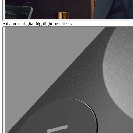
Advanced digital highlighting effects