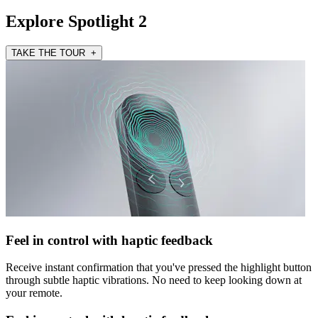
Explore Spotlight 2
TAKE THE TOUR +
Feel in control with haptic feedback
Receive instant confirmation that you've pressed the highlight button
through subtle haptic vibrations. No need to keep looking down at
your remote.