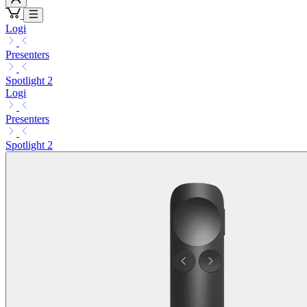
Logi
Presenters
Spotlight 2
Logi
Presenters
Spotlight 2