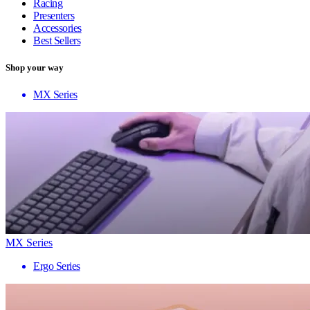
Racing
Presenters
Accessories
Best Sellers
Shop your way
MX Series
MX Series
Ergo Series