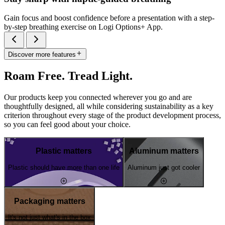
Gain focus and boost confidence before a presentation with a step-
by-step breathing exercise on Logi Options+ App.
Discover more features
Roam Free. Tread Light.
Our products keep you connected wherever you go and are
thoughtfully designed, all while considering sustainability as a key
criterion throughout every stage of the product development process,
so you can feel good about your choice.
Plastic matters
Aluminum matters
Plastic should have more than one life
Aluminum just got cooler
Packaging matters
It's not just what's in the box