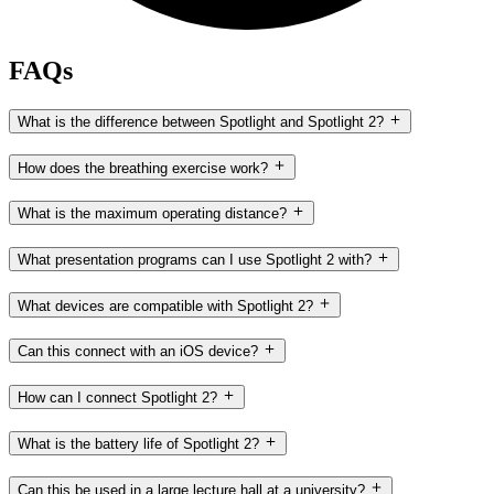
FAQs
What is the difference between Spotlight and Spotlight 2?
How does the breathing exercise work?
What is the maximum operating distance?
What presentation programs can I use Spotlight 2 with?
What devices are compatible with Spotlight 2?
Can this connect with an iOS device?
How can I connect Spotlight 2?
What is the battery life of Spotlight 2?
Can this be used in a large lecture hall at a university?