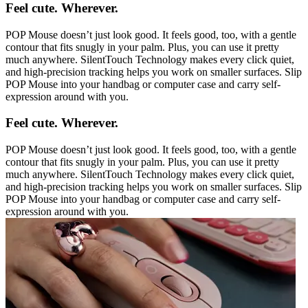
Feel cute. Wherever.
POP Mouse doesn’t just look good. It feels good, too, with a gentle
contour that fits snugly in your palm. Plus, you can use it pretty
much anywhere. SilentTouch Technology makes every click quiet,
and high-precision tracking helps you work on smaller surfaces. Slip
POP Mouse into your handbag or computer case and carry self-
expression around with you.
Feel cute. Wherever.
POP Mouse doesn’t just look good. It feels good, too, with a gentle
contour that fits snugly in your palm. Plus, you can use it pretty
much anywhere. SilentTouch Technology makes every click quiet,
and high-precision tracking helps you work on smaller surfaces. Slip
POP Mouse into your handbag or computer case and carry self-
expression around with you.