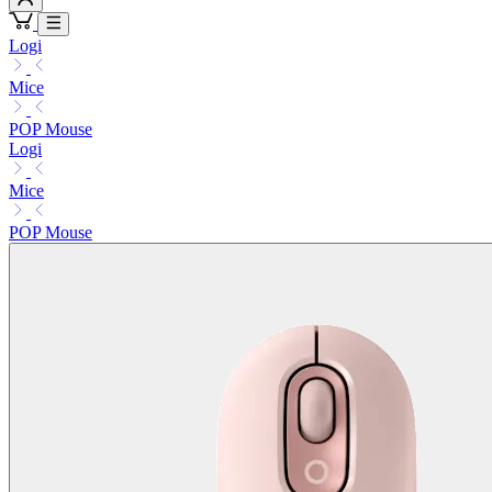
Logi
Mice
POP Mouse
Logi
Mice
POP Mouse