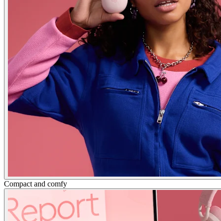
Compact and comfy