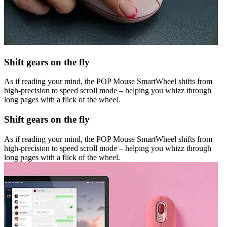
Shift gears on the fly
As if reading your mind, the POP Mouse SmartWheel shifts from
high-precision to speed scroll mode – helping you whizz through
long pages with a flick of the wheel.
Shift gears on the fly
As if reading your mind, the POP Mouse SmartWheel shifts from
high-precision to speed scroll mode – helping you whizz through
long pages with a flick of the wheel.