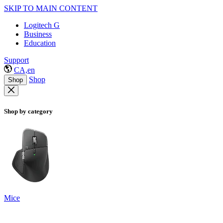
SKIP TO MAIN CONTENT
Logitech G
Business
Education
Support
CA,en
Shop
Shop
Shop by category
Mice