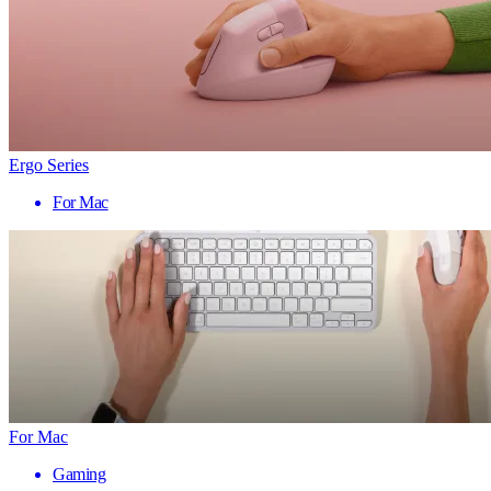
Ergo Series
For Mac
For Mac
Gaming