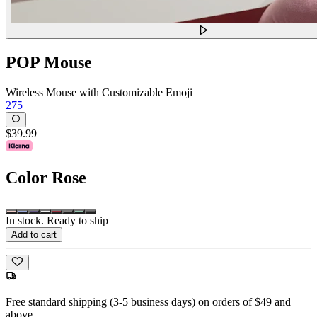
POP Mouse
Wireless Mouse with Customizable Emoji
275
$39.99
Color
Rose
In stock. Ready to ship
Add to cart
Free standard shipping (3-5 business days) on orders of $49 and
above.