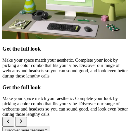
Get the full look
Make your space match your aesthetic. Complete your look by
picking a color combo that fits your vibe. Discover our range of
webcams and headsets so you can sound good, and look even better
during those lengthy calls.
Get the full look
Make your space match your aesthetic. Complete your look by
picking a color combo that fits your vibe. Discover our range of
webcams and headsets so you can sound good, and look even better
during those lengthy calls.
Discover more features