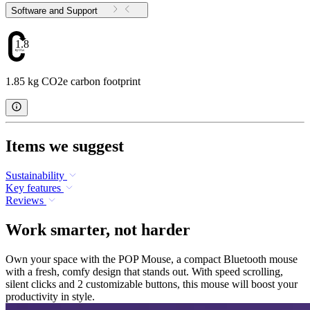
Software and Support
1.85
1.85 kg CO2e carbon footprint
Items we suggest
Sustainability
Key features
Reviews
Work smarter, not harder
Own your space with the POP Mouse, a compact Bluetooth mouse
with a fresh, comfy design that stands out. With speed scrolling,
silent clicks and 2 customizable buttons, this mouse will boost your
productivity in style.