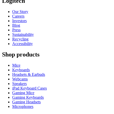
Logitech
Our Story
Careers
Investors
Blog
Press
Sustainability
Recycling
Accessibility
Shop products
Mice
Keyboards
Headsets & Earbuds
Webcams
Speakers
iPad Keyboard Cases
Gaming Mice
Gaming Keyboards
Gaming Headsets
Microphones