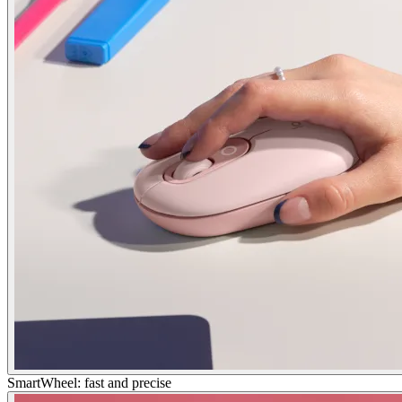
SmartWheel: fast and precise