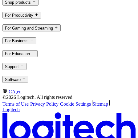
Shop products
For Productivity
For Gaming and Streaming
For Business
For Education
Support
Software
CA,en
©2026 Logitech. All rights reserved
Terms of Use
Privacy Policy
Cookie Settings
Sitemap
Logitech