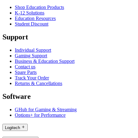
Shop Education Products
K-12 Solutions
Education Resources
Student Discount
Support
Individual Support
Gaming Support
Business & Education Support
Contact us
Spare Parts
Track Your Order
Returns & Cancellations
Software
GHub for Gaming & Streaming
Options+ for Performance
Logitech