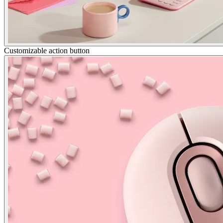
Customizable action button