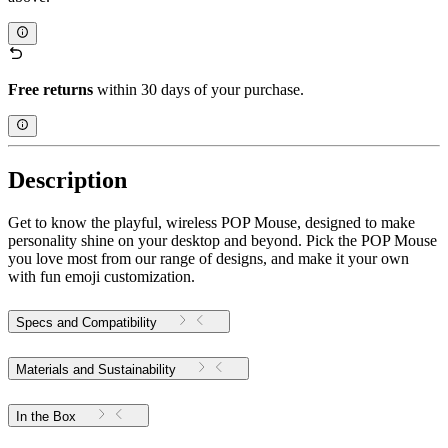
Free returns
within 30 days of your purchase.
Description
Get to know the playful, wireless POP Mouse, designed to make
personality shine on your desktop and beyond. Pick the POP Mouse
you love most from our range of designs, and make it your own
with fun emoji customization.
Specs and Compatibility
Materials and Sustainability
In the Box