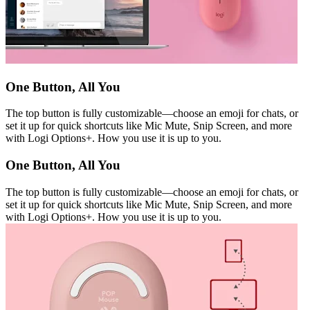
One Button, All You
The top button is fully customizable—choose an emoji for chats, or
set it up for quick shortcuts like Mic Mute, Snip Screen, and more
with Logi Options+. How you use it is up to you.
One Button, All You
The top button is fully customizable—choose an emoji for chats, or
set it up for quick shortcuts like Mic Mute, Snip Screen, and more
with Logi Options+. How you use it is up to you.