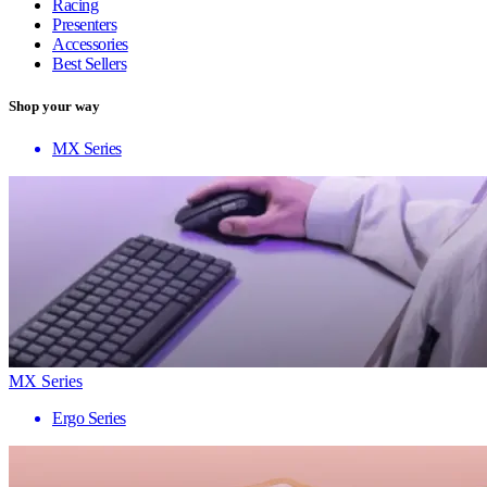
Racing
Presenters
Accessories
Best Sellers
Shop your way
MX Series
MX Series
Ergo Series