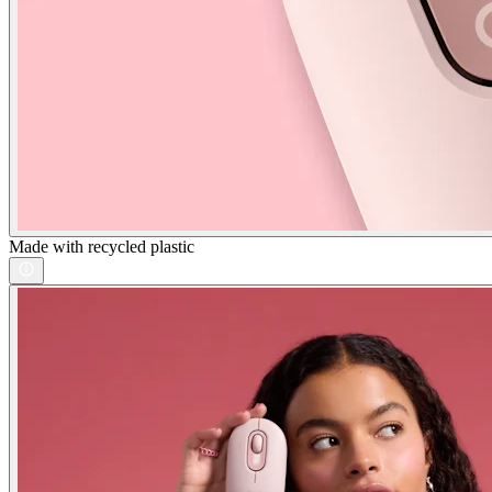
Made with recycled plastic