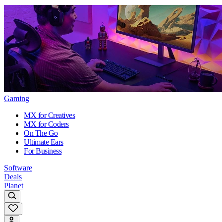
Gaming
MX for Creatives
MX for Coders
On The Go
Ultimate Ears
For Business
Software
Deals
Planet