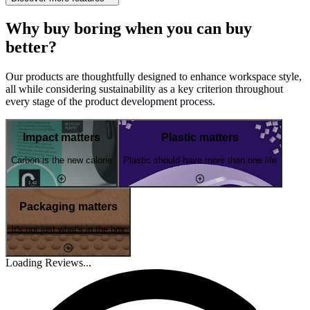
Why buy boring when you can buy
better?
Our products are thoughtfully designed to enhance workspace style,
all while considering sustainability as a key criterion throughout
every stage of the product development process.
Impact matters
Plastic matters
Carbon is the new calorie
Plastic should have more than one life
Packaging matters
It's not just what's in the box
Loading Reviews...