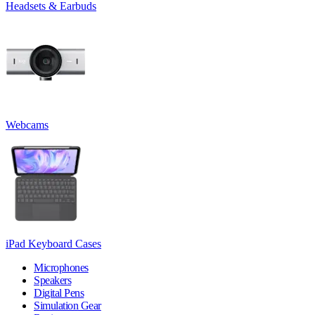
Headsets & Earbuds
Webcams
iPad Keyboard Cases
Microphones
Speakers
Digital Pens
Simulation Gear