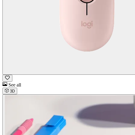
See all
3D