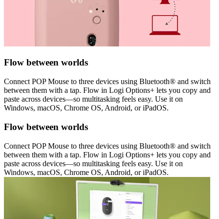
Flow between worlds
Connect POP Mouse to three devices using Bluetooth® and switch
between them with a tap. Flow in Logi Options+ lets you copy and
paste across devices—so multitasking feels easy. Use it on
Windows, macOS, Chrome OS, Android, or iPadOS.
Flow between worlds
Connect POP Mouse to three devices using Bluetooth® and switch
between them with a tap. Flow in Logi Options+ lets you copy and
paste across devices—so multitasking feels easy. Use it on
Windows, macOS, Chrome OS, Android, or iPadOS.