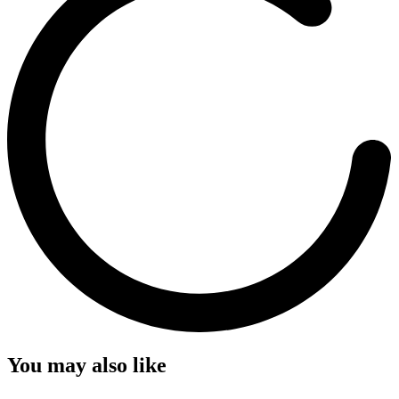
You may also like