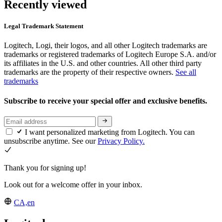
Recently viewed
Legal Trademark Statement
Logitech, Logi, their logos, and all other Logitech trademarks are
trademarks or registered trademarks of Logitech Europe S.A. and/or
its affiliates in the U.S. and other countries. All other third party
trademarks are the property of their respective owners.
See all
trademarks
Subscribe to receive your special offer and exclusive benefits.
I want personalized marketing from Logitech. You can
unsubscribe anytime. See our
Privacy Policy.
Thank you for signing up!
Look out for a welcome offer in your inbox.
CA,en