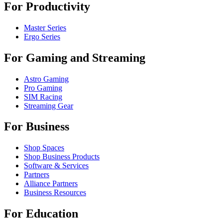
For Productivity
Master Series
Ergo Series
For Gaming and Streaming
Astro Gaming
Pro Gaming
SIM Racing
Streaming Gear
For Business
Shop Spaces
Shop Business Products
Software & Services
Partners
Alliance Partners
Business Resources
For Education