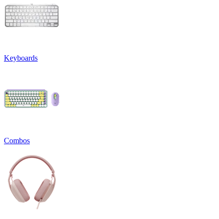
Keyboards
Combos