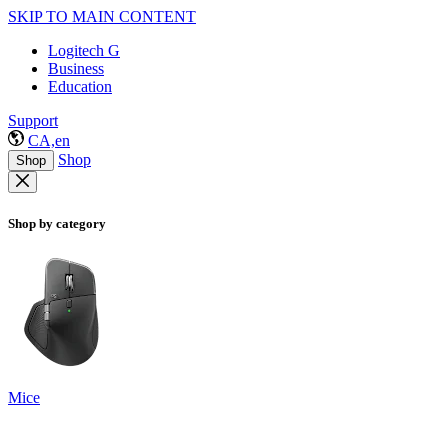
SKIP TO MAIN CONTENT
Logitech G
Business
Education
Support
CA,en
Shop
Shop
Shop by category
Mice