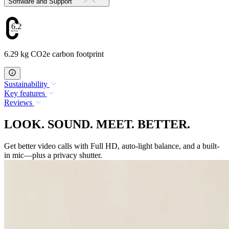
Software and Support
6.29
6.29 kg CO2e carbon footprint
Sustainability
Key features
Reviews
LOOK. SOUND. MEET. BETTER.
Get better video calls with Full HD, auto-light balance, and a built-
in mic—plus a privacy shutter.