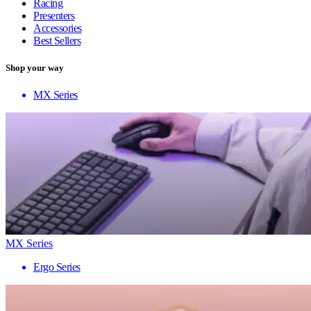
Racing
Presenters
Accessories
Best Sellers
Shop your way
MX Series
MX Series
Ergo Series