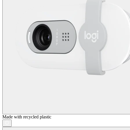
Made with recycled plastic