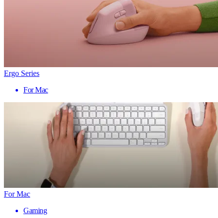
Ergo Series
For Mac
For Mac
Gaming