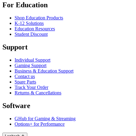
For Education
Shop Education Products
K-12 Solutions
Education Resources
Student Discount
Support
Individual Support
Gaming Support
Business & Education Support
Contact us
Spare Parts
Track Your Order
Returns & Cancellations
Software
GHub for Gaming & Streaming
Options+ for Performance