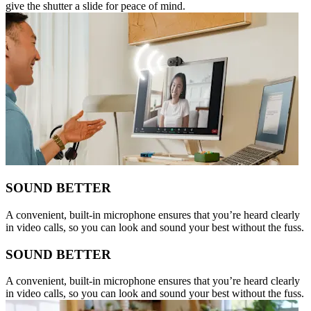
give the shutter a slide for peace of mind.
SOUND BETTER
A convenient, built-in microphone ensures that you’re heard clearly
in video calls, so you can look and sound your best without the fuss.
SOUND BETTER
A convenient, built-in microphone ensures that you’re heard clearly
in video calls, so you can look and sound your best without the fuss.