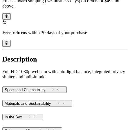
Free standard shipping (3-5 business days) on orders of $49 and
above.
Free returns
within 30 days of your purchase.
Description
Full HD 1080p webcam with auto-light balance, integrated privacy
shutter, and built-in mic.
Specs and Compatibility
Materials and Sustainability
In the Box