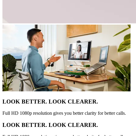
LOOK BETTER. LOOK CLEARER.
Full HD 1080p resolution gives you better clarity for better calls.
LOOK BETTER. LOOK CLEARER.