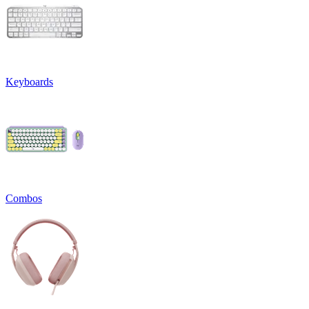
Keyboards
Combos