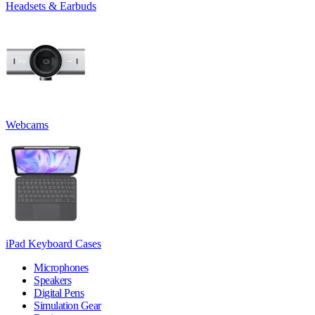
Headsets & Earbuds
Webcams
iPad Keyboard Cases
Microphones
Speakers
Digital Pens
Simulation Gear