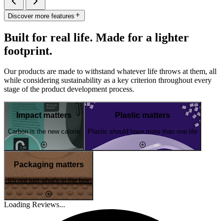
Discover more features
Built for real life. Made for a lighter
footprint.
Our products are made to withstand whatever life throws at them, all
while considering sustainability as a key criterion throughout every
stage of the product development process.
Impact matters
Plastic matters
Carbon is the new calorie
Plastic should have more than one life
Packaging matters
It's not just what's in the box
Loading Reviews...