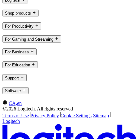
Logitech
Shop products
For Productivity
For Gaming and Streaming
For Business
For Education
Support
Software
CA,en
©2026 Logitech. All rights reserved
Terms of Use
Privacy Policy
Cookie Settings
Sitemap
Logitech