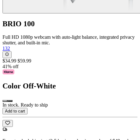
BRIO 100
Full HD 1080p webcam with auto-light balance, integrated privacy
shutter, and built-in mic.
132
$34.99
$59.99
41% off
Color
Off-White
In stock. Ready to ship
Add to cart