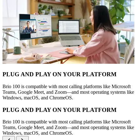
PLUG AND PLAY ON YOUR PLATFORM
Brio 100 is compatible with most calling platforms like Microsoft
Teams, Google Meet, and Zoom—and most operating systems like
Windows, macOS, and ChromeOS.
PLUG AND PLAY ON YOUR PLATFORM
Brio 100 is compatible with most calling platforms like Microsoft
Teams, Google Meet, and Zoom—and most operating systems like
Windows, macOS, and ChromeOS.