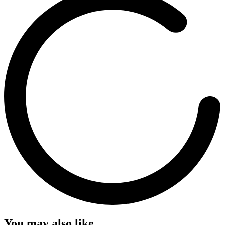
You may also like