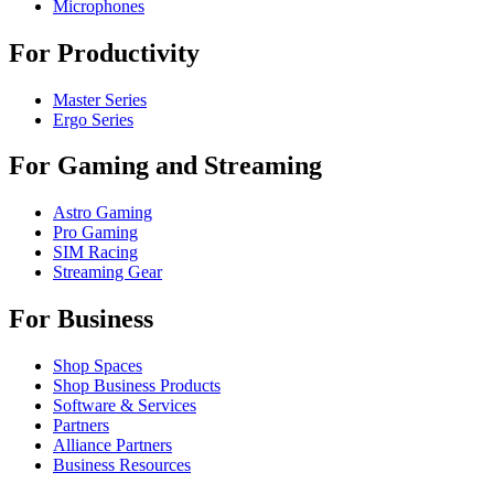
Microphones
For Productivity
Master Series
Ergo Series
For Gaming and Streaming
Astro Gaming
Pro Gaming
SIM Racing
Streaming Gear
For Business
Shop Spaces
Shop Business Products
Software & Services
Partners
Alliance Partners
Business Resources