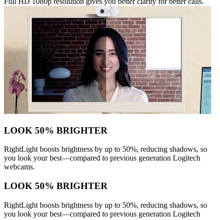
Full HD 1080p resolution gives you better clarity for better calls.
LOOK 50% BRIGHTER
RightLight boosts brightness by up to 50%, reducing shadows, so
you look your best—compared to previous generation Logitech
webcams.
LOOK 50% BRIGHTER
RightLight boosts brightness by up to 50%, reducing shadows, so
you look your best—compared to previous generation Logitech