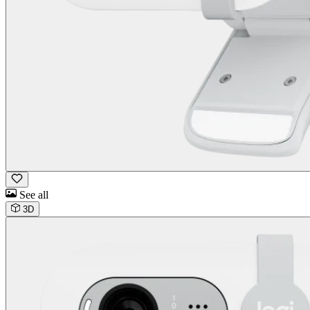
See all
3D