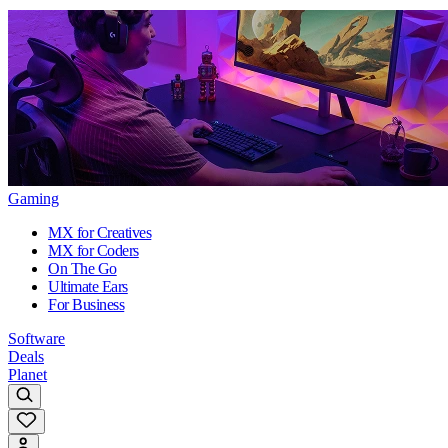
Gaming
MX for Creatives
MX for Coders
On The Go
Ultimate Ears
For Business
Software
Deals
Planet