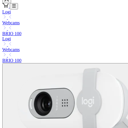
Logi
Webcams
BRIO 100
Logi
Webcams
BRIO 100