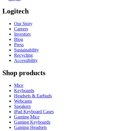
Logitech
Our Story
Careers
Investors
Blog
Press
Sustainability
Recycling
Accessibility
Shop products
Mice
Keyboards
Headsets & Earbuds
Webcams
Speakers
iPad Keyboard Cases
Gaming Mice
Gaming Keyboards
Gaming Headsets