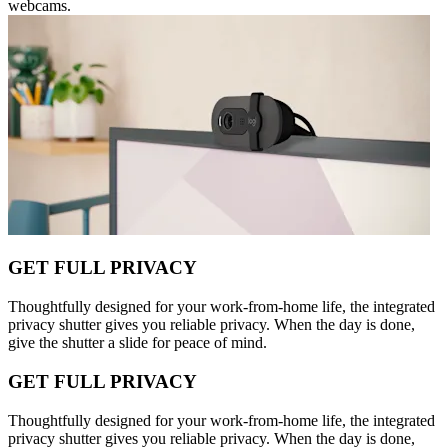
webcams.
GET FULL PRIVACY
Thoughtfully designed for your work-from-home life, the integrated
privacy shutter gives you reliable privacy. When the day is done,
give the shutter a slide for peace of mind.
GET FULL PRIVACY
Thoughtfully designed for your work-from-home life, the integrated
privacy shutter gives you reliable privacy. When the day is done,