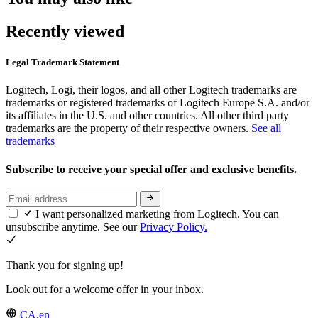
Recently viewed
Legal Trademark Statement
Logitech, Logi, their logos, and all other Logitech trademarks are
trademarks or registered trademarks of Logitech Europe S.A. and/or
its affiliates in the U.S. and other countries. All other third party
trademarks are the property of their respective owners.
See all
trademarks
Subscribe to receive your special offer and exclusive benefits.
I want personalized marketing from Logitech. You can
unsubscribe anytime. See our
Privacy Policy.
Thank you for signing up!
Look out for a welcome offer in your inbox.
CA,en