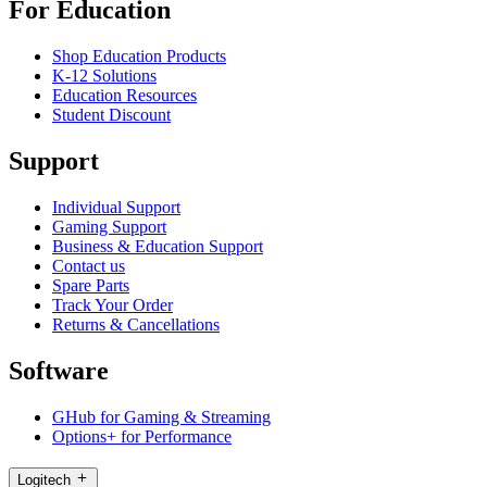
For Education
Shop Education Products
K-12 Solutions
Education Resources
Student Discount
Support
Individual Support
Gaming Support
Business & Education Support
Contact us
Spare Parts
Track Your Order
Returns & Cancellations
Software
GHub for Gaming & Streaming
Options+ for Performance
Logitech