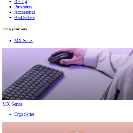
Racing
Presenters
Accessories
Best Sellers
Shop your way
MX Series
MX Series
Ergo Series