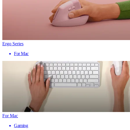
Ergo Series
For Mac
For Mac
Gaming