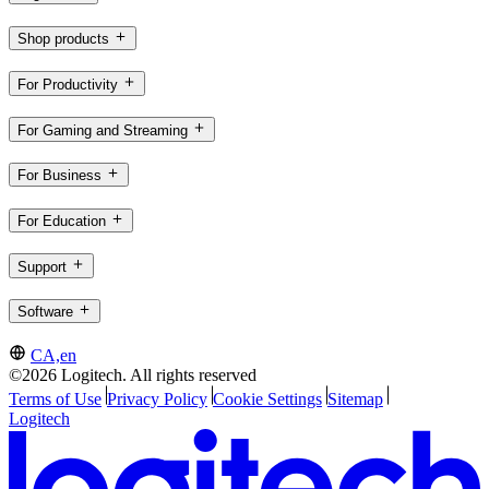
Shop products
For Productivity
For Gaming and Streaming
For Business
For Education
Support
Software
CA,en
©2026 Logitech. All rights reserved
Terms of Use
Privacy Policy
Cookie Settings
Sitemap
Logitech