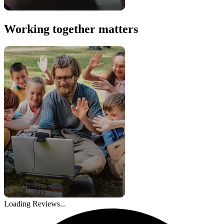
Working together matters
Loading Reviews...