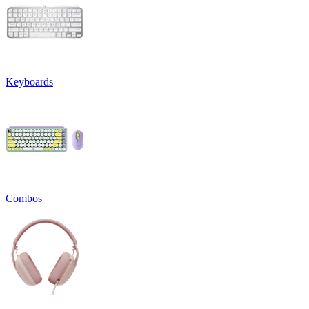
Keyboards
Combos