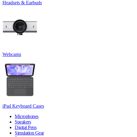
Headsets & Earbuds
Webcams
iPad Keyboard Cases
Microphones
Speakers
Digital Pens
Simulation Gear