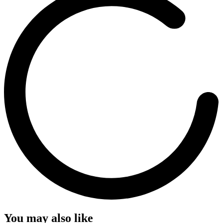
You may also like