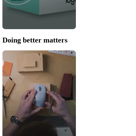
Doing better matters