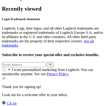
Recently viewed
Legal Trademark Statement
Logitech, Logi, their logos, and all other Logitech trademarks are
trademarks or registered trademarks of Logitech Europe S.A. and/or
its affiliates in the U.S. and other countries. All other third party
trademarks are the property of their respective owners.
See all
trademarks
Subscribe to receive your special offer and exclusive benefits.
I want personalized marketing from Logitech. You can
unsubscribe anytime. See our
Privacy Policy.
Thank you for signing up!
Look out for a welcome offer in your inbox.
CA,en