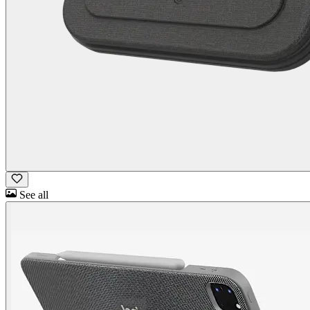
See all