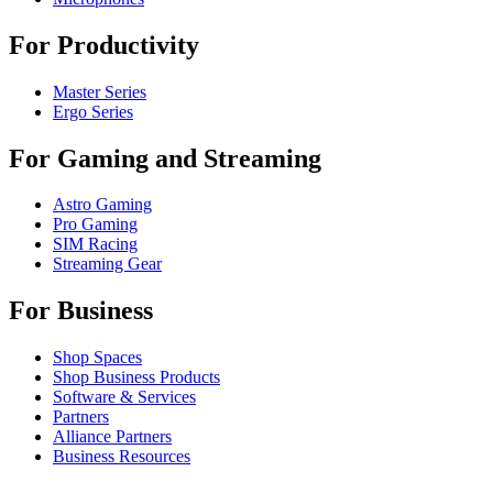
For Productivity
Master Series
Ergo Series
For Gaming and Streaming
Astro Gaming
Pro Gaming
SIM Racing
Streaming Gear
For Business
Shop Spaces
Shop Business Products
Software & Services
Partners
Alliance Partners
Business Resources