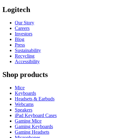
Logitech
Our Story
Careers
Investors
Blog
Press
Sustainability
Recycling
Accessibility
Shop products
Mice
Keyboards
Headsets & Earbuds
Webcams
Speakers
iPad Keyboard Cases
Gaming Mice
Gaming Keyboards
Gaming Headsets
Microphones