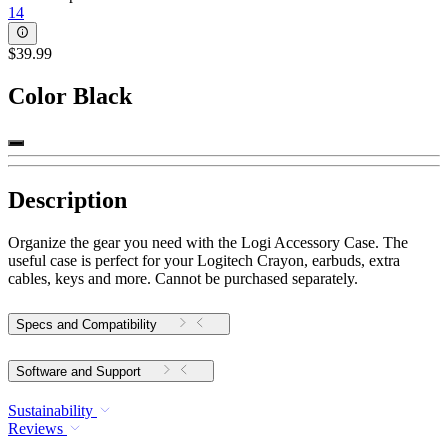
14
$39.99
Color
Black
Description
Organize the gear you need with the Logi Accessory Case. The
useful case is perfect for your Logitech Crayon, earbuds, extra
cables, keys and more. Cannot be purchased separately.
Specs and Compatibility
Software and Support
Sustainability
Reviews