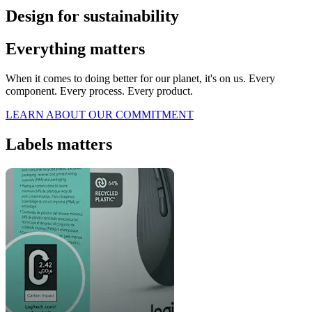
Design for sustainability
Everything matters
When it comes to doing better for our planet, it's on us. Every
component. Every process. Every product.
LEARN ABOUT OUR COMMITMENT
Labels matters