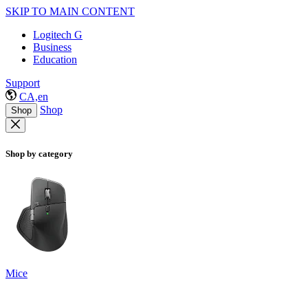
SKIP TO MAIN CONTENT
Logitech G
Business
Education
Support
CA,en
Shop
Shop
Shop by category
Mice