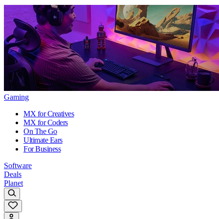
Gaming
MX for Creatives
MX for Coders
On The Go
Ultimate Ears
For Business
Software
Deals
Planet