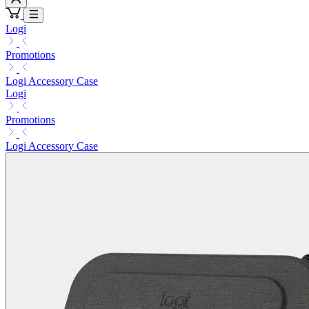
Logi
Promotions
Logi Accessory Case
Logi
Promotions
Logi Accessory Case