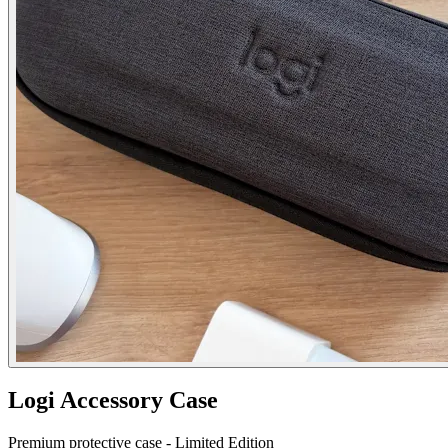
Logi Accessory Case
Premium protective case - Limited Edition