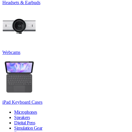
Headsets & Earbuds
Webcams
iPad Keyboard Cases
Microphones
Speakers
Digital Pens
Simulation Gear