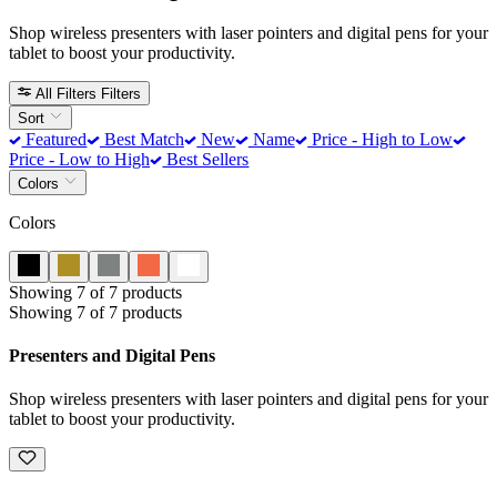
Shop wireless presenters with laser pointers and digital pens for your
tablet to boost your productivity.
All Filters
Filters
Sort
Featured
Best Match
New
Name
Price - High to Low
Price - Low to High
Best Sellers
Colors
Colors
Showing 7 of 7 products
Showing 7 of 7 products
Presenters and Digital Pens
Shop wireless presenters with laser pointers and digital pens for your
tablet to boost your productivity.