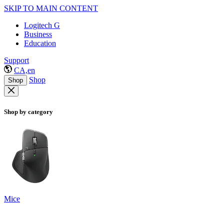
SKIP TO MAIN CONTENT
Logitech G
Business
Education
Support
CA,en
Shop
Shop
Shop by category
Mice