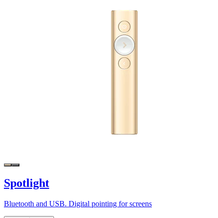
Spotlight
Bluetooth and USB. Digital pointing for screens