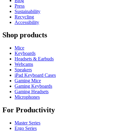
Blog
Press
Sustainability
Recycling
Accessibility
Shop products
Mice
Keyboards
Headsets & Earbuds
Webcams
Speakers
iPad Keyboard Cases
Gaming Mice
Gaming Keyboards
Gaming Headsets
Microphones
For Productivity
Master Series
Ergo Series