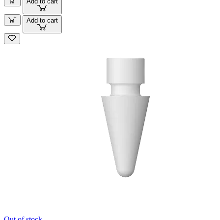
Add to cart
Add to cart
Out of stock