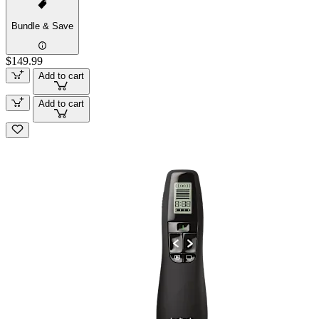
Bundle & Save
$149.99
Add to cart
Add to cart