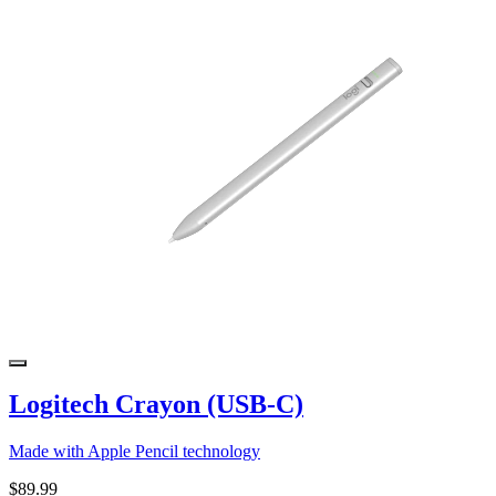
Logitech Crayon (USB-C)
Made with Apple Pencil technology
$89.99