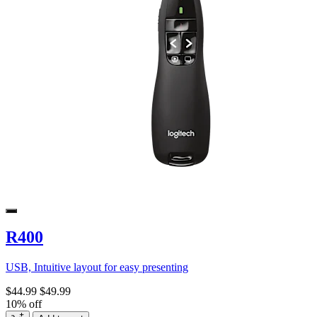
R400
USB, Intuitive layout for easy presenting
$44.99
$49.99
10% off