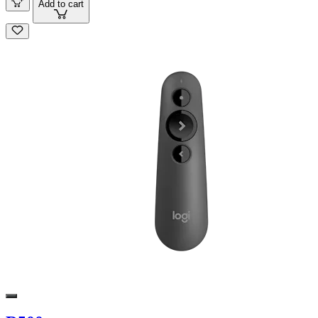
Add to cart