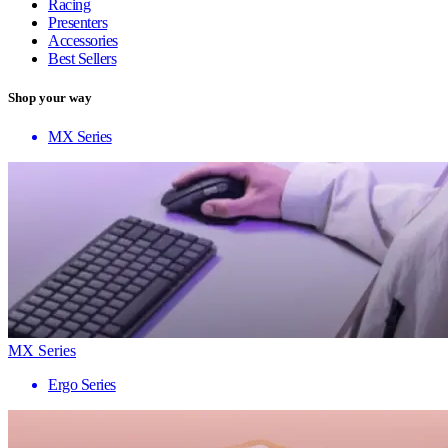
Racing
Presenters
Accessories
Best Sellers
Shop your way
MX Series
MX Series
Ergo Series