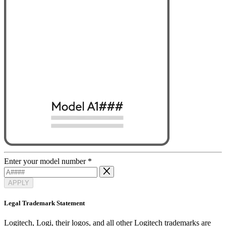
Enter your model number
*
APPLY
Legal Trademark Statement
Logitech, Logi, their logos, and all other Logitech trademarks are