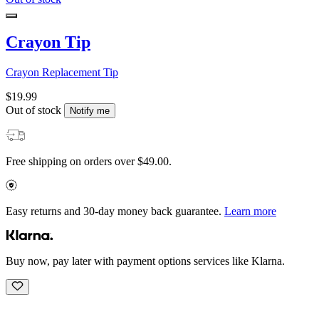
Crayon Tip
Crayon Replacement Tip
$19.99
Out of stock
Notify me
Free shipping on orders over $49.00.
Easy returns and 30-day money back guarantee.
Learn more
Buy now, pay later with payment options services like Klarna.