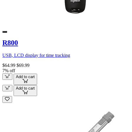
R800
USB, LCD display for time tracking
$64.99
$69.99
7% off
Add to cart
Add to cart