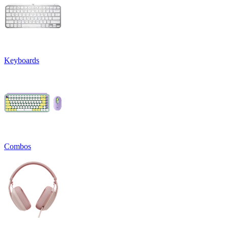
Keyboards
Combos