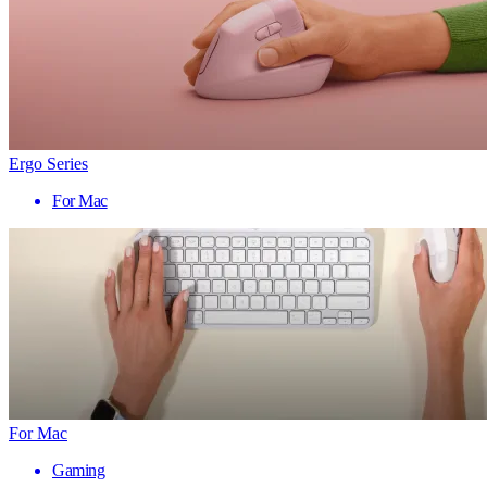
Ergo Series
For Mac
For Mac
Gaming