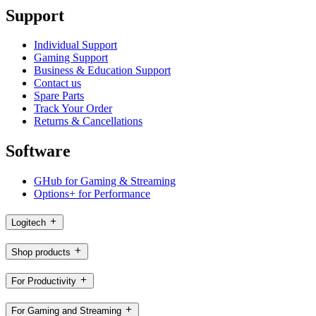
Support
Individual Support
Gaming Support
Business & Education Support
Contact us
Spare Parts
Track Your Order
Returns & Cancellations
Software
GHub for Gaming & Streaming
Options+ for Performance
Logitech
Shop products
For Productivity
For Gaming and Streaming