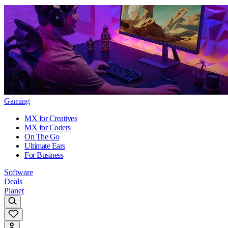
Gaming
MX for Creatives
MX for Coders
On The Go
Ultimate Ears
For Business
Software
Deals
Planet