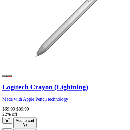
Logitech Crayon (Lightning)
Made with Apple Pencil technology
$69.99
$89.99
22% off
Add to cart