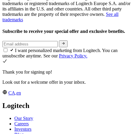
trademarks or registered trademarks of Logitech Europe S.A. and/or
its affiliates in the U.S. and other countries. All other third party
trademarks are the property of their respective owners.
See all
trademarks
Subscribe to receive your special offer and exclusive benefits.
I want personalized marketing from Logitech. You can
unsubscribe anytime. See our
Privacy Policy.
Thank you for signing up!
Look out for a welcome offer in your inbox.
CA,en
Logitech
Our Story
Careers
Investors