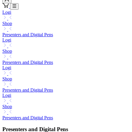
Logi
Shop
Presenters and Digital Pens
Logi
Shop
Presenters and Digital Pens
Logi
Shop
Presenters and Digital Pens
Logi
Shop
Presenters and Digital Pens
Presenters and Digital Pens