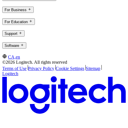
For Business
For Education
Support
Software
CA,en
©2026 Logitech. All rights reserved
Terms of Use
Privacy Policy
Cookie Settings
Sitemap
Logitech