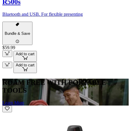
R500s
Bluetooth and USB. For flexible presenting
Bundle & Save
$59.99
Add to cart
Add to cart
ROAM FREE WITH PORTABLE
TOOLS
Learn More