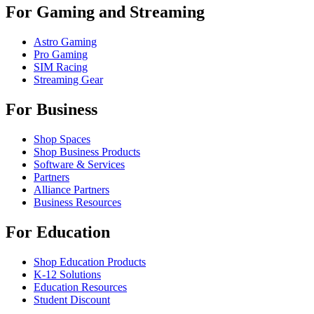
For Gaming and Streaming
Astro Gaming
Pro Gaming
SIM Racing
Streaming Gear
For Business
Shop Spaces
Shop Business Products
Software & Services
Partners
Alliance Partners
Business Resources
For Education
Shop Education Products
K-12 Solutions
Education Resources
Student Discount