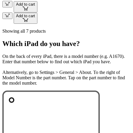
Add to cart
Add to cart
Showing all 7 products
Which iPad do you have?
On the back of every iPad, there is a model number (e.g. A1670).
Enter that number below to find out which iPad you have.
Alternatively, go to Settings > General > About. To the right of
Model Number is the part number. Tap on the part number to find
the model number.