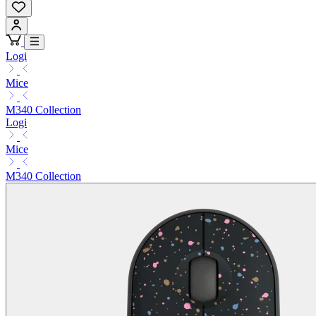
Logi
Mice
M340 Collection
Logi
Mice
M340 Collection