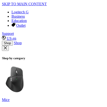
SKIP TO MAIN CONTENT
Logitech G
Business
Education
Outlet
Support
US,en
Shop
Shop
Shop by category
Mice