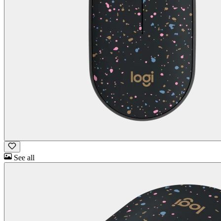
See all