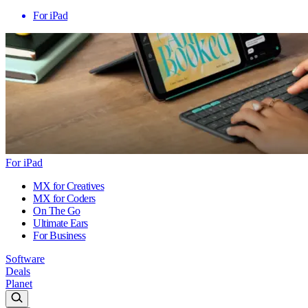
For iPad
For iPad
MX for Creatives
MX for Coders
On The Go
Ultimate Ears
For Business
Software
Deals
Planet