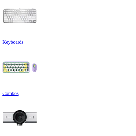
Keyboards
Combos