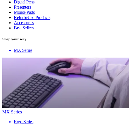
Digital Pens
Presenters
Mouse Pads
Refurbished Products
Accessories
Best Sellers
Shop your way
MX Series
MX Series
Ergo Series