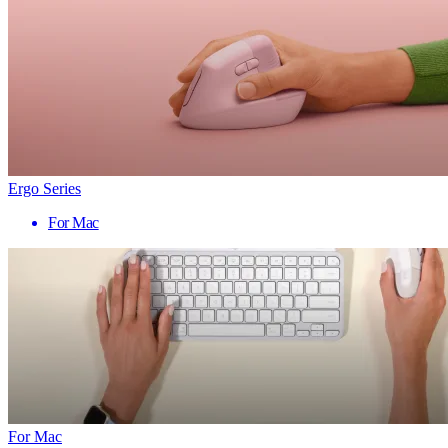
Ergo Series
For Mac
For Mac