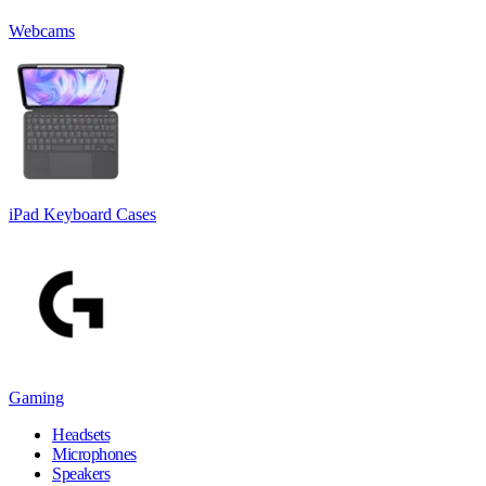
Webcams
iPad Keyboard Cases
Gaming
Headsets
Microphones
Speakers