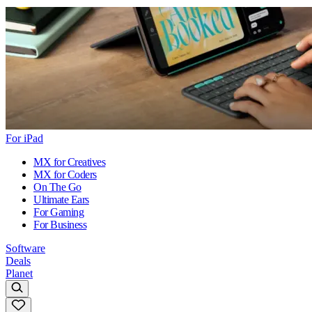
For iPad
MX for Creatives
MX for Coders
On The Go
Ultimate Ears
For Gaming
For Business
Software
Deals
Planet