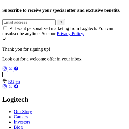
Subscribe to receive your special offer and exclusive benefits.
I want personalized marketing from Logitech. You can
unsubscribe anytime. See our
Privacy Policy.
Thank you for signing up!
Look out for a welcome offer in your inbox.
EU,en
Logitech
Our Story
Careers
Investors
Blog