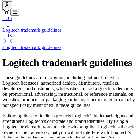
TOS
Logitech trademark guidelines
TOS
Logitech trademark guidelines
Logitech trademark guidelines
These guidelines are for anyone, including but not limited to
Logitech licensees, authorized dealers, distributors, resellers,
developers, and customers, who wishes to use Logitech trademarks
on promotional, advertising, instructional, or reference materials, on
websites, products, or packaging, or in any other manner or capacity
not specifically mentioned in these guidelines.
Following these guidelines protects Logitech’s trademark rights and
strengthens Logitech’s corporate and brand identities. By using a
Logitech trademark, you are acknowledging that Logitech is the sole
owner of the trademark, that you will not interfere with Logitech’s
rights in the trademark, including challenging Logitech’s use,