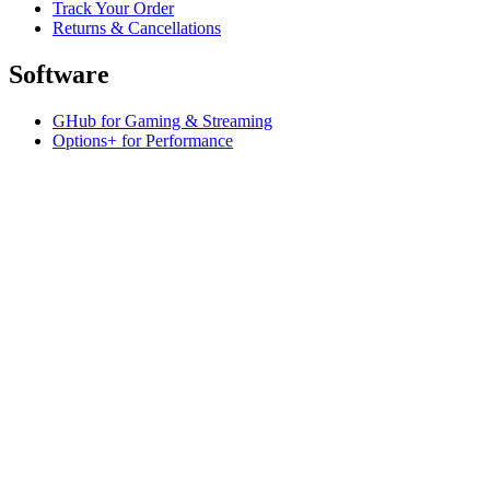
Track Your Order
Returns & Cancellations
Software
GHub for Gaming & Streaming
Options+ for Performance
Logitech
Shop products
For Productivity
For Gaming and Streaming
For Business
Support
Software