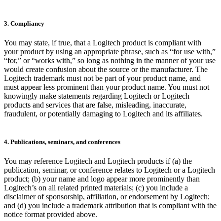
3. Compliancy
You may state, if true, that a Logitech product is compliant with
your product by using an appropriate phrase, such as “for use with,”
“for,” or “works with,” so long as nothing in the manner of your use
would create confusion about the source or the manufacturer. The
Logitech trademark must not be part of your product name, and
must appear less prominent than your product name. You must not
knowingly make statements regarding Logitech or Logitech
products and services that are false, misleading, inaccurate,
fraudulent, or potentially damaging to Logitech and its affiliates.
4. Publications, seminars, and conferences
You may reference Logitech and Logitech products if (a) the
publication, seminar, or conference relates to Logitech or a Logitech
product; (b) your name and logo appear more prominently than
Logitech’s on all related printed materials; (c) you include a
disclaimer of sponsorship, affiliation, or endorsement by Logitech;
and (d) you include a trademark attribution that is compliant with the
notice format provided above.