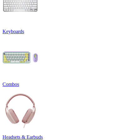
Keyboards
Combos
Headsets & Earbuds