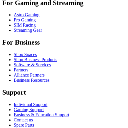
For Gaming and Streaming
Astro Gaming
Pro Gaming
SIM Racing
Streaming Gear
For Business
Shop Spaces
Shop Business Products
Software & Services
Partners
Alliance Partners
Business Resources
Support
Individual Support
Gaming Support
Business & Education Support
Contact us
Spare Parts