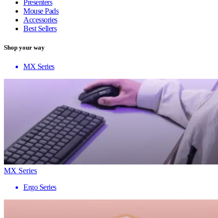
Presenters
Mouse Pads
Accessories
Best Sellers
Shop your way
MX Series
MX Series
Ergo Series