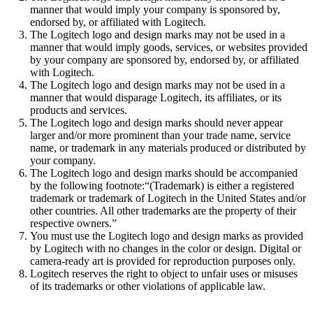
manner that would imply your company is sponsored by,
endorsed by, or affiliated with Logitech.
The Logitech logo and design marks may not be used in a
manner that would imply goods, services, or websites provided
by your company are sponsored by, endorsed by, or affiliated
with Logitech.
The Logitech logo and design marks may not be used in a
manner that would disparage Logitech, its affiliates, or its
products and services.
The Logitech logo and design marks should never appear
larger and/or more prominent than your trade name, service
name, or trademark in any materials produced or distributed by
your company.
The Logitech logo and design marks should be accompanied
by the following footnote:“(Trademark) is either a registered
trademark or trademark of Logitech in the United States and/or
other countries. All other trademarks are the property of their
respective owners.”
You must use the Logitech logo and design marks as provided
by Logitech with no changes in the color or design. Digital or
camera-ready art is provided for reproduction purposes only.
Logitech reserves the right to object to unfair uses or misuses
of its trademarks or other violations of applicable law.