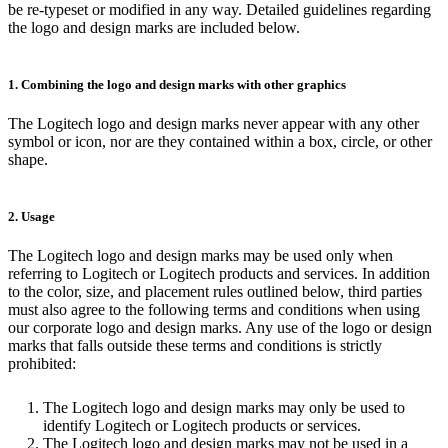
be re-typeset or modified in any way. Detailed guidelines regarding
the logo and design marks are included below.
1. Combining the logo and design marks with other graphics
The Logitech logo and design marks never appear with any other
symbol or icon, nor are they contained within a box, circle, or other
shape.
2. Usage
The Logitech logo and design marks may be used only when
referring to Logitech or Logitech products and services. In addition
to the color, size, and placement rules outlined below, third parties
must also agree to the following terms and conditions when using
our corporate logo and design marks. Any use of the logo or design
marks that falls outside these terms and conditions is strictly
prohibited:
The Logitech logo and design marks may only be used to
identify Logitech or Logitech products or services.
The Logitech logo and design marks may not be used in a