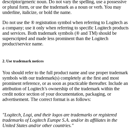
descriptor/generic noun. Do not vary the spelling, use a possessive
or plural form, or use the trademark as a noun or verb. You may
underline, italicize, or bold the name.
Do not use the ® registration symbol when referring to Logitech as
a company; use it only when referring to specific Logitech products
and services. Both trademark symbols (® and TM) should be
superscripted and made less prominent than the Logitech
product/service name.
2. Use trademark notices
You should refer to the full product name and use proper trademark
symbols with our trademark(s) completely at the first and most
prominent reference, or as soon as practicable thereafter. Include an
attribution of Logitech’s ownership of the trademark within the
credit notice section of your documentation, packaging, or
advertisement. The correct format is as follows:
"Logitech, Logi, and their logos are trademarks or registered
trademarks of Logitech Europe S.A. and/or its affiliates in the
United States and/or other countries."