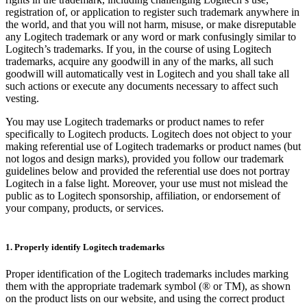
registration of, or application to register such trademark anywhere in
the world, and that you will not harm, misuse, or make disreputable
any Logitech trademark or any word or mark confusingly similar to
Logitech’s trademarks. If you, in the course of using Logitech
trademarks, acquire any goodwill in any of the marks, all such
goodwill will automatically vest in Logitech and you shall take all
such actions or execute any documents necessary to affect such
vesting.
You may use Logitech trademarks or product names to refer
specifically to Logitech products. Logitech does not object to your
making referential use of Logitech trademarks or product names (but
not logos and design marks), provided you follow our trademark
guidelines below and provided the referential use does not portray
Logitech in a false light. Moreover, your use must not mislead the
public as to Logitech sponsorship, affiliation, or endorsement of
your company, products, or services.
1. Properly identify Logitech trademarks
Proper identification of the Logitech trademarks includes marking
them with the appropriate trademark symbol (® or TM), as shown
on the product lists on our website, and using the correct product