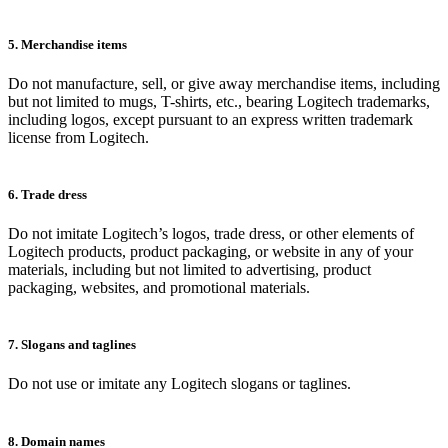
5. Merchandise items
Do not manufacture, sell, or give away merchandise items, including
but not limited to mugs, T-shirts, etc., bearing Logitech trademarks,
including logos, except pursuant to an express written trademark
license from Logitech.
6. Trade dress
Do not imitate Logitech’s logos, trade dress, or other elements of
Logitech products, product packaging, or website in any of your
materials, including but not limited to advertising, product
packaging, websites, and promotional materials.
7. Slogans and taglines
Do not use or imitate any Logitech slogans or taglines.
8. Domain names