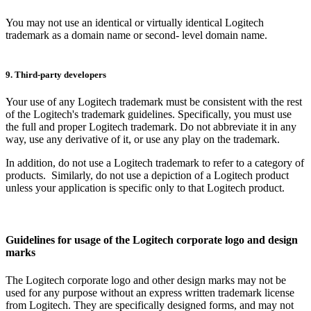
You may not use an identical or virtually identical Logitech
trademark as a domain name or second- level domain name.
9. Third-party developers
Your use of any Logitech trademark must be consistent with the rest
of the Logitech's trademark guidelines. Specifically, you must use
the full and proper Logitech trademark. Do not abbreviate it in any
way, use any derivative of it, or use any play on the trademark.
In addition, do not use a Logitech trademark to refer to a category of
products. Similarly, do not use a depiction of a Logitech product
unless your application is specific only to that Logitech product.
Guidelines for usage of the Logitech corporate logo and design
marks
The Logitech corporate logo and other design marks may not be
used for any purpose without an express written trademark license
from Logitech. They are specifically designed forms, and may not