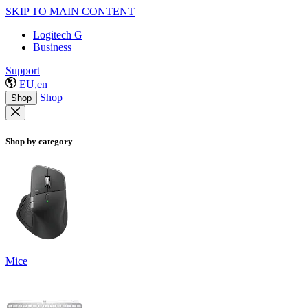
SKIP TO MAIN CONTENT
Logitech G
Business
Support
EU,en
Shop
Shop
Shop by category
Mice