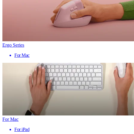
Ergo Series
For Mac
For Mac
For iPad