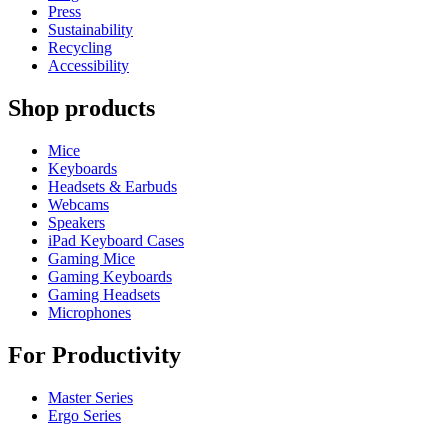
Press
Sustainability
Recycling
Accessibility
Shop products
Mice
Keyboards
Headsets & Earbuds
Webcams
Speakers
iPad Keyboard Cases
Gaming Mice
Gaming Keyboards
Gaming Headsets
Microphones
For Productivity
Master Series
Ergo Series