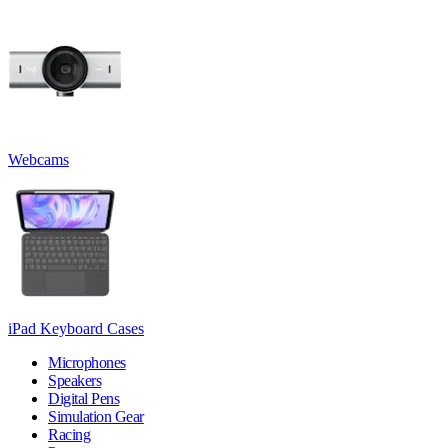
Webcams
iPad Keyboard Cases
Microphones
Speakers
Digital Pens
Simulation Gear
Racing