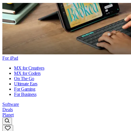
For iPad
MX for Creatives
MX for Coders
On The Go
Ultimate Ears
For Gaming
For Business
Software
Deals
Planet