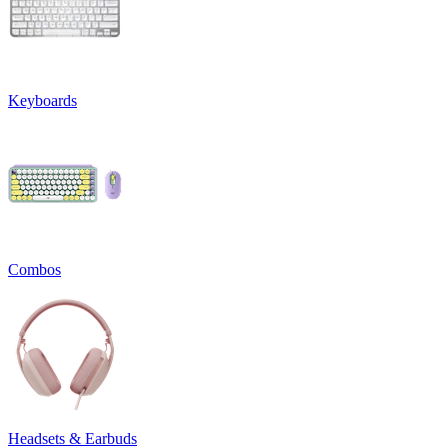
Keyboards
Combos
Headsets & Earbuds