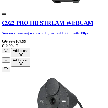
C922 PRO HD STREAM WEBCAM
Serious streaming webcam. Hyper-fast 1080p with 30fps.
€99,99
€109,99
€10,00 off
Add to cart
Add to cart