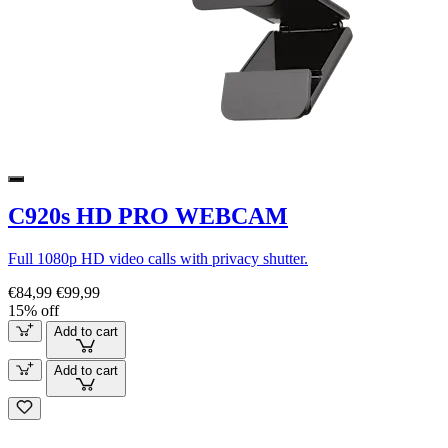
C920s HD PRO WEBCAM
Full 1080p HD video calls with privacy shutter.
€84,99
€99,99
15% off
Add to cart
Add to cart