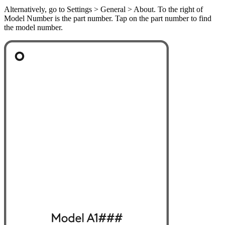
Alternatively, go to Settings > General > About. To the right of
Model Number is the part number. Tap on the part number to find
the model number.