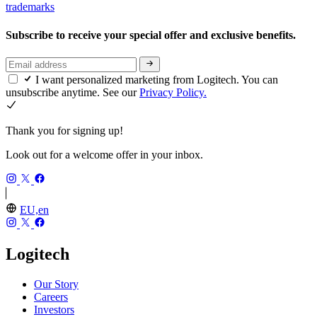
trademarks
Subscribe to receive your special offer and exclusive benefits.
I want personalized marketing from Logitech. You can
unsubscribe anytime. See our
Privacy Policy.
Thank you for signing up!
Look out for a welcome offer in your inbox.
EU,en
Logitech
Our Story
Careers
Investors