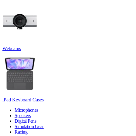
Webcams
iPad Keyboard Cases
Microphones
Speakers
Digital Pens
Simulation Gear
Racing