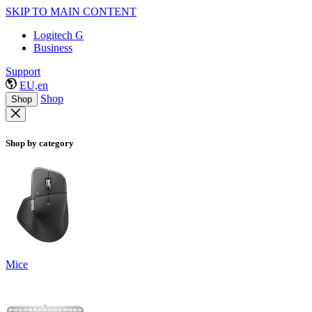
SKIP TO MAIN CONTENT
Logitech G
Business
Support
EU,en
Shop
Shop
Shop by category
Mice