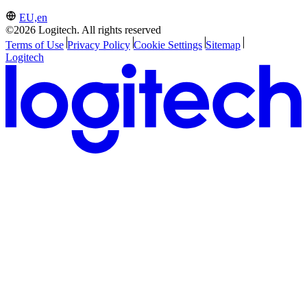
EU,en
©2026 Logitech. All rights reserved
Terms of Use
Privacy Policy
Cookie Settings
Sitemap
Logitech