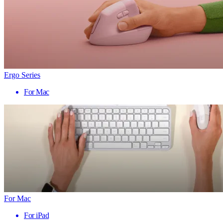
Ergo Series
For Mac
For Mac
For iPad