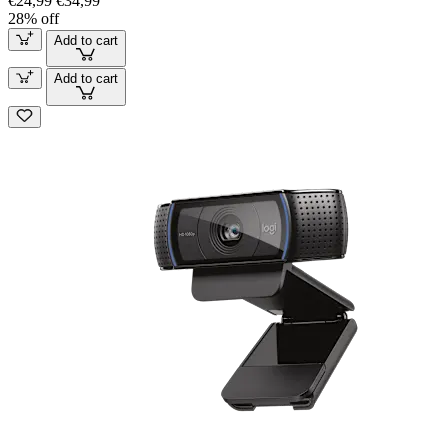
€24,99
€34,99
28% off
Add to cart
Add to cart