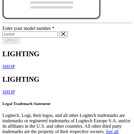
Enter your model number
*
APPLY
LIGHTING
SHOP
LIGHTING
SHOP
Legal Trademark Statement
Logitech, Logi, their logos, and all other Logitech trademarks are
trademarks or registered trademarks of Logitech Europe S.A. and/or
its affiliates in the U.S. and other countries. All other third party
trademarks are the property of their respective owners.
See all