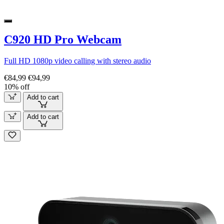
C920 HD Pro Webcam
Full HD 1080p video calling with stereo audio
€84,99
€94,99
10% off
Add to cart
Add to cart