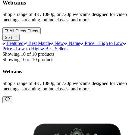
Webcams
Shop a range of 4K, 1080p, or 720p webcams designed for video
meetings, streaming, online classes, and more.
All Filters
Filters
Sort
Featured
Best Match
New
Name
Price - High to Low
Price - Low to High
Best Sellers
Showing 10 of 10 products
Showing 10 of 10 products
Webcams
Shop a range of 4K, 1080p, or 720p webcams designed for video
meetings, streaming, online classes, and more.