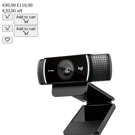
€99,99
€119,99
€20,00 off
Add to cart
Add to cart