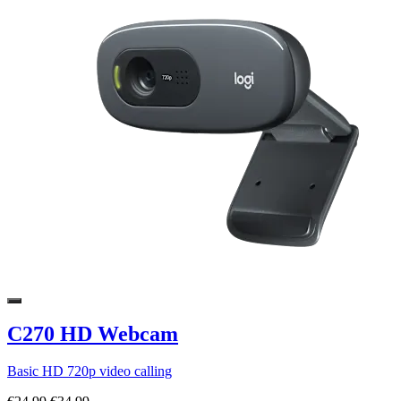
C270 HD Webcam
Basic HD 720p video calling