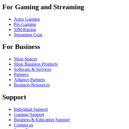
For Gaming and Streaming
Astro Gaming
Pro Gaming
SIM Racing
Streaming Gear
For Business
Shop Spaces
Shop Business Products
Software & Services
Partners
Alliance Partners
Business Resources
Support
Individual Support
Gaming Support
Business & Education Support
Contact us