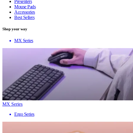
Presenters
Mouse Pads
Accessories
Best Sellers
Shop your way
MX Series
MX Series
Ergo Series