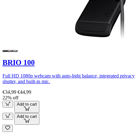
BRIO 100
Full HD 1080p webcam with auto-light balance, integrated privacy
shutter, and built-in mic.
€34,99
€44,99
22% off
Add to cart
Add to cart