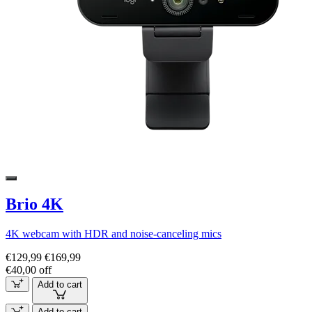
Brio 4K
4K webcam with HDR and noise-canceling mics
€129,99
€169,99
€40,00 off
Add to cart
Add to cart