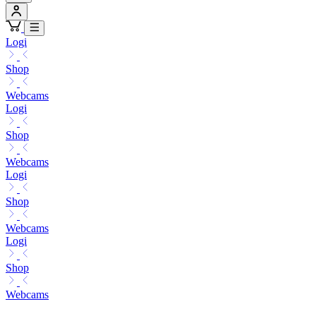
Logi
Shop
Webcams
Logi
Shop
Webcams
Logi
Shop
Webcams
Logi
Shop
Webcams