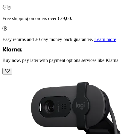
Free shipping on orders over €39,00.
Easy returns and 30-day money back guarantee.
Learn more
Buy now, pay later with payment options services like Klarna.