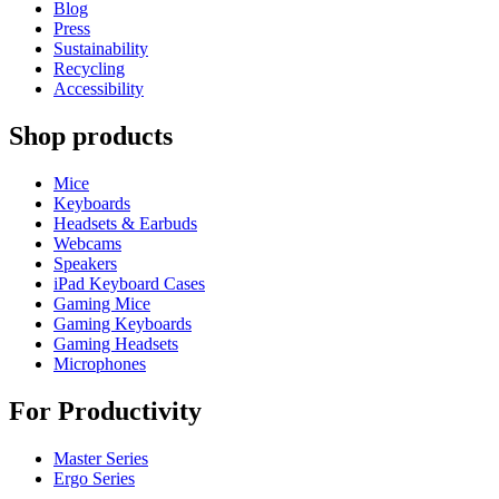
Blog
Press
Sustainability
Recycling
Accessibility
Shop products
Mice
Keyboards
Headsets & Earbuds
Webcams
Speakers
iPad Keyboard Cases
Gaming Mice
Gaming Keyboards
Gaming Headsets
Microphones
For Productivity
Master Series
Ergo Series