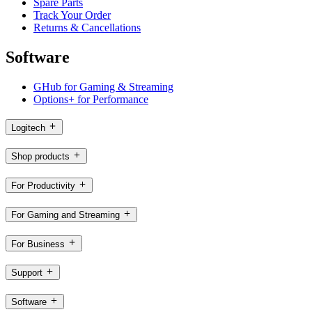
Spare Parts
Track Your Order
Returns & Cancellations
Software
GHub for Gaming & Streaming
Options+ for Performance
Logitech
Shop products
For Productivity
For Gaming and Streaming
For Business
Support
Software