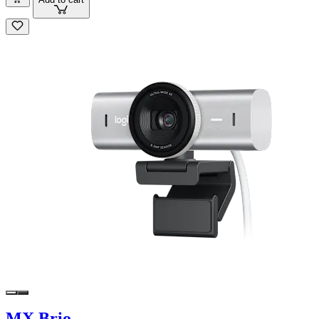
MX Brio