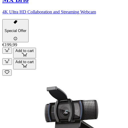
4K Ultra HD Collaboration and Streaming Webcam
Special Offer
€199,99
Add to cart
Add to cart