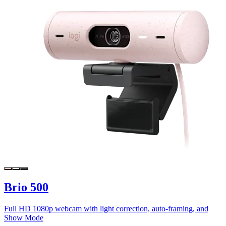
Brio 500
Full HD 1080p webcam with light correction, auto-framing, and
Show Mode