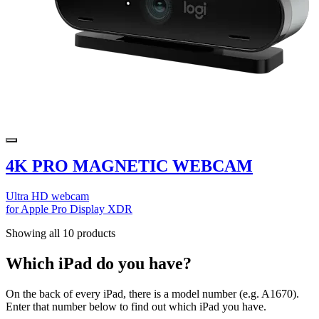
4K PRO MAGNETIC WEBCAM
Ultra HD webcam
for Apple Pro Display XDR
Showing all 10 products
Which iPad do you have?
On the back of every iPad, there is a model number (e.g. A1670).
Enter that number below to find out which iPad you have.