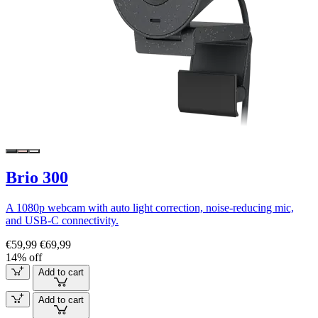
Brio 300
A 1080p webcam with auto light correction, noise-reducing mic,
and USB-C connectivity.
€59,99
€69,99
14% off
Add to cart
Add to cart