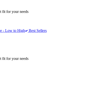
 fit for your needs
e - Low to High
Best Sellers
 fit for your needs