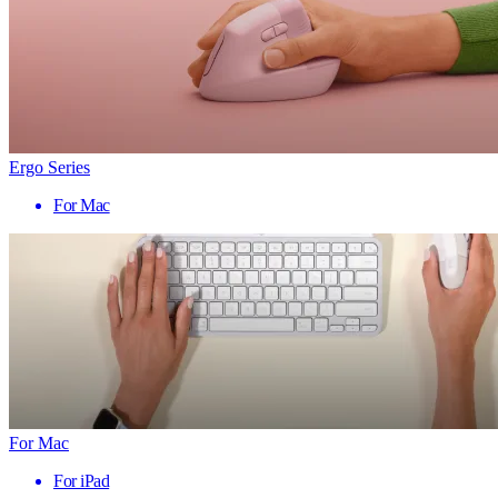
Ergo Series
For Mac
For Mac
For iPad