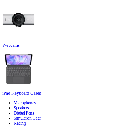
Webcams
iPad Keyboard Cases
Microphones
Speakers
Digital Pens
Simulation Gear
Racing