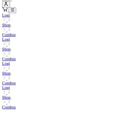
Logi
Shop
Combos
Logi
Shop
Combos
Logi
Shop
Combos
Logi
Shop
Combos