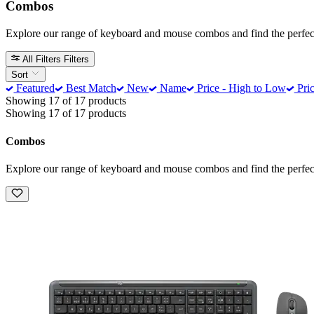
Combos
Explore our range of keyboard and mouse combos and find the perfect
All Filters
Filters
Sort
Featured
Best Match
New
Name
Price - High to Low
Pric
Showing 17 of 17 products
Showing 17 of 17 products
Combos
Explore our range of keyboard and mouse combos and find the perfect