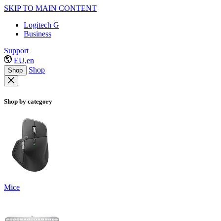
SKIP TO MAIN CONTENT
Logitech G
Business
Support
EU,en
Shop
Shop
Shop by category
Mice