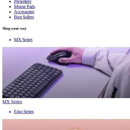
Presenters
Mouse Pads
Accessories
Best Sellers
Shop your way
MX Series
MX Series
Ergo Series