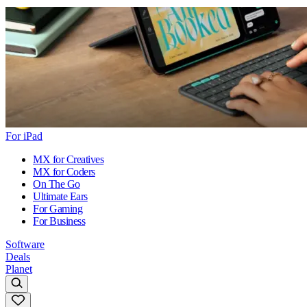
For iPad
MX for Creatives
MX for Coders
On The Go
Ultimate Ears
For Gaming
For Business
Software
Deals
Planet