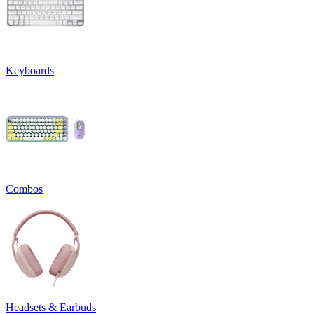
Keyboards
Combos
Headsets & Earbuds