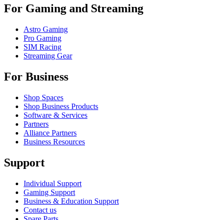
For Gaming and Streaming
Astro Gaming
Pro Gaming
SIM Racing
Streaming Gear
For Business
Shop Spaces
Shop Business Products
Software & Services
Partners
Alliance Partners
Business Resources
Support
Individual Support
Gaming Support
Business & Education Support
Contact us
Spare Parts