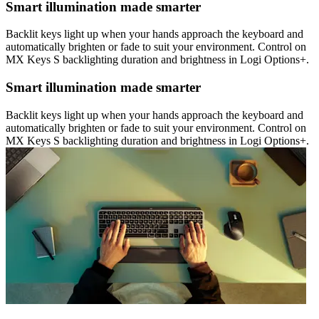
Smart illumination made smarter
Backlit keys light up when your hands approach the keyboard and
automatically brighten or fade to suit your environment. Control on
MX Keys S backlighting duration and brightness in Logi Options+.
Smart illumination made smarter
Backlit keys light up when your hands approach the keyboard and
automatically brighten or fade to suit your environment. Control on
MX Keys S backlighting duration and brightness in Logi Options+.