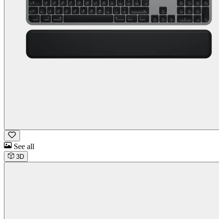
See all
3D