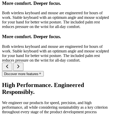
More comfort. Deeper focus.
Both wireless keyboard and mouse are engineered for hours of
work. Stable keyboard with an optimum angle and mouse sculpted
for your hand for better wrist posture. The included palm rest
reduces pressure on the wrist for all-day comfort.
More comfort. Deeper focus.
Both wireless keyboard and mouse are engineered for hours of
work. Stable keyboard with an optimum angle and mouse sculpted
for your hand for better wrist posture. The included palm rest
reduces pressure on the wrist for all-day comfort.
Discover more features
High Performance. Engineered
Responsibly.
We engineer our products for speed, precision, and high
performance, all while considering sustainability as a key criterion
throughout every stage of the product development process