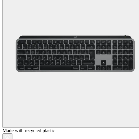
Made with recycled plastic