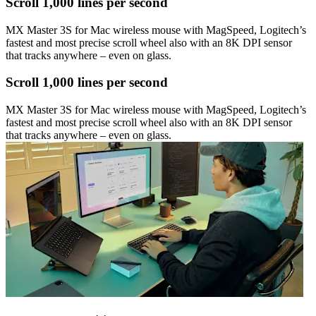
Scroll 1,000 lines per second
MX Master 3S for Mac wireless mouse with MagSpeed, Logitech’s
fastest and most precise scroll wheel also with an 8K DPI sensor
that tracks anywhere – even on glass.
Scroll 1,000 lines per second
MX Master 3S for Mac wireless mouse with MagSpeed, Logitech’s
fastest and most precise scroll wheel also with an 8K DPI sensor
that tracks anywhere – even on glass.