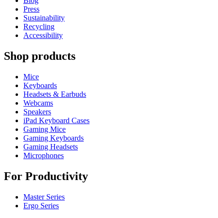
Blog
Press
Sustainability
Recycling
Accessibility
Shop products
Mice
Keyboards
Headsets & Earbuds
Webcams
Speakers
iPad Keyboard Cases
Gaming Mice
Gaming Keyboards
Gaming Headsets
Microphones
For Productivity
Master Series
Ergo Series