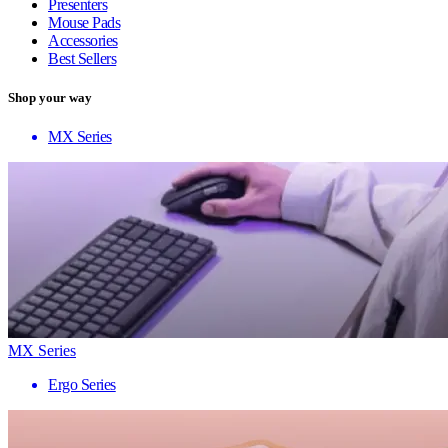
Presenters
Mouse Pads
Accessories
Best Sellers
Shop your way
MX Series
MX Series
Ergo Series