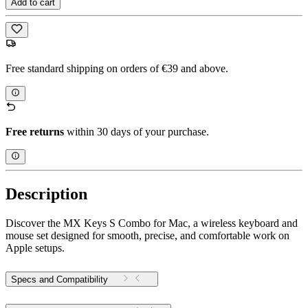
Add to cart
Free standard shipping on orders of €39 and above.
Free returns
within 30 days of your purchase.
Description
Discover the MX Keys S Combo for Mac, a wireless keyboard and
mouse set designed for smooth, precise, and comfortable work on
Apple setups.
Specs and Compatibility