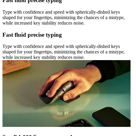
Fast fluid precise typing
Type with confidence and speed with spherically-dished keys
shaped for your fingertips, minimizing the chances of a mistype,
while increased key stability reduces noise.
Fast fluid precise typing
Type with confidence and speed with spherically-dished keys
shaped for your fingertips, minimizing the chances of a mistype,
while increased key stability reduces noise.