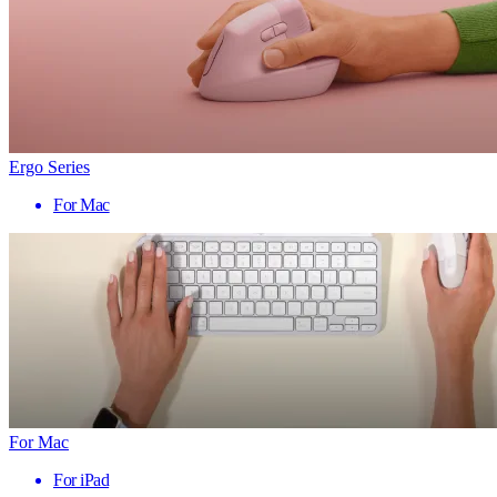
Ergo Series
For Mac
For Mac
For iPad