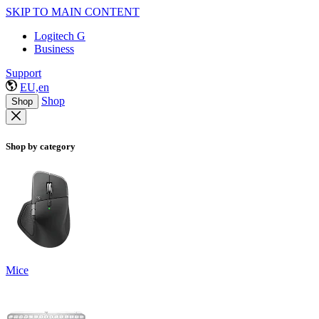
SKIP TO MAIN CONTENT
Logitech G
Business
Support
EU,en
Shop
Shop
Shop by category
Mice