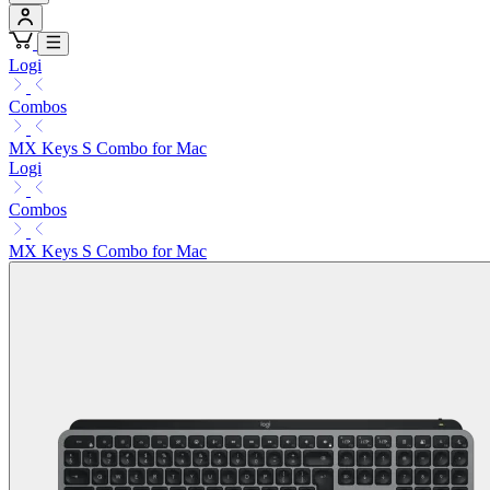
Logi
Combos
MX Keys S Combo for Mac
Logi
Combos
MX Keys S Combo for Mac