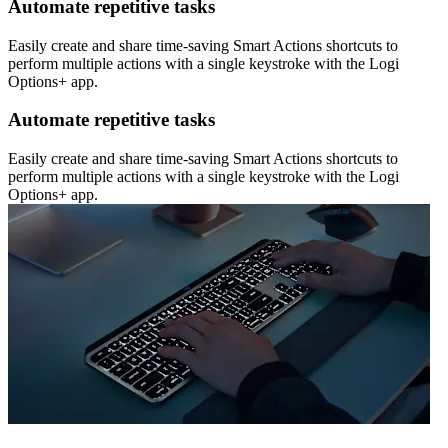
Automate repetitive tasks
Easily create and share time-saving Smart Actions shortcuts to
perform multiple actions with a single keystroke with the Logi
Options+ app.
Automate repetitive tasks
Easily create and share time-saving Smart Actions shortcuts to
perform multiple actions with a single keystroke with the Logi
Options+ app.