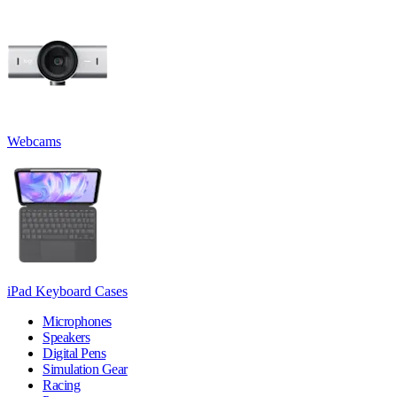
Webcams
iPad Keyboard Cases
Microphones
Speakers
Digital Pens
Simulation Gear
Racing