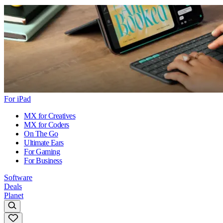
For iPad
MX for Creatives
MX for Coders
On The Go
Ultimate Ears
For Gaming
For Business
Software
Deals
Planet