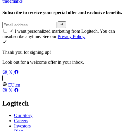
trademarks
Subscribe to receive your special offer and exclusive benefits.
I want personalized marketing from Logitech. You can
unsubscribe anytime. See our
Privacy Policy.
Thank you for signing up!
Look out for a welcome offer in your inbox.
EU,en
Logitech
Our Story
Careers
Investors