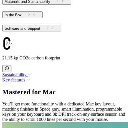
Materials and Sustainability
In the Box
Software and Support
21.15
21.15 kg CO2e carbon footprint
Sustainability
Key features
Mastered for Mac
You’ll get more functionality with a dedicated Mac key layout,
matching finishes in Space gray, smart illumination, programmable
keys on your keyboard and 8k DPI track-on-any-surface sensor, and
the ability to scroll 1000 lines per second with your mouse.