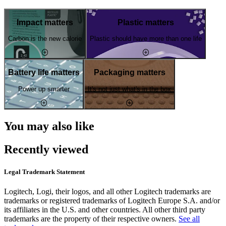
Impact matters
Plastic matters
Carbon is the new calorie
Plastic should have more than one life
Battery life matters
Packaging matters
Power up smarter
It's not just what's in the box
You may also like
Recently viewed
Legal Trademark Statement
Logitech, Logi, their logos, and all other Logitech trademarks are
trademarks or registered trademarks of Logitech Europe S.A. and/or
its affiliates in the U.S. and other countries. All other third party
trademarks are the property of their respective owners.
See all