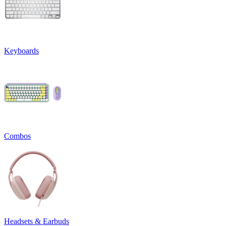
Keyboards
Combos
Headsets & Earbuds