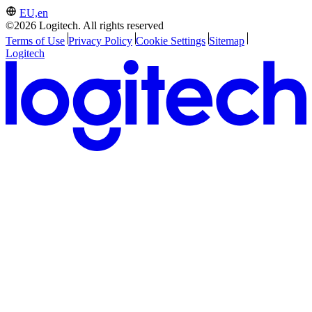
EU,en
©2026 Logitech. All rights reserved
Terms of Use
Privacy Policy
Cookie Settings
Sitemap
Logitech