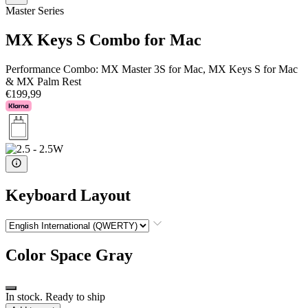
Master Series
MX Keys S Combo for Mac
Performance Combo: MX Master 3S for Mac, MX Keys S for Mac
& MX Palm Rest
€199,99
Keyboard Layout
Color
Space Gray
In stock. Ready to ship