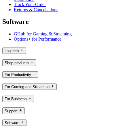
Track Your Order
Returns & Cancellations
Software
GHub for Gaming & Streaming
Options+ for Performance
Logitech
Shop products
For Productivity
For Gaming and Streaming
For Business
Support
Software