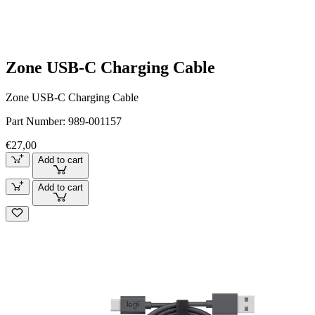
Zone USB-C Charging Cable
Zone USB-C Charging Cable
Part Number:
989-001157
€27,00
Add to cart
Add to cart