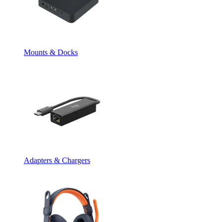
Mounts & Docks
Adapters & Chargers