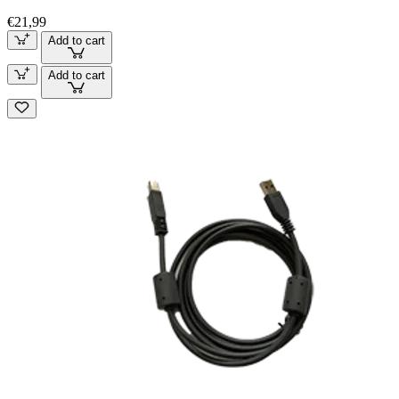
€21,99
Add to cart
Add to cart