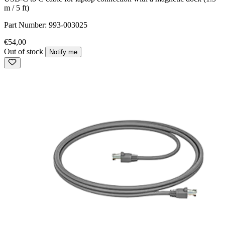
m / 5 ft)
Part Number:
993-003025
€54,00
Out of stock
Notify me