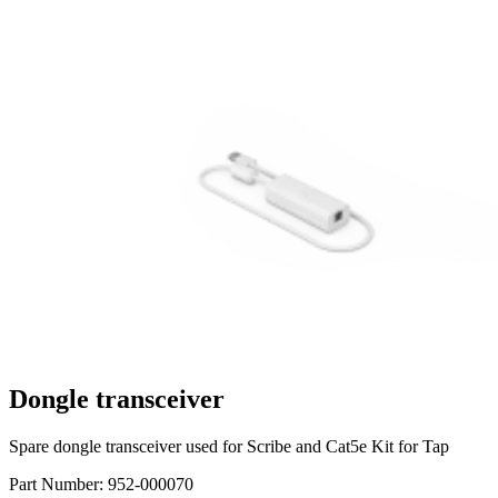
Dongle transceiver
Spare dongle transceiver used for Scribe and Cat5e Kit for Tap
Part Number:
952-000070