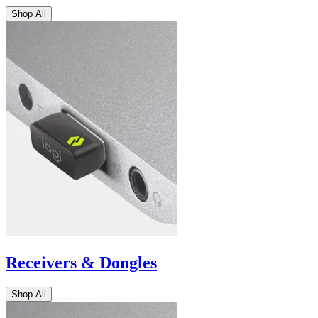
Shop All
Receivers & Dongles
Shop All