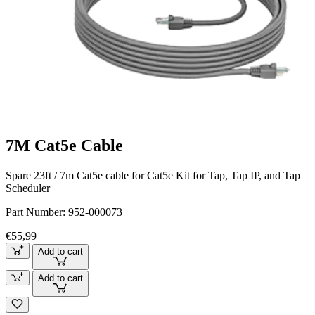
7M Cat5e Cable
Spare 23ft / 7m Cat5e cable for Cat5e Kit for Tap, Tap IP, and Tap
Scheduler
Part Number:
952-000073
€55,99
Add to cart
Add to cart