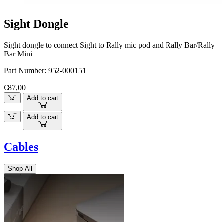
Sight Dongle
Sight dongle to connect Sight to Rally mic pod and Rally Bar/Rally
Bar Mini
Part Number:
952-000151
€87,00
Add to cart
Add to cart
Cables
Shop All