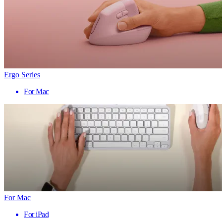
Ergo Series
For Mac
For Mac
For iPad