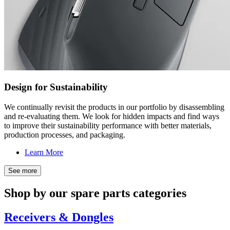
Design for Sustainability
We continually revisit the products in our portfolio by disassembling
and re-evaluating them. We look for hidden impacts and find ways
to improve their sustainability performance with better materials,
production processes, and packaging.
Learn More
See more
Shop by our spare parts categories
Receivers & Dongles