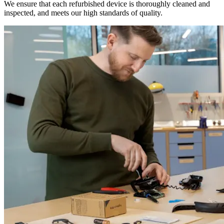
We ensure that each refurbished device is thoroughly cleaned and
inspected, and meets our high standards of quality.