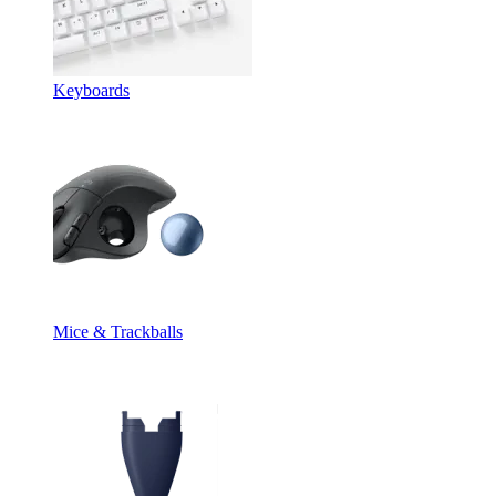
Keyboards
Mice & Trackballs