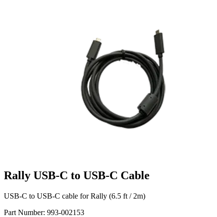
Rally USB-C to USB-C Cable
USB-C to USB-C cable for Rally (6.5 ft / 2m)
Part Number:
993-002153