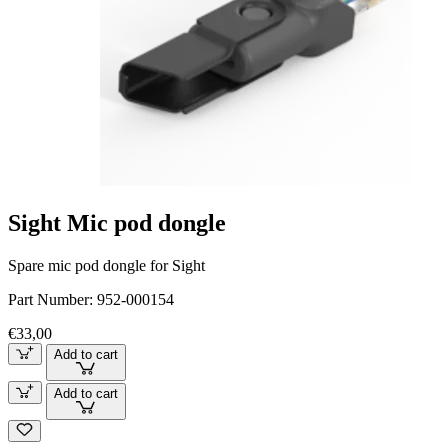
Sight Mic pod dongle
Spare mic pod dongle for Sight
Part Number:
952-000154
€33,00
Add to cart
Add to cart