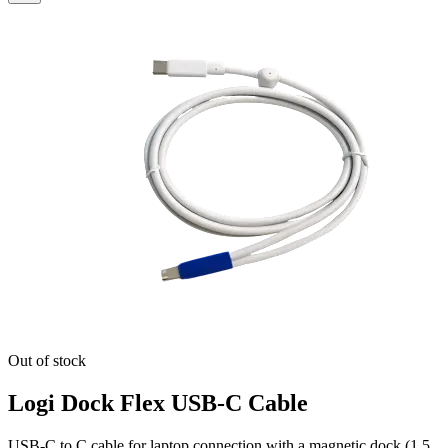
Out of stock
Logi Dock Flex USB-C Cable
USB-C to C cable for laptop connection with a magnetic dock (1.5