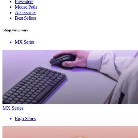
Presenters
Mouse Pads
Accessories
Best Sellers
Shop your way
MX Series
MX Series
Ergo Series