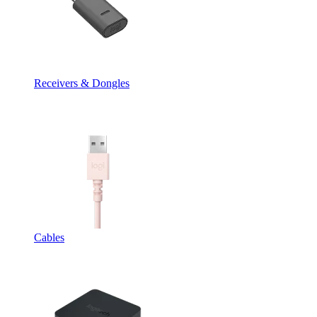
Receivers & Dongles
Cables