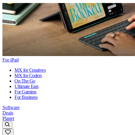
For iPad
MX for Creatives
MX for Coders
On The Go
Ultimate Ears
For Gaming
For Business
Software
Deals
Planet