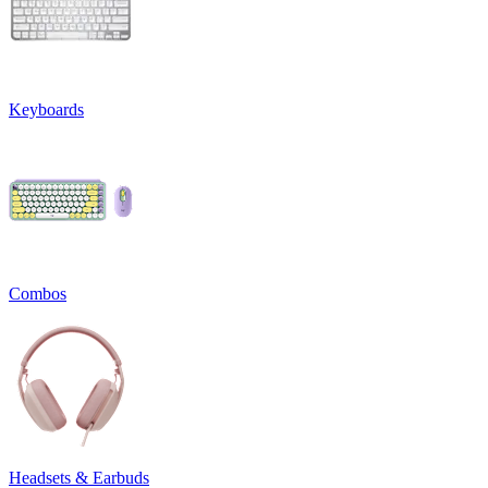
Keyboards
Combos
Headsets & Earbuds