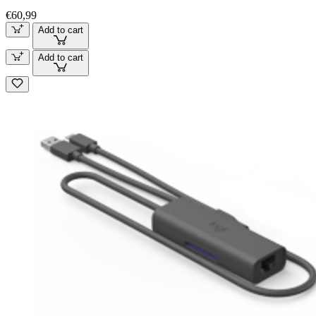
€60,99
Add to cart
Add to cart