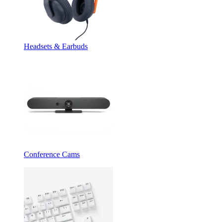
Headsets & Earbuds
Conference Cams