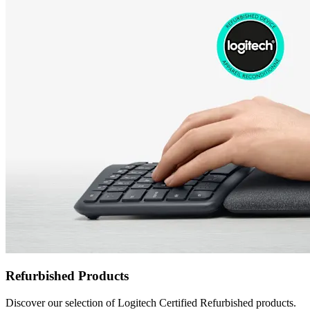
Refurbished Products
Discover our selection of Logitech Certified Refurbished products.