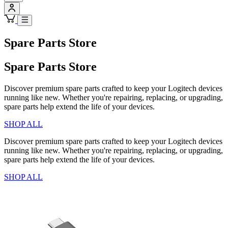
Spare Parts Store
Spare Parts Store
Discover premium spare parts crafted to keep your Logitech devices
running like new. Whether you're repairing, replacing, or upgrading,
spare parts help extend the life of your devices.
SHOP ALL
Discover premium spare parts crafted to keep your Logitech devices
running like new. Whether you're repairing, replacing, or upgrading,
spare parts help extend the life of your devices.
SHOP ALL