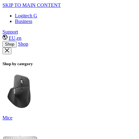
SKIP TO MAIN CONTENT
Logitech G
Business
Support
EU,en
Shop
Shop
Shop by category
Mice