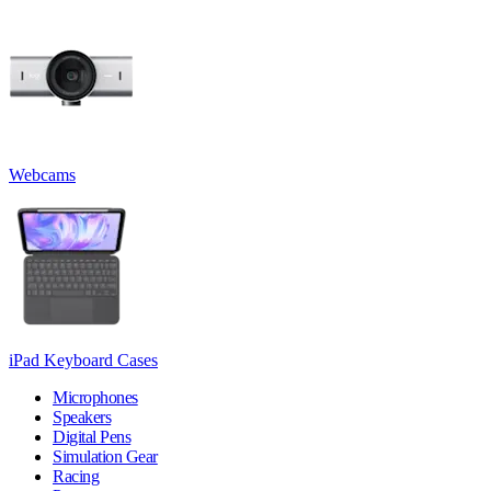
Webcams
iPad Keyboard Cases
Microphones
Speakers
Digital Pens
Simulation Gear
Racing