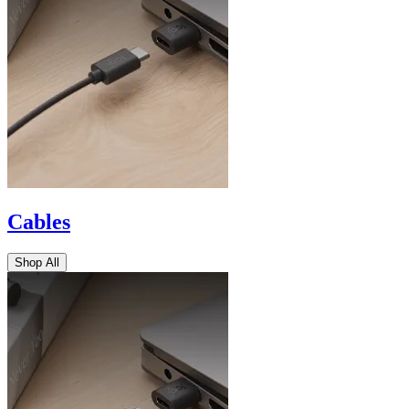
Cables
Shop All