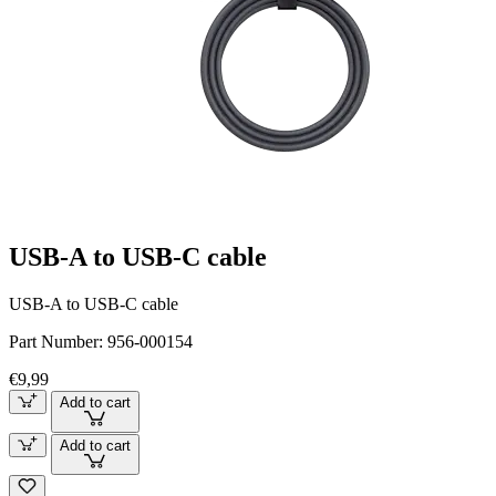
USB-A to USB-C cable
USB-A to USB-C cable
Part Number:
956-000154
€9,99
Add to cart
Add to cart