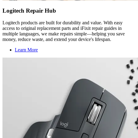
Logitech Repair Hub
Logitech products are built for durability and value. With easy
access to original replacement parts and iFixit repair guides in
multiple languages, we make repairs simple—helping you save
money, reduce waste, and extend your device's lifespan.
Learn More