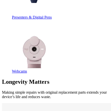
Presenters & Digital Pens
Webcams
Longevity Matters
Making simple repairs with original replacement parts extends your
device’s life and reduces waste.