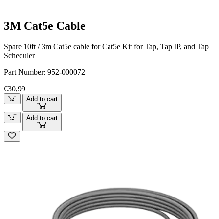
3M Cat5e Cable
Spare 10ft / 3m Cat5e cable for Cat5e Kit for Tap, Tap IP, and Tap
Scheduler
Part Number:
952-000072
€30,99
Add to cart
Add to cart