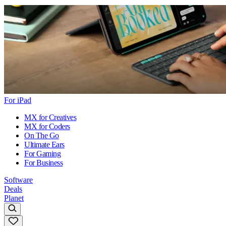
For iPad
MX for Creatives
MX for Coders
On The Go
Ultimate Ears
For Gaming
For Business
Software
Deals
Planet