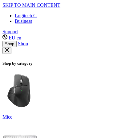
SKIP TO MAIN CONTENT
Logitech G
Business
Support
EU,en
Shop
Shop
Shop by category
Mice