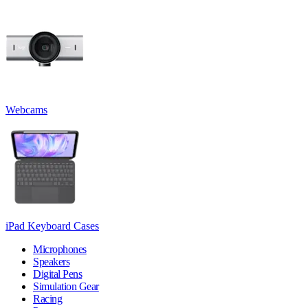
Webcams
iPad Keyboard Cases
Microphones
Speakers
Digital Pens
Simulation Gear
Racing