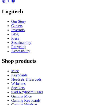
Logitech
Our Story
Careers
Investors
Blog
Press
Sustainability
Recycling
Accessibility
Shop products
Mice
Keyboards
Headsets & Earbuds
Webcams
Speakers
iPad Keyboard Cases
Gaming Mice
Gaming Keyboards
Gaming Headsets