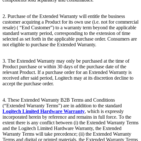
2. Purchase of the Extended Warranty will entitle the business
customer acquiring a Product for its own use (i.e. not for commercial
resale) ( “End
Customer”) to a warranty term beyond the applicable
standard warranty period, corresponding to the extension of time
selected as set forth in the applicable purchase order. Consumers are
not eligible to purchase the Extended Warranty.
3. The Extended Warranty may only be purchased at the time of
Product purchase or within 30 days of the purchase date of the
relevant Product. If a purchase order for an Extended Warranty is
received after said period, Logitech may at its discretion decline to
accept the purchase order.
4. These Extended Warranty B2B Terms and Conditions
(“Extended Warranty Terms”) are in addition to the standard
Logitech Limited Hardware Warranty
, which is expressly
incorporated herein by reference and remains in full force. To the
extent there is any conflict between (i) the Extended Warranty Terms
and the Logitech Limited Hardware Warranty, the Extended
Warranty Terms will take precedence; (ii) the Extended Warranty
Terms and digital or printed materials, the Extended Warranty Terms