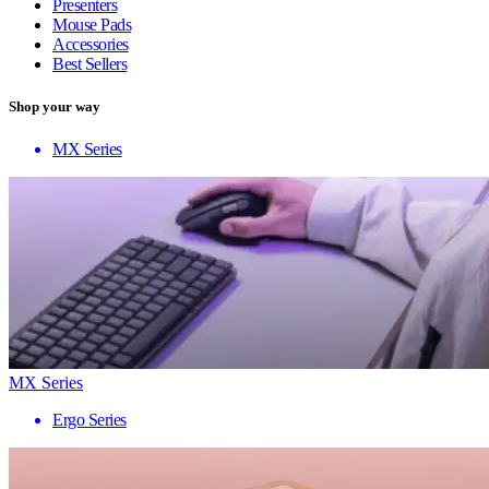
Presenters
Mouse Pads
Accessories
Best Sellers
Shop your way
MX Series
MX Series
Ergo Series