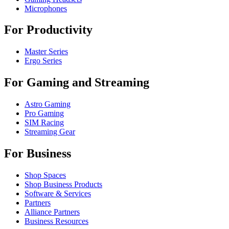
Microphones
For Productivity
Master Series
Ergo Series
For Gaming and Streaming
Astro Gaming
Pro Gaming
SIM Racing
Streaming Gear
For Business
Shop Spaces
Shop Business Products
Software & Services
Partners
Alliance Partners
Business Resources