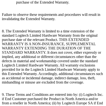
purchase of the Extended Warranty.
Failure to observe these requirements and procedures will result in
invalidating the Extended Warranty.
8. The Extended Warranty is limited to a time extension of the
standard Logitech Limited Hardware Warranty from the original
purchase date of the relevant Product. THIS EXTENDED
WARRANTY IS A NON-INSURANCE, SUPPLEMENTAL
WARRANTY EXTENDING THE DURATION OF THE
STANDARD WARRANTY. It does not cover, either expressly or
implied, any additional or different circumstances other than the
defects in material and workmanship covered under the standard
Logitech Limited Hardware Warranty. All warranty exclusions
provided for in the Logitech Limited Hardware Warranty apply to
this Extended Warranty. Accordingly, additional circumstances such
as accidental or incidental damage, indirect damage, loss, theft,
mishandling or misuse are excluded from the coverage.
9. These Terms and Conditions are entered into by: (i) Logitech Inc.
if End Customer purchased the Product in North America and/or
from a reseller in North America; (ii) by Logitech Europe SA if End