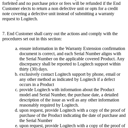
forfeited and no purchase price or fees will be refunded if the End
Customer elects to return a non defective unit or opts for a credit
note covering a defective unit instead of submitting a warranty
request to Logitech.
7. End Customer shall carry out the actions and comply with the
procedures set out in this section:
ensure information in the Warranty Extension confirmation
document is correct, and each Serial Number aligns with
the Serial Number on the applicable covered Product. Any
discrepancy shall be reported to Logitech support within
thirty (30) days.
exclusively contact Logitech support by phone, email or
any other method as indicated by Logitech if a defect
occurs in a Product
provide Logitech with information about the Product
model and Serial Number, the purchase date, a detailed
description of the issue as well as any other information
reasonably required by Logitech.
upon request, provide Logitech with a copy of the proof of
purchase of the Product indicating the date of purchase and
the Serial Number
upon request, provide Logitech with a copy of the proof of