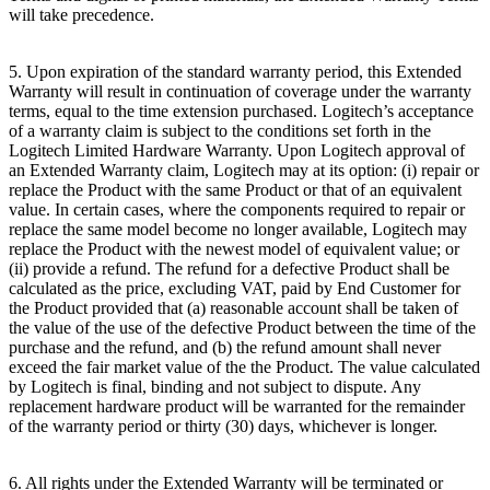
will take precedence.
5. Upon expiration of the standard warranty period, this Extended
Warranty will result in continuation of coverage under the warranty
terms, equal to the time extension purchased. Logitech’s acceptance
of a warranty claim is subject to the conditions set forth in the
Logitech Limited Hardware Warranty. Upon Logitech approval of
an Extended Warranty claim, Logitech may at its option: (i) repair or
replace the Product with the same Product or that of an equivalent
value. In certain cases, where the components required to repair or
replace the same model become no longer available, Logitech may
replace the Product with the newest model of equivalent value; or
(ii) provide a refund. The refund for a defective Product shall be
calculated as the price, excluding VAT, paid by End Customer for
the Product provided that (a) reasonable account shall be taken of
the value of the use of the defective Product between the time of the
purchase and the refund, and (b) the refund amount shall never
exceed the fair market value of the the Product. The value calculated
by Logitech is final, binding and not subject to dispute. Any
replacement hardware product will be warranted for the remainder
of the warranty period or thirty (30) days, whichever is longer.
6. All rights under the Extended Warranty will be terminated or