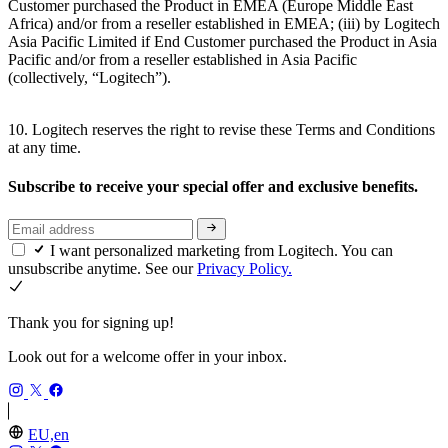
Customer purchased the Product in EMEA (Europe Middle East
Africa) and/or from a reseller established in EMEA; (iii) by Logitech
Asia Pacific Limited if End Customer purchased the Product in Asia
Pacific and/or from a reseller established in Asia Pacific
(collectively, “Logitech”).
10. Logitech reserves the right to revise these Terms and Conditions
at any time.
Subscribe to receive your special offer and exclusive benefits.
I want personalized marketing from Logitech. You can
unsubscribe anytime. See our
Privacy Policy.
Thank you for signing up!
Look out for a welcome offer in your inbox.
EU,en