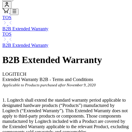
TOS
B2B Extended Warranty
TOS
B2B Extended Warranty
B2B Extended Warranty
LOGITECH
Extended Warranty B2B - Terms and Conditions
Applicable to Products purchased after November 9, 2020
1. Logitech shall extend the standard warranty period applicable to
designated hardware products (“Products”) manufactured by
Logitech (“Extended
Warranty”). This Extended Warranty does not
apply to third-party products or components. Those components
manufactured by Logitech included with a Product are covered by
the Extended Warranty applicable to the relevant Product, excluding
components sold separately and consumables.