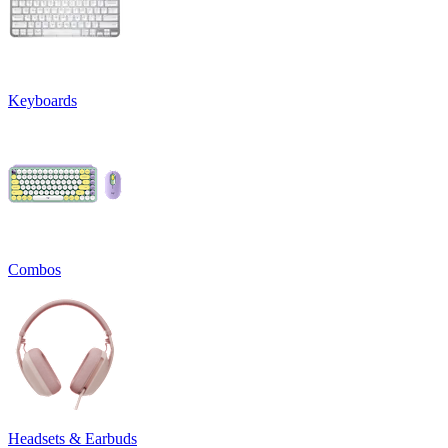
Keyboards
Combos
Headsets & Earbuds