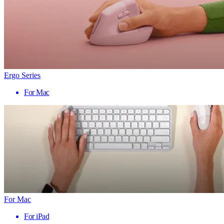
Ergo Series
For Mac
For Mac
For iPad