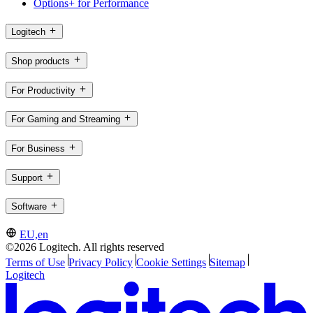
Options+ for Performance
Logitech
Shop products
For Productivity
For Gaming and Streaming
For Business
Support
Software
EU,en
©2026 Logitech. All rights reserved
Terms of Use
Privacy Policy
Cookie Settings
Sitemap
Logitech