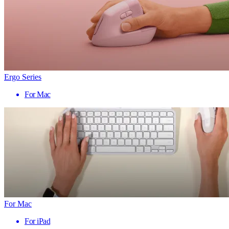
Ergo Series
For Mac
For Mac
For iPad