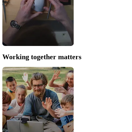
Working together matters