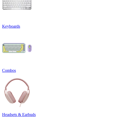
Keyboards
Combos
Headsets & Earbuds