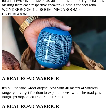
for a full two-channel stereo assault—that’s left and right channels
blasting from each respective speaker. (Doesn’t connect with
WONDERBOOM 1,2, BOOM, MEGABOOM, or
HYPERBOOM)
A REAL ROAD WARRIOR
It’s built to take 5-foot drops*. And with 40 meters of wireless
range, you’ve got freedom to explore—even when the road gets
tough. (*Drop-tested from 5 ft / 1.5 m.)
A REAL ROAD WARRIOR