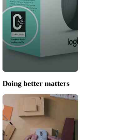
Doing better matters