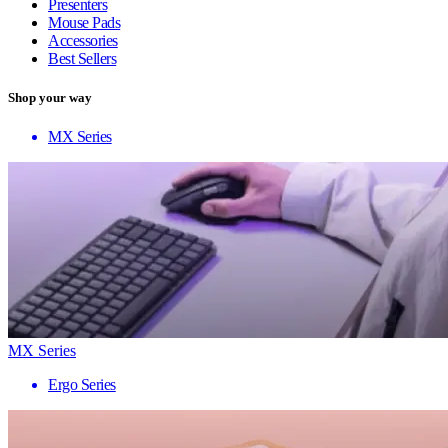
Presenters
Mouse Pads
Accessories
Best Sellers
Shop your way
MX Series
MX Series
Ergo Series