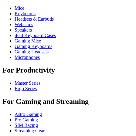
Mice
Keyboards
Headsets & Earbuds
Webcams
Speakers
iPad Keyboard Cases
Gaming Mice
Gaming Keyboards
Gaming Headsets
Microphones
For Productivity
Master Series
Ergo Series
For Gaming and Streaming
Astro Gaming
Pro Gaming
SIM Racing
Streaming Gear