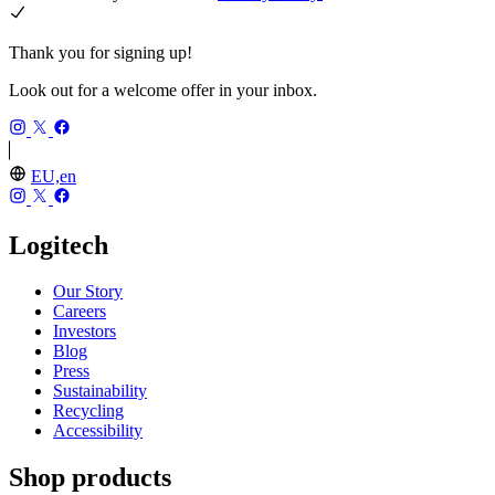
Thank you for signing up!
Look out for a welcome offer in your inbox.
EU,en
Logitech
Our Story
Careers
Investors
Blog
Press
Sustainability
Recycling
Accessibility
Shop products