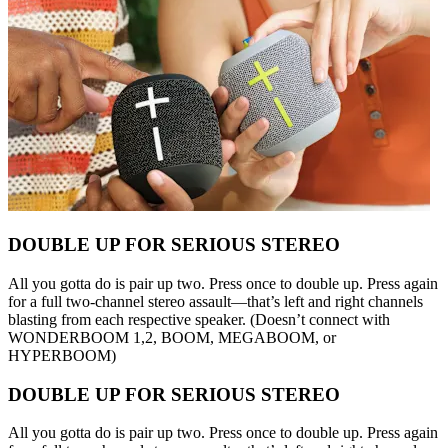
DOUBLE UP FOR SERIOUS STEREO
All you gotta do is pair up two. Press once to double up. Press again
for a full two-channel stereo assault—that’s left and right channels
blasting from each respective speaker. (Doesn’t connect with
WONDERBOOM 1,2, BOOM, MEGABOOM, or
HYPERBOOM)
DOUBLE UP FOR SERIOUS STEREO
All you gotta do is pair up two. Press once to double up. Press again