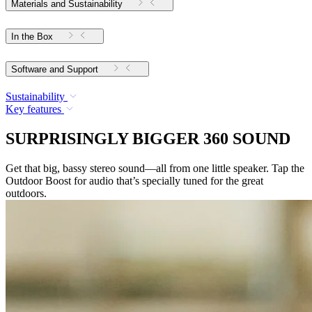
Materials and Sustainability
In the Box
Software and Support
Sustainability
Key features
SURPRISINGLY BIGGER 360 SOUND
Get that big, bassy stereo sound—all from one little speaker. Tap the
Outdoor Boost for audio that’s specially tuned for the great
outdoors.