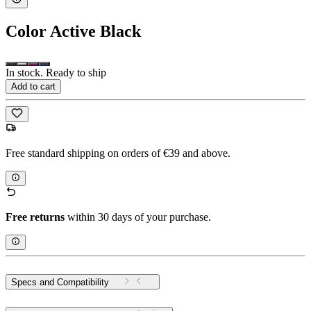
Color
Active Black
In stock. Ready to ship
Add to cart
Free standard shipping on orders of €39 and above.
Free returns
within 30 days of your purchase.
Specs and Compatibility