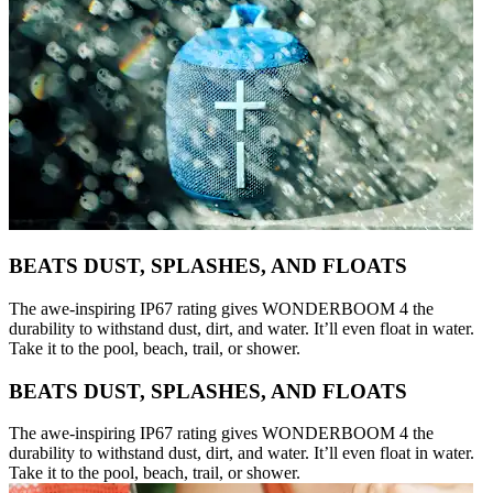
BEATS DUST, SPLASHES, AND FLOATS
The awe-inspiring IP67 rating gives WONDERBOOM 4 the
durability to withstand dust, dirt, and water. It’ll even float in water.
Take it to the pool, beach, trail, or shower.
BEATS DUST, SPLASHES, AND FLOATS
The awe-inspiring IP67 rating gives WONDERBOOM 4 the
durability to withstand dust, dirt, and water. It’ll even float in water.
Take it to the pool, beach, trail, or shower.