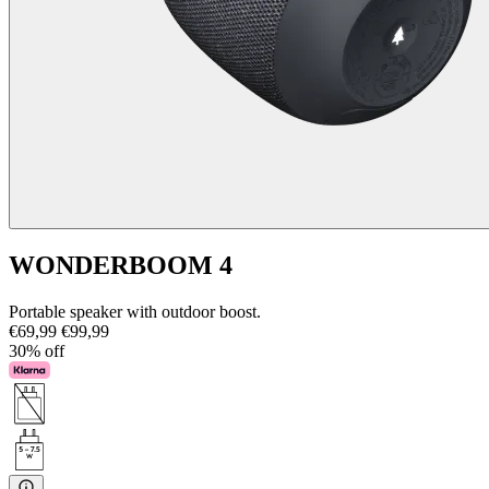
WONDERBOOM 4
Portable speaker with outdoor boost.
€69,99
€99,99
30% off