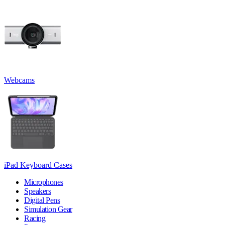
Webcams
iPad Keyboard Cases
Microphones
Speakers
Digital Pens
Simulation Gear
Racing