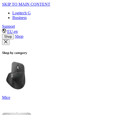
SKIP TO MAIN CONTENT
Logitech G
Business
Support
EU,en
Shop
Shop
Shop by category
Mice