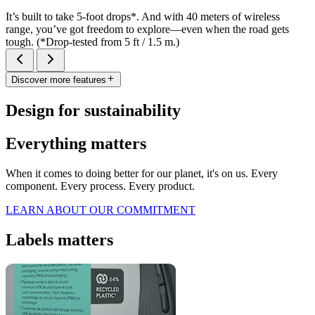
It’s built to take 5-foot drops*. And with 40 meters of wireless
range, you’ve got freedom to explore—even when the road gets
tough. (*Drop-tested from 5 ft / 1.5 m.)
Discover more features
Design for sustainability
Everything matters
When it comes to doing better for our planet, it's on us. Every
component. Every process. Every product.
LEARN ABOUT OUR COMMITMENT
Labels matters