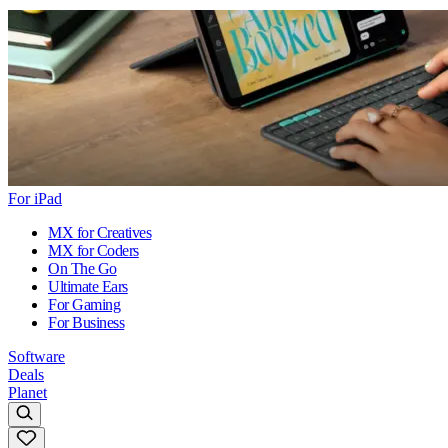
For iPad
MX for Creatives
MX for Coders
On The Go
Ultimate Ears
For Gaming
For Business
Software
Deals
Planet