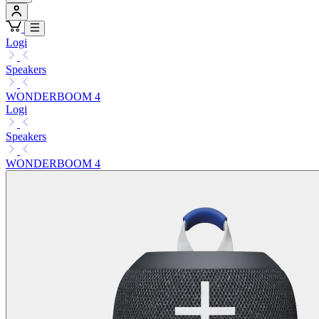
Logi
Speakers
WONDERBOOM 4
Logi
Speakers
WONDERBOOM 4