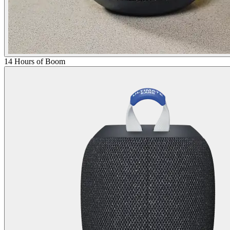
14 Hours of Boom