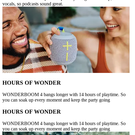
vocals, so podcasts sound great.
HOURS OF WONDER
WONDERBOOM 4 bangs longer with 14 hours of playtime. So
you can soak up every moment and keep the party going
HOURS OF WONDER
WONDERBOOM 4 bangs longer with 14 hours of playtime. So
you can soak up every moment and keep the party going