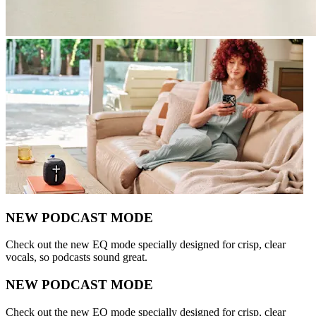
NEW PODCAST MODE
Check out the new EQ mode specially designed for crisp, clear
vocals, so podcasts sound great.
NEW PODCAST MODE
Check out the new EQ mode specially designed for crisp, clear