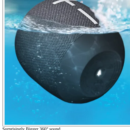
Surprisingly Bigger 360° sound