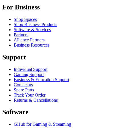
For Business
Shop Spaces
Shop Business Products
Software & Services
Partners
Alliance Partners
Business Resources
Support
Individual Support
Gaming Support
Business & Education Support
Contact us
Spare Parts
Track Your Order
Returns & Cancellations
Software
GHub for Gaming & Streaming