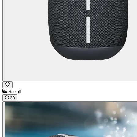
See all
3D