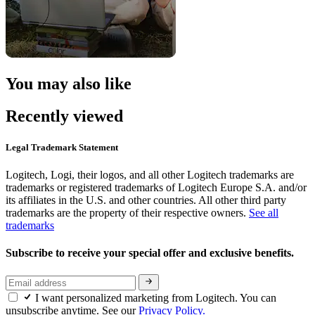
You may also like
Recently viewed
Legal Trademark Statement
Logitech, Logi, their logos, and all other Logitech trademarks are
trademarks or registered trademarks of Logitech Europe S.A. and/or
its affiliates in the U.S. and other countries. All other third party
trademarks are the property of their respective owners.
See all
trademarks
Subscribe to receive your special offer and exclusive benefits.
I want personalized marketing from Logitech. You can
unsubscribe anytime. See our
Privacy Policy.