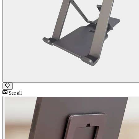
See all