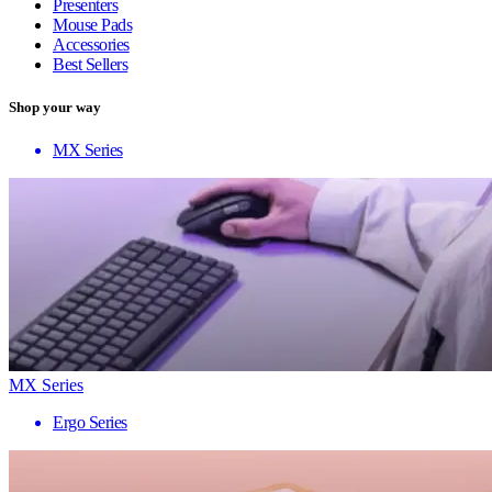
Presenters
Mouse Pads
Accessories
Best Sellers
Shop your way
MX Series
MX Series
Ergo Series