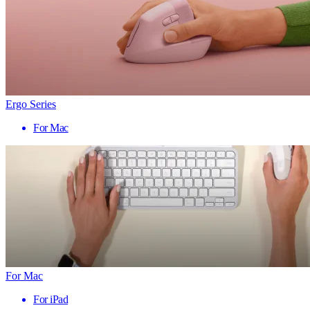
Ergo Series
For Mac
For Mac
For iPad