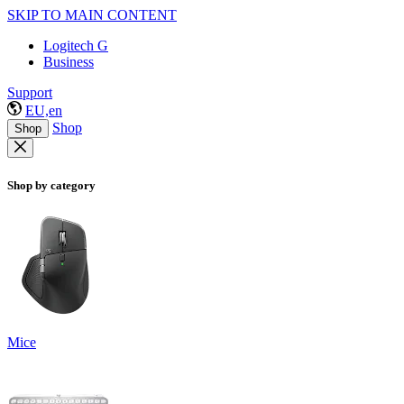
SKIP TO MAIN CONTENT
Logitech G
Business
Support
EU,en
Shop
Shop
Shop by category
Mice