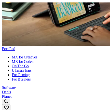
For iPad
MX for Creatives
MX for Coders
On The Go
Ultimate Ears
For Gaming
For Business
Software
Deals
Planet