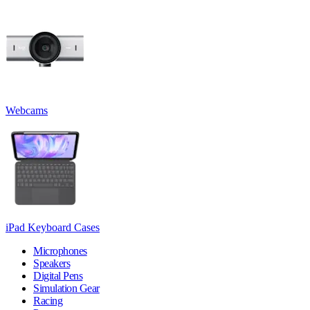
Webcams
iPad Keyboard Cases
Microphones
Speakers
Digital Pens
Simulation Gear
Racing