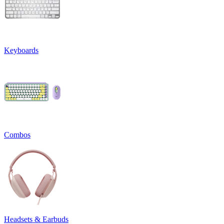
Keyboards
Combos
Headsets & Earbuds