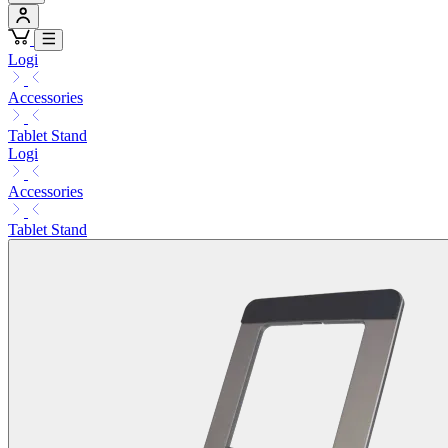
Logi
Accessories
Tablet Stand
Logi
Accessories
Tablet Stand