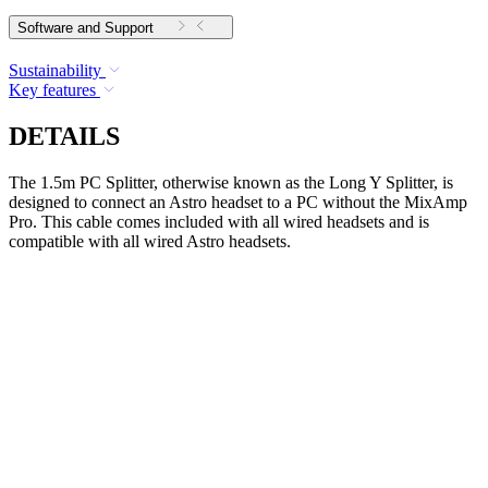
Software and Support
Sustainability
Key features
DETAILS
The 1.5m PC Splitter, otherwise known as the Long Y Splitter, is
designed to connect an Astro headset to a PC without the MixAmp
Pro. This cable comes included with all wired headsets and is
compatible with all wired Astro headsets.