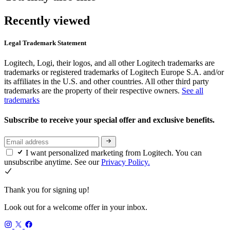
Recently viewed
Legal Trademark Statement
Logitech, Logi, their logos, and all other Logitech trademarks are
trademarks or registered trademarks of Logitech Europe S.A. and/or
its affiliates in the U.S. and other countries. All other third party
trademarks are the property of their respective owners.
See all
trademarks
Subscribe to receive your special offer and exclusive benefits.
I want personalized marketing from Logitech. You can
unsubscribe anytime. See our
Privacy Policy.
Thank you for signing up!
Look out for a welcome offer in your inbox.