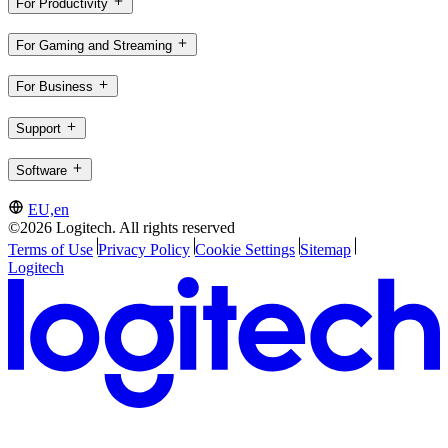
For Productivity
For Gaming and Streaming
For Business
Support
Software
EU,en
©2026 Logitech. All rights reserved
Terms of Use
Privacy Policy
Cookie Settings
Sitemap
Logitech