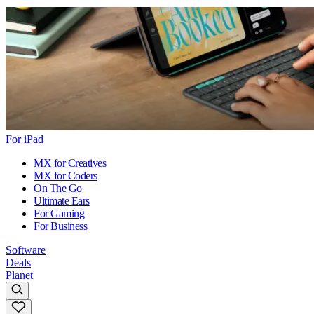
For iPad
MX for Creatives
MX for Coders
On The Go
Ultimate Ears
For Gaming
For Business
Software
Deals
Planet