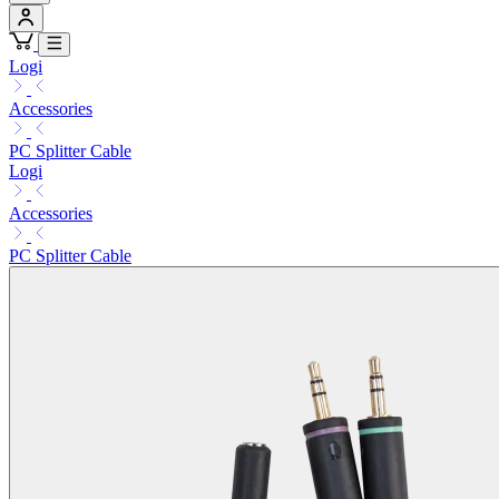
Logi
Accessories
PC Splitter Cable
Logi
Accessories
PC Splitter Cable