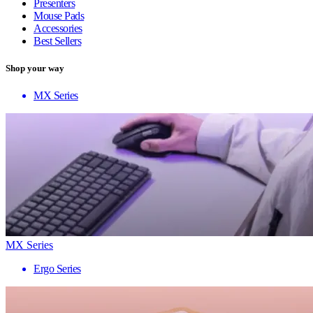
Presenters
Mouse Pads
Accessories
Best Sellers
Shop your way
MX Series
MX Series
Ergo Series