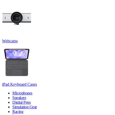
Webcams
iPad Keyboard Cases
Microphones
Speakers
Digital Pens
Simulation Gear
Racing