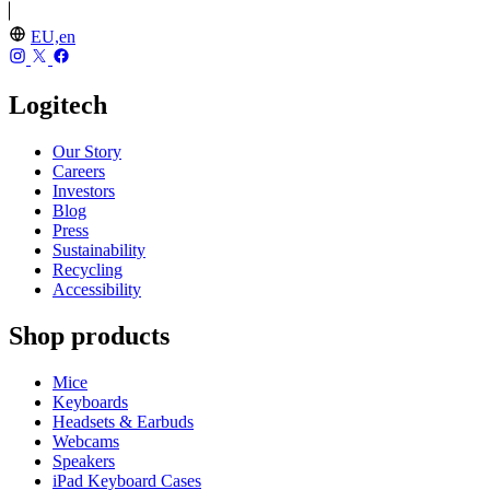
EU,en
Logitech
Our Story
Careers
Investors
Blog
Press
Sustainability
Recycling
Accessibility
Shop products
Mice
Keyboards
Headsets & Earbuds
Webcams
Speakers
iPad Keyboard Cases