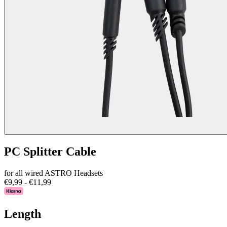
PC Splitter Cable
for all wired ASTRO Headsets
€9,99
-
€11,99
Length