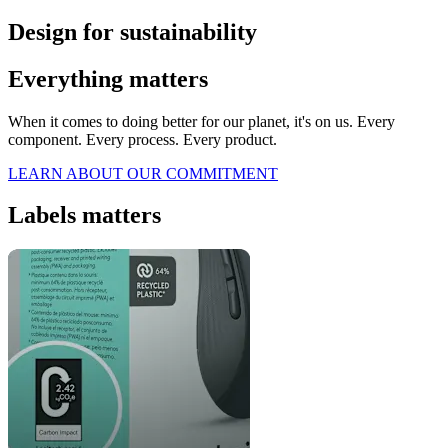
Design for sustainability
Everything matters
When it comes to doing better for our planet, it's on us. Every
component. Every process. Every product.
LEARN ABOUT OUR COMMITMENT
Labels matters