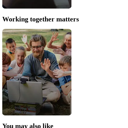
Working together matters
You may also like