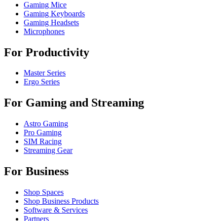
Gaming Mice
Gaming Keyboards
Gaming Headsets
Microphones
For Productivity
Master Series
Ergo Series
For Gaming and Streaming
Astro Gaming
Pro Gaming
SIM Racing
Streaming Gear
For Business
Shop Spaces
Shop Business Products
Software & Services
Partners