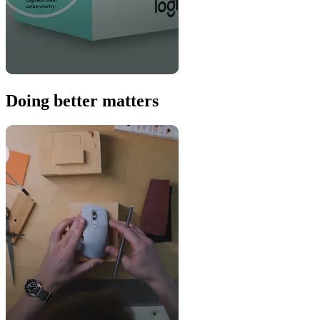
Doing better matters