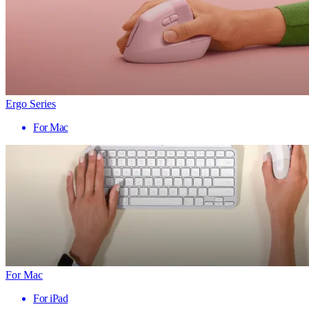
Ergo Series
For Mac
For Mac
For iPad