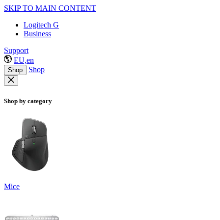
SKIP TO MAIN CONTENT
Logitech G
Business
Support
EU,en
Shop
Shop
Shop by category
Mice