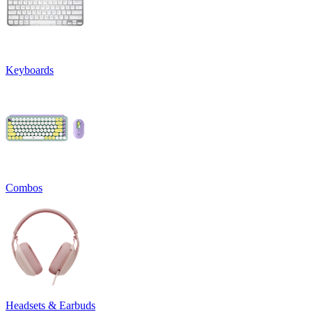
Keyboards
Combos
Headsets & Earbuds