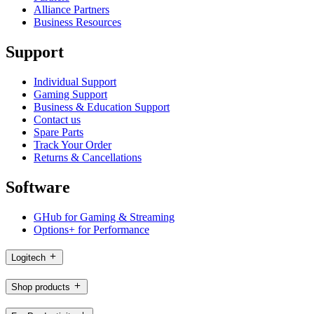
Alliance Partners
Business Resources
Support
Individual Support
Gaming Support
Business & Education Support
Contact us
Spare Parts
Track Your Order
Returns & Cancellations
Software
GHub for Gaming & Streaming
Options+ for Performance
Logitech
Shop products