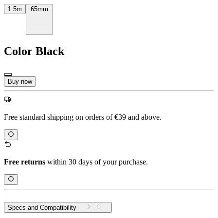
1.5m
65mm
Color
Black
Buy now
Free standard shipping on orders of €39 and above.
Free returns
within 30 days of your purchase.
Specs and Compatibility