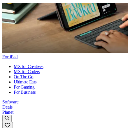
For iPad
MX for Creatives
MX for Coders
On The Go
Ultimate Ears
For Gaming
For Business
Software
Deals
Planet