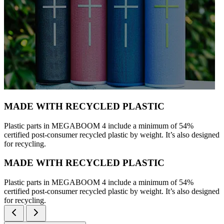
MADE WITH RECYCLED PLASTIC
Plastic parts in MEGABOOM 4 include a minimum of 54%
certified post-consumer recycled plastic by weight. It’s also designed
for recycling.
MADE WITH RECYCLED PLASTIC
Plastic parts in MEGABOOM 4 include a minimum of 54%
certified post-consumer recycled plastic by weight. It’s also designed
for recycling.