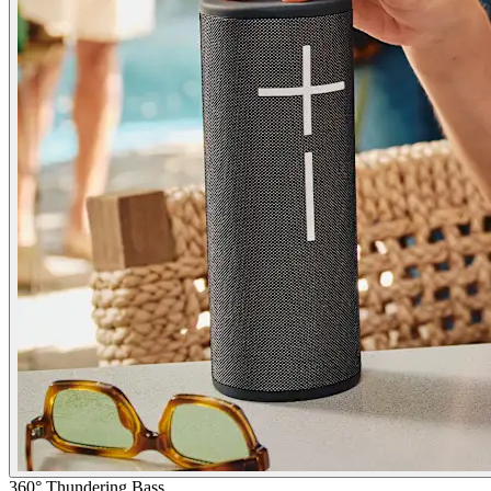
360° Thundering Bass