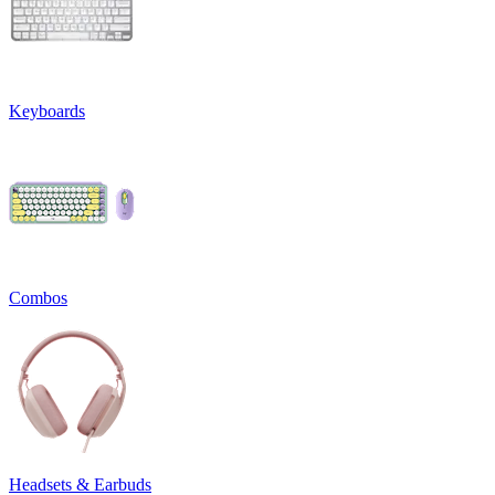
Keyboards
Combos
Headsets & Earbuds