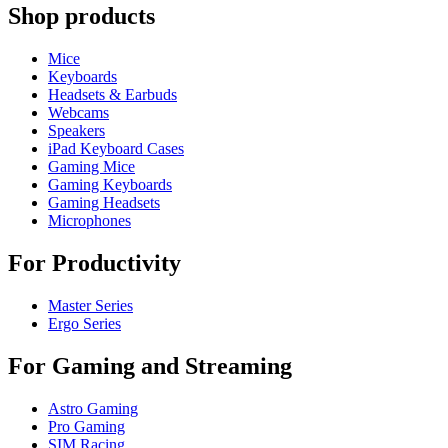
Shop products
Mice
Keyboards
Headsets & Earbuds
Webcams
Speakers
iPad Keyboard Cases
Gaming Mice
Gaming Keyboards
Gaming Headsets
Microphones
For Productivity
Master Series
Ergo Series
For Gaming and Streaming
Astro Gaming
Pro Gaming
SIM Racing