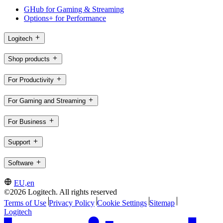
GHub for Gaming & Streaming
Options+ for Performance
Logitech
Shop products
For Productivity
For Gaming and Streaming
For Business
Support
Software
EU,en
©2026 Logitech. All rights reserved
Terms of Use
Privacy Policy
Cookie Settings
Sitemap
Logitech