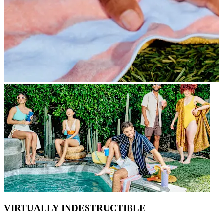
VIRTUALLY INDESTRUCTIBLE