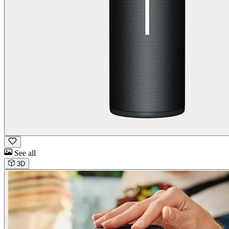
See all
3D