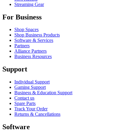
Streaming Gear
For Business
Shop Spaces
Shop Business Products
Software & Services
Partners
Alliance Partners
Business Resources
Support
Individual Support
Gaming Support
Business & Education Support
Contact us
Spare Parts
Track Your Order
Returns & Cancellations
Software