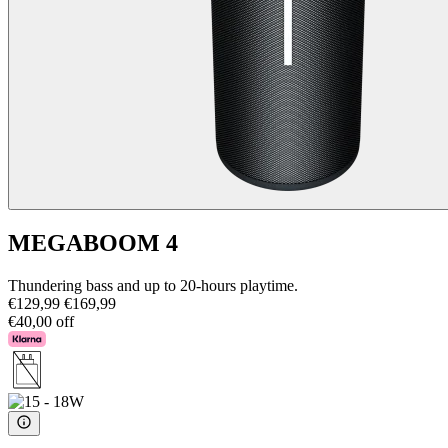
MEGABOOM 4
Thundering bass and up to 20-hours playtime.
€129,99
€169,99
€40,00 off