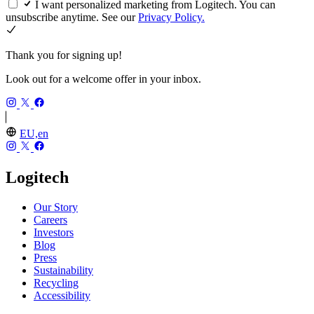
I want personalized marketing from Logitech. You can
unsubscribe anytime. See our
Privacy Policy.
Thank you for signing up!
Look out for a welcome offer in your inbox.
EU,en
Logitech
Our Story
Careers
Investors
Blog
Press
Sustainability
Recycling
Accessibility