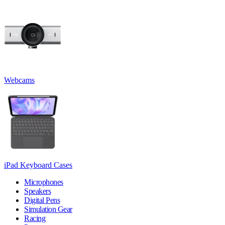
Webcams
iPad Keyboard Cases
Microphones
Speakers
Digital Pens
Simulation Gear
Racing