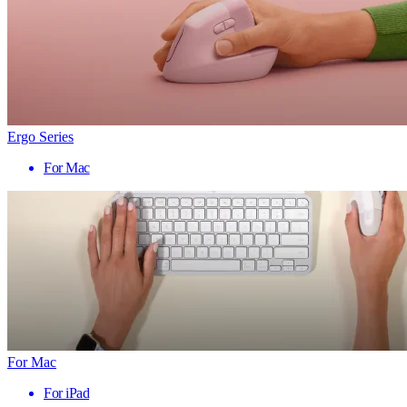
Ergo Series
For Mac
For Mac
For iPad