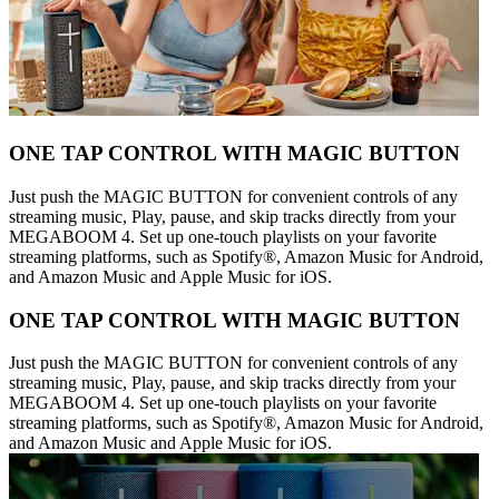
ONE TAP CONTROL WITH MAGIC BUTTON
Just push the MAGIC BUTTON for convenient controls of any
streaming music, Play, pause, and skip tracks directly from your
MEGABOOM 4. Set up one-touch playlists on your favorite
streaming platforms, such as Spotify®, Amazon Music for Android,
and Amazon Music and Apple Music for iOS.
ONE TAP CONTROL WITH MAGIC BUTTON
Just push the MAGIC BUTTON for convenient controls of any
streaming music, Play, pause, and skip tracks directly from your
MEGABOOM 4. Set up one-touch playlists on your favorite
streaming platforms, such as Spotify®, Amazon Music for Android,
and Amazon Music and Apple Music for iOS.