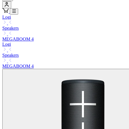
Logi
Speakers
MEGABOOM 4
Logi
Speakers
MEGABOOM 4