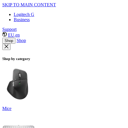
SKIP TO MAIN CONTENT
Logitech G
Business
Support
EU,en
Shop
Shop
Shop by category
Mice