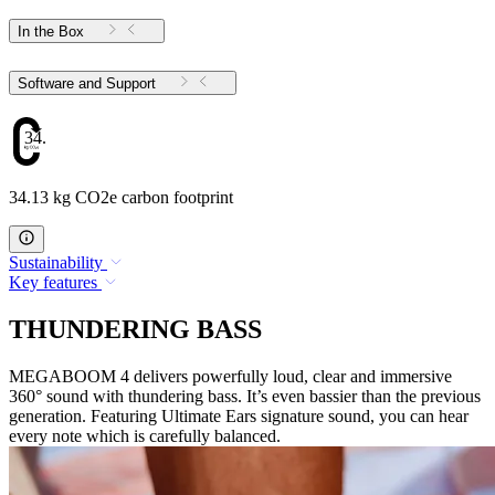
In the Box
Software and Support
34.13
34.13 kg CO2e carbon footprint
Sustainability
Key features
THUNDERING BASS
MEGABOOM 4 delivers powerfully loud, clear and immersive
360° sound with thundering bass. It’s even bassier than the previous
generation. Featuring Ultimate Ears signature sound, you can hear
every note which is carefully balanced.