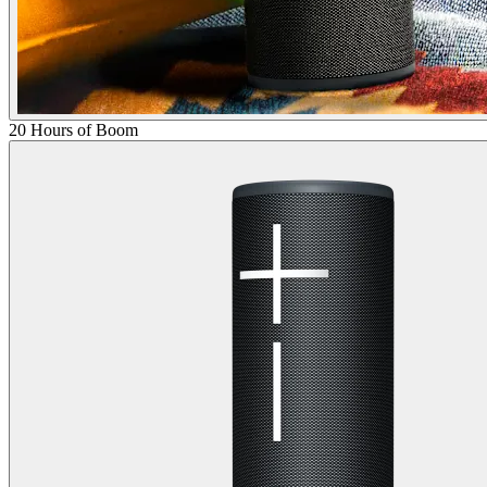
20 Hours of Boom