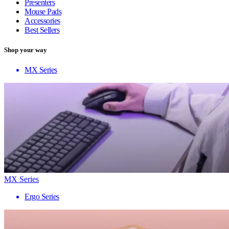
Presenters
Mouse Pads
Accessories
Best Sellers
Shop your way
MX Series
MX Series
Ergo Series