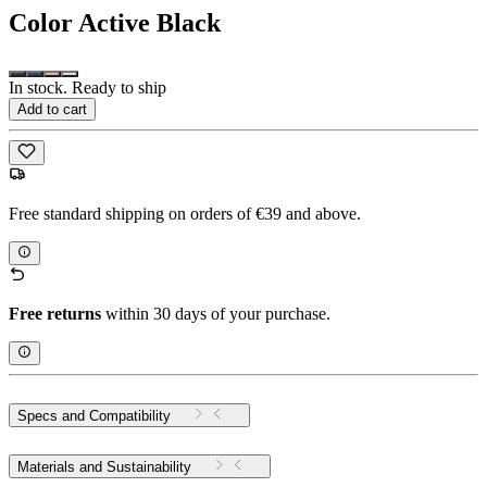
Color
Active Black
In stock. Ready to ship
Add to cart
Free standard shipping on orders of €39 and above.
Free returns
within 30 days of your purchase.
Specs and Compatibility
Materials and Sustainability