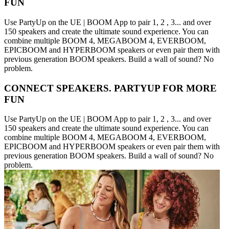
FUN
Use PartyUp on the UE | BOOM App to pair 1, 2 , 3... and over
150 speakers and create the ultimate sound experience. You can
combine multiple BOOM 4, MEGABOOM 4, EVERBOOM,
EPICBOOM and HYPERBOOM speakers or even pair them with
previous generation BOOM speakers. Build a wall of sound? No
problem.
CONNECT SPEAKERS. PARTYUP FOR MORE
FUN
Use PartyUp on the UE | BOOM App to pair 1, 2 , 3... and over
150 speakers and create the ultimate sound experience. You can
combine multiple BOOM 4, MEGABOOM 4, EVERBOOM,
EPICBOOM and HYPERBOOM speakers or even pair them with
previous generation BOOM speakers. Build a wall of sound? No
problem.