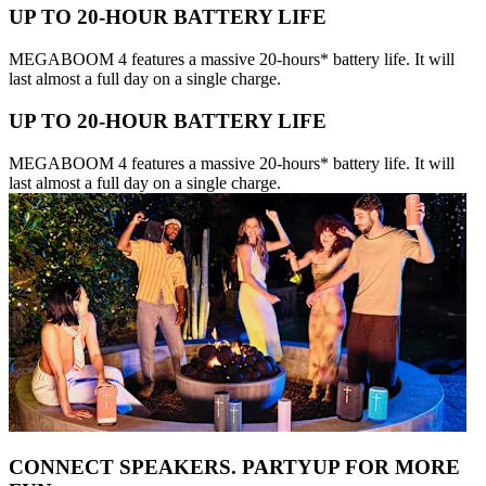
UP TO 20-HOUR BATTERY LIFE
MEGABOOM 4 features a massive 20-hours* battery life. It will
last almost a full day on a single charge.
UP TO 20-HOUR BATTERY LIFE
MEGABOOM 4 features a massive 20-hours* battery life. It will
last almost a full day on a single charge.
CONNECT SPEAKERS. PARTYUP FOR MORE