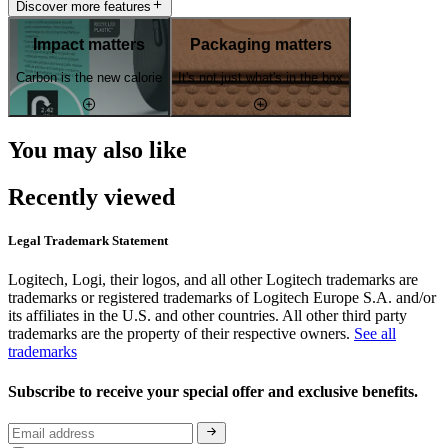
Discover more features
Impact matters
Packaging matters
Carbon is the new calorie
It's not just what's in the box
You may also like
Recently viewed
Legal Trademark Statement
Logitech, Logi, their logos, and all other Logitech trademarks are
trademarks or registered trademarks of Logitech Europe S.A. and/or
its affiliates in the U.S. and other countries. All other third party
trademarks are the property of their respective owners.
See all
trademarks
Subscribe to receive your special offer and exclusive benefits.