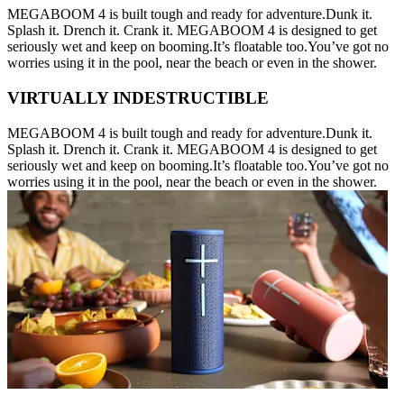
MEGABOOM 4 is built tough and ready for adventure.Dunk it.
Splash it. Drench it. Crank it. MEGABOOM 4 is designed to get
seriously wet and keep on booming.It’s floatable too.You’ve got no
worries using it in the pool, near the beach or even in the shower.
VIRTUALLY INDESTRUCTIBLE
MEGABOOM 4 is built tough and ready for adventure.Dunk it.
Splash it. Drench it. Crank it. MEGABOOM 4 is designed to get
seriously wet and keep on booming.It’s floatable too.You’ve got no
worries using it in the pool, near the beach or even in the shower.