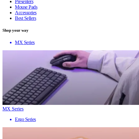
Presenters
Mouse Pads
Accessories
Best Sellers
Shop your way
MX Series
MX Series
Ergo Series