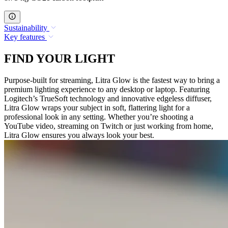
Sustainability
Key features
FIND YOUR LIGHT
Purpose-built for streaming, Litra Glow is the fastest way to bring a
premium lighting experience to any desktop or laptop. Featuring
Logitech’s TrueSoft technology and innovative edgeless diffuser,
Litra Glow wraps your subject in soft, flattering light for a
professional look in any setting. Whether you’re shooting a
YouTube video, streaming on Twitch or just working from home,
Litra Glow ensures you always look your best.