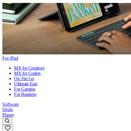
For iPad
MX for Creatives
MX for Coders
On The Go
Ultimate Ears
For Gaming
For Business
Software
Deals
Planet