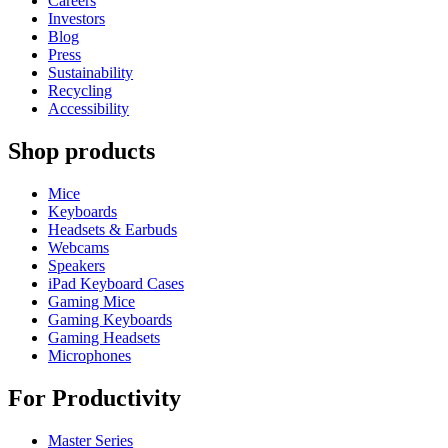
Careers
Investors
Blog
Press
Sustainability
Recycling
Accessibility
Shop products
Mice
Keyboards
Headsets & Earbuds
Webcams
Speakers
iPad Keyboard Cases
Gaming Mice
Gaming Keyboards
Gaming Headsets
Microphones
For Productivity
Master Series