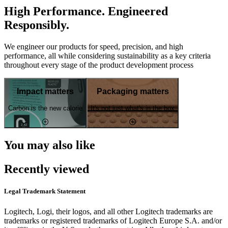
High Performance. Engineered
Responsibly.
We engineer our products for speed, precision, and high
performance, all while considering sustainability as a key criteria
throughout every stage of the product development process
Impact matters
Packaging matters
Carbon is the new calorie
It's not just what's in the box
You may also like
Recently viewed
Legal Trademark Statement
Logitech, Logi, their logos, and all other Logitech trademarks are
trademarks or registered trademarks of Logitech Europe S.A. and/or