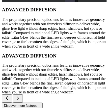
ADVANCED DIFFUSION
The proprietary precision optics lens features innovative geometry
and works together with our frameless diffuser to deliver wide,
glare-free light without sharp edges, harsh shadows, hot spots or
falloff. Compared to traditional LED lights with frames around the
edge, Litra Glow blends the final seven degrees of horizontal light
coverage to further soften the edges of the light, which is important
when you’re in front of a wide angle webcam.
ADVANCED DIFFUSION
The proprietary precision optics lens features innovative geometry
and works together with our frameless diffuser to deliver wide,
glare-free light without sharp edges, harsh shadows, hot spots or
falloff. Compared to traditional LED lights with frames around the
edge, Litra Glow blends the final seven degrees of horizontal light
coverage to further soften the edges of the light, which is important
when you’re in front of a wide angle webcam.
Discover more features