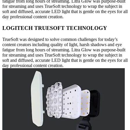
fatigue from long hours of streaming. Litra Glow was purpose-built
for streaming and uses TrueSoft technology to wrap the subject in
soft and diffused, accurate LED light that is gentle on the eyes for all
day professional content creation.
LOGITECH TRUESOFT TECHNOLOGY
TrueSoft was designed to solve common challenges for today’s
content creators including quality of light, harsh shadows and eye
fatigue from long hours of streaming. Litra Glow was purpose-built
for streaming and uses TrueSoft technology to wrap the subject in
soft and diffused, accurate LED light that is gentle on the eyes for all
day professional content creation.