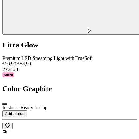
Litra Glow
Premium LED Streaming Light with TrueSoft
€39,99
€54,99
27% off
Color
Graphite
In stock. Ready to ship
Add to cart