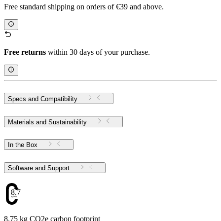
Free standard shipping on orders of €39 and above.
Free returns
within 30 days of your purchase.
Specs and Compatibility
Materials and Sustainability
In the Box
Software and Support
8.75
8.75 kg CO2e carbon footprint