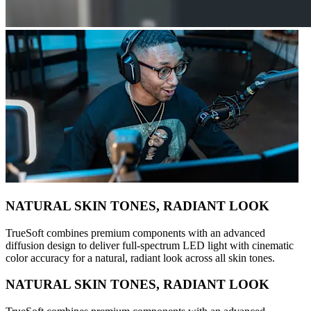
NATURAL SKIN TONES, RADIANT LOOK
TrueSoft combines premium components with an advanced
diffusion design to deliver full-spectrum LED light with cinematic
color accuracy for a natural, radiant look across all skin tones.
NATURAL SKIN TONES, RADIANT LOOK