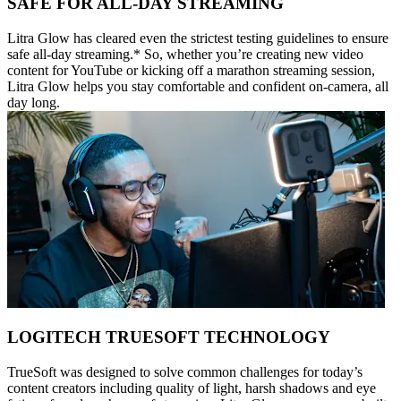
SAFE FOR ALL-DAY STREAMING
Litra Glow has cleared even the strictest testing guidelines to ensure
safe all-day streaming.* So, whether you’re creating new video
content for YouTube or kicking off a marathon streaming session,
Litra Glow helps you stay comfortable and confident on-camera, all
day long.
LOGITECH TRUESOFT TECHNOLOGY
TrueSoft was designed to solve common challenges for today’s
content creators including quality of light, harsh shadows and eye