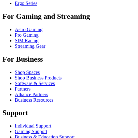
Ergo Series
For Gaming and Streaming
Astro Gaming
Pro Gaming
SIM Racing
Streaming Gear
For Business
Shop Spaces
Shop Business Products
Software & Services
Partners
Alliance Partners
Business Resources
Support
Individual Support
Gaming Support
Business & Education Support