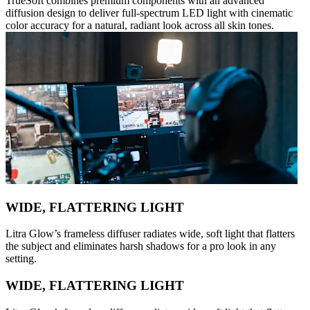
TrueSoft combines premium components with an advanced
diffusion design to deliver full-spectrum LED light with cinematic
color accuracy for a natural, radiant look across all skin tones.
WIDE, FLATTERING LIGHT
Litra Glow’s frameless diffuser radiates wide, soft light that flatters
the subject and eliminates harsh shadows for a pro look in any
setting.
WIDE, FLATTERING LIGHT