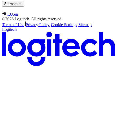
Software
EU,en
©2026 Logitech. All rights reserved
Terms of Use
Privacy Policy
Cookie Settings
Sitemap
Logitech