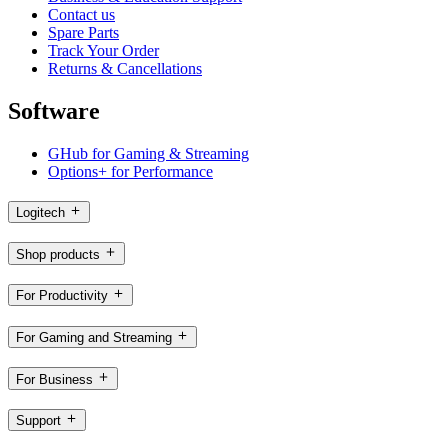
Contact us
Spare Parts
Track Your Order
Returns & Cancellations
Software
GHub for Gaming & Streaming
Options+ for Performance
Logitech
Shop products
For Productivity
For Gaming and Streaming
For Business
Support