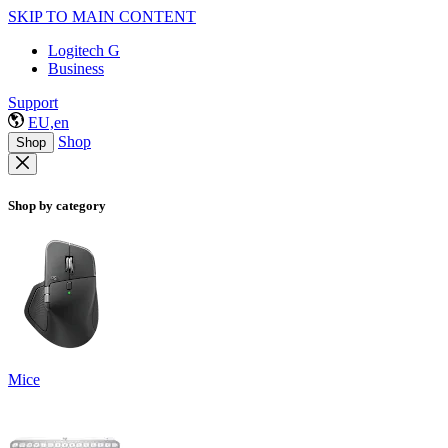
SKIP TO MAIN CONTENT
Logitech G
Business
Support
EU,en
Shop
Shop
Shop by category
Mice