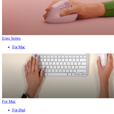
Ergo Series
For Mac
For Mac
For iPad