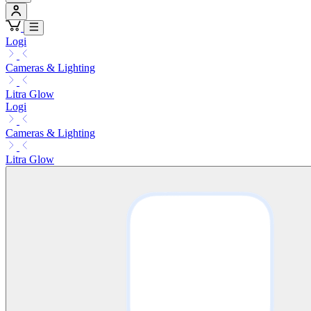
Logi
Cameras & Lighting
Litra Glow
Logi
Cameras & Lighting
Litra Glow