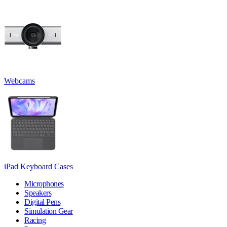
Webcams
iPad Keyboard Cases
Microphones
Speakers
Digital Pens
Simulation Gear
Racing