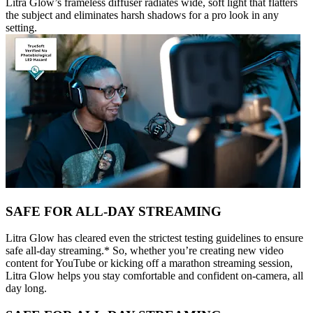
Litra Glow’s frameless diffuser radiates wide, soft light that flatters
the subject and eliminates harsh shadows for a pro look in any
setting.
SAFE FOR ALL-DAY STREAMING
Litra Glow has cleared even the strictest testing guidelines to ensure
safe all-day streaming.* So, whether you’re creating new video
content for YouTube or kicking off a marathon streaming session,
Litra Glow helps you stay comfortable and confident on-camera, all
day long.