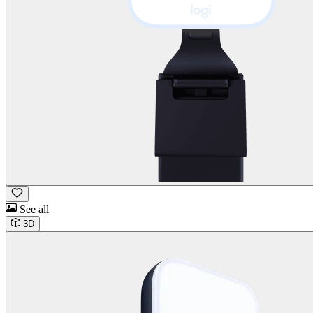
See all
3D