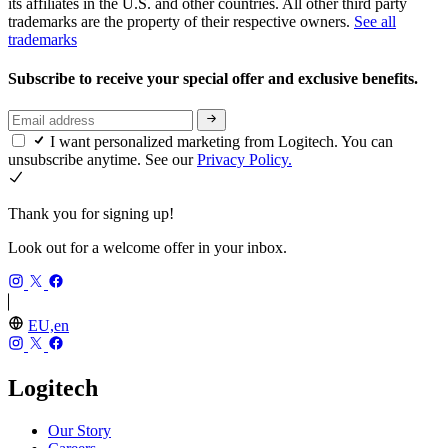
its affiliates in the U.S. and other countries. All other third party
trademarks are the property of their respective owners.
See all
trademarks
Subscribe to receive your special offer and exclusive benefits.
I want personalized marketing from Logitech. You can
unsubscribe anytime. See our
Privacy Policy.
Thank you for signing up!
Look out for a welcome offer in your inbox.
EU,en
Logitech
Our Story