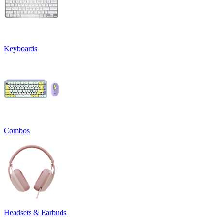
Keyboards
Combos
Headsets & Earbuds