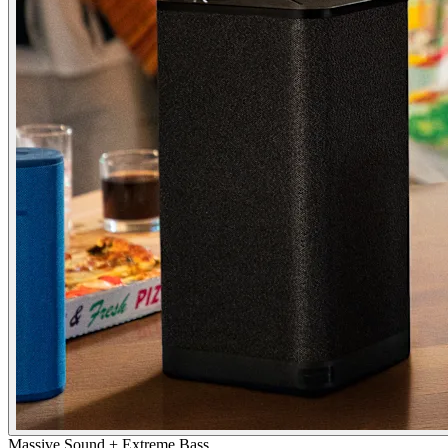
Massive Sound + Extreme Bass