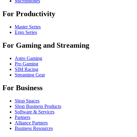
Microphones
For Productivity
Master Series
Ergo Series
For Gaming and Streaming
Astro Gaming
Pro Gaming
SIM Racing
Streaming Gear
For Business
Shop Spaces
Shop Business Products
Software & Services
Partners
Alliance Partners
Business Resources