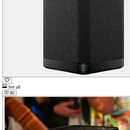
See all
3D