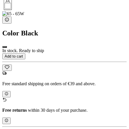
Color
Black
In stock. Ready to ship
Add to cart
Free standard shipping on orders of €39 and above.
Free returns
within 30 days of your purchase.