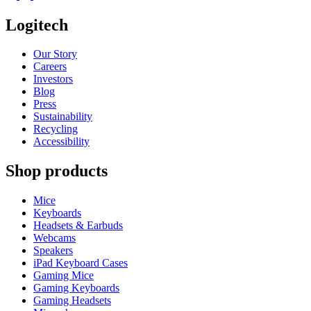
Logitech
Our Story
Careers
Investors
Blog
Press
Sustainability
Recycling
Accessibility
Shop products
Mice
Keyboards
Headsets & Earbuds
Webcams
Speakers
iPad Keyboard Cases
Gaming Mice
Gaming Keyboards
Gaming Headsets