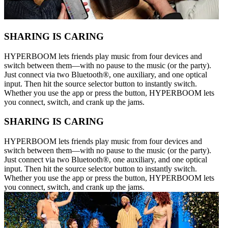
SHARING IS CARING
HYPERBOOM lets friends play music from four devices and
switch between them—with no pause to the music (or the party).
Just connect via two Bluetooth®, one auxiliary, and one optical
input. Then hit the source selector button to instantly switch.
Whether you use the app or press the button, HYPERBOOM lets
you connect, switch, and crank up the jams.
SHARING IS CARING
HYPERBOOM lets friends play music from four devices and
switch between them—with no pause to the music (or the party).
Just connect via two Bluetooth®, one auxiliary, and one optical
input. Then hit the source selector button to instantly switch.
Whether you use the app or press the button, HYPERBOOM lets
you connect, switch, and crank up the jams.