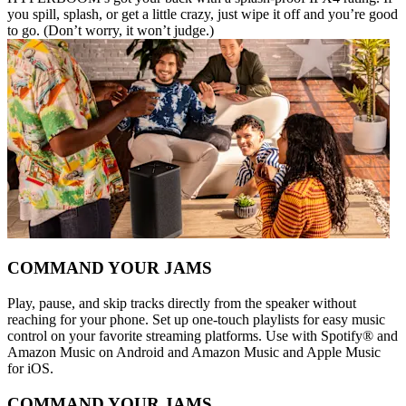
you spill, splash, or get a little crazy, just wipe it off and you’re good
to go. (Don’t worry, it won’t judge.)
COMMAND YOUR JAMS
Play, pause, and skip tracks directly from the speaker without
reaching for your phone. Set up one-touch playlists for easy music
control on your favorite streaming platforms. Use with Spotify® and
Amazon Music on Android and Amazon Music and Apple Music
for iOS.
COMMAND YOUR JAMS