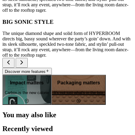
strap, it’ll rock any event, anywhere—from the living room dance-
off to the rooftop rager.
BIG SONIC STYLE
The unique diamond shape and solid form of HYPERBOOM
directs big, bassy sound wherever the party’s goin’ down. And with
its sleek silhouette, speckled two-tone fabric, and stylin’ pull-out
strap, it’ll rock any event, anywhere—from the living room dance-
off to the rooftop rager.
Discover more features
Impact matters
Packaging matters
Carbon is the new calorie
It's not just what's in the box
You may also like
Recently viewed