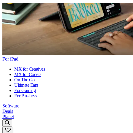
For iPad
MX for Creatives
MX for Coders
On The Go
Ultimate Ears
For Gaming
For Business
Software
Deals
Planet