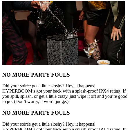
NO MORE PARTY FOULS
Did your soirée get a little sloshy? Hey, it happens!
HYPERBOOM’s got your back with a splash-proof IPX4 rating. If
you spill, splash, or get a little crazy, just wipe it off and you’re good
to go. (Don’t worry, it won’t judge.)
NO MORE PARTY FOULS
Did your soirée get a little sloshy? Hey, it happens!
HYPERBOOM’s got your back with a splash-proof IPX4 rating. If