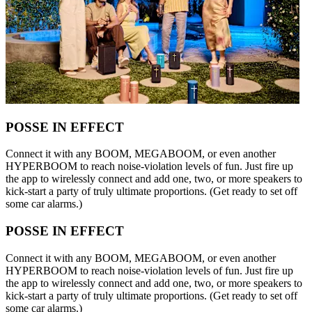
POSSE IN EFFECT
Connect it with any BOOM, MEGABOOM, or even another
HYPERBOOM to reach noise-violation levels of fun. Just fire up
the app to wirelessly connect and add one, two, or more speakers to
kick-start a party of truly ultimate proportions. (Get ready to set off
some car alarms.)
POSSE IN EFFECT
Connect it with any BOOM, MEGABOOM, or even another
HYPERBOOM to reach noise-violation levels of fun. Just fire up
the app to wirelessly connect and add one, two, or more speakers to
kick-start a party of truly ultimate proportions. (Get ready to set off
some car alarms.)