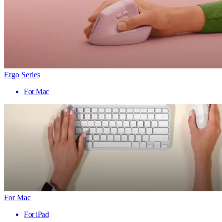
Ergo Series
For Mac
For Mac
For iPad