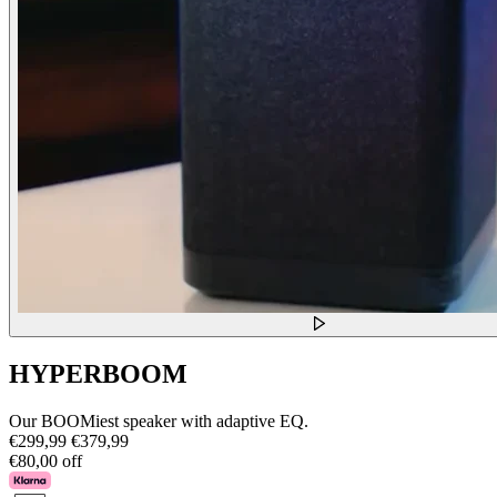
HYPERBOOM
Our BOOMiest speaker with adaptive EQ.
€299,99
€379,99
€80,00 off