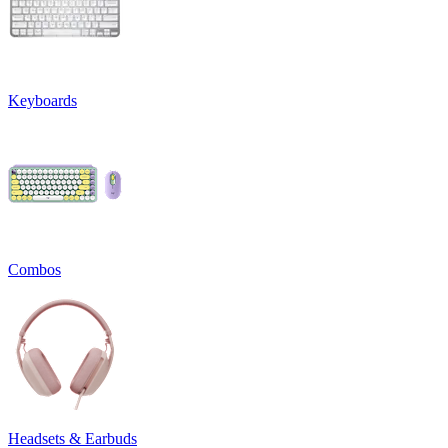
Keyboards
Combos
Headsets & Earbuds