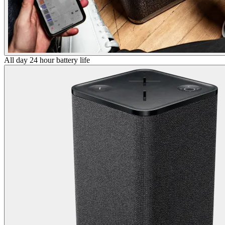
All day 24 hour battery life