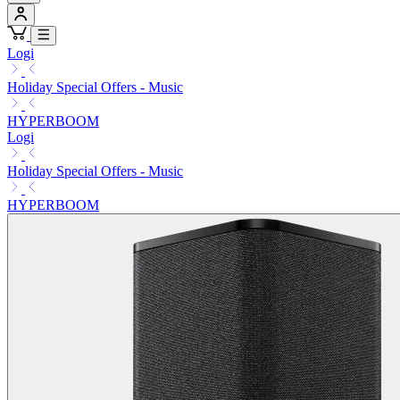
Logi
Holiday Special Offers - Music
HYPERBOOM
Logi
Holiday Special Offers - Music
HYPERBOOM