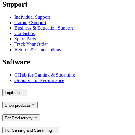
Support
Individual Support
Gaming Support
Business & Education Support
Contact us
Spare Parts
Track Your Order
Returns & Cancellations
Software
GHub for Gaming & Streaming
Options+ for Performance
Logitech
Shop products
For Productivity
For Gaming and Streaming