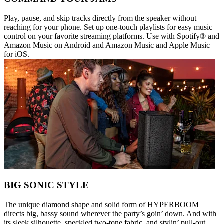
Play, pause, and skip tracks directly from the speaker without
reaching for your phone. Set up one-touch playlists for easy music
control on your favorite streaming platforms. Use with Spotify® and
Amazon Music on Android and Amazon Music and Apple Music
for iOS.
BIG SONIC STYLE
The unique diamond shape and solid form of HYPERBOOM
directs big, bassy sound wherever the party’s goin’ down. And with
its sleek silhouette, speckled two-tone fabric, and stylin’ pull-out