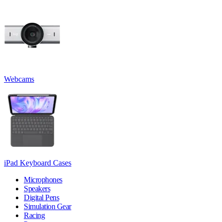
Webcams
iPad Keyboard Cases
Microphones
Speakers
Digital Pens
Simulation Gear
Racing