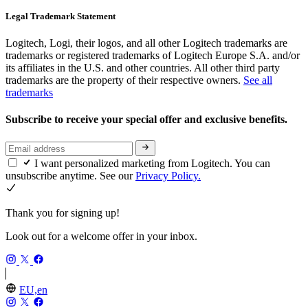
Legal Trademark Statement
Logitech, Logi, their logos, and all other Logitech trademarks are
trademarks or registered trademarks of Logitech Europe S.A. and/or
its affiliates in the U.S. and other countries. All other third party
trademarks are the property of their respective owners.
See all
trademarks
Subscribe to receive your special offer and exclusive benefits.
I want personalized marketing from Logitech. You can
unsubscribe anytime. See our
Privacy Policy.
Thank you for signing up!
Look out for a welcome offer in your inbox.
EU,en