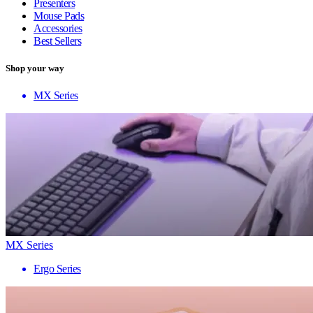
Presenters
Mouse Pads
Accessories
Best Sellers
Shop your way
MX Series
MX Series
Ergo Series