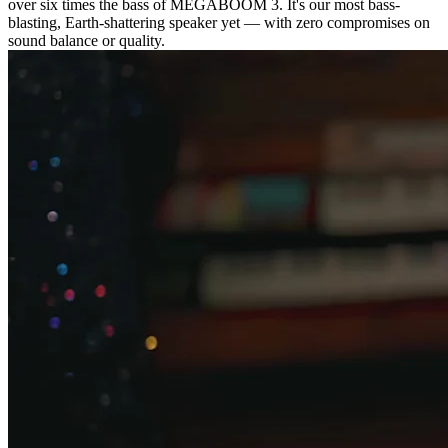
over six times the bass of MEGABOOM 3. It's our most bass-
blasting, Earth-shattering speaker yet — with zero compromises on
sound balance or quality.