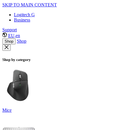
SKIP TO MAIN CONTENT
Logitech G
Business
Support
EU,en
Shop
Shop
Shop by category
Mice