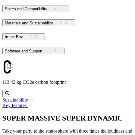
Specs and Compatibility
Materials and Sustainability
In the Box
Software and Support
113.43
113.43 kg CO2e carbon footprint
Sustainability
Key features
SUPER MASSIVE SUPER DYNAMIC
Take your party to the stratosphere with three times the loudness and