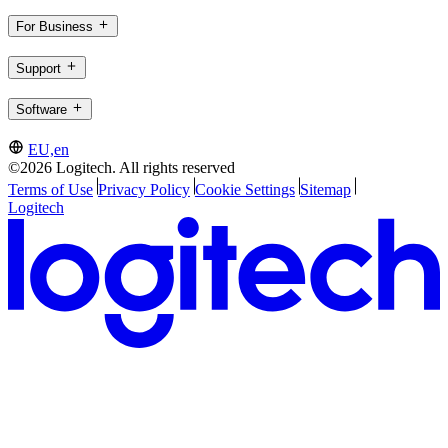
For Business
Support
Software
EU,en
©2026 Logitech. All rights reserved
Terms of Use
Privacy Policy
Cookie Settings
Sitemap
Logitech