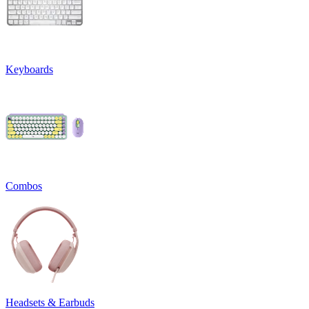
Keyboards
Combos
Headsets & Earbuds