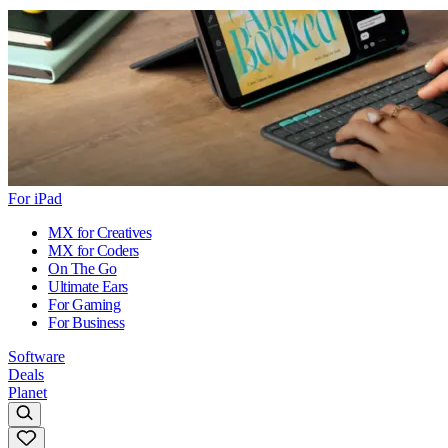
For iPad
MX for Creatives
MX for Coders
On The Go
Ultimate Ears
For Gaming
For Business
Software
Deals
Planet