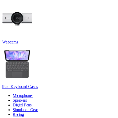
Webcams
iPad Keyboard Cases
Microphones
Speakers
Digital Pens
Simulation Gear
Racing