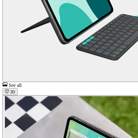
See all
3D