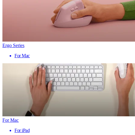
Ergo Series
For Mac
For Mac
For iPad