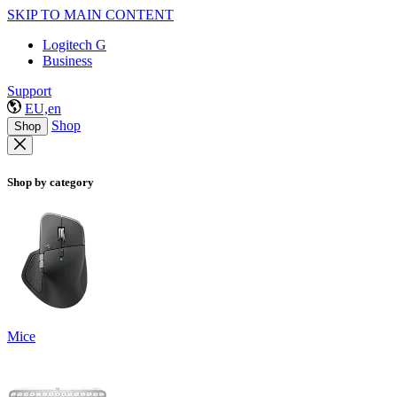
SKIP TO MAIN CONTENT
Logitech G
Business
Support
EU,en
Shop
Shop
Shop by category
Mice