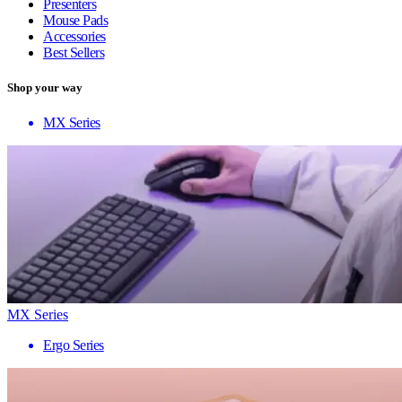
Presenters
Mouse Pads
Accessories
Best Sellers
Shop your way
MX Series
MX Series
Ergo Series