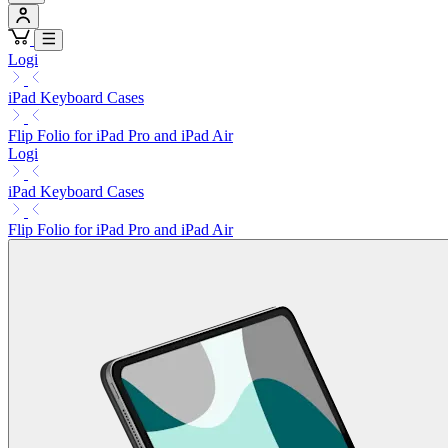
Logi
iPad Keyboard Cases
Flip Folio for iPad Pro and iPad Air
Logi
iPad Keyboard Cases
Flip Folio for iPad Pro and iPad Air