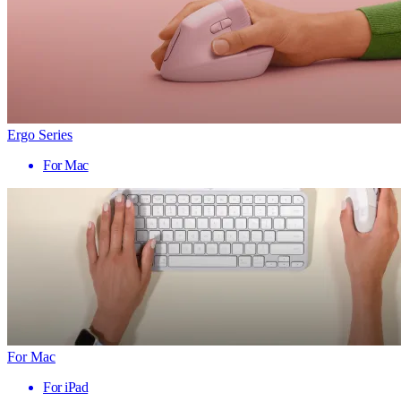
Ergo Series
For Mac
For Mac
For iPad