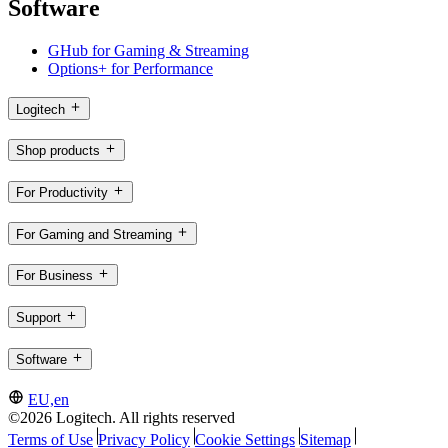
Software
GHub for Gaming & Streaming
Options+ for Performance
Logitech
Shop products
For Productivity
For Gaming and Streaming
For Business
Support
Software
EU,en
©2026 Logitech. All rights reserved
Terms of Use
Privacy Policy
Cookie Settings
Sitemap