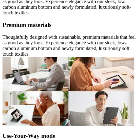
as good as they look. Experience elegance with our sleek, low-
carbon aluminum bottom and newly formulated, luxuriously soft-
touch textiles.
Premium materials
Thoughtfully designed with sustainable, premium materials that feel
as good as they look. Experience elegance with our sleek, low-
carbon aluminum bottom and newly formulated, luxuriously soft-
touch textiles.
Use-Your-Way mode