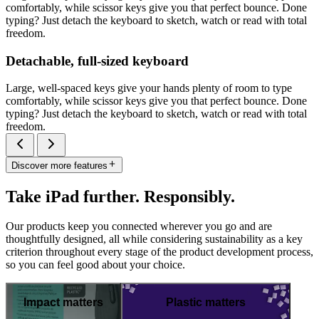
comfortably, while scissor keys give you that perfect bounce. Done
typing? Just detach the keyboard to sketch, watch or read with total
freedom.
Detachable, full-sized keyboard
Large, well-spaced keys give your hands plenty of room to type
comfortably, while scissor keys give you that perfect bounce. Done
typing? Just detach the keyboard to sketch, watch or read with total
freedom.
Discover more features
Take iPad further. Responsibly.
Our products keep you connected wherever you go and are
thoughtfully designed, all while considering sustainability as a key
criterion throughout every stage of the product development process,
so you can feel good about your choice.
Impact matters
Plastic matters