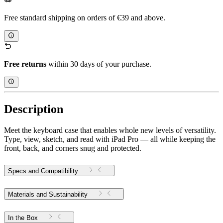
Free standard shipping on orders of €39 and above.
Free returns
within 30 days of your purchase.
Description
Meet the keyboard case that enables whole new levels of versatility.
Type, view, sketch, and read with iPad Pro — all while keeping the
front, back, and corners snug and protected.
Specs and Compatibility
Materials and Sustainability
In the Box