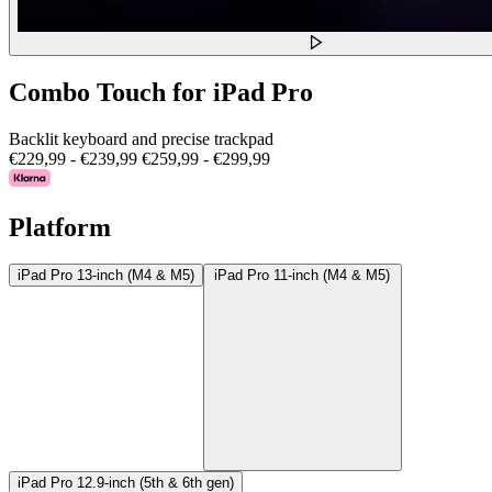
Combo Touch for iPad Pro
Backlit keyboard and precise trackpad
€229,99
-
€239,99
€259,99
-
€299,99
Platform
iPad Pro 13-inch (M4 & M5)
iPad Pro 11-inch (M4 & M5)
iPad Pro 12.9-inch (5th & 6th gen)