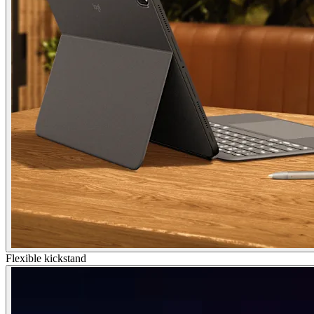
Flexible kickstand