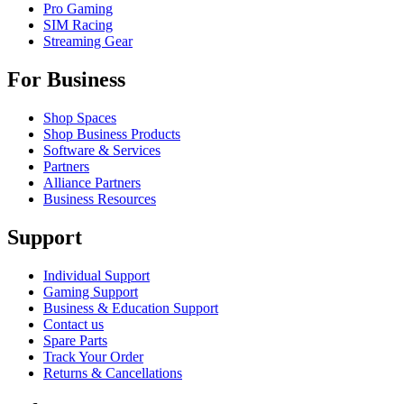
Pro Gaming
SIM Racing
Streaming Gear
For Business
Shop Spaces
Shop Business Products
Software & Services
Partners
Alliance Partners
Business Resources
Support
Individual Support
Gaming Support
Business & Education Support
Contact us
Spare Parts
Track Your Order
Returns & Cancellations