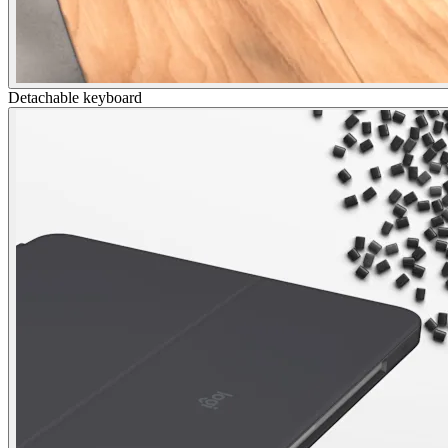
Detachable keyboard