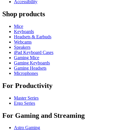
Accessibility
Shop products
Mice
Keyboards
Headsets & Earbuds
Webcams
Speakers
iPad Keyboard Cases
Gaming Mice
Gaming Keyboards
Gaming Headsets
Microphones
For Productivity
Master Series
Ergo Series
For Gaming and Streaming
Astro Gaming