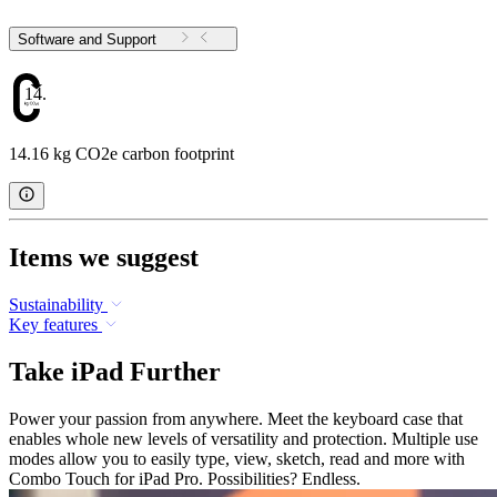
Software and Support
14.16
14.16 kg CO2e carbon footprint
Items we suggest
Sustainability
Key features
Take iPad Further
Power your passion from anywhere. Meet the keyboard case that
enables whole new levels of versatility and protection. Multiple use
modes allow you to easily type, view, sketch, read and more with
Combo Touch for iPad Pro. Possibilities? Endless.