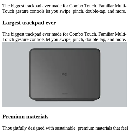
The biggest trackpad ever made for Combo Touch. Familiar Multi-
Touch gesture controls let you swipe, pinch, double-tap, and more.
Largest trackpad ever
The biggest trackpad ever made for Combo Touch. Familiar Multi-
Touch gesture controls let you swipe, pinch, double-tap, and more.
Premium materials
Thoughtfully designed with sustainable, premium materials that feel