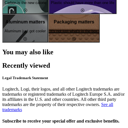
Carbon is the new calorie
Plastic should have more than one life
Aluminum matters
Packaging matters
Aluminum just got cooler
It's not just what's in the box
You may also like
Recently viewed
Legal Trademark Statement
Logitech, Logi, their logos, and all other Logitech trademarks are
trademarks or registered trademarks of Logitech Europe S.A. and/or
its affiliates in the U.S. and other countries. All other third party
trademarks are the property of their respective owners.
See all
trademarks
Subscribe to receive your special offer and exclusive benefits.