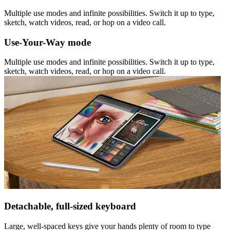
Multiple use modes and infinite possibilities. Switch it up to type,
sketch, watch videos, read, or hop on a video call.
Use-Your-Way mode
Multiple use modes and infinite possibilities. Switch it up to type,
sketch, watch videos, read, or hop on a video call.
Detachable, full-sized keyboard
Large, well-spaced keys give your hands plenty of room to type