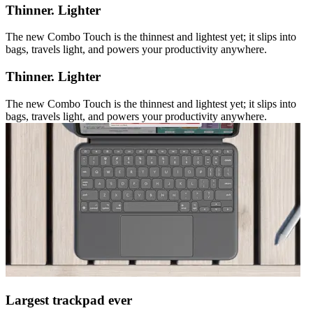
Thinner. Lighter
The new Combo Touch is the thinnest and lightest yet; it slips into
bags, travels light, and powers your productivity anywhere.
Thinner. Lighter
The new Combo Touch is the thinnest and lightest yet; it slips into
bags, travels light, and powers your productivity anywhere.
Largest trackpad ever