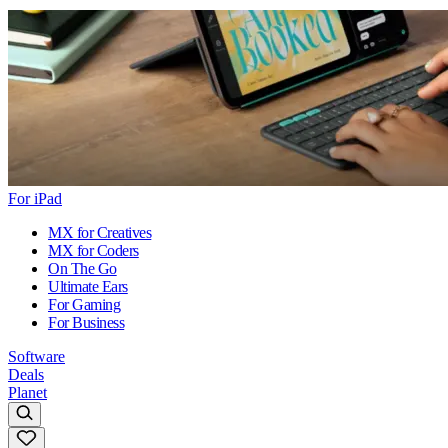
For iPad
MX for Creatives
MX for Coders
On The Go
Ultimate Ears
For Gaming
For Business
Software
Deals
Planet