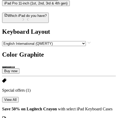
iPad Pro 11-inch (1st, 2nd, 3rd & 4th gen)
Which iPad do you have?
Keyboard Layout
Color
Graphite
Buy now
Special offers
(1)
View All
Save 50% on Logitech Crayon
with select iPad Keyboard Cases