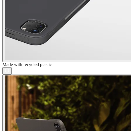
Made with recycled plastic