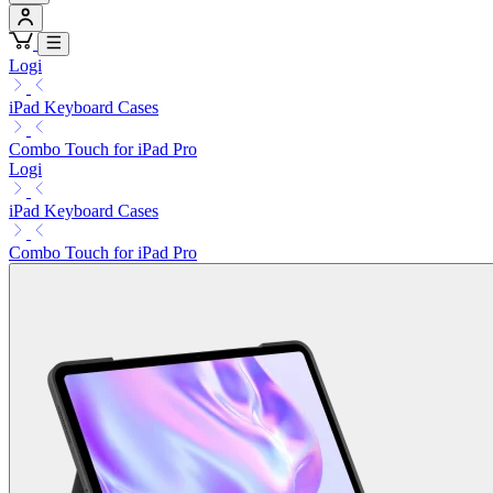
Logi
iPad Keyboard Cases
Combo Touch for iPad Pro
Logi
iPad Keyboard Cases
Combo Touch for iPad Pro