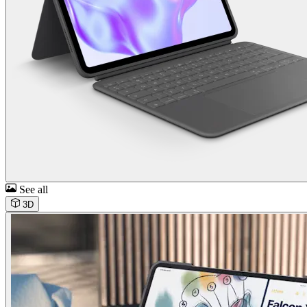
See all
3D