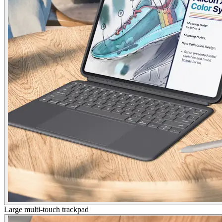
Large multi-touch trackpad