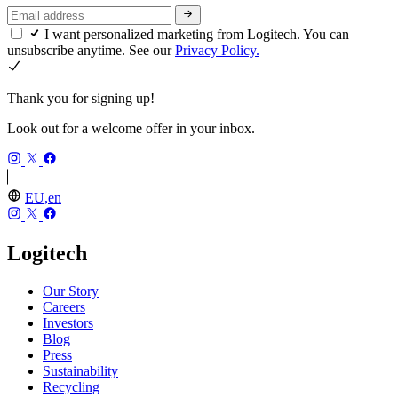
I want personalized marketing from Logitech. You can
unsubscribe anytime. See our
Privacy Policy.
Thank you for signing up!
Look out for a welcome offer in your inbox.
EU,en
Logitech
Our Story
Careers
Investors
Blog
Press
Sustainability
Recycling