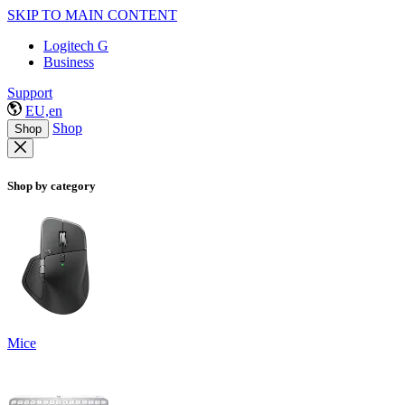
SKIP TO MAIN CONTENT
Logitech G
Business
Support
EU,en
Shop
Shop
Shop by category
Mice