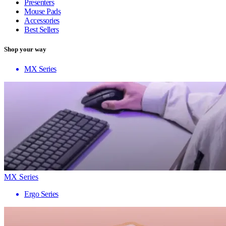
Presenters
Mouse Pads
Accessories
Best Sellers
Shop your way
MX Series
MX Series
Ergo Series