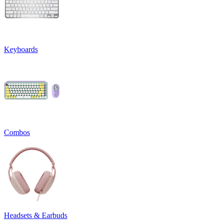
Keyboards
Combos
Headsets & Earbuds