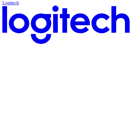
Logitech