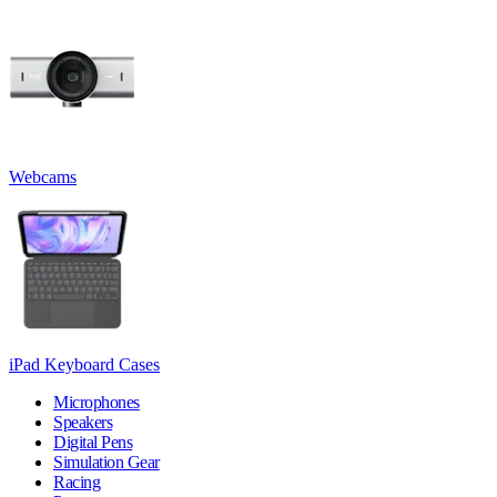
Webcams
iPad Keyboard Cases
Microphones
Speakers
Digital Pens
Simulation Gear
Racing