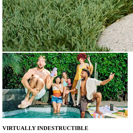
VIRTUALLY INDESTRUCTIBLE