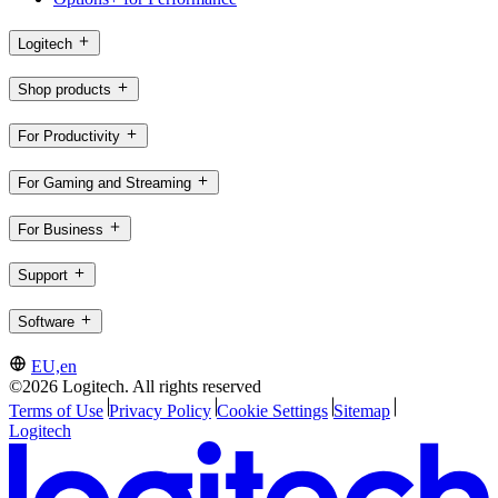
Logitech
Shop products
For Productivity
For Gaming and Streaming
For Business
Support
Software
EU,en
©2026 Logitech. All rights reserved
Terms of Use
Privacy Policy
Cookie Settings
Sitemap
Logitech