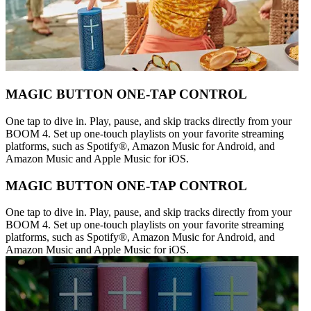
MAGIC BUTTON ONE-TAP CONTROL
One tap to dive in. Play, pause, and skip tracks directly from your
BOOM 4. Set up one-touch playlists on your favorite streaming
platforms, such as Spotify®, Amazon Music for Android, and
Amazon Music and Apple Music for iOS.
MAGIC BUTTON ONE-TAP CONTROL
One tap to dive in. Play, pause, and skip tracks directly from your
BOOM 4. Set up one-touch playlists on your favorite streaming
platforms, such as Spotify®, Amazon Music for Android, and
Amazon Music and Apple Music for iOS.