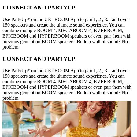
CONNECT AND PARTYUP
Use PartyUp* on the UE | BOOM App to pair 1, 2 , 3... and over
150 speakers and create the ultimate sound experience. You can
combine multiple BOOM 4, MEGABOOM 4, EVERBOOM,
EPICBOOM and HYPERBOOM speakers or even pair them with
previous generation BOOM speakers. Build a wall of sound? No
problem.
CONNECT AND PARTYUP
Use PartyUp* on the UE | BOOM App to pair 1, 2 , 3... and over
150 speakers and create the ultimate sound experience. You can
combine multiple BOOM 4, MEGABOOM 4, EVERBOOM,
EPICBOOM and HYPERBOOM speakers or even pair them with
previous generation BOOM speakers. Build a wall of sound? No
problem.