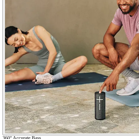
360° Accurate Bass