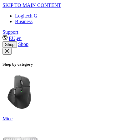
SKIP TO MAIN CONTENT
Logitech G
Business
Support
EU,en
Shop
Shop
Shop by category
Mice