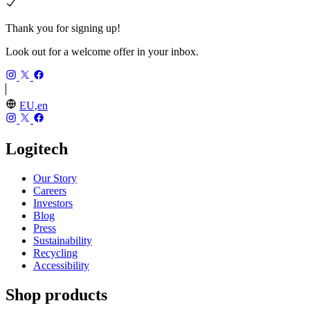
Thank you for signing up!
Look out for a welcome offer in your inbox.
EU,en
Logitech
Our Story
Careers
Investors
Blog
Press
Sustainability
Recycling
Accessibility
Shop products