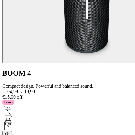
BOOM 4
Compact design. Powerful and balanced sound.
€104,99
€119,99
€15,00 off