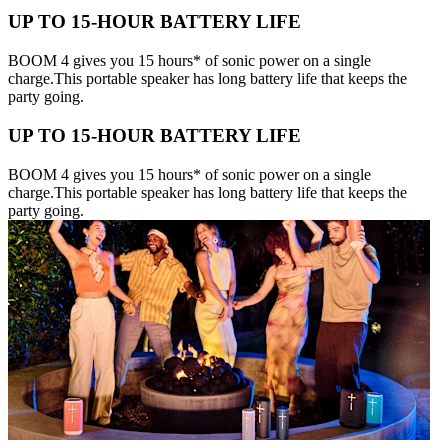
UP TO 15-HOUR BATTERY LIFE
BOOM 4 gives you 15 hours* of sonic power on a single
charge.This portable speaker has long battery life that keeps the
party going.
UP TO 15-HOUR BATTERY LIFE
BOOM 4 gives you 15 hours* of sonic power on a single
charge.This portable speaker has long battery life that keeps the
party going.