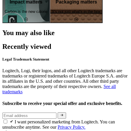
Impact matters
Packaging matters
Carbon is the new calorie
It's not just what's in the box
You may also like
Recently viewed
Legal Trademark Statement
Logitech, Logi, their logos, and all other Logitech trademarks are
trademarks or registered trademarks of Logitech Europe S.A. and/or
its affiliates in the U.S. and other countries. All other third party
trademarks are the property of their respective owners.
See all
trademarks
Subscribe to receive your special offer and exclusive benefits.
I want personalized marketing from Logitech. You can
unsubscribe anytime. See our
Privacy Policy.