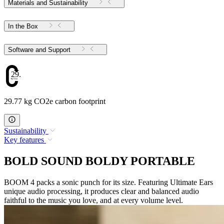
Materials and Sustainability
In the Box
Software and Support
29.77
29.77 kg CO2e carbon footprint
Sustainability
Key features
BOLD SOUND BOLDY PORTABLE
BOOM 4 packs a sonic punch for its size. Featuring Ultimate Ears
unique audio processing, it produces clear and balanced audio
faithful to the music you love, and at every volume level.