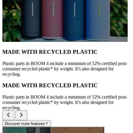
MADE WITH RECYCLED PLASTIC
Plastic parts in BOOM 4 include a minimum of 52% certified post-
consumer recycled plastic* by weight. It’s also designed for
recycling.
MADE WITH RECYCLED PLASTIC
Plastic parts in BOOM 4 include a minimum of 52% certified post-
consumer recycled plastic* by weight. It’s also designed for
recycling.
Discover more features