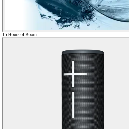
15 Hours of Boom