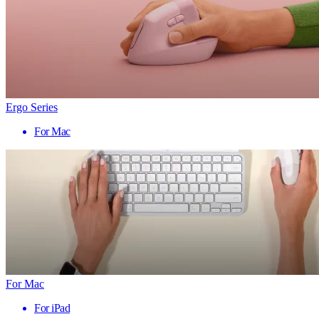
Ergo Series
For Mac
For Mac
For iPad