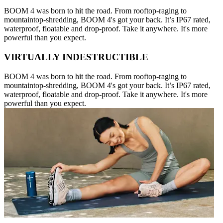
BOOM 4 was born to hit the road. From rooftop-raging to
mountaintop-shredding, BOOM 4's got your back. It’s IP67 rated,
waterproof, floatable and drop-proof. Take it anywhere. It's more
powerful than you expect.
VIRTUALLY INDESTRUCTIBLE
BOOM 4 was born to hit the road. From rooftop-raging to
mountaintop-shredding, BOOM 4's got your back. It’s IP67 rated,
waterproof, floatable and drop-proof. Take it anywhere. It's more
powerful than you expect.