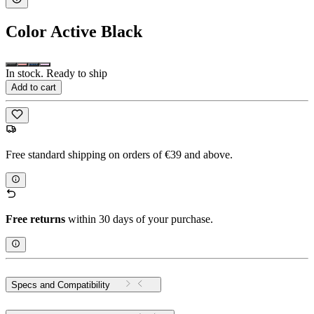
Color
Active Black
In stock. Ready to ship
Add to cart
Free standard shipping on orders of €39 and above.
Free returns
within 30 days of your purchase.
Specs and Compatibility