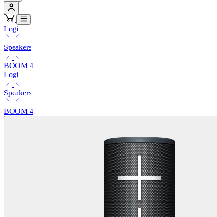
Logi
Speakers
BOOM 4
Logi
Speakers
BOOM 4