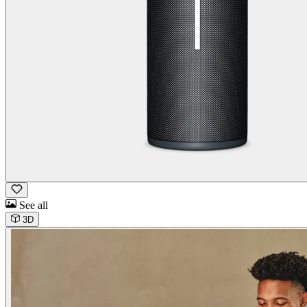
See all
3D