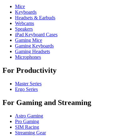
Mice
Keyboards
Headsets & Earbuds
Webcams
Speakers
iPad Keyboard Cases
Gaming Mice
Gaming Keyboards
Gaming Headsets
Microphones
For Productivity
Master Series
Ergo Series
For Gaming and Streaming
Astro Gaming
Pro Gaming
SIM Racing
Streaming Gear