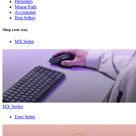
Presenters
Mouse Pads
Accessories
Best Sellers
Shop your way
MX Series
MX Series
Ergo Series