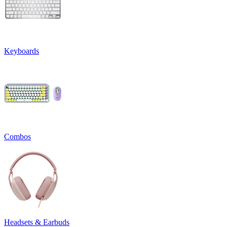
Keyboards
Combos
Headsets & Earbuds