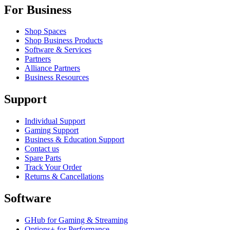
For Business
Shop Spaces
Shop Business Products
Software & Services
Partners
Alliance Partners
Business Resources
Support
Individual Support
Gaming Support
Business & Education Support
Contact us
Spare Parts
Track Your Order
Returns & Cancellations
Software
GHub for Gaming & Streaming
Options+ for Performance