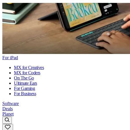
For iPad
MX for Creatives
MX for Coders
On The Go
Ultimate Ears
For Gaming
For Business
Software
Deals
Planet