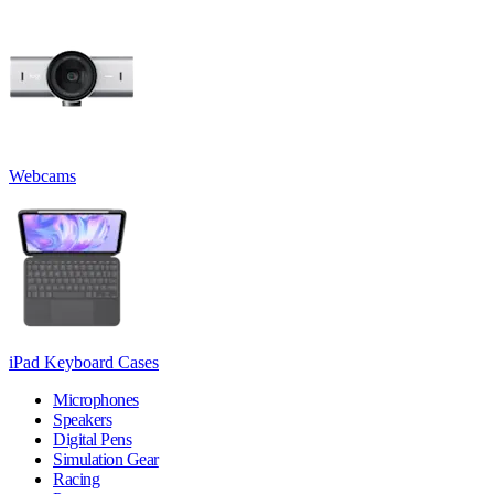
Webcams
iPad Keyboard Cases
Microphones
Speakers
Digital Pens
Simulation Gear
Racing