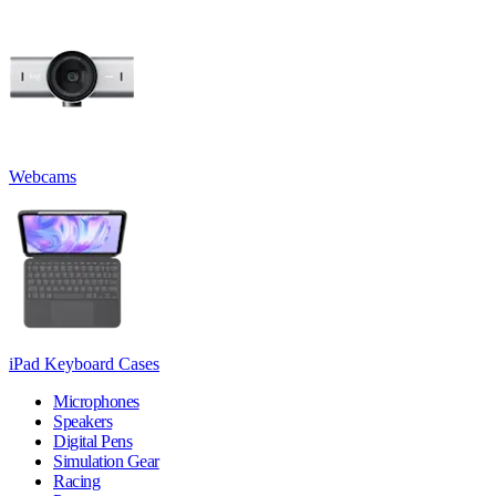
Webcams
iPad Keyboard Cases
Microphones
Speakers
Digital Pens
Simulation Gear
Racing