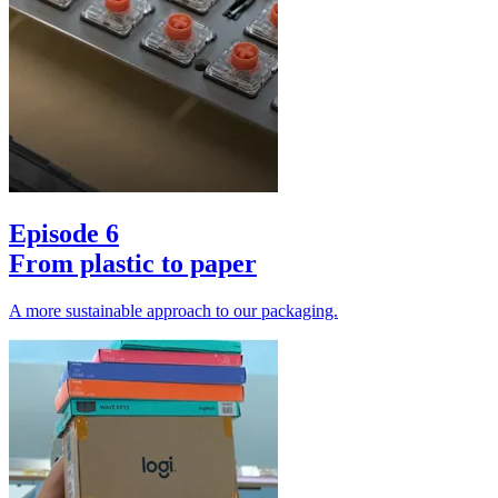
Episode 6
From plastic to paper
A more sustainable approach to our packaging.