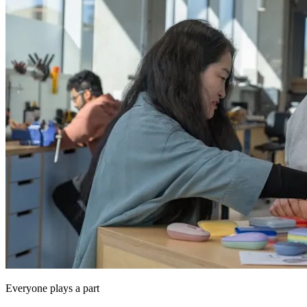
Everyone plays a part