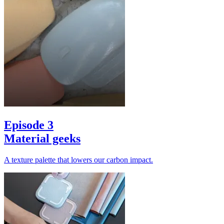
Episode 3
Material geeks
A texture palette that lowers our carbon impact.