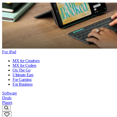
For iPad
MX for Creatives
MX for Coders
On The Go
Ultimate Ears
For Gaming
For Business
Software
Deals
Planet