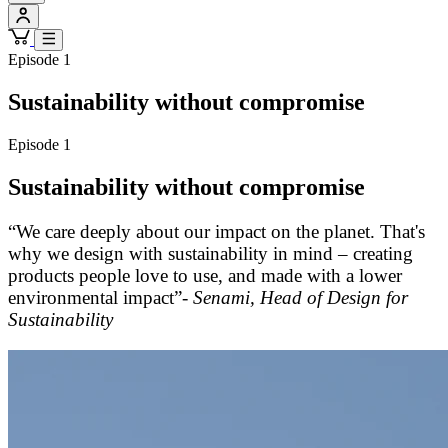
Episode 1
Sustainability without compromise
Episode 1
Sustainability without compromise
“We care deeply about our impact on the planet. That's
why we design with sustainability in mind – creating
products people love to use, and made with a lower
environmental impact”-
Senami, Head of Design for
Sustainability