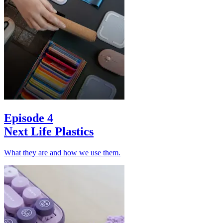
Episode 4
Next Life Plastics
What they are and how we use them.