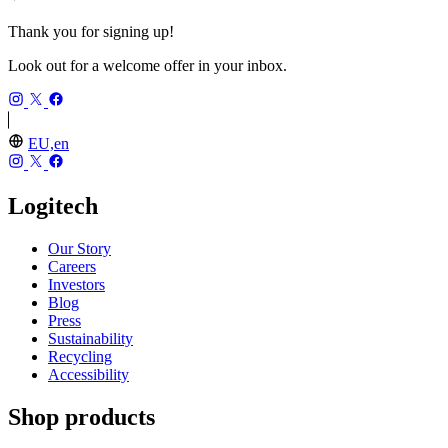
Thank you for signing up!
Look out for a welcome offer in your inbox.
EU,en
Logitech
Our Story
Careers
Investors
Blog
Press
Sustainability
Recycling
Accessibility
Shop products