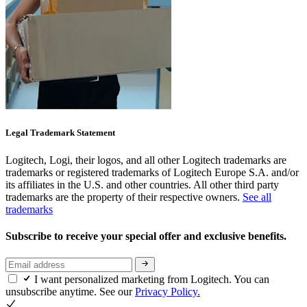
Legal Trademark Statement
Logitech, Logi, their logos, and all other Logitech trademarks are
trademarks or registered trademarks of Logitech Europe S.A. and/or
its affiliates in the U.S. and other countries. All other third party
trademarks are the property of their respective owners.
See all
trademarks
Subscribe to receive your special offer and exclusive benefits.
I want personalized marketing from Logitech. You can
unsubscribe anytime. See our
Privacy Policy.