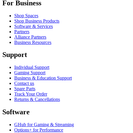
For Business
Shop Spaces
Shop Business Products
Software & Services
Partners
Alliance Partners
Business Resources
Support
Individual Support
Gaming Support
Business & Education Support
Contact us
Spare Parts
Track Your Order
Returns & Cancellations
Software
GHub for Gaming & Streaming
Options+ for Performance