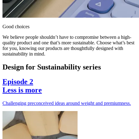
Good choices
We believe people shouldn’t have to compromise between a high-
quality product and one that’s more sustainable. Choose what’s best
for you, knowing our products are thoughtfully designed with
sustainability in mind.
Design for Sustainability series
Episode 2
Less is more
Challenging preconceived ideas around weight and premiumness.