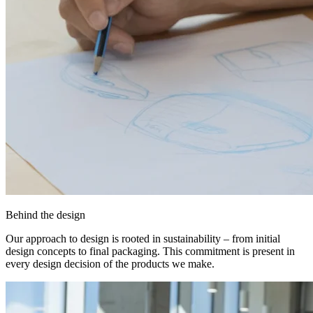
Behind the design
Our approach to design is rooted in sustainability – from initial
design concepts to final packaging. This commitment is present in
every design decision of the products we make.