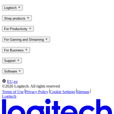
Logitech
Shop products
For Productivity
For Gaming and Streaming
For Business
Support
Software
EU,en
©2026 Logitech. All rights reserved
Terms of Use
Privacy Policy
Cookie Settings
Sitemap
Logitech