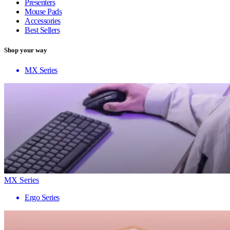
Presenters
Mouse Pads
Accessories
Best Sellers
Shop your way
MX Series
MX Series
Ergo Series