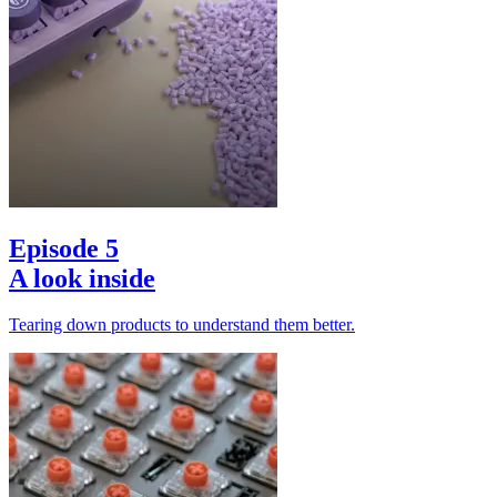
Episode 5
A look inside
Tearing down products to understand them better.