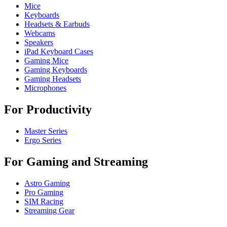
Mice
Keyboards
Headsets & Earbuds
Webcams
Speakers
iPad Keyboard Cases
Gaming Mice
Gaming Keyboards
Gaming Headsets
Microphones
For Productivity
Master Series
Ergo Series
For Gaming and Streaming
Astro Gaming
Pro Gaming
SIM Racing
Streaming Gear