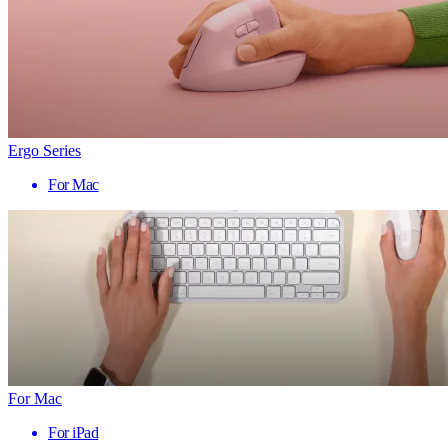
Ergo Series
For Mac
For Mac
For iPad