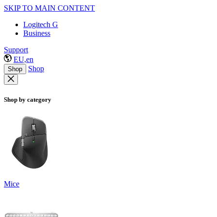
SKIP TO MAIN CONTENT
Logitech G
Business
Support
EU,en
Shop
Shop
Shop by category
Mice