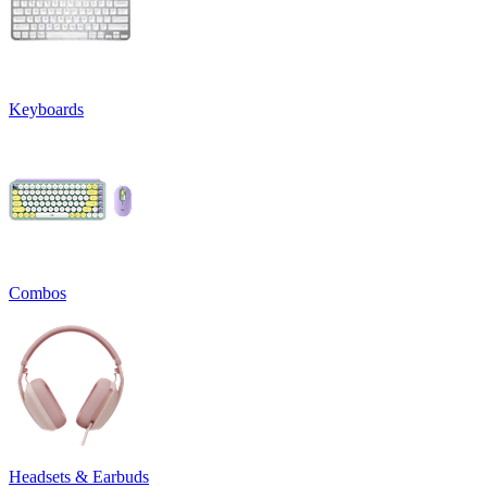
Keyboards
Combos
Headsets & Earbuds