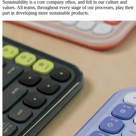
Sustainability is a core company ethos, and felt in our culture and
values. All teams, throughout every stage of our processes, play their
part in developing more sustainable products.